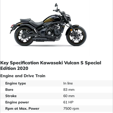
Key Specification Kawasaki Vulcan S Special
Edition 2020
Engine and Drive Train
Engine type
In line
Bore
83 mm
Stroke
60 mm
Engine power
61 HP
Rpm at Max. Power
7500 rpm