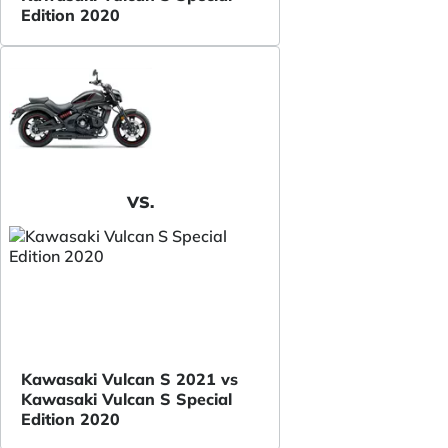
Edition 2020
VS.
Kawasaki Vulcan S 2021 vs
Kawasaki Vulcan S Special
Edition 2020