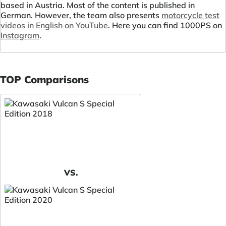
based in Austria. Most of the content is published in
German. However, the team also presents
motorcycle test
videos in English on YouTube
. Here you can find 1000PS on
Instagram
.
TOP Comparisons
VS.