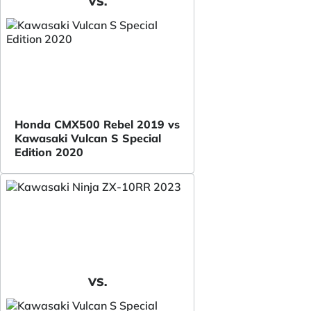
VS.
Honda CMX500 Rebel 2019 vs
Kawasaki Vulcan S Special
Edition 2020
VS.