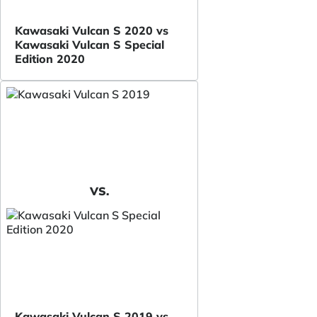
Kawasaki Vulcan S 2020 vs
Kawasaki Vulcan S Special
Edition 2020
VS.
Kawasaki Vulcan S 2019 vs