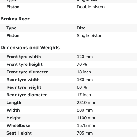
Piston
Double piston
Brakes Rear
Type
Disc
Piston
Single piston
Dimensions and Weights
Front tyre width
120 mm
Front tyre height
70 %
Front tyre diameter
18 inch
Rear tyre width
160 mm
Rear tyre height
60 %
Rear tyre diameter
17 inch
Length
2310 mm
Width
880 mm
Height
1100 mm
Wheelbase
1575 mm
Seat Height
705 mm