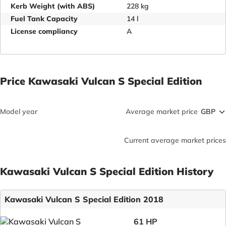
Kerb Weight (with ABS)
228 kg
Fuel Tank Capacity
14 l
License compliancy
A
Price Kawasaki Vulcan S Special Edition
Model year
Average market price
Current average market prices
Kawasaki Vulcan S Special Edition History
Kawasaki Vulcan S Special Edition 2018
61 HP