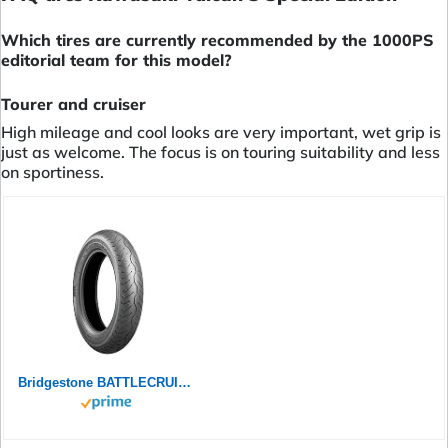
Which tires are currently recommended by the 1000PS
editorial team for this model?
Tourer and cruiser
High mileage and cool looks are very important, wet grip is
just as welcome. The focus is on touring suitability and less
on sportiness.
Bridgestone BATTLECRUISE H50F - 120/70 ZR18 (59W) M/C Front - Premium-Strassenreifen (Custom)