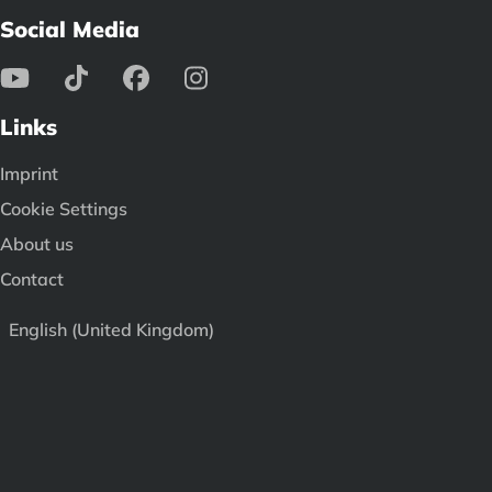
Social Media
Links
Imprint
Cookie Settings
About us
Contact
English (United Kingdom)