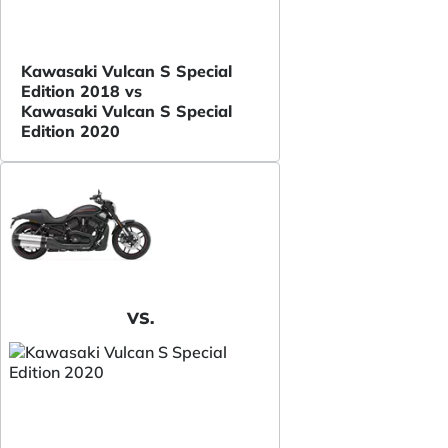
Kawasaki Vulcan S Special
Edition 2018 vs
Kawasaki Vulcan S Special
Edition 2020
VS.