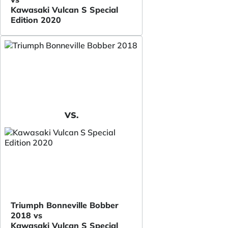
Kawasaki Vulcan S Special
Edition 2020
VS.
Triumph Bonneville Bobber
2018 vs
Kawasaki Vulcan S Special