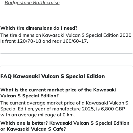
Bridgestone Battlecruise
Which tire dimensions do I need?
The tire dimension Kawasaki Vulcan S Special Edition 2020
is front 120/70-18 and rear 160/60-17.
FAQ Kawasaki Vulcan S Special Edition
What is the current market price of the Kawasaki
Vulcan S Special Edition?
The current average market price of a Kawasaki Vulcan S
Special Edition, year of manufacture 2025, is 6,800 GBP
with an average mileage of 0 km.
Which one is better? Kawasaki Vulcan S Special Edition
or Kawasaki Vulcan S Cafe?