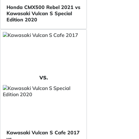
Honda CMX500 Rebel 2021 vs
Kawasaki Vulcan S Special
Edition 2020
VS.
Kawasaki Vulcan S Cafe 2017
vs