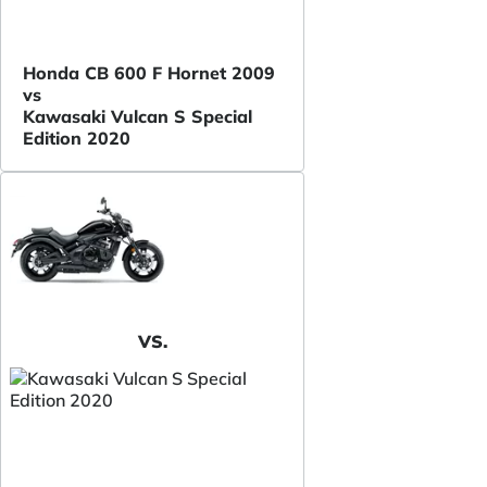
Honda CB 600 F Hornet 2009
vs
Kawasaki Vulcan S Special
Edition 2020
VS.