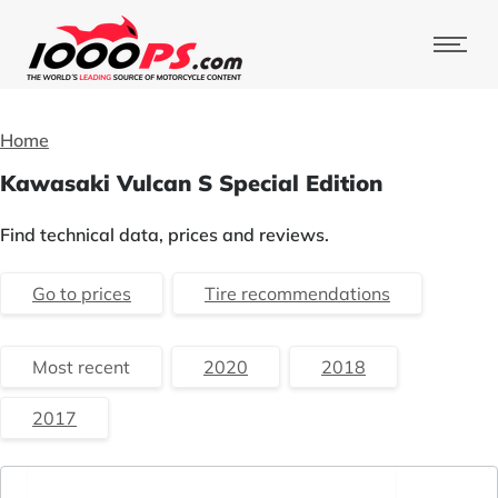
Home
Kawasaki Vulcan S Special Edition
Find technical data, prices and reviews.
Go to prices
Tire recommendations
Most recent
2020
2018
2017