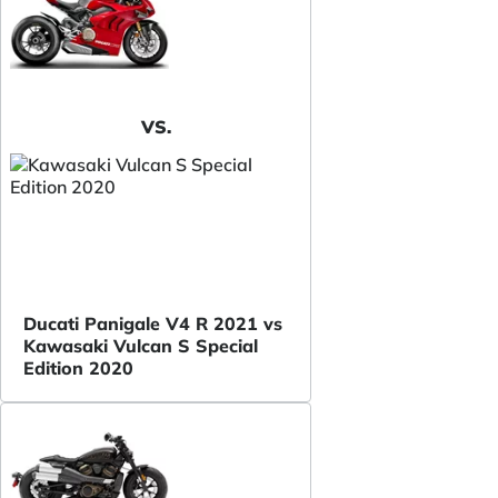
VS.
Ducati Panigale V4 R 2021 vs
Kawasaki Vulcan S Special
Edition 2020