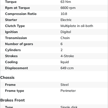
Torque
63 Nm
Rpm at Torque
6600 rpm
Compression Ratio
10.8
Starter
Electric
Clutch Type
Multiplate in oil-bath
Ignition
Digital
Transmission
Chain
Number of gears
6
Cylinders
2
Strokes
4-Stroke
Cooling
liquid
Displacement
649 ccm
Chassis
Frame
Steel
Frame type
Perimeter
Brakes Front
Type
Single disk