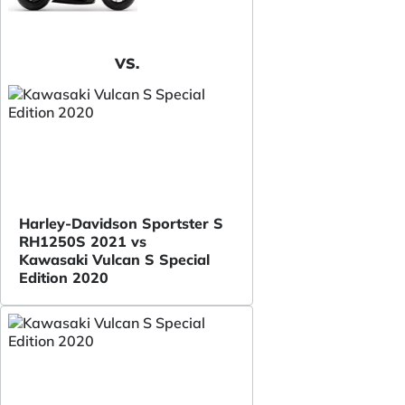
VS.
Harley-Davidson Sportster S
RH1250S 2021 vs
Kawasaki Vulcan S Special
Edition 2020