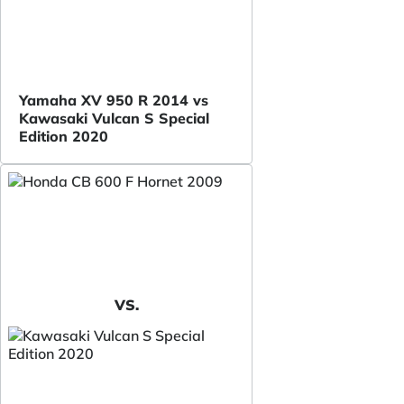
Yamaha XV 950 R 2014 vs
Kawasaki Vulcan S Special
Edition 2020
VS.