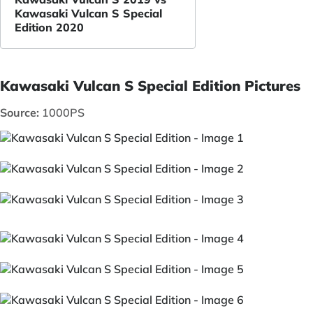
Kawasaki Vulcan S Special
Edition 2020
Kawasaki Vulcan S Special Edition Pictures
Source:
1000PS