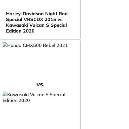
Harley-Davidson Night Rod
Special VRSCDX 2015 vs
Kawasaki Vulcan S Special
Edition 2020
VS.