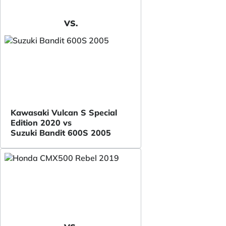
VS.
Kawasaki Vulcan S Special
Edition 2020 vs
Suzuki Bandit 600S 2005