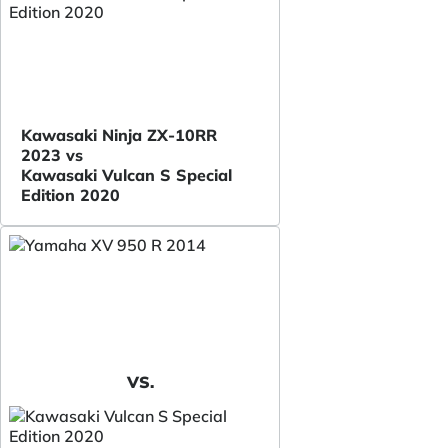
Kawasaki Ninja ZX-10RR
2023 vs
Kawasaki Vulcan S Special
Edition 2020
VS.