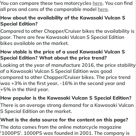
You can compare these two motorcycles
here
. You can find
all pros and cons of the comparable model
here
.
How about the availability of the Kawasaki Vulcan S
Special Edition?
Compared to other Chopper/Cruiser bikes the availability is
poor. There are few Kawasaki Vulcan S Special Edition
bikes available on the market.
How stable is the price of a used Kawasaki Vulcan S
Special Edition? What about the price trend?
Looking at the year of manufacture 2016, the price stability
of a Kawasaki Vulcan S Special Edition was good
compared to other Chopper/Cruiser bikes. The price trend
was +3% in the first year, -16% in the second year and
+5% in the third year.
How popular is the Kawasaki Vulcan S Special Edition?
There is an average strong demand for a Kawasaki Vulcan
S Special Edition on the market.
What is the data source for the content on this page?
The data comes from the online motorcycle magazine
'1000PS'. 1000PS was founded in 2001. The company is