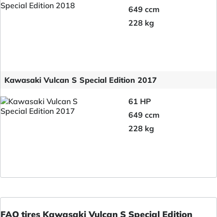
649 ccm
228 kg
Kawasaki Vulcan S Special Edition 2017
61 HP
649 ccm
228 kg
FAQ tires Kawasaki Vulcan S Special Edition