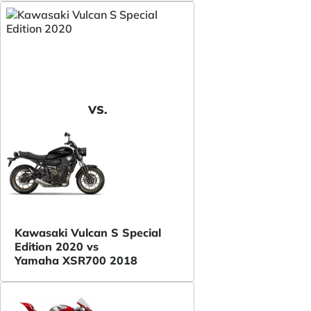
VS.
Kawasaki Vulcan S Special
Edition 2020 vs
Yamaha XSR700 2018