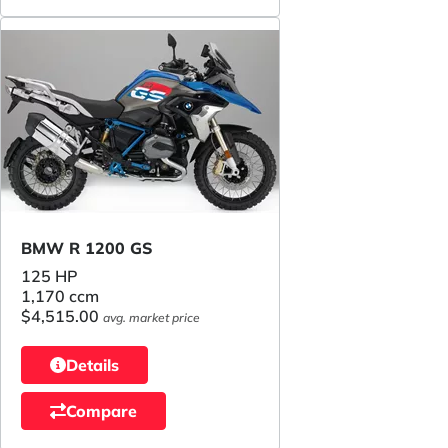
BMW R 1200 GS
125 HP
1,170 ccm
$4,515.00
avg. market price
Details
Compare