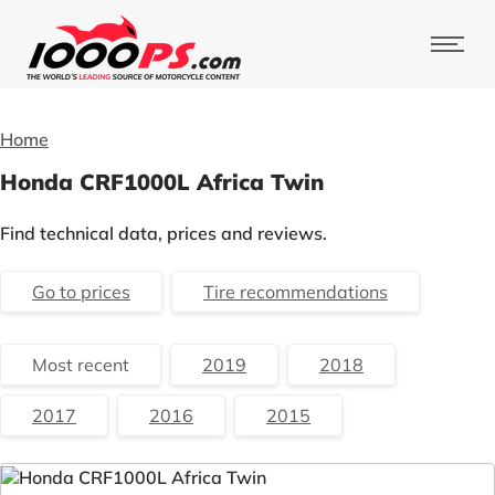
Home
Honda CRF1000L Africa Twin
Find technical data, prices and reviews.
Go to prices
Tire recommendations
Most recent
2019
2018
2017
2016
2015