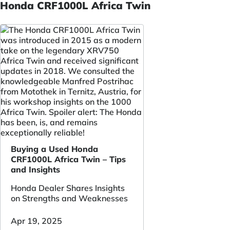
Honda CRF1000L Africa Twin
Buying a Used Honda
CRF1000L Africa Twin – Tips
and Insights
Honda Dealer Shares Insights
on Strengths and Weaknesses
Apr 19, 2025