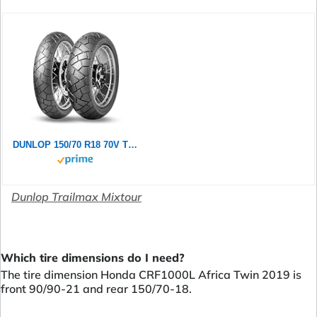
DUNLOP 150/70 R18 70V TRAILMAX MIXTOUR TL
Dunlop Trailmax Mixtour
Which tire dimensions do I need?
The tire dimension Honda CRF1000L Africa Twin 2019 is
front 90/90-21 and rear 150/70-18.