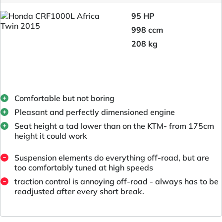
95 HP
998 ccm
208 kg
Comfortable but not boring
Pleasant and perfectly dimensioned engine
Seat height a tad lower than on the KTM- from 175cm
height it could work
Suspension elements do everything off-road, but are
too comfortably tuned at high speeds
traction control is annoying off-road - always has to be
readjusted after every short break.