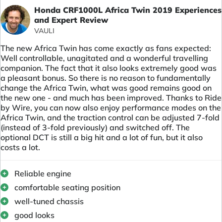
Honda CRF1000L Africa Twin 2019 Experiences
and Expert Review
VAULI
The new Africa Twin has come exactly as fans expected:
Well controllable, unagitated and a wonderful travelling
companion. The fact that it also looks extremely good was
a pleasant bonus. So there is no reason to fundamentally
change the Africa Twin, what was good remains good on
the new one - and much has been improved. Thanks to Ride
by Wire, you can now also enjoy performance modes on the
Africa Twin, and the traction control can be adjusted 7-fold
(instead of 3-fold previously) and switched off. The
optional DCT is still a big hit and a lot of fun, but it also
costs a lot.
Reliable engine
comfortable seating position
well-tuned chassis
good looks