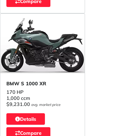
Compare
BMW S 1000 XR
170 HP
1,000 ccm
$9,231.00
avg. market price
Details
Compare