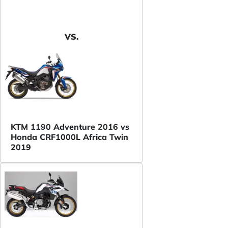
VS.
KTM 1190 Adventure 2016 vs
Honda CRF1000L Africa Twin
2019