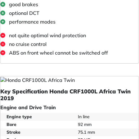
good brakes
optional DCT
performance modes
not quite optimal wind protection
no cruise control
ABS on front wheel cannot be switched off
Key Specification Honda CRF1000L Africa Twin
2019
Engine and Drive Train
Engine type
In line
Bore
92 mm
Stroke
75.1 mm