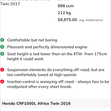
998 ccm
212 kg
$8,975.00
avg. market price
Comfortable but not boring
Pleasant and perfectly dimensioned engine
Seat height a tad lower than on the KTM- from 175cm
height it could work
Suspension elements do everything off-road, but are
too comfortably tuned at high speeds
traction control is annoying off-road - always has to be
readjusted after every short break.
Honda CRF1000L Africa Twin 2016