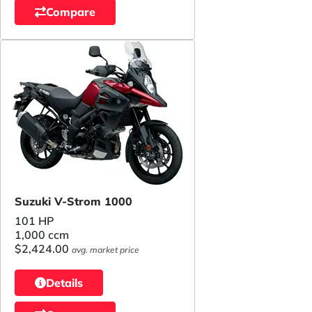
Compare
Suzuki V-Strom 1000
101 HP
1,000 ccm
$2,424.00
avg. market price
Details