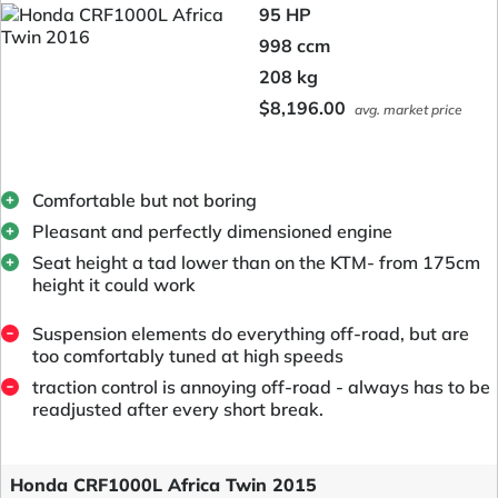
95 HP
998 ccm
208 kg
$8,196.00
avg. market price
Comfortable but not boring
Pleasant and perfectly dimensioned engine
Seat height a tad lower than on the KTM- from 175cm
height it could work
Suspension elements do everything off-road, but are
too comfortably tuned at high speeds
traction control is annoying off-road - always has to be
readjusted after every short break.
Honda CRF1000L Africa Twin 2015