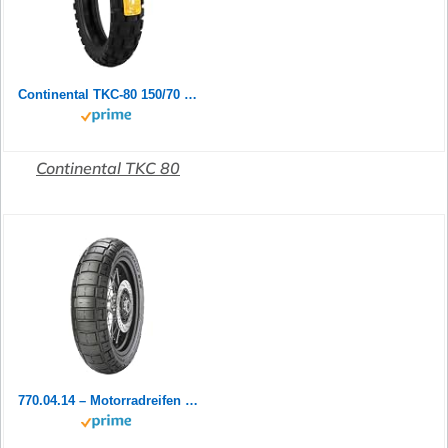
Continental TKC-80 150/70 B 18 M/C 70Q TL Rear
Continental TKC 80
770.04.14 – Motorradreifen vorne 90/90-21 54 V TL M+S Scorpion Rally ST