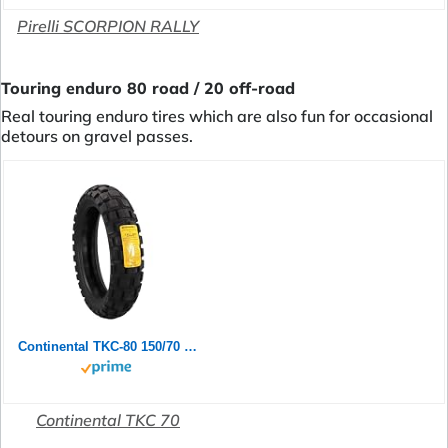
Pirelli SCORPION RALLY
Touring enduro 80 road / 20 off-road
Real touring enduro tires which are also fun for occasional
detours on gravel passes.
Continental TKC-80 150/70 B 18 M/C 70Q TL Rear
Continental TKC 70