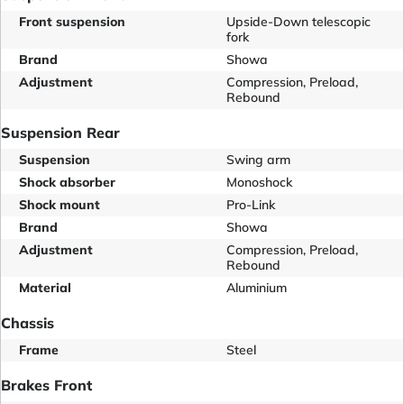
Front suspension
Upside-Down telescopic
fork
Brand
Showa
Adjustment
Compression, Preload,
Rebound
Suspension Rear
Suspension
Swing arm
Shock absorber
Monoshock
Shock mount
Pro-Link
Brand
Showa
Adjustment
Compression, Preload,
Rebound
Material
Aluminium
Chassis
Frame
Steel
Brakes Front