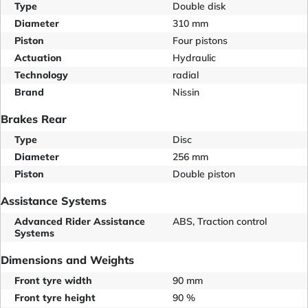
Type
Double disk
Diameter
310 mm
Piston
Four pistons
Actuation
Hydraulic
Technology
radial
Brand
Nissin
Brakes Rear
Type
Disc
Diameter
256 mm
Piston
Double piston
Assistance Systems
Advanced Rider Assistance
ABS, Traction control
Systems
Dimensions and Weights
Front tyre width
90 mm
Front tyre height
90 %