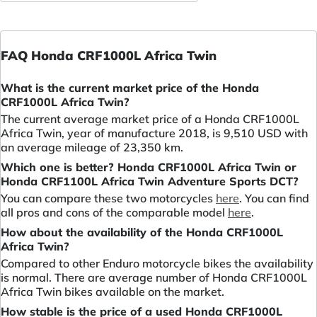
FAQ Honda CRF1000L Africa Twin
What is the current market price of the Honda
CRF1000L Africa Twin?
The current average market price of a Honda CRF1000L
Africa Twin, year of manufacture 2018, is 9,510 USD with
an average mileage of 23,350 km.
Which one is better? Honda CRF1000L Africa Twin or
Honda CRF1100L Africa Twin Adventure Sports DCT?
You can compare these two motorcycles
here
. You can find
all pros and cons of the comparable model
here
.
How about the availability of the Honda CRF1000L
Africa Twin?
Compared to other Enduro motorcycle bikes the availability
is normal. There are average number of Honda CRF1000L
Africa Twin bikes available on the market.
How stable is the price of a used Honda CRF1000L