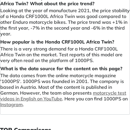
Africa Twin? What about the price trend?
Looking at the year of manufacture 2021, the price stability
of a Honda CRF1000L Africa Twin was good compared to
other Enduro motorcycle bikes. The price trend was +1% in
the first year, -7% in the second year and -6% in the third
year.
How popular is the Honda CRF1000L Africa Twin?
There is a very strong demand for a Honda CRF1000L
Africa Twin on the market. Test reports of this model are
very often read on the platform of 1000PS.
What is the data source for the content on this page?
The data comes from the online motorcycle magazine
'1000PS'. 1000PS was founded in 2001. The company is
based in Austria. Most of the content is published in
German. However, the team also presents
motorcycle test
videos in English on YouTube
. Here you can find 1000PS on
Instagram
.
TOP Comparisons