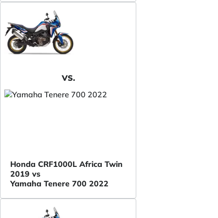
VS.
Honda CRF1000L Africa Twin
2019 vs
Yamaha Tenere 700 2022