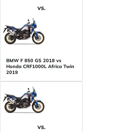
VS.
BMW F 850 GS 2018 vs
Honda CRF1000L Africa Twin
2019
VS.