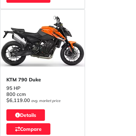
KTM 790 Duke
95 HP
800 ccm
$6,119.00
avg. market price
Details
Compare