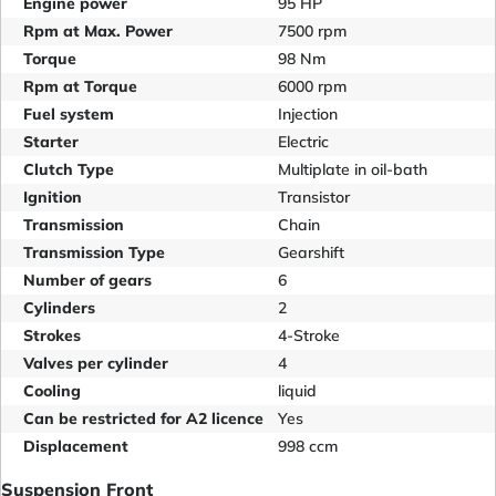
Engine power
95 HP
Rpm at Max. Power
7500 rpm
Torque
98 Nm
Rpm at Torque
6000 rpm
Fuel system
Injection
Starter
Electric
Clutch Type
Multiplate in oil-bath
Ignition
Transistor
Transmission
Chain
Transmission Type
Gearshift
Number of gears
6
Cylinders
2
Strokes
4-Stroke
Valves per cylinder
4
Cooling
liquid
Can be restricted for A2 licence
Yes
Displacement
998 ccm
Suspension Front