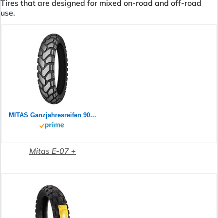
Tires that are designed for mixed on-road and off-road
use.
MITAS Ganzjahresreifen 90/90 B 21 M/C TL 54T E-07+ ENDURO TRAIl M+S (SLO) Allwetter
Mitas E-07 +