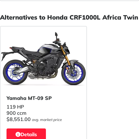
Alternatives to Honda CRF1000L Africa Twin
Yamaha MT-09 SP
119 HP
900 ccm
$8,551.00
avg. market price
Details