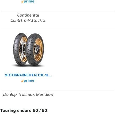
Continental
ContiTrailAttack 3
MOTORRADREIFEN 150 70 ZR18 70W DUNLOP TRAILMAX MERIDIAN TL TL REAR ENDURO/SUPER MOTO
Dunlop Trailmax Meridian
Touring enduro 50 / 50