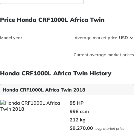
Price Honda CRF1000L Africa Twin
Model year
Average market price
Current average market prices
Honda CRF1000L Africa Twin History
Honda CRF1000L Africa Twin 2018
95 HP
998 ccm
212 kg
$9,270.00
avg. market price