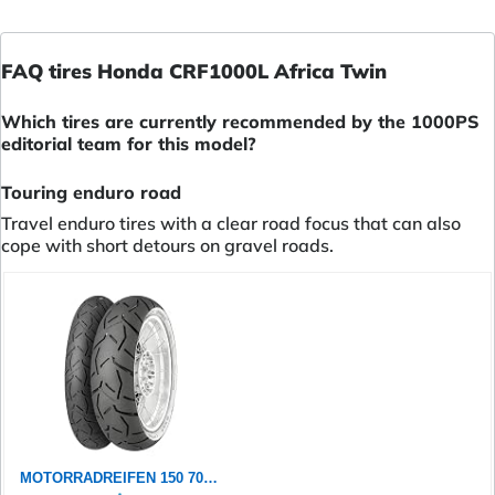
FAQ tires Honda CRF1000L Africa Twin
Which tires are currently recommended by the 1000PS
editorial team for this model?
Touring enduro road
Travel enduro tires with a clear road focus that can also
cope with short detours on gravel roads.
MOTORRADREIFEN 150 70 ZR18 M/C 70W CONTINENTAL CONTITRAILATTACK 3 TL TL ENDURO/SUPER MOTO