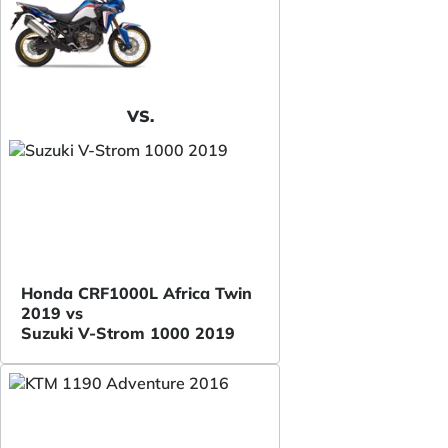
VS.
Honda CRF1000L Africa Twin
2019 vs
Suzuki V-Strom 1000 2019