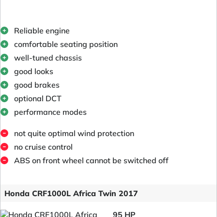
Reliable engine
comfortable seating position
well-tuned chassis
good looks
good brakes
optional DCT
performance modes
not quite optimal wind protection
no cruise control
ABS on front wheel cannot be switched off
Honda CRF1000L Africa Twin 2017
95 HP