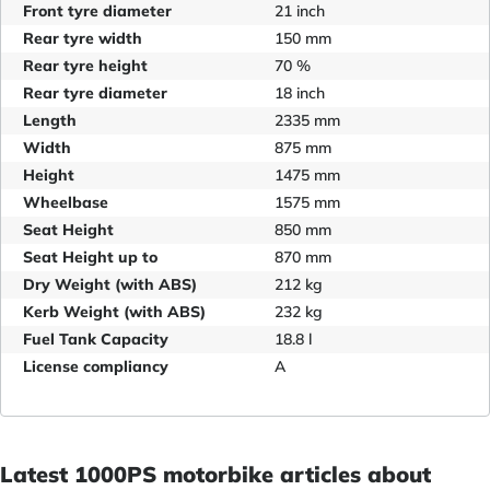
Front tyre diameter
21 inch
Rear tyre width
150 mm
Rear tyre height
70 %
Rear tyre diameter
18 inch
Length
2335 mm
Width
875 mm
Height
1475 mm
Wheelbase
1575 mm
Seat Height
850 mm
Seat Height up to
870 mm
Dry Weight (with ABS)
212 kg
Kerb Weight (with ABS)
232 kg
Fuel Tank Capacity
18.8 l
License compliancy
A
Latest 1000PS motorbike articles about