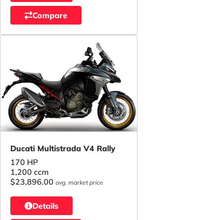
Compare
Ducati Multistrada V4 Rally
170 HP
1,200 ccm
$23,896.00
avg. market price
Details