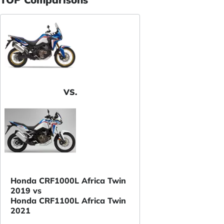
VS.
Honda CRF1000L Africa Twin
2019 vs
Honda CRF1100L Africa Twin
2021