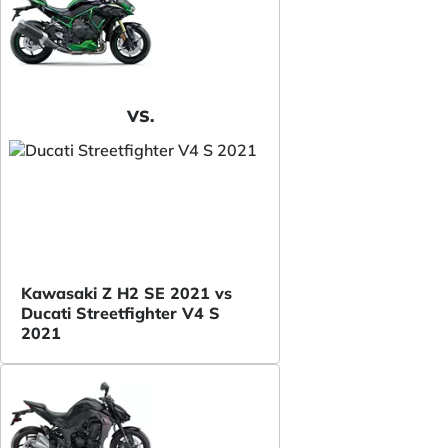
VS.
Kawasaki Z H2 SE 2021 vs
Ducati Streetfighter V4 S
2021