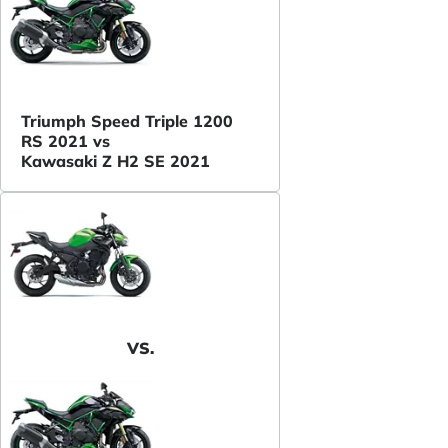
Triumph Speed Triple 1200
RS 2021 vs
Kawasaki Z H2 SE 2021
VS.