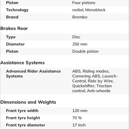
Piston
Four pistons
Technology
radial, Monoblock
Brand
Brembo
Brakes Rear
Type
Disc
Diameter
250 mm
Piston
Double piston
Assistance Systems
Advanced Rider Assistance
ABS, Riding modes,
Systems
Cornering ABS, Launch-
Control, Ride by Wire,
Quickshifter, Traction
control, Anti-wheelie
Dimensions and Weights
Front tyre width
120 mm
Front tyre height
70 %
Front tyre diameter
17 inch