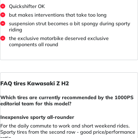
Quickshifter OK
but makes interventions that take too long
suspension strut becomes a bit spongy during sporty
riding
the exclusive motorbike deserved exclusive
components all round
FAQ tires Kawasaki Z H2
Which tires are currently recommended by the 1000PS
editorial team for this model?
Inexpensive sporty all-rounder
For the daily commute to work and short weekend rides.
Sporty tires from the second row - good price/performance