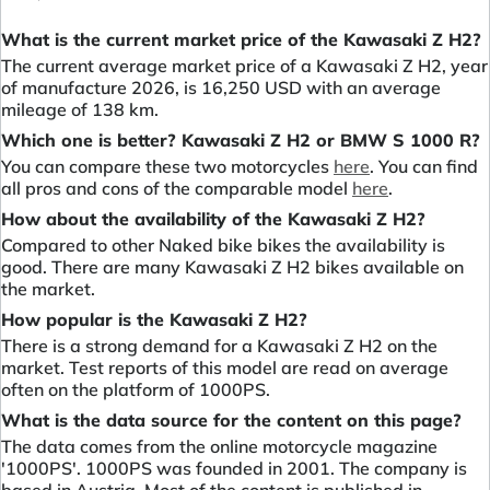
What is the current market price of the Kawasaki Z H2?
The current average market price of a Kawasaki Z H2, year
of manufacture 2026, is 16,250 USD with an average
mileage of 138 km.
Which one is better? Kawasaki Z H2 or BMW S 1000 R?
You can compare these two motorcycles
here
. You can find
all pros and cons of the comparable model
here
.
How about the availability of the Kawasaki Z H2?
Compared to other Naked bike bikes the availability is
good. There are many Kawasaki Z H2 bikes available on
the market.
How popular is the Kawasaki Z H2?
There is a strong demand for a Kawasaki Z H2 on the
market. Test reports of this model are read on average
often on the platform of 1000PS.
What is the data source for the content on this page?
The data comes from the online motorcycle magazine
'1000PS'. 1000PS was founded in 2001. The company is