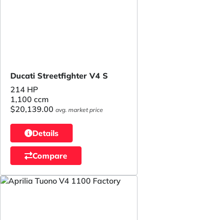
Ducati Streetfighter V4 S
214 HP
1,100 ccm
$20,139.00
avg. market price
Details
Compare