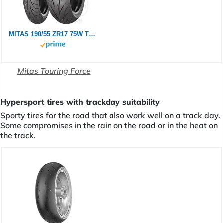
MITAS 190/55 ZR17 75W TOURING FORCE SP TL
Mitas Touring Force
Hypersport tires with trackday suitability
Sporty tires for the road that also work well on a track day.
Some compromises in the rain on the road or in the heat on
the track.