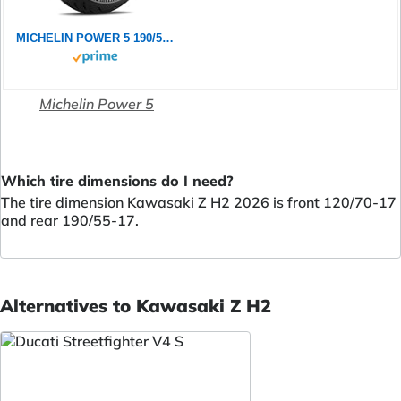
MICHELIN POWER 5 190/55ZR17 (75W) - Rückseite Reifen
Michelin Power 5
Which tire dimensions do I need?
The tire dimension Kawasaki Z H2 2026 is front 120/70-17
and rear 190/55-17.
Alternatives to Kawasaki Z H2