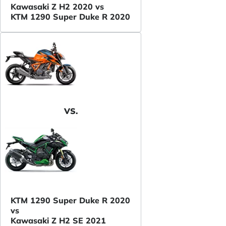
Kawasaki Z H2 2020 vs
KTM 1290 Super Duke R 2020
VS.
KTM 1290 Super Duke R 2020
vs
Kawasaki Z H2 SE 2021