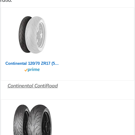
ratio.
Continental 120/70 ZR17 (58W) ContiRoad M/C Front Motorradreifen
Continental ContiRoad