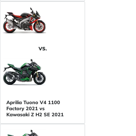
VS.
Aprilia Tuono V4 1100
Factory 2021 vs
Kawasaki Z H2 SE 2021