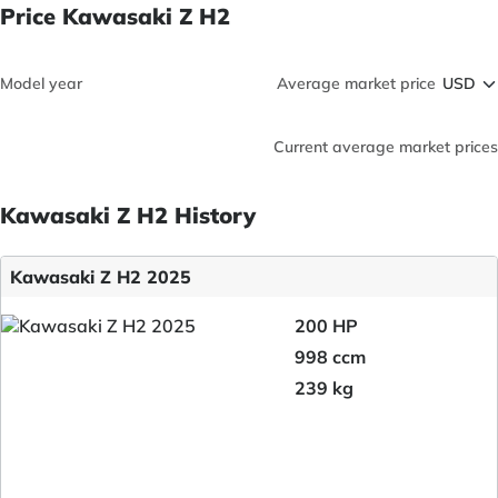
Price Kawasaki Z H2
Model year
Average market price
Current average market prices
Kawasaki Z H2 History
Kawasaki Z H2 2025
200 HP
998 ccm
239 kg