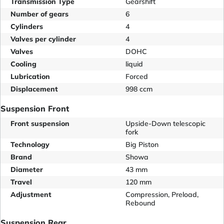
Transmission Type
Gearshift
Number of gears
6
Cylinders
4
Valves per cylinder
4
Valves
DOHC
Cooling
liquid
Lubrication
Forced
Displacement
998 ccm
Suspension Front
Front suspension
Upside-Down telescopic
fork
Technology
Big Piston
Brand
Showa
Diameter
43 mm
Travel
120 mm
Adjustment
Compression, Preload,
Rebound
Suspension Rear