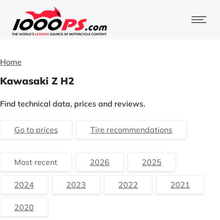
Home
Kawasaki Z H2
Find technical data, prices and reviews.
Go to prices
Tire recommendations
Most recent
2026
2025
2024
2023
2022
2021
2020