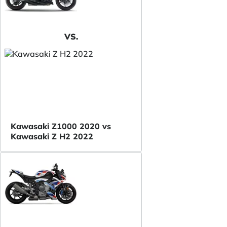
VS.
Kawasaki Z1000 2020 vs
Kawasaki Z H2 2022