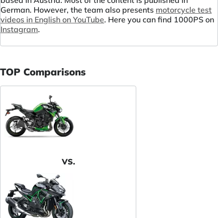
based in Austria. Most of the content is published in
German. However, the team also presents
motorcycle test
videos in English on YouTube
. Here you can find 1000PS on
Instagram
.
TOP Comparisons
VS.