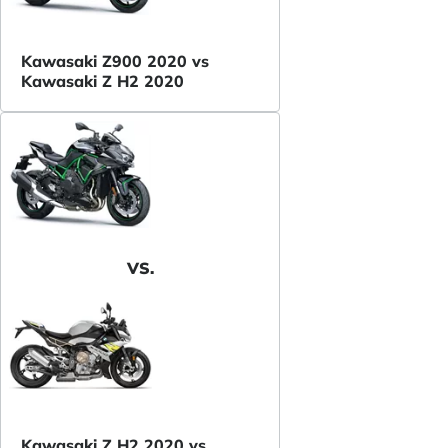
Kawasaki Z900 2020 vs
Kawasaki Z H2 2020
VS.
Kawasaki Z H2 2020 vs