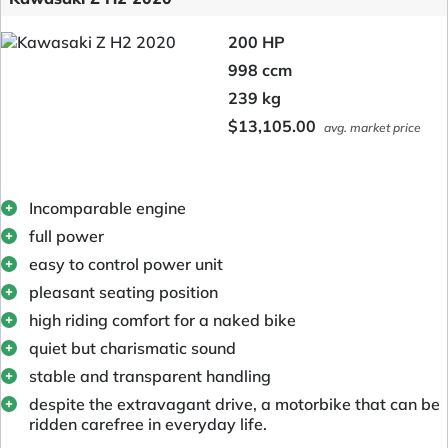
200 HP
998 ccm
239 kg
$13,105.00
avg. market price
Incomparable engine
full power
easy to control power unit
pleasant seating position
high riding comfort for a naked bike
quiet but charismatic sound
stable and transparent handling
despite the extravagant drive, a motorbike that can be
ridden carefree in everyday life.