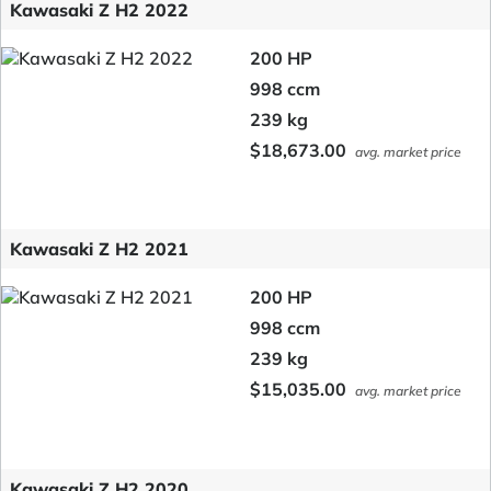
Kawasaki Z H2 2022
200 HP
998 ccm
239 kg
$18,673.00
avg. market price
Kawasaki Z H2 2021
200 HP
998 ccm
239 kg
$15,035.00
avg. market price
Kawasaki Z H2 2020