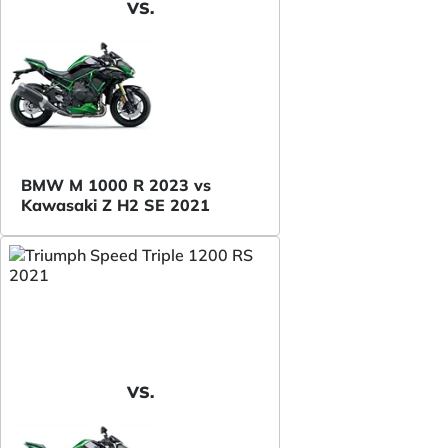
VS.
BMW M 1000 R 2023 vs
Kawasaki Z H2 SE 2021
VS.