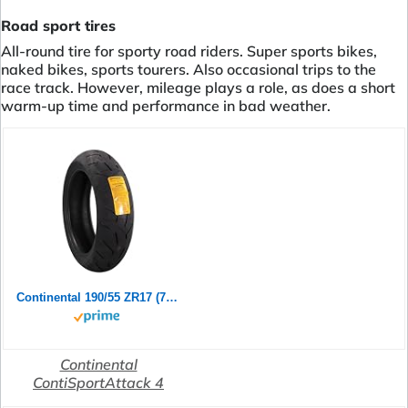
Road sport tires
All-round tire for sporty road riders. Super sports bikes,
naked bikes, sports tourers. Also occasional trips to the
race track. However, mileage plays a role, as does a short
warm-up time and performance in bad weather.
Continental 190/55 ZR17 (75W) ContiSportAttack 4 M/C Rear Motorradreifen
Continental
ContiSportAttack 4