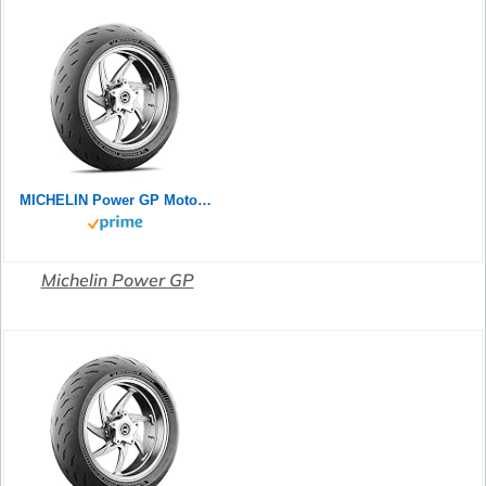
MICHELIN Power GP Motorradreifen 120/70ZR17 (58W) Vorderrad
Michelin Power GP