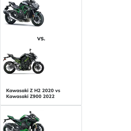
VS.
Kawasaki Z H2 2020 vs
Kawasaki Z900 2022