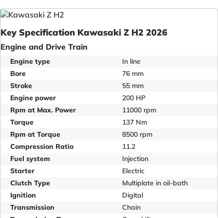
Key Specification Kawasaki Z H2 2026
Engine and Drive Train
Engine type
In line
Bore
76 mm
Stroke
55 mm
Engine power
200 HP
Rpm at Max. Power
11000 rpm
Torque
137 Nm
Rpm at Torque
8500 rpm
Compression Ratio
11.2
Fuel system
Injection
Starter
Electric
Clutch Type
Multiplate in oil-bath
Ignition
Digital
Transmission
Chain