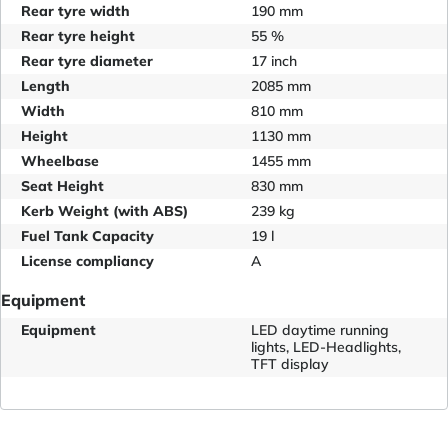
Rear tyre width
190 mm
Rear tyre height
55 %
Rear tyre diameter
17 inch
Length
2085 mm
Width
810 mm
Height
1130 mm
Wheelbase
1455 mm
Seat Height
830 mm
Kerb Weight (with ABS)
239 kg
Fuel Tank Capacity
19 l
License compliancy
A
Equipment
Equipment
LED daytime running
lights, LED-Headlights,
TFT display