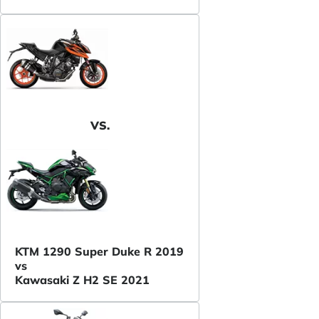
VS.
KTM 1290 Super Duke R 2019
vs
Kawasaki Z H2 SE 2021