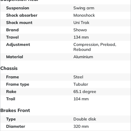
Suspension
Swing arm
Shock absorber
Monoshock
Shock mount
Uni Trak
Brand
Showa
Travel
134 mm
Adjustment
Compression, Preload,
Rebound
Material
Aluminium
Chassis
Frame
Steel
Frame type
Tubular
Rake
65.1 degree
Trail
104 mm
Brakes Front
Type
Double disk
Diameter
320 mm