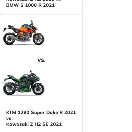
BMW S 1000 R 2021
VS.
KTM 1290 Super Duke R 2021
vs
Kawasaki Z H2 SE 2021