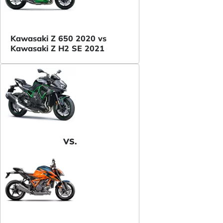
Kawasaki Z 650 2020 vs
Kawasaki Z H2 SE 2021
VS.