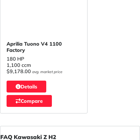
Aprilia Tuono V4 1100
Factory
180 HP
1,100 ccm
$9,178.00
avg. market price
Details
Compare
FAQ Kawasaki Z H2