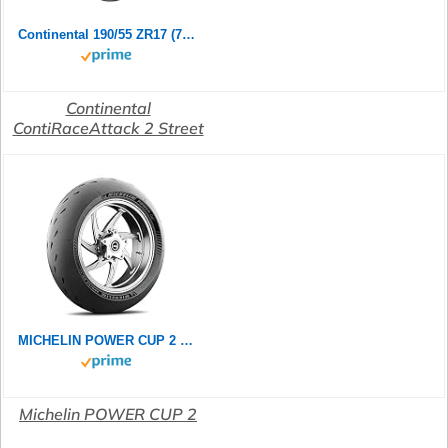
Continental 190/55 ZR17 (75W) ContiRaceAttack 2 Street M/C Motorradreifen
Continental
ContiRaceAttack 2 Street
MICHELIN POWER CUP 2 190/55ZR17 (75W) - Rückseite Reifen
Michelin POWER CUP 2