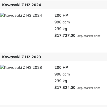
Kawasaki Z H2 2024
200 HP
998 ccm
239 kg
$17,727.00
avg. market price
Kawasaki Z H2 2023
200 HP
998 ccm
239 kg
$17,824.00
avg. market price