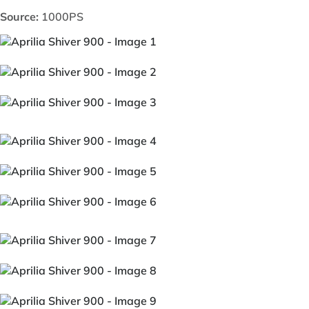
Source:
1000PS