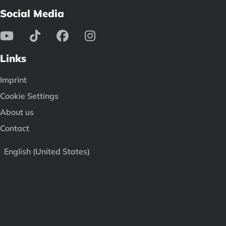
Social Media
Links
Imprint
Cookie Settings
About us
Contact
English (United States)