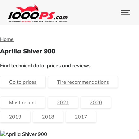
Home
Aprilia Shiver 900
Find technical data, prices and reviews.
Go to prices
Tire recommendations
Most recent
2021
2020
2019
2018
2017