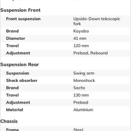
Suspension Front
Front suspension
Upside-Down telescopic
fork
Brand
Kayaba
Diameter
41 mm
Travel
120 mm
Adjustment
Preload, Rebound
Suspension Rear
Suspension
Swing arm
Shock absorber
Monoshock
Brand
Sachs
Travel
130 mm
Adjustment
Preload
Material
Aluminium
Chassis
Frame
Steel