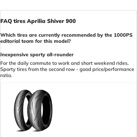
FAQ tires Aprilia Shiver 900
Which tires are currently recommended by the 1000PS
editorial team for this model?
Inexpensive sporty all-rounder
For the daily commute to work and short weekend rides.
Sporty tires from the second row - good price/performance
ratio.