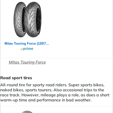
Mitas Touring Force (120/70ZR17 (58W) TL)
Mitas Touring Force
Road sport tires
All-round tire for sporty road riders. Super sports bikes,
naked bikes, sports tourers. Also occasional trips to the
race track. However, mileage plays a role, as does a short
warm-up time and performance in bad weather.