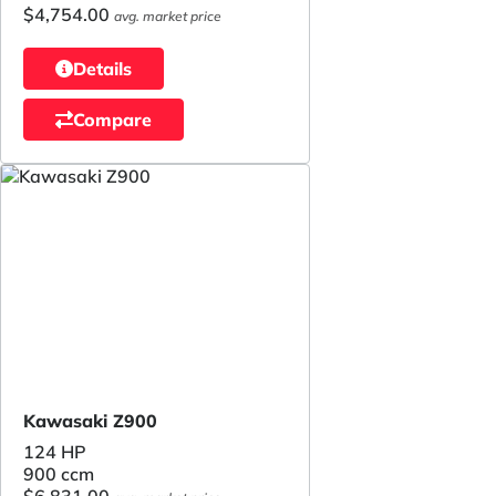
$4,754.00
avg. market price
Details
Compare
Kawasaki Z900
124 HP
900 ccm
$6,831.00