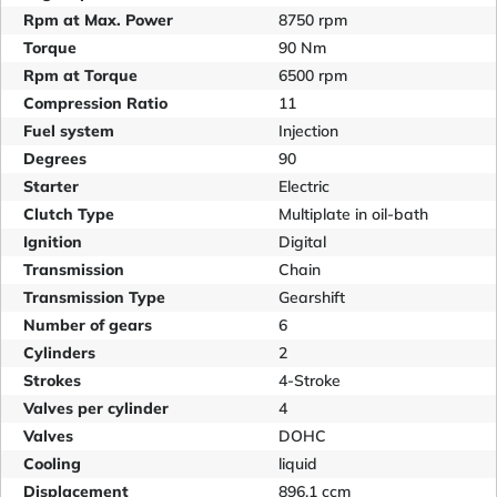
Rpm at Max. Power
8750 rpm
Torque
90 Nm
Rpm at Torque
6500 rpm
Compression Ratio
11
Fuel system
Injection
Degrees
90
Starter
Electric
Clutch Type
Multiplate in oil-bath
Ignition
Digital
Transmission
Chain
Transmission Type
Gearshift
Number of gears
6
Cylinders
2
Strokes
4-Stroke
Valves per cylinder
4
Valves
DOHC
Cooling
liquid
Displacement
896.1 ccm