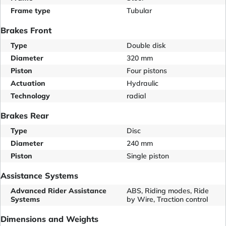
Frame type
Tubular
Brakes Front
Type
Double disk
Diameter
320 mm
Piston
Four pistons
Actuation
Hydraulic
Technology
radial
Brakes Rear
Type
Disc
Diameter
240 mm
Piston
Single piston
Assistance Systems
Advanced Rider Assistance
ABS, Riding modes, Ride
Systems
by Wire, Traction control
Dimensions and Weights