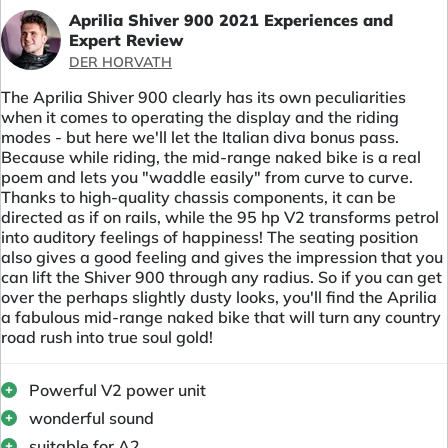
Aprilia Shiver 900 2021 Experiences and
Expert Review
DER HORVATH
The Aprilia Shiver 900 clearly has its own peculiarities
when it comes to operating the display and the riding
modes - but here we'll let the Italian diva bonus pass.
Because while riding, the mid-range naked bike is a real
poem and lets you "waddle easily" from curve to curve.
Thanks to high-quality chassis components, it can be
directed as if on rails, while the 95 hp V2 transforms petrol
into auditory feelings of happiness! The seating position
also gives a good feeling and gives the impression that you
can lift the Shiver 900 through any radius. So if you can get
over the perhaps slightly dusty looks, you'll find the Aprilia
a fabulous mid-range naked bike that will turn any country
road rush into true soul gold!
Powerful V2 power unit
wonderful sound
suitable for A2