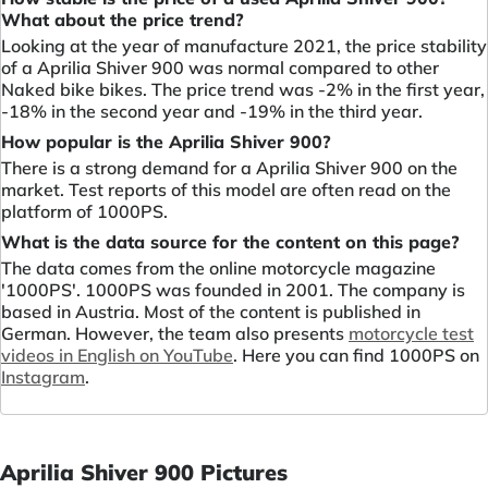
What about the price trend?
Looking at the year of manufacture 2021, the price stability
of a Aprilia Shiver 900 was normal compared to other
Naked bike bikes. The price trend was -2% in the first year,
-18% in the second year and -19% in the third year.
How popular is the Aprilia Shiver 900?
There is a strong demand for a Aprilia Shiver 900 on the
market. Test reports of this model are often read on the
platform of 1000PS.
What is the data source for the content on this page?
The data comes from the online motorcycle magazine
'1000PS'. 1000PS was founded in 2001. The company is
based in Austria. Most of the content is published in
German. However, the team also presents
motorcycle test
videos in English on YouTube
. Here you can find 1000PS on
Instagram
.
Aprilia Shiver 900 Pictures