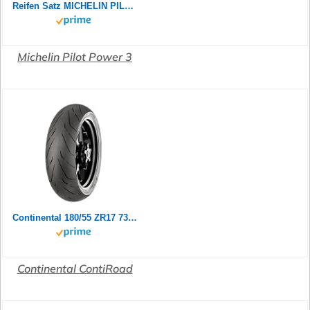
Reifen Satz MICHELIN PILOT POWER 2CT 180/55 ZR17 73W + 120/70 ZR17 58W Motorradreifen Set
Michelin Pilot Power 3
Continental 180/55 ZR17 73W Contiroad
Continental ContiRoad