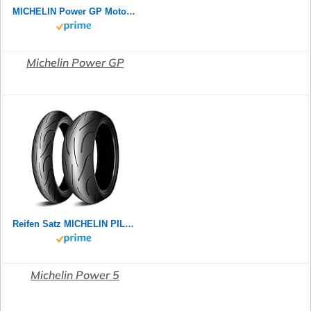
MICHELIN Power GP Motorradreifen 120/70ZR17 (58W) Vorderrad
Michelin Power GP
Reifen Satz MICHELIN PILOT POWER 2CT 180/55 ZR17 73W + 120/70 ZR17 58W Motorradreifen Set
Michelin Power 5