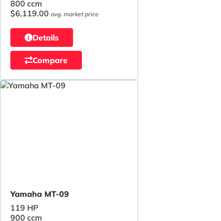
800 ccm
$6,119.00
avg. market price
Details
Compare
Yamaha MT-09
119 HP
900 ccm