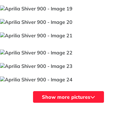
Show more pictures