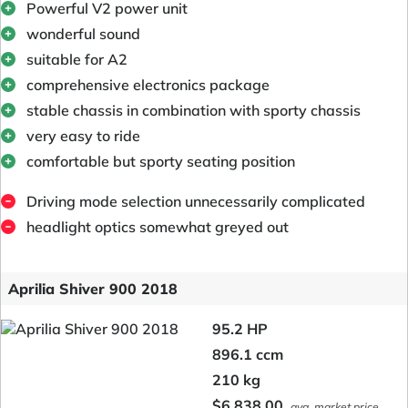
Powerful V2 power unit
wonderful sound
suitable for A2
comprehensive electronics package
stable chassis in combination with sporty chassis
very easy to ride
comfortable but sporty seating position
Driving mode selection unnecessarily complicated
headlight optics somewhat greyed out
Aprilia Shiver 900 2018
95.2 HP
896.1 ccm
210 kg
$6,838.00
avg. market price