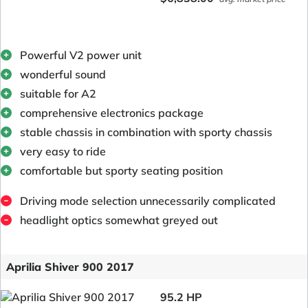
Powerful V2 power unit
wonderful sound
suitable for A2
comprehensive electronics package
stable chassis in combination with sporty chassis
very easy to ride
comfortable but sporty seating position
Driving mode selection unnecessarily complicated
headlight optics somewhat greyed out
Aprilia Shiver 900 2017
95.2 HP