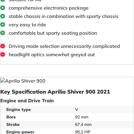
comprehensive electronics package
stable chassis in combination with sporty chassis
very easy to ride
comfortable but sporty seating position
Driving mode selection unnecessarily complicated
headlight optics somewhat greyed out
Key Specification Aprilia Shiver 900 2021
Engine and Drive Train
Engine type
V
Bore
92 mm
Stroke
67.4 mm
Engine power
95.2 HP