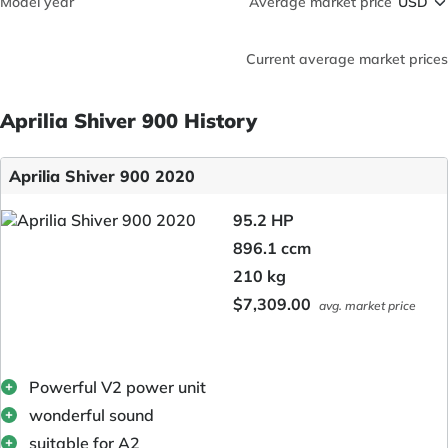
Model year
Average market price
Current average market prices
Aprilia Shiver 900 History
Aprilia Shiver 900 2020
95.2 HP
896.1 ccm
210 kg
$7,309.00
avg. market price
Powerful V2 power unit
wonderful sound
suitable for A2