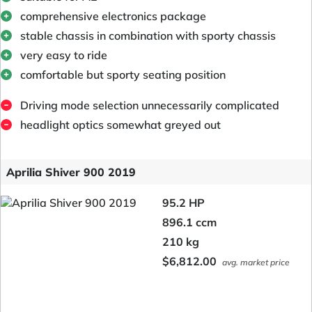
comprehensive electronics package
stable chassis in combination with sporty chassis
very easy to ride
comfortable but sporty seating position
Driving mode selection unnecessarily complicated
headlight optics somewhat greyed out
Aprilia Shiver 900 2019
95.2 HP
896.1 ccm
210 kg
$6,812.00
avg. market price