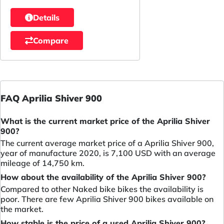
Details
Compare
FAQ Aprilia Shiver 900
What is the current market price of the Aprilia Shiver
900?
The current average market price of a Aprilia Shiver 900,
year of manufacture 2020, is 7,100 USD with an average
mileage of 14,750 km.
How about the availability of the Aprilia Shiver 900?
Compared to other Naked bike bikes the availability is
poor. There are few Aprilia Shiver 900 bikes available on
the market.
How stable is the price of a used Aprilia Shiver 900?