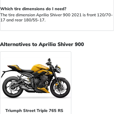
Which tire dimensions do I need?
The tire dimension Aprilia Shiver 900 2021 is front 120/70-
17 and rear 180/55-17.
Alternatives to Aprilia Shiver 900
Triumph Street Triple 765 RS