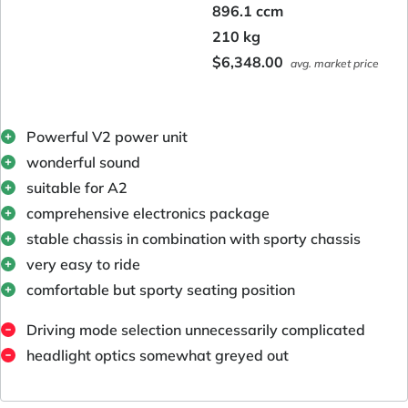
896.1 ccm
210 kg
$6,348.00
avg. market price
Powerful V2 power unit
wonderful sound
suitable for A2
comprehensive electronics package
stable chassis in combination with sporty chassis
very easy to ride
comfortable but sporty seating position
Driving mode selection unnecessarily complicated
headlight optics somewhat greyed out