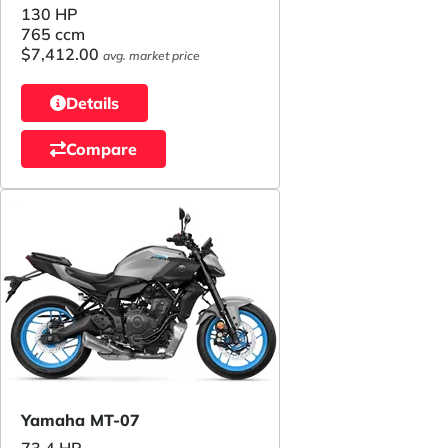
130 HP
765 ccm
$7,412.00
avg. market price
Details
Compare
Yamaha MT-07