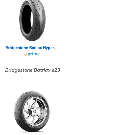
Bridgestone Battlax Hypersport S23 Rear 180/55ZR17 73W TL 24758
Bridgestone Battlax s23