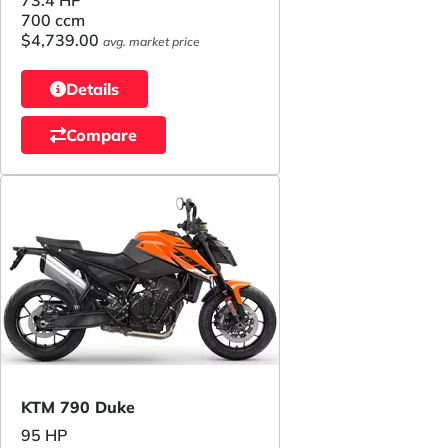
73.4 HP
700 ccm
$4,739.00
avg. market price
Details
Compare
KTM 790 Duke
95 HP