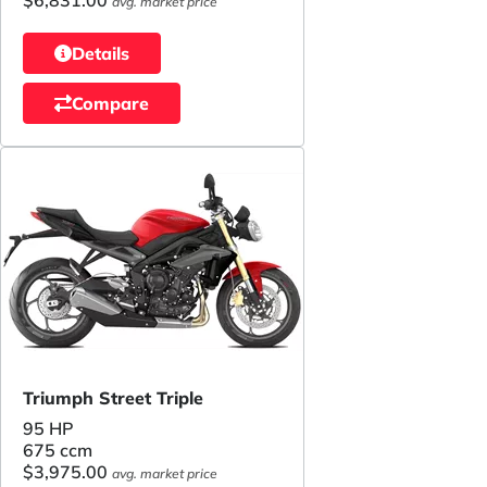
avg. market price
Details
Compare
Triumph Street Triple
95 HP
675 ccm
$3,975.00
avg. market price