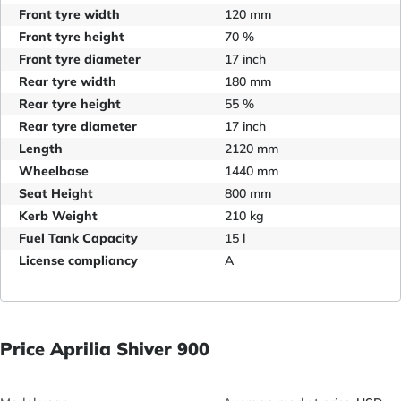
Front tyre width
120 mm
Front tyre height
70 %
Front tyre diameter
17 inch
Rear tyre width
180 mm
Rear tyre height
55 %
Rear tyre diameter
17 inch
Length
2120 mm
Wheelbase
1440 mm
Seat Height
800 mm
Kerb Weight
210 kg
Fuel Tank Capacity
15 l
License compliancy
A
Price Aprilia Shiver 900