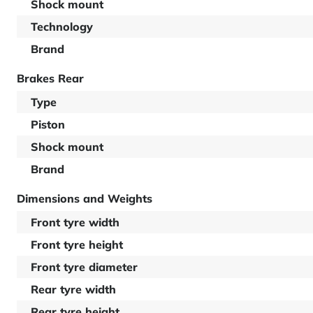
Shock mount
Technology
Brand
Brakes Rear
Type
Piston
Shock mount
Brand
Dimensions and Weights
Front tyre width
Front tyre height
Front tyre diameter
Rear tyre width
Rear tyre height