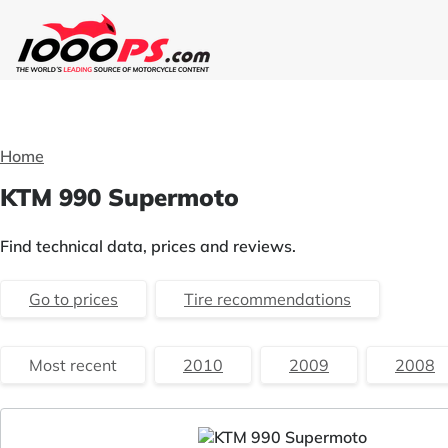
Home
KTM 990 Supermoto
Find technical data, prices and reviews.
Go to prices
Tire recommendations
Most recent
2010
2009
2008