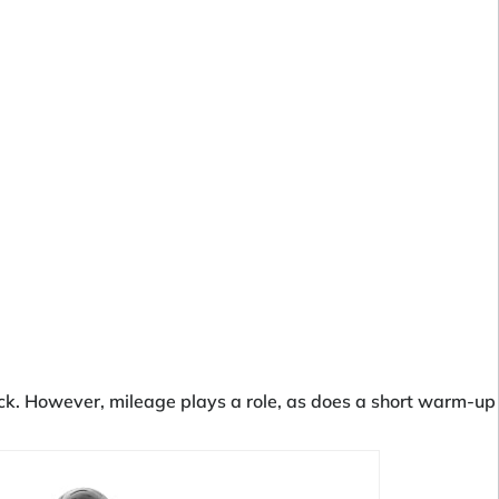
track. However, mileage plays a role, as does a short warm-up