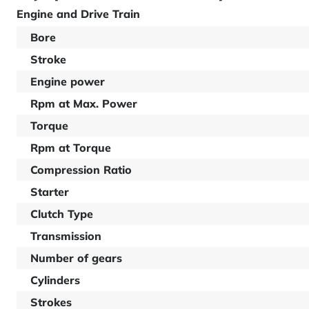
Engine and Drive Train
Bore
Stroke
Engine power
Rpm at Max. Power
Torque
Rpm at Torque
Compression Ratio
Starter
Clutch Type
Transmission
Number of gears
Cylinders
Strokes