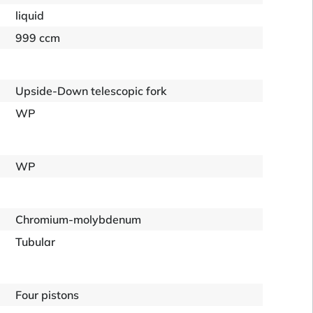
liquid
999 ccm
Upside-Down telescopic fork
WP
WP
Chromium-molybdenum
Tubular
Four pistons