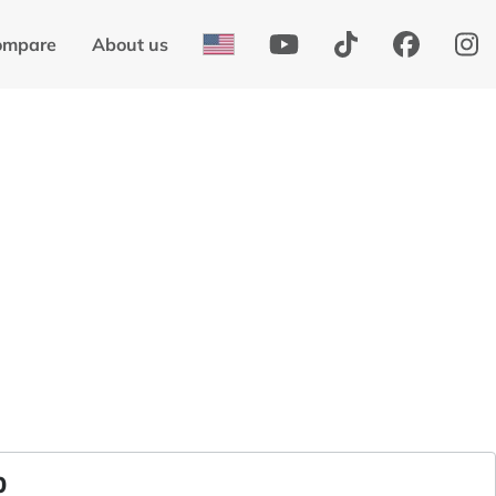
ompare
About us
0