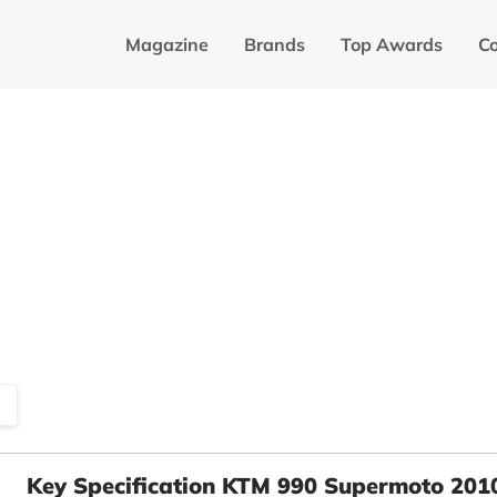
Magazine
Brands
Top Awards
C
Key Specification KTM 990 Supermoto 201