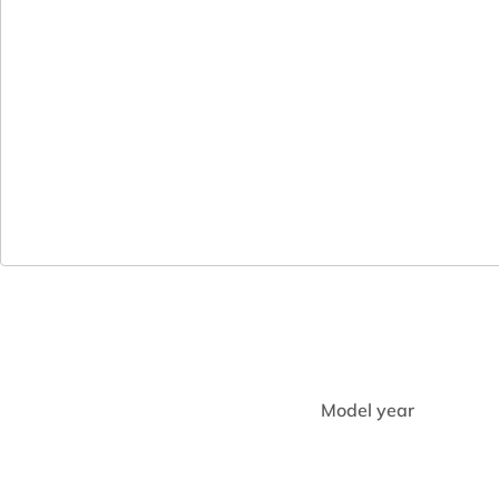
Model year