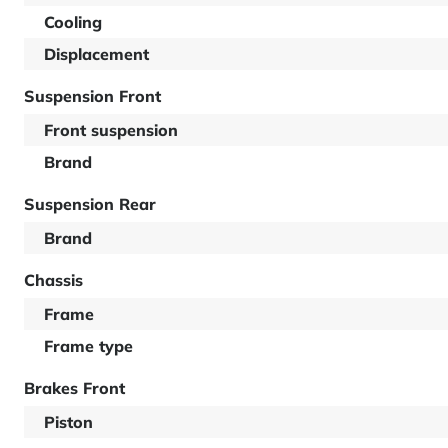
Cooling
Displacement
Suspension Front
Front suspension
Brand
Suspension Rear
Brand
Chassis
Frame
Frame type
Brakes Front
Piston