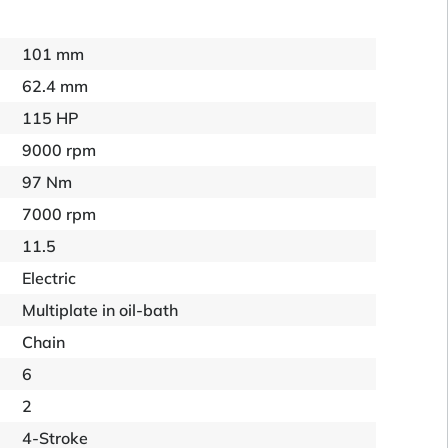
101 mm
62.4 mm
115 HP
9000 rpm
97 Nm
7000 rpm
11.5
Electric
Multiplate in oil-bath
Chain
6
2
4-Stroke