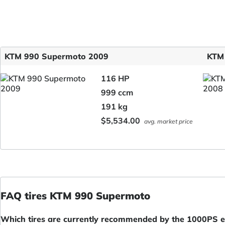
KTM 990 Supermoto 2009
KTM
116 HP
999 ccm
191 kg
$5,534.00
avg. market price
FAQ tires KTM 990 Supermoto
Which tires are currently recommended by the 1000PS ed