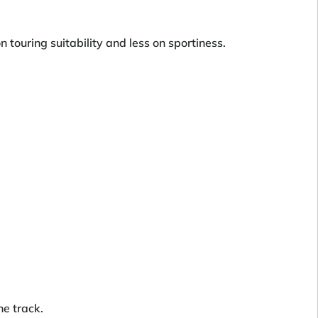
n touring suitability and less on sportiness.
he track.