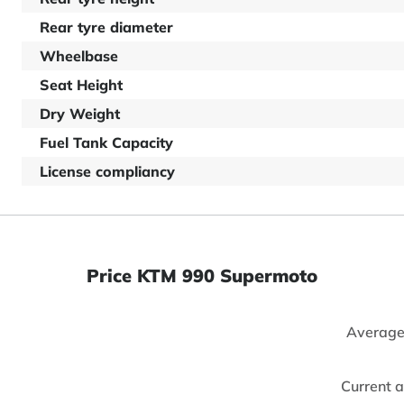
Rear tyre diameter
Wheelbase
Seat Height
Dry Weight
Fuel Tank Capacity
License compliancy
Price KTM 990 Supermoto
Average
Current 