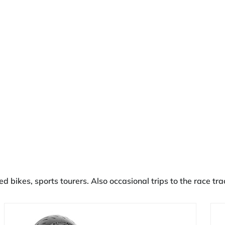
ked bikes, sports tourers. Also occasional trips to the race 