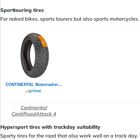
Sporttouring tires
For naked bikes, sports tourers but also sports motorcycles. 
CONTINENTAL Motorradreifen 180/55 ZR 17 M/C TL (73W) CONTIROADATTACK 4 GT
Continental
ContiRoadAttack 4
Hypersport tires with trackday suitability
Sporty tires for the road that also work well on a track day.