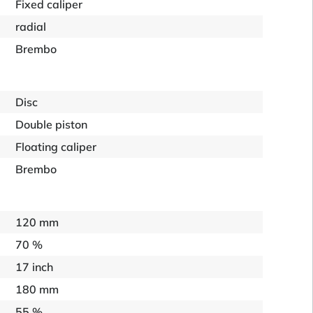
Fixed caliper
radial
Brembo
Disc
Double piston
Floating caliper
Brembo
120 mm
70 %
17 inch
180 mm
55 %