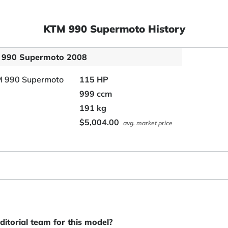
KTM 990 Supermoto History
 990 Supermoto 2008
115 HP
999 ccm
191 kg
$5,004.00
avg. market price
itorial team for this model?