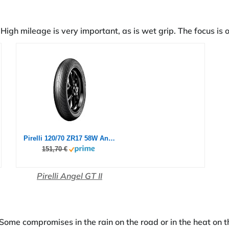
High mileage is very important, as is wet grip. The focus is o
Pirelli 120/70 ZR17 58W Angel GT II (A)
151,70 €
Pirelli Angel GT II
 Some compromises in the rain on the road or in the heat on t