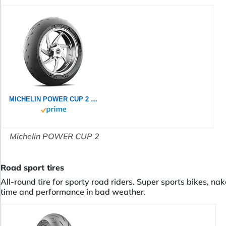
MICHELIN POWER CUP 2 120/70ZR17 (58W) - Vorderseite Reifen
Michelin POWER CUP 2
Road sport tires
All-round tire for sporty road riders. Super sports bikes, na
time and performance in bad weather.