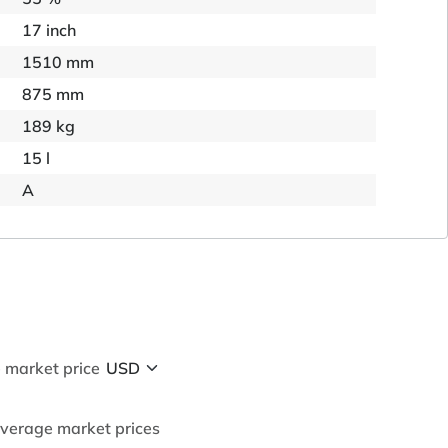
17 inch
1510 mm
875 mm
189 kg
15 l
A
 market price
average market prices