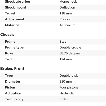
Shock absorber
Monoshock
Shock mount
Deflection
Travel
118 mm
Adjustment
Preload
Material
Aluminium
Chassis
Frame
Steel
Frame type
Double cradle
Rake
58.75 degree
Trail
124 mm
Brakes Front
Type
Double disk
Diameter
310 mm
Piston
Four pistons
Actuation
Hydraulic
Technology
radial