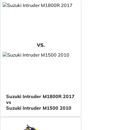
VS.
Suzuki Intruder M1800R 2017
vs
Suzuki Intruder M1500 2010