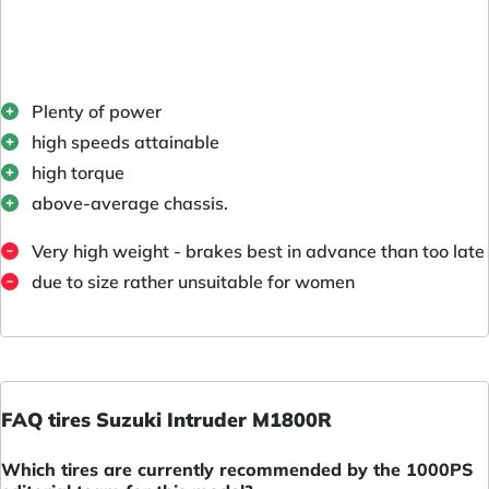
Plenty of power
high speeds attainable
high torque
above-average chassis.
Very high weight - brakes best in advance than too late
due to size rather unsuitable for women
FAQ tires Suzuki Intruder M1800R
Which tires are currently recommended by the 1000PS