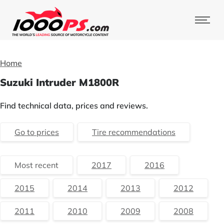
Home
Suzuki Intruder M1800R
Find technical data, prices and reviews.
Go to prices
Tire recommendations
Most recent
2017
2016
2015
2014
2013
2012
2011
2010
2009
2008