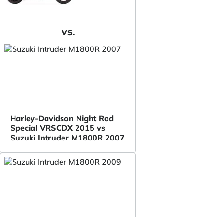
VS.
Harley-Davidson Night Rod
Special VRSCDX 2015 vs
Suzuki Intruder M1800R 2007