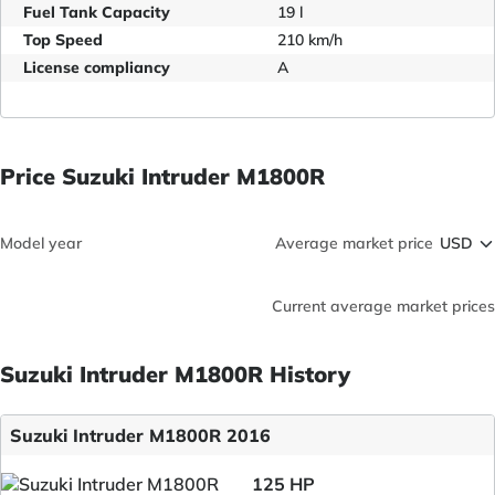
Fuel Tank Capacity
19 l
Top Speed
210 km/h
License compliancy
A
Price Suzuki Intruder M1800R
Model year
Average market price
Current average market prices
Suzuki Intruder M1800R History
Suzuki Intruder M1800R 2016
125 HP