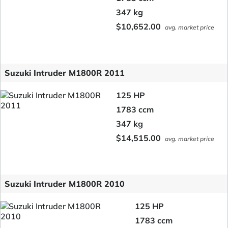
347 kg
$10,652.00
avg. market price
Suzuki Intruder M1800R 2011
125 HP
1783 ccm
347 kg
$14,515.00
avg. market price
Suzuki Intruder M1800R 2010
125 HP
1783 ccm