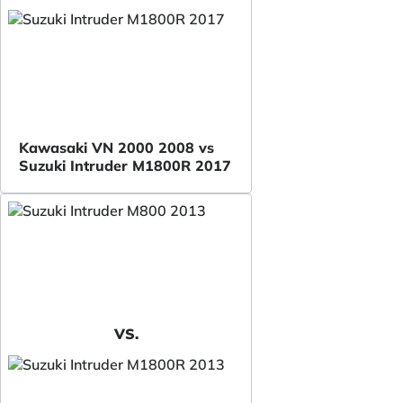
Kawasaki VN 2000 2008 vs
Suzuki Intruder M1800R 2017
VS.