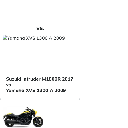
VS.
Suzuki Intruder M1800R 2017
vs
Yamaha XVS 1300 A 2009