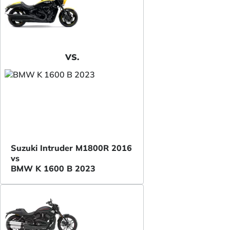
VS.
Suzuki Intruder M1800R 2016
vs
BMW K 1600 B 2023