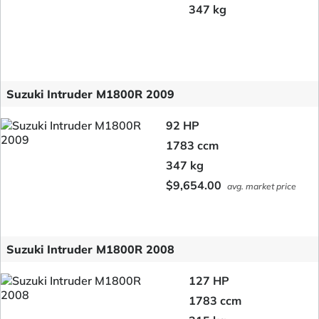
347 kg
Suzuki Intruder M1800R 2009
92 HP
1783 ccm
347 kg
$9,654.00
avg. market price
Suzuki Intruder M1800R 2008
127 HP
1783 ccm