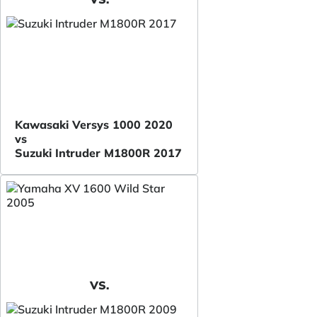
Kawasaki Versys 1000 2020
vs
Suzuki Intruder M1800R 2017
VS.