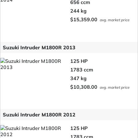
656 ccm
244 kg
$15,359.00
avg. market price
Suzuki Intruder M1800R 2013
125 HP
1783 ccm
347 kg
$10,308.00
avg. market price
Suzuki Intruder M1800R 2012
125 HP
1783 ccm