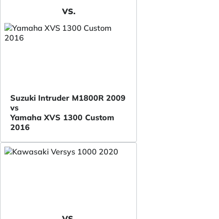
VS.
Suzuki Intruder M1800R 2009
vs
Yamaha XVS 1300 Custom
2016
VS.