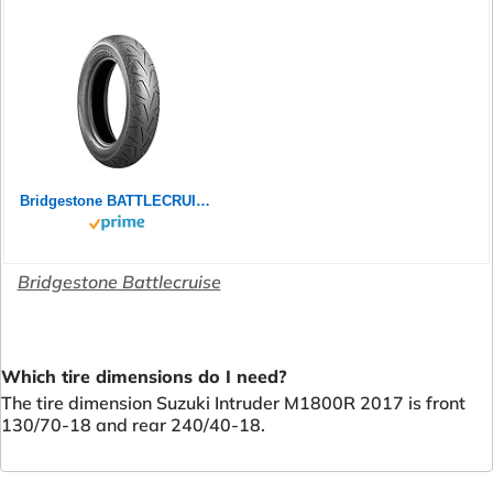
Bridgestone BATTLECRUISE H50R - 240/40 R18 79V M/C Rear - Premium-Strassenreifen (Custom)
Bridgestone Battlecruise
Which tire dimensions do I need?
The tire dimension Suzuki Intruder M1800R 2017 is front
130/70-18 and rear 240/40-18.