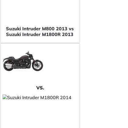
Suzuki Intruder M800 2013 vs
Suzuki Intruder M1800R 2013
VS.