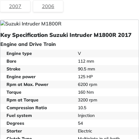
2007
2006
Key Specification Suzuki Intruder M1800R 2017
Engine and Drive Train
Engine type
V
Bore
112 mm
Stroke
90.5 mm
Engine power
125 HP
Rpm at Max. Power
6200 rpm
Torque
160 Nm
Rpm at Torque
3200 rpm
Compression Ratio
10.5
Fuel system
Injection
Degrees
54
Starter
Electric
Clutch Type
Multiplate in oil-bath