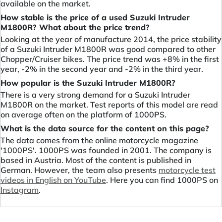
available on the market.
How stable is the price of a used Suzuki Intruder
M1800R? What about the price trend?
Looking at the year of manufacture 2014, the price stability
of a Suzuki Intruder M1800R was good compared to other
Chopper/Cruiser bikes. The price trend was +8% in the first
year, -2% in the second year and -2% in the third year.
How popular is the Suzuki Intruder M1800R?
There is a very strong demand for a Suzuki Intruder
M1800R on the market. Test reports of this model are read
on average often on the platform of 1000PS.
What is the data source for the content on this page?
The data comes from the online motorcycle magazine
'1000PS'. 1000PS was founded in 2001. The company is
based in Austria. Most of the content is published in
German. However, the team also presents
motorcycle test
videos in English on YouTube
. Here you can find 1000PS on
Instagram
.