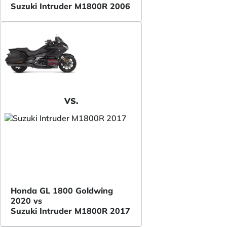
Suzuki Intruder M1800R 2006
VS.
Honda GL 1800 Goldwing
2020 vs
Suzuki Intruder M1800R 2017