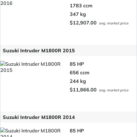
1783 ccm
347 kg
$12,907.00
avg. market price
Suzuki Intruder M1800R 2015
85 HP
656 ccm
244 kg
$11,866.00
avg. market price
Suzuki Intruder M1800R 2014
85 HP