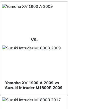
VS.
Yamaha XV 1900 A 2009 vs
Suzuki Intruder M1800R 2009