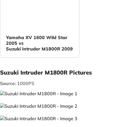
Yamaha XV 1600 Wild Star
2005 vs
Suzuki Intruder M1800R 2009
Suzuki Intruder M1800R Pictures
Source:
1000PS