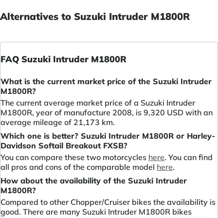
Alternatives to Suzuki Intruder M1800R
FAQ Suzuki Intruder M1800R
What is the current market price of the Suzuki Intruder
M1800R?
The current average market price of a Suzuki Intruder
M1800R, year of manufacture 2008, is 9,320 USD with an
average mileage of 21,173 km.
Which one is better? Suzuki Intruder M1800R or Harley-
Davidson Softail Breakout FXSB?
You can compare these two motorcycles
here
. You can find
all pros and cons of the comparable model
here
.
How about the availability of the Suzuki Intruder
M1800R?
Compared to other Chopper/Cruiser bikes the availability is
good. There are many Suzuki Intruder M1800R bikes