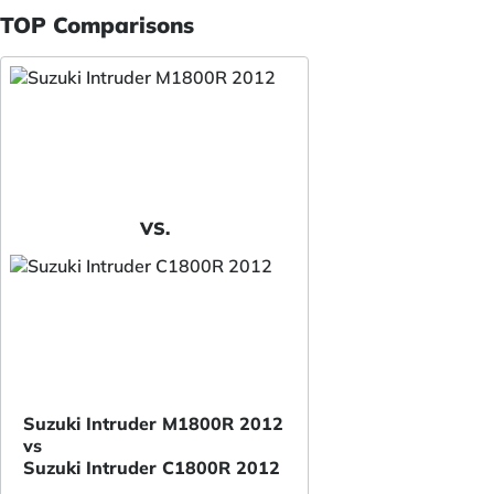
TOP Comparisons
VS.
Suzuki Intruder M1800R 2012
vs
Suzuki Intruder C1800R 2012