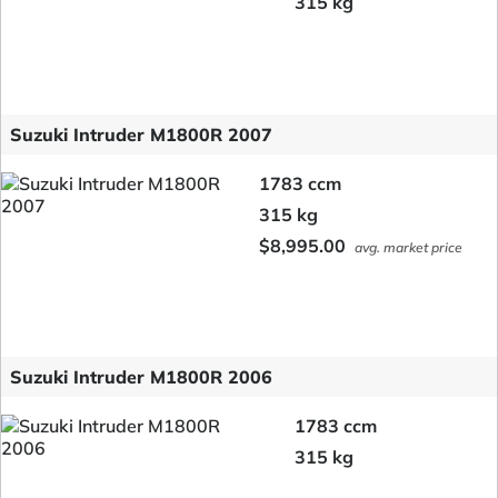
315 kg
Suzuki Intruder M1800R 2007
1783 ccm
315 kg
$8,995.00
avg. market price
Suzuki Intruder M1800R 2006
1783 ccm
315 kg