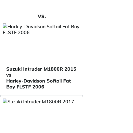
VS.
Suzuki Intruder M1800R 2015
vs
Harley-Davidson Softail Fat
Boy FLSTF 2006