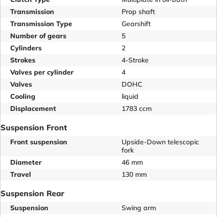
Transmission
Prop shaft
Transmission Type
Gearshift
Number of gears
5
Cylinders
2
Strokes
4-Stroke
Valves per cylinder
4
Valves
DOHC
Cooling
liquid
Displacement
1783 ccm
Suspension Front
Front suspension
Upside-Down telescopic
fork
Diameter
46 mm
Travel
130 mm
Suspension Rear
Suspension
Swing arm