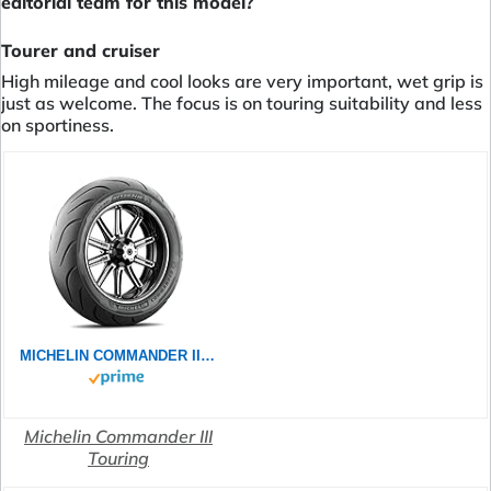
editorial team for this model?
Tourer and cruiser
High mileage and cool looks are very important, wet grip is
just as welcome. The focus is on touring suitability and less
on sportiness.
MICHELIN COMMANDER III TOURING 130/70B18 63H - Vorderseite Reifen
Michelin Commander III
Touring