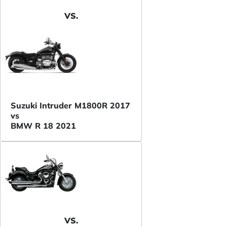
VS.
Suzuki Intruder M1800R 2017
vs
BMW R 18 2021
VS.