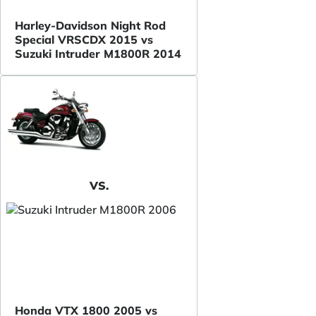
Harley-Davidson Night Rod
Special VRSCDX 2015 vs
Suzuki Intruder M1800R 2014
VS.
Honda VTX 1800 2005 vs