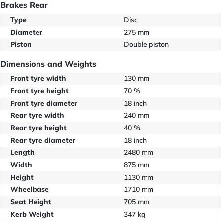
Brakes Rear
Type
Disc
Diameter
275 mm
Piston
Double piston
Dimensions and Weights
Front tyre width
130 mm
Front tyre height
70 %
Front tyre diameter
18 inch
Rear tyre width
240 mm
Rear tyre height
40 %
Rear tyre diameter
18 inch
Length
2480 mm
Width
875 mm
Height
1130 mm
Wheelbase
1710 mm
Seat Height
705 mm
Kerb Weight
347 kg