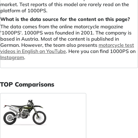
market. Test reports of this model are rarely read on the
platform of 1000PS.
What is the data source for the content on this page?
The data comes from the online motorcycle magazine
'1000PS'. 1000PS was founded in 2001. The company is
based in Austria. Most of the content is published in
German. However, the team also presents
motorcycle test
videos in English on YouTube
. Here you can find 1000PS on
Instagram
.
TOP Comparisons