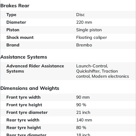
Brakes Rear
Type
Disc
Diameter
220 mm
Piston
Single piston
Shock mount
Floating caliper
Brand
Brembo
Assistance Systems
Advanced Rider Assistance
Launch-Control,
Systems
Quickshifter, Traction
control, Modern electronics
Dimensions and Weights
Front tyre width
90 mm
Front tyre height
90 %
Front tyre diameter
21 inch
Rear tyre width
140 mm
Rear tyre height
80 %
Rear tyre diameter
18 inch