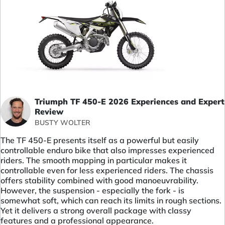
Triumph TF 450-E 2026 Experiences and Expert
Review
BUSTY WOLTER
The TF 450-E presents itself as a powerful but easily
controllable enduro bike that also impresses experienced
riders. The smooth mapping in particular makes it
controllable even for less experienced riders. The chassis
offers stability combined with good manoeuvrability.
However, the suspension - especially the fork - is
somewhat soft, which can reach its limits in rough sections.
Yet it delivers a strong overall package with classy
features and a professional appearance.