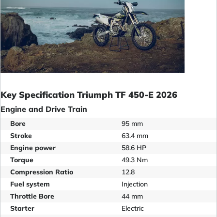
Key Specification Triumph TF 450-E 2026
Engine and Drive Train
Bore
95 mm
Stroke
63.4 mm
Engine power
58.6 HP
Torque
49.3 Nm
Compression Ratio
12.8
Fuel system
Injection
Throttle Bore
44 mm
Starter
Electric