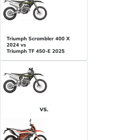
Triumph Scrambler 400 X
2024 vs
Triumph TF 450-E 2025
VS.