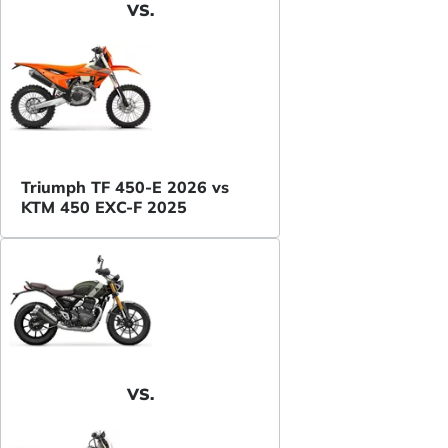
VS.
Triumph TF 450-E 2026 vs
KTM 450 EXC-F 2025
VS.