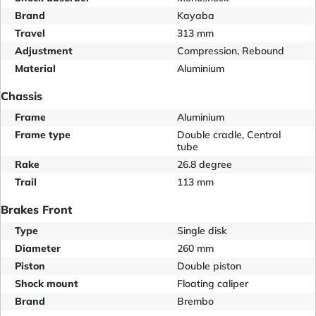
Brand
Kayaba
Travel
313 mm
Adjustment
Compression, Rebound
Material
Aluminium
Chassis
Frame
Aluminium
Frame type
Double cradle, Central
tube
Rake
26.8 degree
Trail
113 mm
Brakes Front
Type
Single disk
Diameter
260 mm
Piston
Double piston
Shock mount
Floating caliper
Brand
Brembo