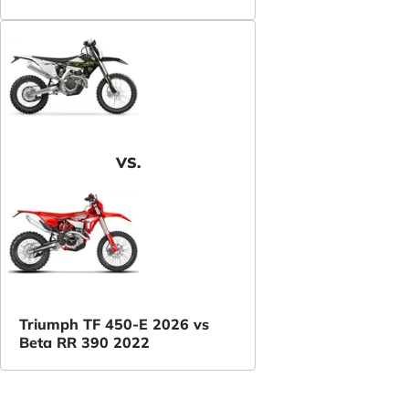
VS.
Triumph TF 450-E 2026 vs
Beta RR 390 2022