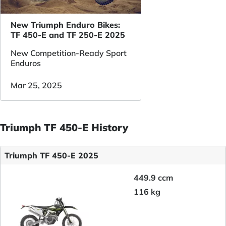
New Triumph Enduro Bikes:
TF 450-E and TF 250-E 2025
New Competition-Ready Sport
Enduros
Mar 25, 2025
Triumph TF 450-E History
Triumph TF 450-E 2025
449.9 ccm
116 kg