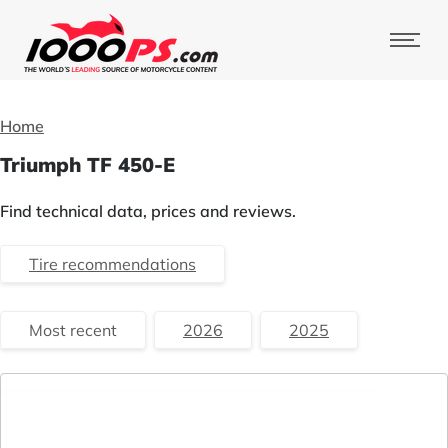
Home
Triumph TF 450-E
Find technical data, prices and reviews.
Tire recommendations
Most recent
2026
2025