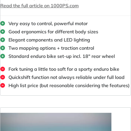
Read the full article on 1000PS.com
Very easy to control, powerful motor
Good ergonomics for different body sizes
Elegant components and LED lighting
Two mapping options + traction control
Standard enduro bike set-up incl. 18" rear wheel
Fork tuning a little too soft for a sporty enduro bike
Quickshift function not always reliable under full load
High list price (but reasonable considering the features)