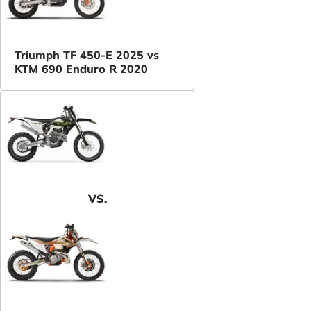
Triumph TF 450-E 2025 vs
KTM 690 Enduro R 2020
VS.