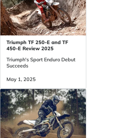
Triumph TF 250-E and TF
450-E Review 2025
Triumph's Sport Enduro Debut
Succeeds
May 1, 2025