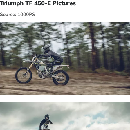
Triumph TF 450-E Pictures
Source:
1000PS