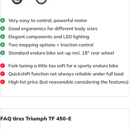
Very easy to control, powerful motor
Good ergonomics for different body sizes
Elegant components and LED lighting
Two mapping options + traction control
Standard enduro bike set-up incl. 18" rear wheel
Fork tuning a little too soft for a sporty enduro bike
Quickshift function not always reliable under full load
High list price (but reasonable considering the features)
FAQ tires Triumph TF 450-E