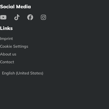
Social Media
Links
Imprint
Cookie Settings
About us
Contact
English (United States)