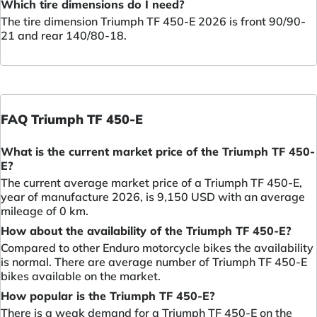
Which tire dimensions do I need?
The tire dimension Triumph TF 450-E 2026 is front 90/90-
21 and rear 140/80-18.
FAQ Triumph TF 450-E
What is the current market price of the Triumph TF 450-
E?
The current average market price of a Triumph TF 450-E,
year of manufacture 2026, is 9,150 USD with an average
mileage of 0 km.
How about the availability of the Triumph TF 450-E?
Compared to other Enduro motorcycle bikes the availability
is normal. There are average number of Triumph TF 450-E
bikes available on the market.
How popular is the Triumph TF 450-E?
There is a weak demand for a Triumph TF 450-E on the