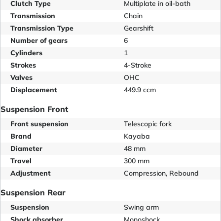
Clutch Type
Multiplate in oil-bath
Transmission
Chain
Transmission Type
Gearshift
Number of gears
6
Cylinders
1
Strokes
4-Stroke
Valves
OHC
Displacement
449.9 ccm
Suspension Front
Front suspension
Telescopic fork
Brand
Kayaba
Diameter
48 mm
Travel
300 mm
Adjustment
Compression, Rebound
Suspension Rear
Suspension
Swing arm
Shock absorber
Monoshock