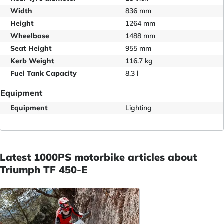
Width
836 mm
Height
1264 mm
Wheelbase
1488 mm
Seat Height
955 mm
Kerb Weight
116.7 kg
Fuel Tank Capacity
8.3 l
Equipment
Equipment
Lighting
Latest 1000PS motorbike articles about
Triumph TF 450-E