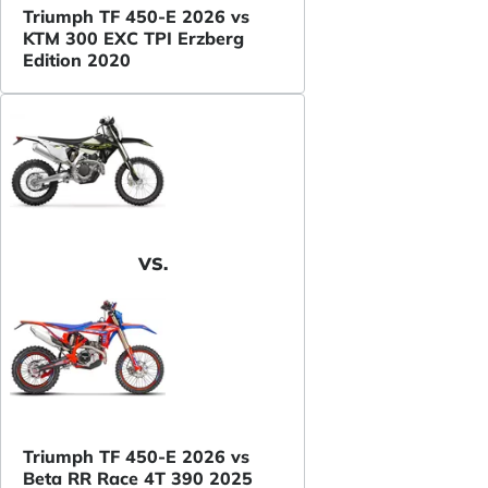
Triumph TF 450-E 2026 vs
KTM 300 EXC TPI Erzberg
Edition 2020
VS.
Triumph TF 450-E 2026 vs
Beta RR Race 4T 390 2025