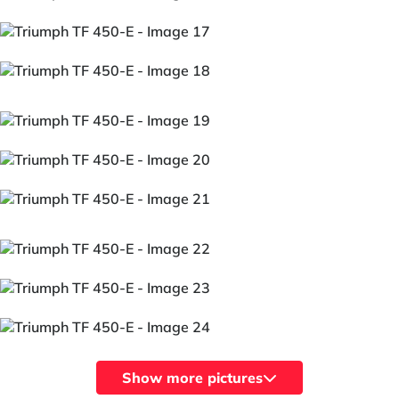
Show more pictures