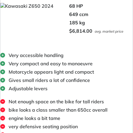
68 HP
649 ccm
185 kg
$6,814.00
avg. market price
Very accessible handling
Very compact and easy to manoeuvre
Motorcycle appears light and compact
Gives small riders a lot of confidence
Adjustable levers
Not enough space on the bike for tall riders
bike looks a class smaller than 650cc overall
engine looks a bit tame
very defensive seating position