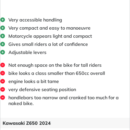
Very accessible handling
Very compact and easy to manoeuvre
Motorcycle appears light and compact
Gives small riders a lot of confidence
Adjustable levers
Not enough space on the bike for tall riders
bike looks a class smaller than 650cc overall
engine looks a bit tame
very defensive seating position
handlebars too narrow and cranked too much for a
naked bike.
Kawasaki Z650 2024