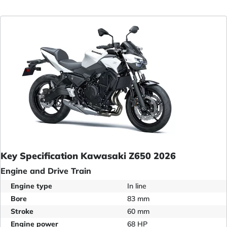
Key Specification Kawasaki Z650 2026
Engine and Drive Train
Engine type
In line
Bore
83 mm
Stroke
60 mm
Engine power
68 HP