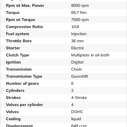
Rpm at Max. Power
8000 rpm
Torque
65.7 Nm
Rpm at Torque
7000 rpm
Compression Ratio
10.8
Fuel system
Injection
Throttle Bore
36 mm
Starter
Electric
Clutch Type
Multiplate in oil-bath
Ignition
Digital
Transmission
Chain
Transmission Type
Gearshift
Number of gears
6
Cylinders
2
Strokes
4-Stroke
Valves per cylinder
4
Valves
DOHC
Cooling
liquid
Displacement
649 ccm