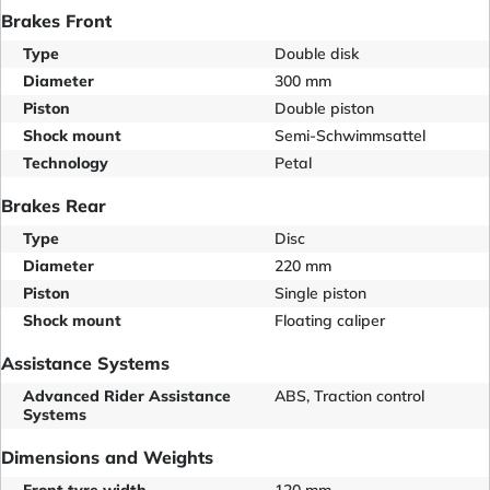
Brakes Front
Type
Double disk
Diameter
300 mm
Piston
Double piston
Shock mount
Semi-Schwimmsattel
Technology
Petal
Brakes Rear
Type
Disc
Diameter
220 mm
Piston
Single piston
Shock mount
Floating caliper
Assistance Systems
Advanced Rider Assistance
ABS, Traction control
Systems
Dimensions and Weights