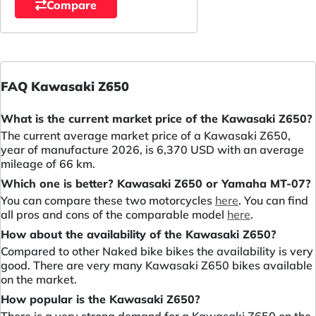
Compare
FAQ Kawasaki Z650
What is the current market price of the Kawasaki Z650?
The current average market price of a Kawasaki Z650,
year of manufacture 2026, is 6,370 USD with an average
mileage of 66 km.
Which one is better? Kawasaki Z650 or Yamaha MT-07?
You can compare these two motorcycles
here
. You can find
all pros and cons of the comparable model
here
.
How about the availability of the Kawasaki Z650?
Compared to other Naked bike bikes the availability is very
good. There are very many Kawasaki Z650 bikes available
on the market.
How popular is the Kawasaki Z650?
There is a very strong demand for a Kawasaki Z650 on the