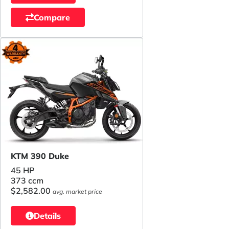
Compare
KTM 390 Duke
45 HP
373 ccm
$2,582.00
avg. market price
Details