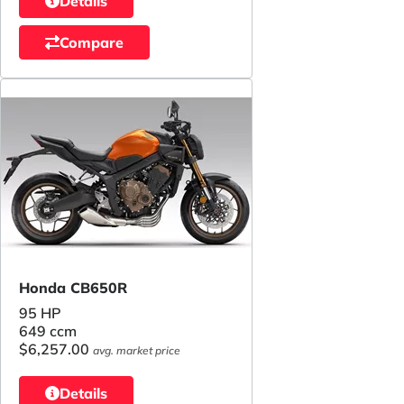
Details
Compare
Honda CB650R
95 HP
649 ccm
$6,257.00
avg. market price
Details