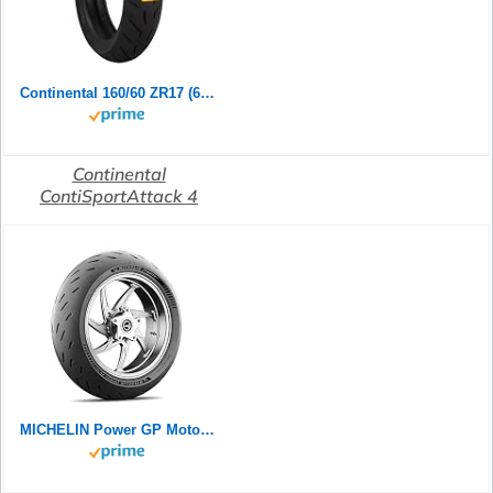
Continental 160/60 ZR17 (69W) ContiSportAttack 4 M/C Rear Motorradreifen
Continental
ContiSportAttack 4
MICHELIN Power GP Motorradreifen 120/70ZR17 (58W) Vorderrad