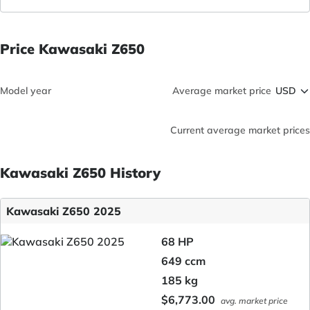
Price Kawasaki Z650
Model year
Average market price
Current average market prices
Kawasaki Z650 History
Kawasaki Z650 2025
68 HP
649 ccm
185 kg
$6,773.00
avg. market price