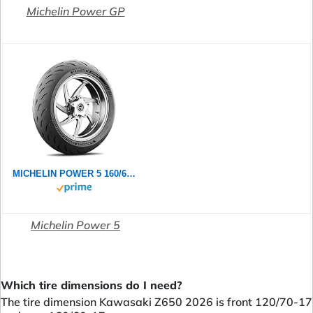
Michelin Power GP
MICHELIN POWER 5 160/60ZR17 (69W) - Rückseite Reifen
Michelin Power 5
Which tire dimensions do I need?
The tire dimension Kawasaki Z650 2026 is front 120/70-17