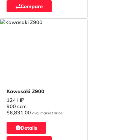
Compare
Kawasaki Z900
124 HP
900 ccm
$6,831.00
avg. market price
Details