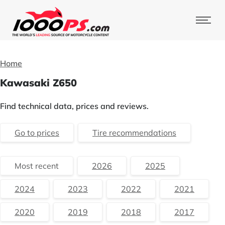
Home
Kawasaki Z650
Find technical data, prices and reviews.
Go to prices
Tire recommendations
Most recent
2026
2025
2024
2023
2022
2021
2020
2019
2018
2017