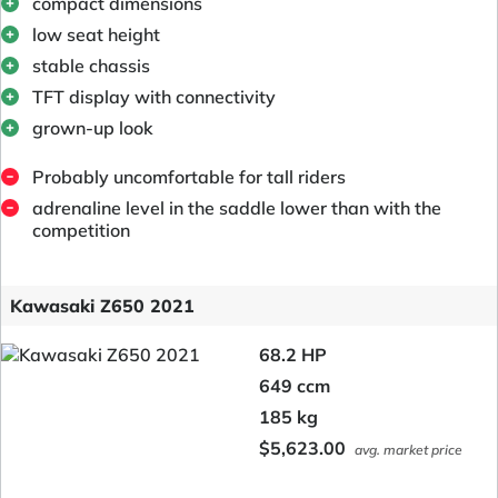
compact dimensions
low seat height
stable chassis
TFT display with connectivity
grown-up look
Probably uncomfortable for tall riders
adrenaline level in the saddle lower than with the
competition
Kawasaki Z650 2021
68.2 HP
649 ccm
185 kg
$5,623.00
avg. market price