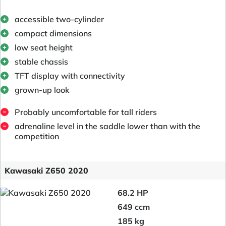
accessible two-cylinder
compact dimensions
low seat height
stable chassis
TFT display with connectivity
grown-up look
Probably uncomfortable for tall riders
adrenaline level in the saddle lower than with the
competition
Kawasaki Z650 2020
68.2 HP
649 ccm
185 kg