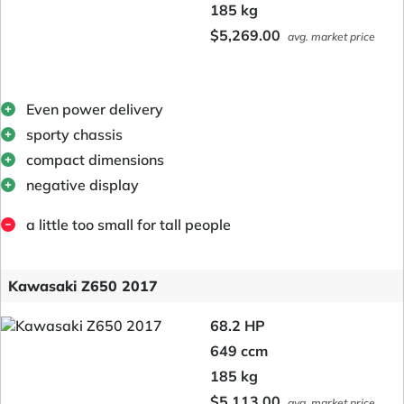
185 kg
$5,269.00
avg. market price
Even power delivery
sporty chassis
compact dimensions
negative display
a little too small for tall people
Kawasaki Z650 2017
68.2 HP
649 ccm
185 kg
$5,113.00
avg. market price