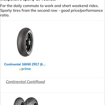
For the daily commute to work and short weekend rides.
Sporty tires from the second row - good price/performance
ratio.
Continental 160/60 ZR17 (69W) ContiRoad M/C Rear Motorradreifen
Continental ContiRoad