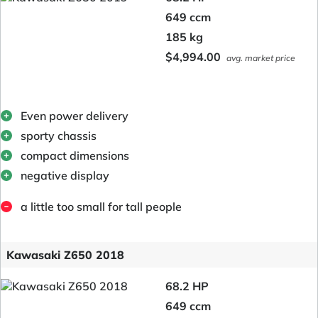
649 ccm
185 kg
$4,994.00
avg. market price
Even power delivery
sporty chassis
compact dimensions
negative display
a little too small for tall people
Kawasaki Z650 2018
68.2 HP
649 ccm