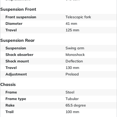
Suspension Front
Front suspension
Telescopic fork
Diameter
41 mm
Travel
125 mm
Suspension Rear
Suspension
Swing arm
Shock absorber
Monoshock
Shock mount
Deflection
Travel
130 mm
Adjustment
Preload
Chassis
Frame
Steel
Frame type
Tubular
Rake
65.5 degree
Trail
100 mm