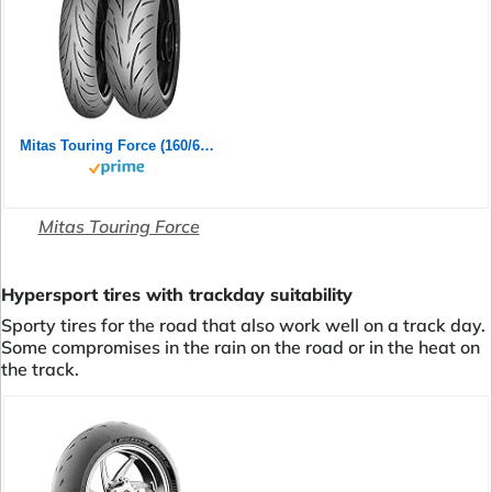
Mitas Touring Force (160/60ZR17 (69W) TL)
Mitas Touring Force
Hypersport tires with trackday suitability
Sporty tires for the road that also work well on a track day.
Some compromises in the rain on the road or in the heat on
the track.