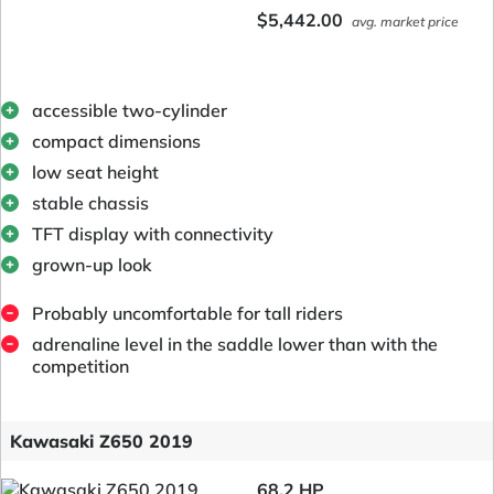
$5,442.00
avg. market price
accessible two-cylinder
compact dimensions
low seat height
stable chassis
TFT display with connectivity
grown-up look
Probably uncomfortable for tall riders
adrenaline level in the saddle lower than with the
competition
Kawasaki Z650 2019
68.2 HP