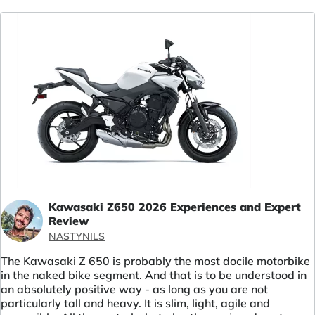
Kawasaki Z650 2026 Experiences and Expert
Review
NASTYNILS
The Kawasaki Z 650 is probably the most docile motorbike
in the naked bike segment. And that is to be understood in
an absolutely positive way - as long as you are not
particularly tall and heavy. It is slim, light, agile and