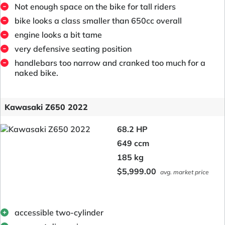
Not enough space on the bike for tall riders
bike looks a class smaller than 650cc overall
engine looks a bit tame
very defensive seating position
handlebars too narrow and cranked too much for a
naked bike.
Kawasaki Z650 2022
68.2 HP
649 ccm
185 kg
$5,999.00
avg. market price
accessible two-cylinder