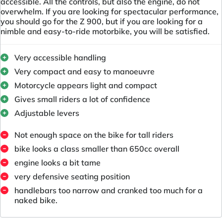
accessible. All the controls, but also the engine, do not
overwhelm. If you are looking for spectacular performance,
you should go for the Z 900, but if you are looking for a
nimble and easy-to-ride motorbike, you will be satisfied.
Very accessible handling
Very compact and easy to manoeuvre
Motorcycle appears light and compact
Gives small riders a lot of confidence
Adjustable levers
Not enough space on the bike for tall riders
bike looks a class smaller than 650cc overall
engine looks a bit tame
very defensive seating position
handlebars too narrow and cranked too much for a
naked bike.