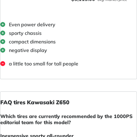
Even power delivery
sporty chassis
compact dimensions
negative display
a little too small for tall people
FAQ tires Kawasaki Z650
Which tires are currently recommended by the 1000PS
editorial team for this model?
Inexpensive sporty all-rounder