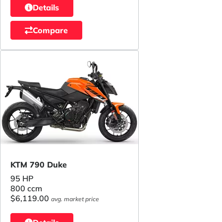
Details
Compare
KTM 790 Duke
95 HP
800 ccm
$6,119.00
avg. market price