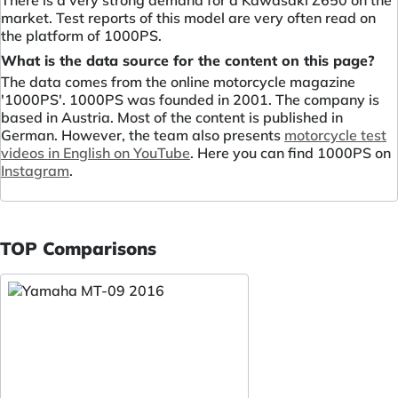
market. Test reports of this model are very often read on
the platform of 1000PS.
What is the data source for the content on this page?
The data comes from the online motorcycle magazine
'1000PS'. 1000PS was founded in 2001. The company is
based in Austria. Most of the content is published in
German. However, the team also presents
motorcycle test
videos in English on YouTube
. Here you can find 1000PS on
Instagram
.
TOP Comparisons