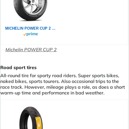
MICHELIN POWER CUP 2 120/70ZR17 (58W) - Vorderseite Reifen
Michelin POWER CUP 2
Road sport tires
All-round tire for sporty road riders. Super sports bikes,
naked bikes, sports tourers. Also occasional trips to the
race track. However, mileage plays a role, as does a short
warm-up time and performance in bad weather.