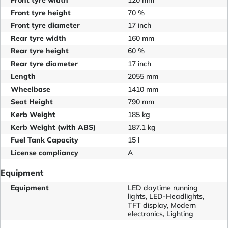
Front tyre width
120 mm
Front tyre height
70 %
Front tyre diameter
17 inch
Rear tyre width
160 mm
Rear tyre height
60 %
Rear tyre diameter
17 inch
Length
2055 mm
Wheelbase
1410 mm
Seat Height
790 mm
Kerb Weight
185 kg
Kerb Weight (with ABS)
187.1 kg
Fuel Tank Capacity
15 l
License compliancy
A
Equipment
Equipment
LED daytime running
lights, LED-Headlights,
TFT display, Modern
electronics, Lighting