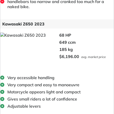
handlebars too narrow and cranked too much for a
naked bike.
Kawasaki Z650 2023
68 HP
649 ccm
185 kg
$6,196.00
avg. market price
Very accessible handling
Very compact and easy to manoeuvre
Motorcycle appears light and compact
Gives small riders a lot of confidence
Adjustable levers