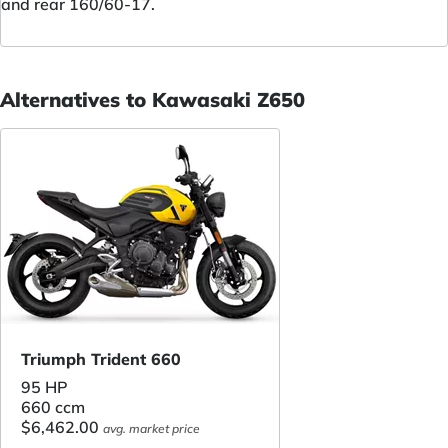
and rear 160/60-17.
Alternatives to Kawasaki Z650
Triumph Trident 660
95 HP
660 ccm
$6,462.00
avg. market price