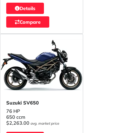
Details
Compare
Suzuki SV650
76 HP
650 ccm
$2,263.00
avg. market price