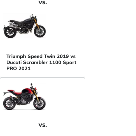
VS.
Triumph Speed Twin 2019 vs
Ducati Scrambler 1100 Sport
PRO 2021
VS.