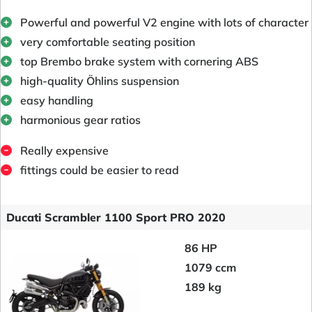
Powerful and powerful V2 engine with lots of character
very comfortable seating position
top Brembo brake system with cornering ABS
high-quality Öhlins suspension
easy handling
harmonious gear ratios
Really expensive
fittings could be easier to read
Ducati Scrambler 1100 Sport PRO 2020
86 HP
1079 ccm
189 kg