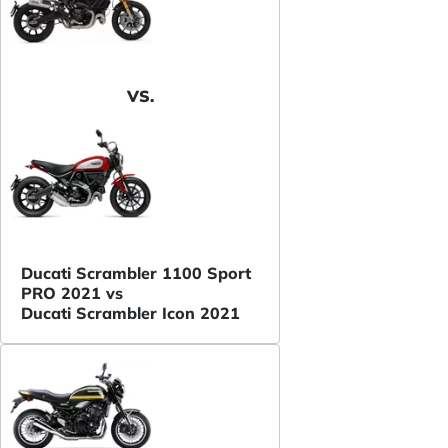
VS.
Ducati Scrambler 1100 Sport
PRO 2021 vs
Ducati Scrambler Icon 2021