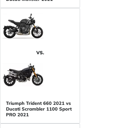
VS.
Triumph Trident 660 2021 vs
Ducati Scrambler 1100 Sport
PRO 2021