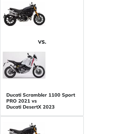
VS.
Ducati Scrambler 1100 Sport
PRO 2021 vs
Ducati DesertX 2023