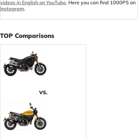
videos in English on YouTube
. Here you can find 1000PS on
Instagram
.
TOP Comparisons
VS.