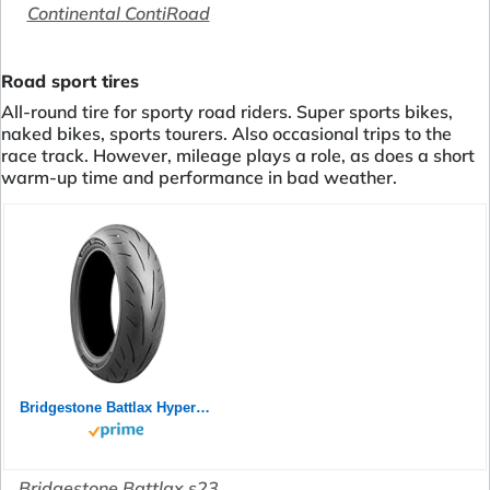
Continental ContiRoad
Road sport tires
All-round tire for sporty road riders. Super sports bikes,
naked bikes, sports tourers. Also occasional trips to the
race track. However, mileage plays a role, as does a short
warm-up time and performance in bad weather.
Bridgestone Battlax Hypersport S23 Rear 180/55ZR17 73W TL 24758
Bridgestone Battlax s23