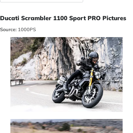
Ducati Scrambler 1100 Sport PRO Pictures
Source:
1000PS