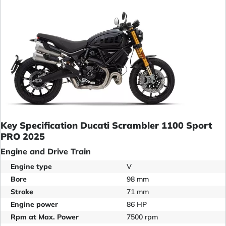
Key Specification Ducati Scrambler 1100 Sport
PRO 2025
Engine and Drive Train
Engine type
V
Bore
98 mm
Stroke
71 mm
Engine power
86 HP
Rpm at Max. Power
7500 rpm