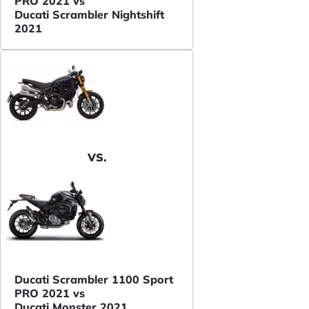
PRO 2021 vs
Ducati Scrambler Nightshift
2021
VS.
Ducati Scrambler 1100 Sport
PRO 2021 vs
Ducati Monster 2021