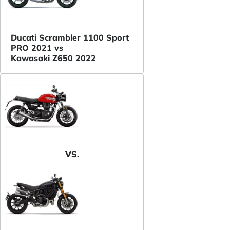
Ducati Scrambler 1100 Sport
PRO 2021 vs
Kawasaki Z650 2022
VS.