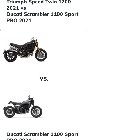
Triumph Speed Twin 1200
2021 vs
Ducati Scrambler 1100 Sport
PRO 2021
VS.
Ducati Scrambler 1100 Sport