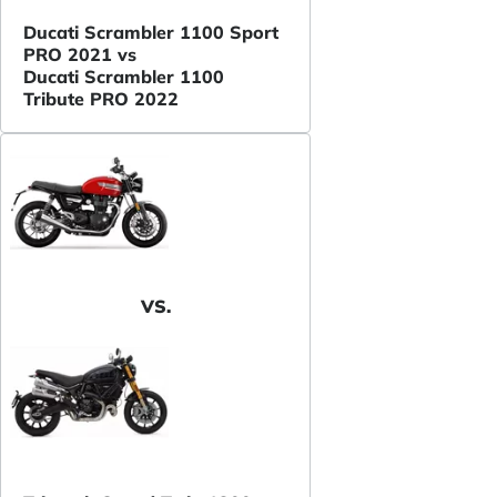
Ducati Scrambler 1100 Sport
PRO 2021 vs
Ducati Scrambler 1100
Tribute PRO 2022
VS.