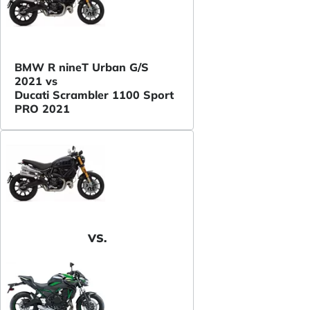
BMW R nineT Urban G/S
2021 vs
Ducati Scrambler 1100 Sport
PRO 2021
VS.