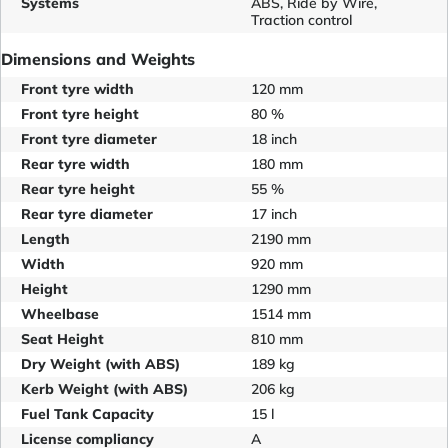
Systems
ABS, Ride by Wire,
Traction control
Dimensions and Weights
Front tyre width
120 mm
Front tyre height
80 %
Front tyre diameter
18 inch
Rear tyre width
180 mm
Rear tyre height
55 %
Rear tyre diameter
17 inch
Length
2190 mm
Width
920 mm
Height
1290 mm
Wheelbase
1514 mm
Seat Height
810 mm
Dry Weight (with ABS)
189 kg
Kerb Weight (with ABS)
206 kg
Fuel Tank Capacity
15 l
License compliancy
A