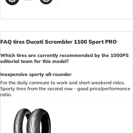
FAQ tires Ducati Scrambler 1100 Sport PRO
Which tires are currently recommended by the 1000PS
editorial team for this model?
Inexpensive sporty all-rounder
For the daily commute to work and short weekend rides.
Sporty tires from the second row - good price/performance
ratio.