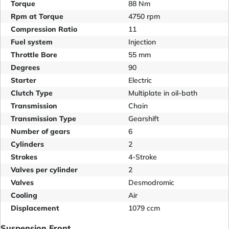
Torque
88 Nm
Rpm at Torque
4750 rpm
Compression Ratio
11
Fuel system
Injection
Throttle Bore
55 mm
Degrees
90
Starter
Electric
Clutch Type
Multiplate in oil-bath
Transmission
Chain
Transmission Type
Gearshift
Number of gears
6
Cylinders
2
Strokes
4-Stroke
Valves per cylinder
2
Valves
Desmodromic
Cooling
Air
Displacement
1079 ccm
Suspension Front