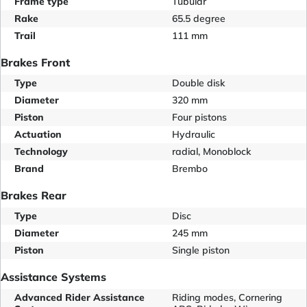
Frame type
Tubular
Rake
65.5 degree
Trail
111 mm
Brakes Front
Type
Double disk
Diameter
320 mm
Piston
Four pistons
Actuation
Hydraulic
Technology
radial, Monoblock
Brand
Brembo
Brakes Rear
Type
Disc
Diameter
245 mm
Piston
Single piston
Assistance Systems
Advanced Rider Assistance
Riding modes, Cornering