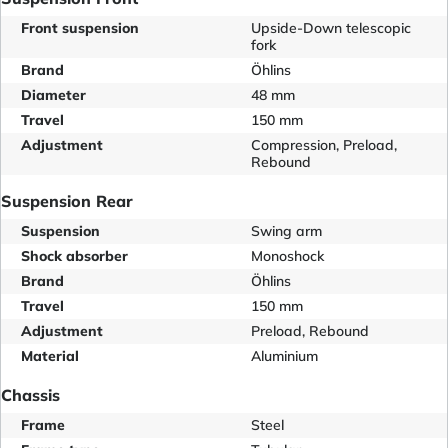
Front suspension
Upside-Down telescopic
fork
Brand
Öhlins
Diameter
48 mm
Travel
150 mm
Adjustment
Compression, Preload,
Rebound
Suspension Rear
Suspension
Swing arm
Shock absorber
Monoshock
Brand
Öhlins
Travel
150 mm
Adjustment
Preload, Rebound
Material
Aluminium
Chassis
Frame
Steel