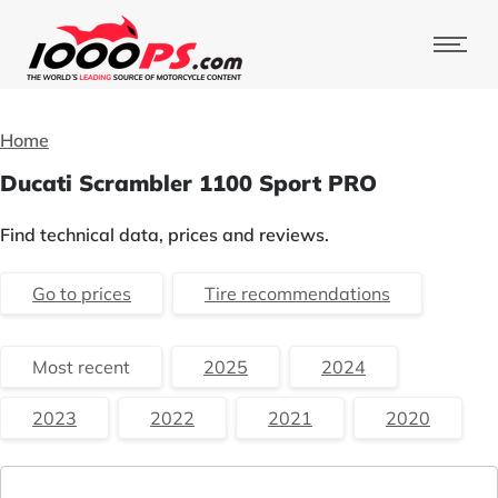
Home
Ducati Scrambler 1100 Sport PRO
Find technical data, prices and reviews.
Go to prices
Tire recommendations
Most recent
2025
2024
2023
2022
2021
2020