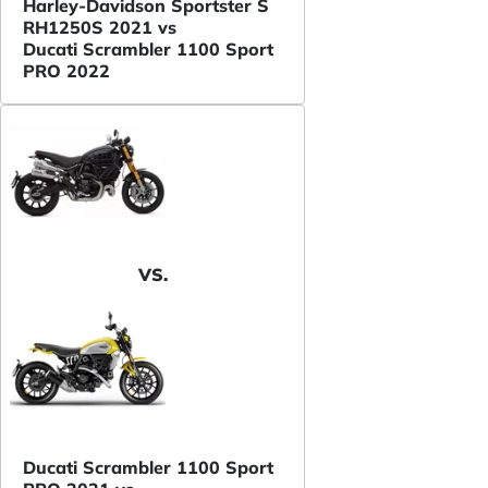
Harley-Davidson Sportster S
RH1250S 2021 vs
Ducati Scrambler 1100 Sport
PRO 2022
VS.
Ducati Scrambler 1100 Sport