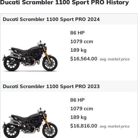
Ducati Scrambler 1100 Sport PRO History
Ducati Scrambler 1100 Sport PRO 2024
86 HP
1079 ccm
189 kg
$16,564.00
avg. market price
Ducati Scrambler 1100 Sport PRO 2023
86 HP
1079 ccm
189 kg
$16,816.00
avg. market price