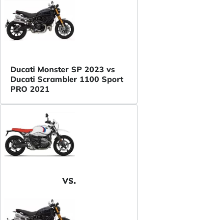
Ducati Monster SP 2023 vs
Ducati Scrambler 1100 Sport
PRO 2021
VS.