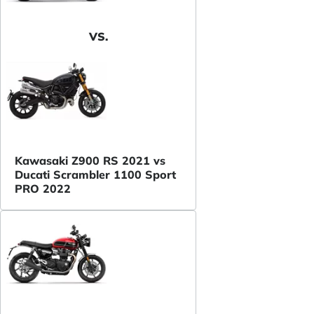
VS.
Kawasaki Z900 RS 2021 vs
Ducati Scrambler 1100 Sport
PRO 2022