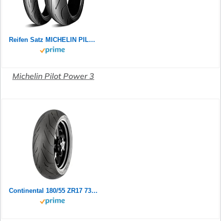
Reifen Satz MICHELIN PILOT POWER 2CT 180/55 ZR17 73W + 120/70 ZR17 58W Motorradreifen Set
Michelin Pilot Power 3
Continental 180/55 ZR17 73W Contiroad