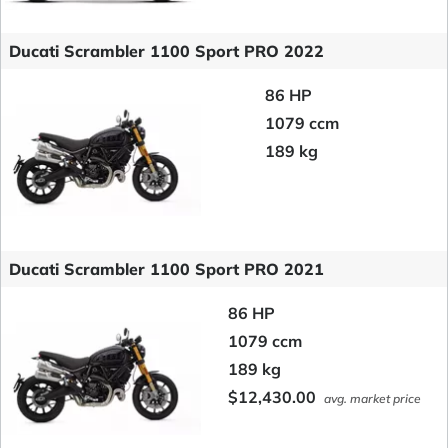
Ducati Scrambler 1100 Sport PRO 2022
86 HP
1079 ccm
189 kg
Ducati Scrambler 1100 Sport PRO 2021
86 HP
1079 ccm
189 kg
$12,430.00
avg. market price