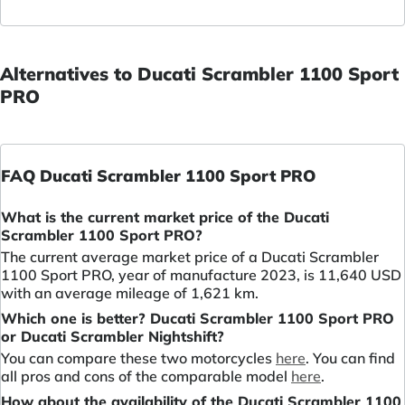
Alternatives to Ducati Scrambler 1100 Sport
PRO
FAQ Ducati Scrambler 1100 Sport PRO
What is the current market price of the Ducati
Scrambler 1100 Sport PRO?
The current average market price of a Ducati Scrambler
1100 Sport PRO, year of manufacture 2023, is 11,640 USD
with an average mileage of 1,621 km.
Which one is better? Ducati Scrambler 1100 Sport PRO
or Ducati Scrambler Nightshift?
You can compare these two motorcycles
here
. You can find
all pros and cons of the comparable model
here
.
How about the availability of the Ducati Scrambler 1100