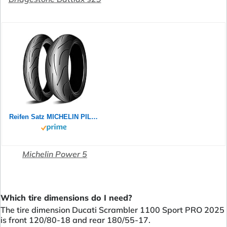
Reifen Satz MICHELIN PILOT POWER 2CT 180/55 ZR17 73W + 120/70 ZR17 58W Motorradreifen Set
Michelin Power 5
Which tire dimensions do I need?
The tire dimension Ducati Scrambler 1100 Sport PRO 2025
is front 120/80-18 and rear 180/55-17.