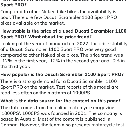
Sport PRO?
Compared to other Naked bike bikes the availability is
poor. There are few Ducati Scrambler 1100 Sport PRO
bikes available on the market.
How stable is the price of a used Ducati Scrambler 1100
Sport PRO? What about the price trend?
Looking at the year of manufacture 2022, the price stability
of a Ducati Scrambler 1100 Sport PRO was very good
compared to other Naked bike bikes. The price trend was
-12% in the first year, -12% in the second year and -0% in
the third year.
How popular is the Ducati Scrambler 1100 Sport PRO?
There is a strong demand for a Ducati Scrambler 1100
Sport PRO on the market. Test reports of this model are
read less often on the platform of 1000PS.
What is the data source for the content on this page?
The data comes from the online motorcycle magazine
'1000PS'. 1000PS was founded in 2001. The company is
based in Austria. Most of the content is published in
German. However, the team also presents
motorcycle test