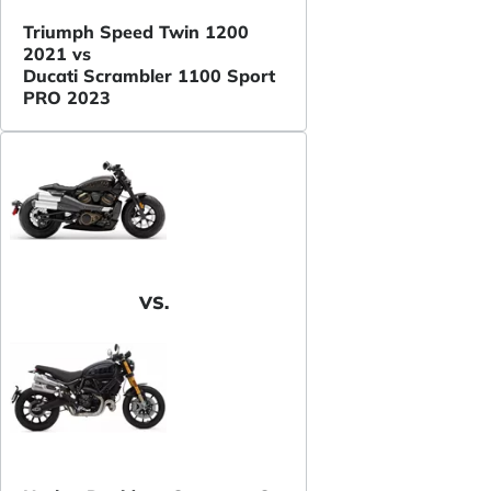
Triumph Speed Twin 1200
2021 vs
Ducati Scrambler 1100 Sport
PRO 2023
VS.