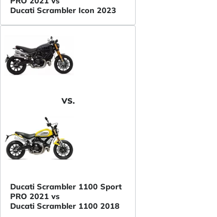
PRO 2021 vs
Ducati Scrambler Icon 2023
VS.
Ducati Scrambler 1100 Sport
PRO 2021 vs
Ducati Scrambler 1100 2018