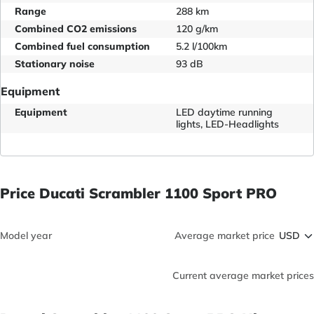
Range
288 km
Combined CO2 emissions
120 g/km
Combined fuel consumption
5.2 l/100km
Stationary noise
93 dB
Equipment
Equipment
LED daytime running
lights, LED-Headlights
Price Ducati Scrambler 1100 Sport PRO
Model year
Average market price
Current average market prices