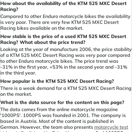
How about the availability of the KTM 525 MXC Desert
Racing?
Compared to other Enduro motorcycle bikes the availability
is very poor. There are very few KTM 525 MXC Desert
Racing bikes available on the market.
How stable is the price of a used KTM 525 MXC Desert
Racing? What about the price trend?
Looking at the year of manufacture 2006, the price stability
of a KTM 525 MXC Desert Racing was very poor compared
to other Enduro motorcycle bikes. The price trend was
-31% in the first year, +53% in the second year and -31%
in the third year.
How popular is the KTM 525 MXC Desert Racing?
There is a weak demand for a KTM 525 MXC Desert Racing
on the market.
What is the data source for the content on this page?
The data comes from the online motorcycle magazine
'1000PS'. 1000PS was founded in 2001. The company is
based in Austria. Most of the content is published in
German. However, the team also presents
motorcycle test