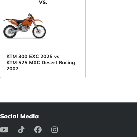
VS.
KTM 300 EXC 2025 vs
KTM 525 MXC Desert Racing
2007
Social Media