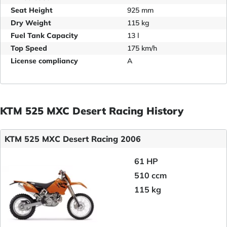
Seat Height
925 mm
Dry Weight
115 kg
Fuel Tank Capacity
13 l
Top Speed
175 km/h
License compliancy
A
KTM 525 MXC Desert Racing History
KTM 525 MXC Desert Racing 2006
61 HP
510 ccm
115 kg