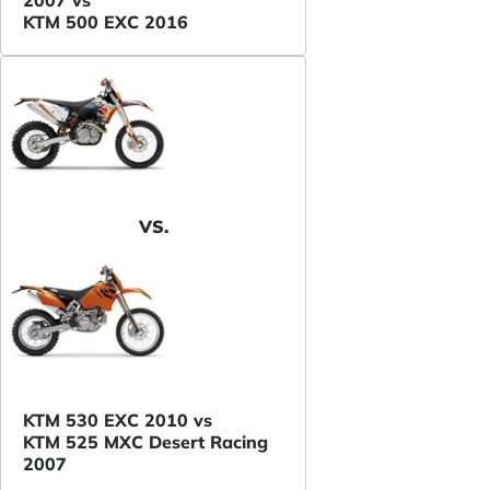
KTM 500 EXC 2016
VS.
KTM 530 EXC 2010 vs
KTM 525 MXC Desert Racing
2007