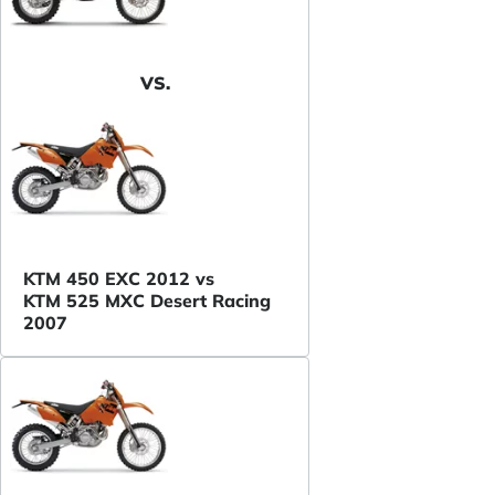
VS.
KTM 450 EXC 2012 vs
KTM 525 MXC Desert Racing
2007