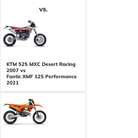
VS.
KTM 525 MXC Desert Racing
2007 vs
Fantic XMF 125 Performance
2021