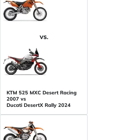
VS.
KTM 525 MXC Desert Racing
2007 vs
Ducati DesertX Rally 2024