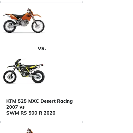
VS.
KTM 525 MXC Desert Racing
2007 vs
SWM RS 500 R 2020