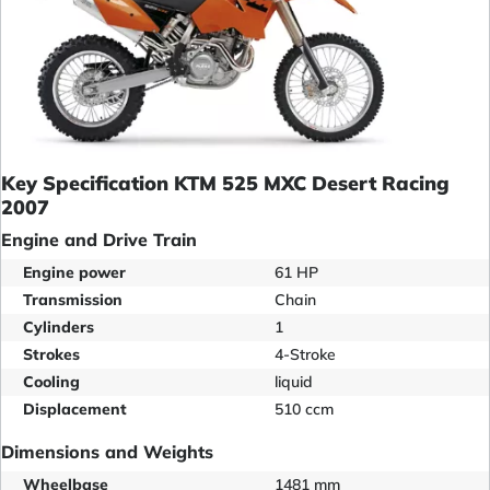
Key Specification KTM 525 MXC Desert Racing
2007
Engine and Drive Train
Engine power
61 HP
Transmission
Chain
Cylinders
1
Strokes
4-Stroke
Cooling
liquid
Displacement
510 ccm
Dimensions and Weights
Wheelbase
1481 mm