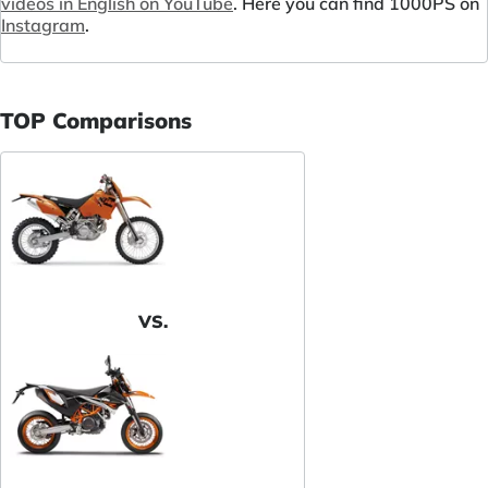
videos in English on YouTube
. Here you can find 1000PS on
Instagram
.
TOP Comparisons
VS.