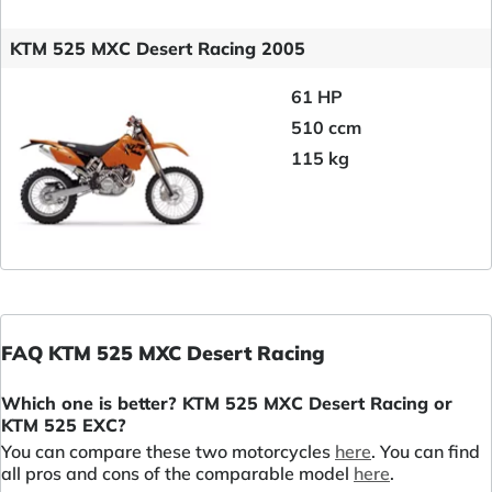
KTM 525 MXC Desert Racing 2005
61 HP
510 ccm
115 kg
FAQ KTM 525 MXC Desert Racing
Which one is better? KTM 525 MXC Desert Racing or
KTM 525 EXC?
You can compare these two motorcycles
here
. You can find
all pros and cons of the comparable model
here
.