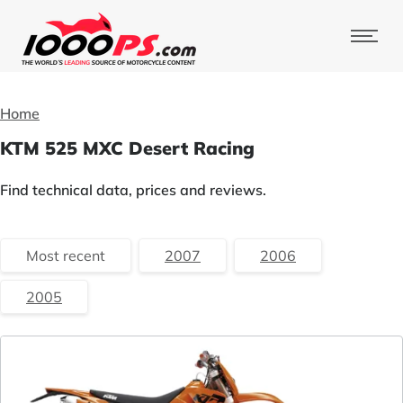
Home
KTM 525 MXC Desert Racing
Find technical data, prices and reviews.
Most recent
2007
2006
2005