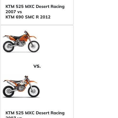
KTM 525 MXC Desert Racing
2007 vs
KTM 690 SMC R 2012
VS.
KTM 525 MXC Desert Racing
2007 vs