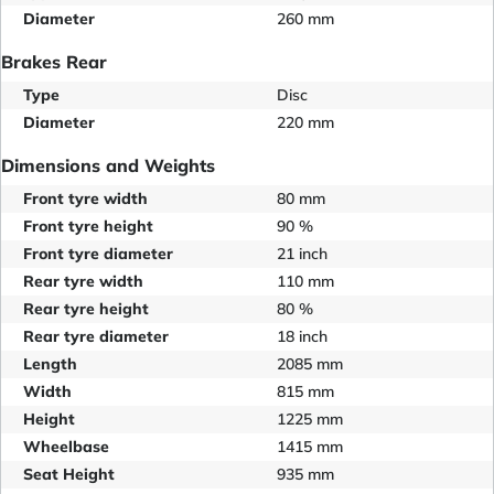
Diameter
260 mm
Brakes Rear
Type
Disc
Diameter
220 mm
Dimensions and Weights
Front tyre width
80 mm
Front tyre height
90 %
Front tyre diameter
21 inch
Rear tyre width
110 mm
Rear tyre height
80 %
Rear tyre diameter
18 inch
Length
2085 mm
Width
815 mm
Height
1225 mm
Wheelbase
1415 mm
Seat Height
935 mm