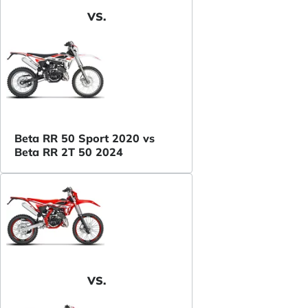
VS.
Beta RR 50 Sport 2020 vs
Beta RR 2T 50 2024
VS.