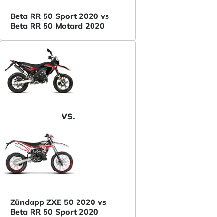
Beta RR 50 Sport 2020 vs
Beta RR 50 Motard 2020
VS.
Zündapp ZXE 50 2020 vs
Beta RR 50 Sport 2020