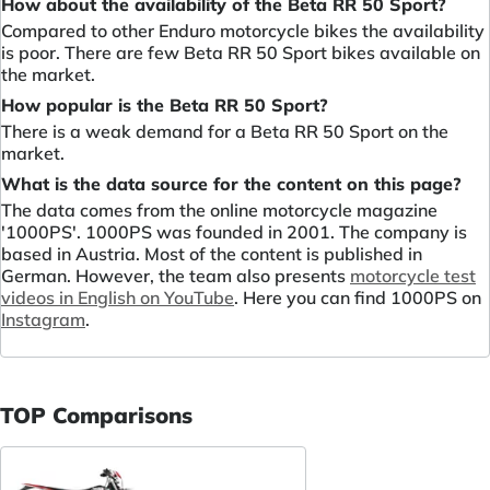
How about the availability of the Beta RR 50 Sport?
Compared to other Enduro motorcycle bikes the availability
is poor. There are few Beta RR 50 Sport bikes available on
the market.
How popular is the Beta RR 50 Sport?
There is a weak demand for a Beta RR 50 Sport on the
market.
What is the data source for the content on this page?
The data comes from the online motorcycle magazine
'1000PS'. 1000PS was founded in 2001. The company is
based in Austria. Most of the content is published in
German. However, the team also presents
motorcycle test
videos in English on YouTube
. Here you can find 1000PS on
Instagram
.
TOP Comparisons