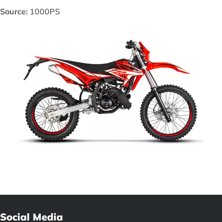
Source:
1000PS
Social Media