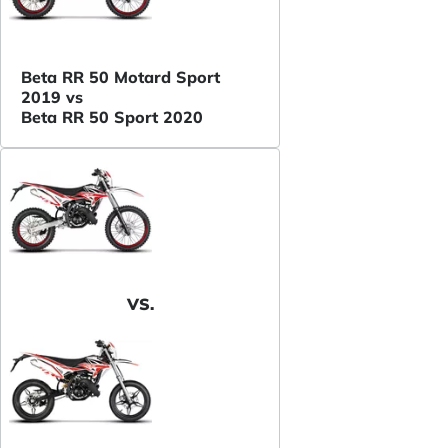
Beta RR 50 Motard Sport
2019 vs
Beta RR 50 Sport 2020
VS.