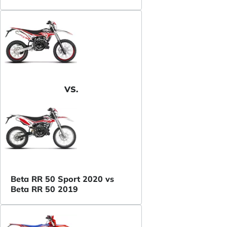
VS.
Beta RR 50 Sport 2020 vs
Beta RR 50 2019