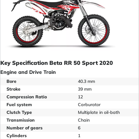
Key Specification Beta RR 50 Sport 2020
Engine and Drive Train
Bore
40.3 mm
Stroke
39 mm
Compression Ratio
12
Fuel system
Carburator
Clutch Type
Multiplate in oil-bath
Transmission
Chain
Number of gears
6
Cylinders
1