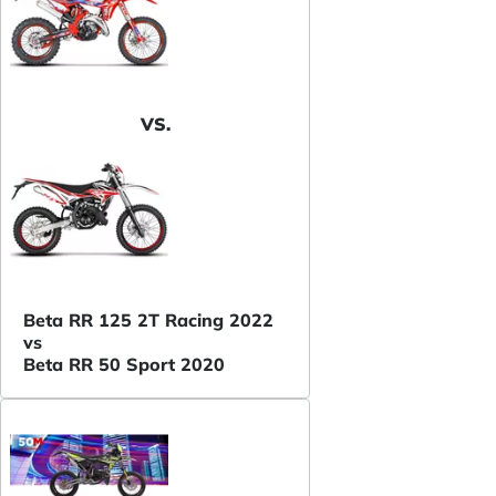
VS.
Beta RR 125 2T Racing 2022
vs
Beta RR 50 Sport 2020