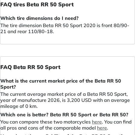
FAQ tires Beta RR 50 Sport
Which tire dimensions do I need?
The tire dimension Beta RR 50 Sport 2020 is front 80/90-
21 and rear 110/80-18.
FAQ Beta RR 50 Sport
What is the current market price of the Beta RR 50
Sport?
The current average market price of a Beta RR 50 Sport,
year of manufacture 2026, is 3,200 USD with an average
mileage of 0 km.
Which one is better? Beta RR 50 Sport or Beta RR 50?
You can compare these two motorcycles
here
. You can find
all pros and cons of the comparable model
here
.