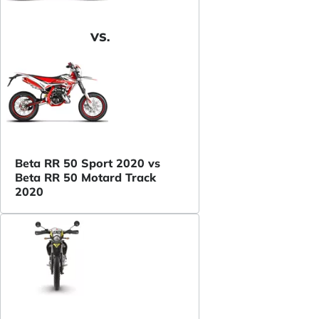
VS.
Beta RR 50 Sport 2020 vs
Beta RR 50 Motard Track
2020