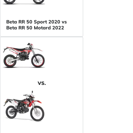
Beta RR 50 Sport 2020 vs
Beta RR 50 Motard 2022
VS.