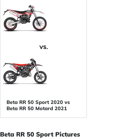
VS.
Beta RR 50 Sport 2020 vs
Beta RR 50 Motard 2021
Beta RR 50 Sport Pictures