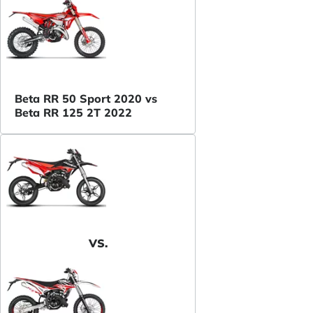
Beta RR 50 Sport 2020 vs
Beta RR 125 2T 2022
VS.