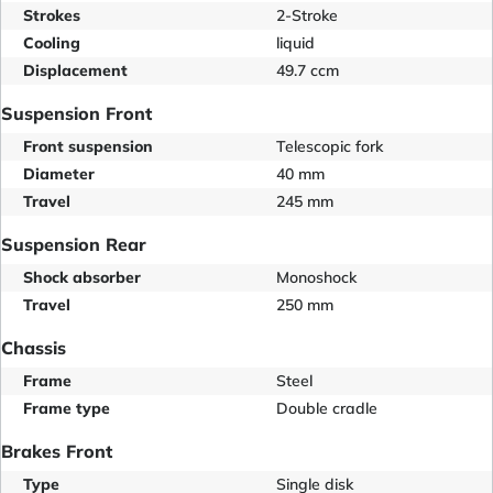
Strokes
2-Stroke
Cooling
liquid
Displacement
49.7 ccm
Suspension Front
Front suspension
Telescopic fork
Diameter
40 mm
Travel
245 mm
Suspension Rear
Shock absorber
Monoshock
Travel
250 mm
Chassis
Frame
Steel
Frame type
Double cradle
Brakes Front
Type
Single disk