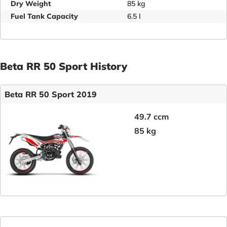
Dry Weight
85 kg
Fuel Tank Capacity
6.5 l
Beta RR 50 Sport History
Beta RR 50 Sport 2019
49.7 ccm
85 kg