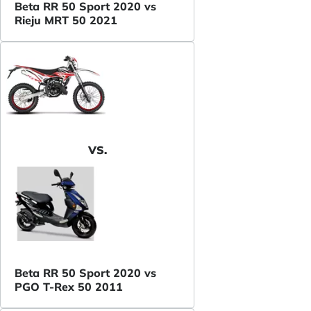
Beta RR 50 Sport 2020 vs
Rieju MRT 50 2021
VS.
Beta RR 50 Sport 2020 vs
PGO T-Rex 50 2011