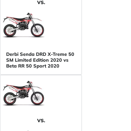
VS.
Derbi Senda DRD X-Treme 50
SM Limited Edition 2020 vs
Beta RR 50 Sport 2020
VS.