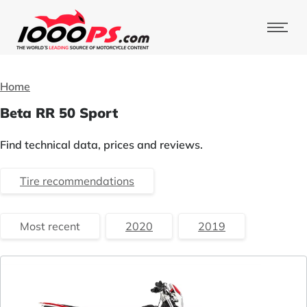
Home
Beta RR 50 Sport
Find technical data, prices and reviews.
Tire recommendations
Most recent
2020
2019