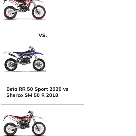
VS.
Beta RR 50 Sport 2020 vs
Sherco SM 50 R 2018