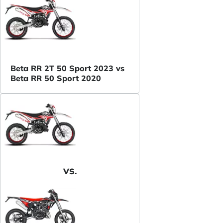
Beta RR 2T 50 Sport 2023 vs
Beta RR 50 Sport 2020
VS.