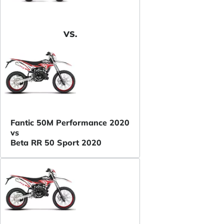
VS.
Fantic 50M Performance 2020
vs
Beta RR 50 Sport 2020