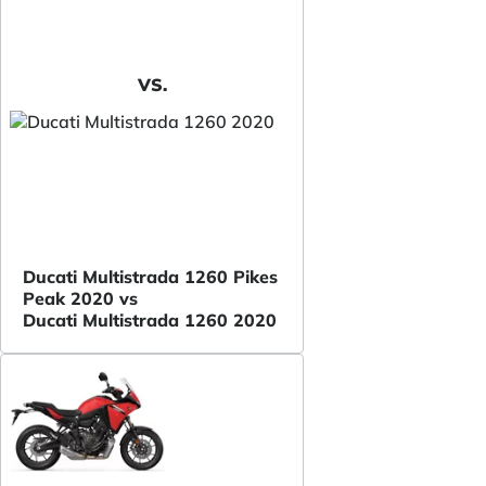
VS.
Ducati Multistrada 1260 Pikes
Peak 2020 vs
Ducati Multistrada 1260 2020