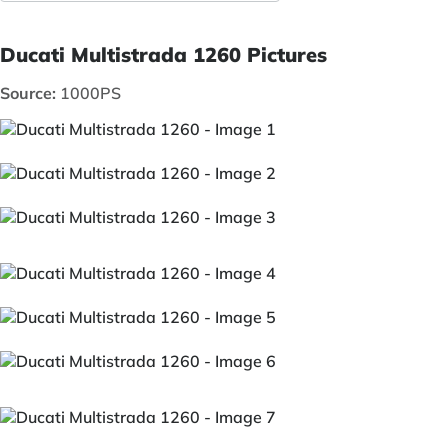
Ducati Multistrada 1260 Pictures
Source:
1000PS