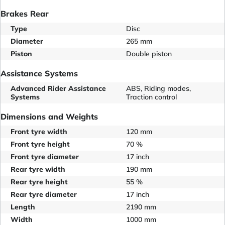
Brakes Rear
Type
Disc
Diameter
265 mm
Piston
Double piston
Assistance Systems
Advanced Rider Assistance
ABS, Riding modes,
Systems
Traction control
Dimensions and Weights
Front tyre width
120 mm
Front tyre height
70 %
Front tyre diameter
17 inch
Rear tyre width
190 mm
Rear tyre height
55 %
Rear tyre diameter
17 inch
Length
2190 mm
Width
1000 mm