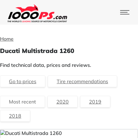
Home
Ducati Multistrada 1260
Find technical data, prices and reviews.
Go to prices
Tire recommendations
Most recent
2020
2019
2018