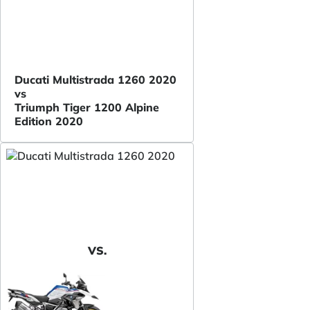
Ducati Multistrada 1260 2020
vs
Triumph Tiger 1200 Alpine
Edition 2020
VS.