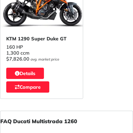
KTM 1290 Super Duke GT
160 HP
1,300 ccm
$7,826.00
avg. market price
Details
Compare
FAQ Ducati Multistrada 1260