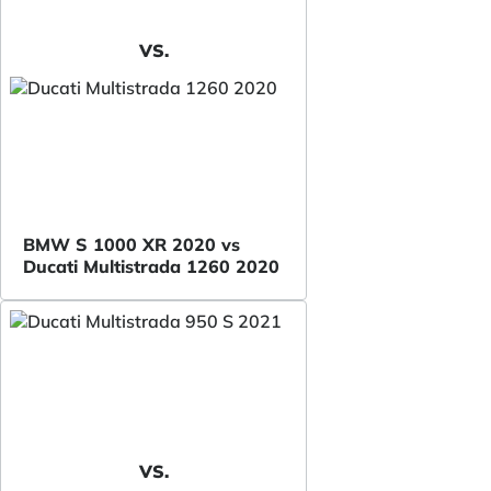
VS.
BMW S 1000 XR 2020 vs
Ducati Multistrada 1260 2020
VS.