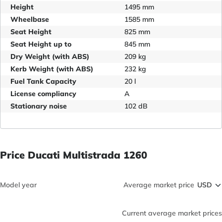
Height
1495 mm
Wheelbase
1585 mm
Seat Height
825 mm
Seat Height up to
845 mm
Dry Weight (with ABS)
209 kg
Kerb Weight (with ABS)
232 kg
Fuel Tank Capacity
20 l
License compliancy
A
Stationary noise
102 dB
Price Ducati Multistrada 1260
Model year
Average market price
Current average market prices