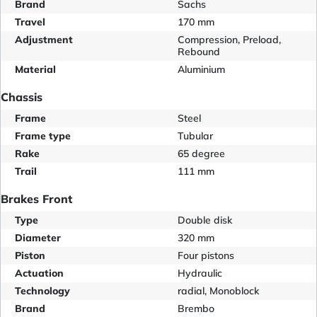
Brand
Sachs
Travel
170 mm
Adjustment
Compression, Preload,
Rebound
Material
Aluminium
Chassis
Frame
Steel
Frame type
Tubular
Rake
65 degree
Trail
111 mm
Brakes Front
Type
Double disk
Diameter
320 mm
Piston
Four pistons
Actuation
Hydraulic
Technology
radial, Monoblock
Brand
Brembo