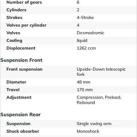
Number of gears
6
Cylinders
2
Strokes
4-Stroke
Valves per cylinder
4
Valves
Desmodromic
Cooling
liquid
Displacement
1262 ccm
Suspension Front
Front suspension
Upside-Down telescopic
fork
Diameter
48 mm
Travel
170 mm
Adjustment
Compression, Preload,
Rebound
Suspension Rear
Suspension
Single swing arm
Shock absorber
Monoshock