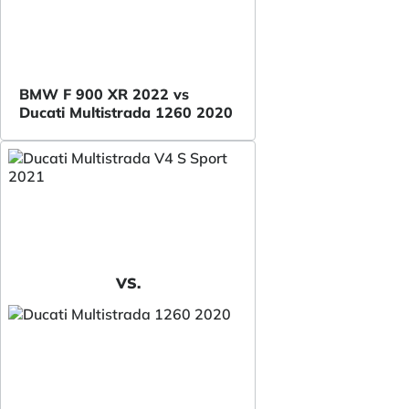
BMW F 900 XR 2022 vs
Ducati Multistrada 1260 2020
VS.