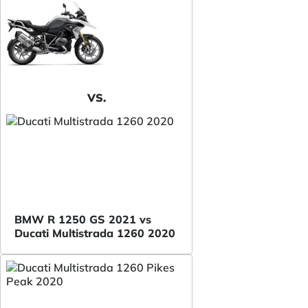
VS.
BMW R 1250 GS 2021 vs
Ducati Multistrada 1260 2020