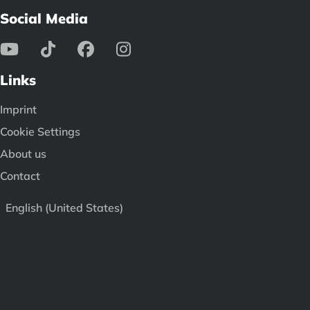
Social Media
Links
Imprint
Cookie Settings
About us
Contact
English (United States)