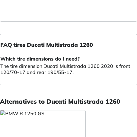
FAQ tires Ducati Multistrada 1260
Which tire dimensions do I need?
The tire dimension Ducati Multistrada 1260 2020 is front
120/70-17 and rear 190/55-17.
Alternatives to Ducati Multistrada 1260