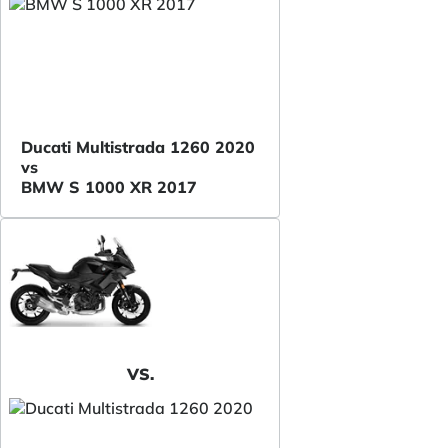
Ducati Multistrada 1260 2020
vs
BMW S 1000 XR 2017
VS.