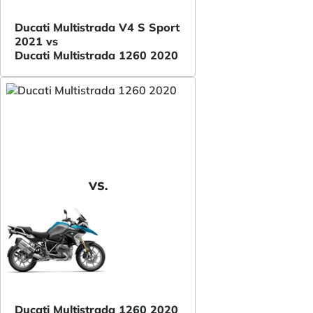
Ducati Multistrada V4 S Sport
2021 vs
Ducati Multistrada 1260 2020
VS.
Ducati Multistrada 1260 2020