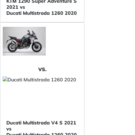
KTM 1290 Super Adventure S
2021 vs
Ducati Multistrada 1260 2020
VS.
Ducati Multistrada V4 S 2021
vs
Ducati Multistrada 1260 2020