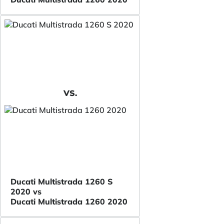
VS.
Ducati Multistrada 1260 S
2020 vs
Ducati Multistrada 1260 2020