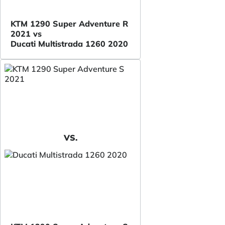
KTM 1290 Super Adventure R
2021 vs
Ducati Multistrada 1260 2020
VS.