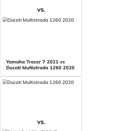
VS.
Yamaha Tracer 7 2021 vs
Ducati Multistrada 1260 2020
VS.