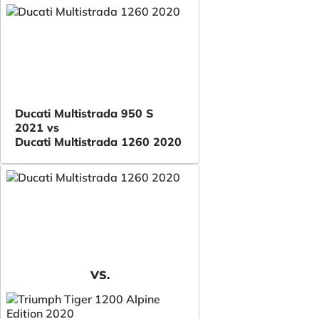
Ducati Multistrada 950 S
2021 vs
Ducati Multistrada 1260 2020
VS.