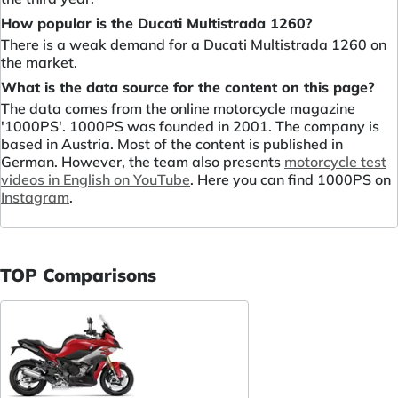
How popular is the Ducati Multistrada 1260?
There is a weak demand for a Ducati Multistrada 1260 on
the market.
What is the data source for the content on this page?
The data comes from the online motorcycle magazine
'1000PS'. 1000PS was founded in 2001. The company is
based in Austria. Most of the content is published in
German. However, the team also presents
motorcycle test
videos in English on YouTube
. Here you can find 1000PS on
Instagram
.
TOP Comparisons