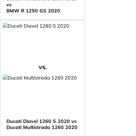
vs
BMW R 1250 GS 2020
VS.
Ducati Diavel 1260 S 2020 vs
Ducati Multistrada 1260 2020