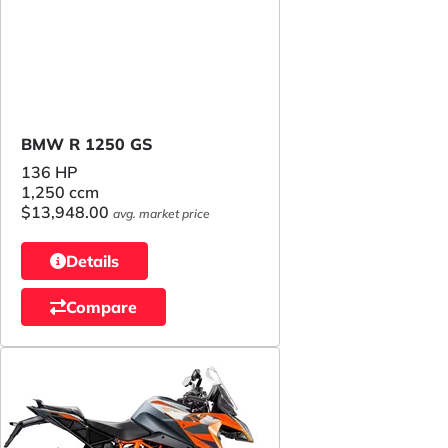
BMW R 1250 GS
136 HP
1,250 ccm
$13,948.00
avg. market price
Details
Compare