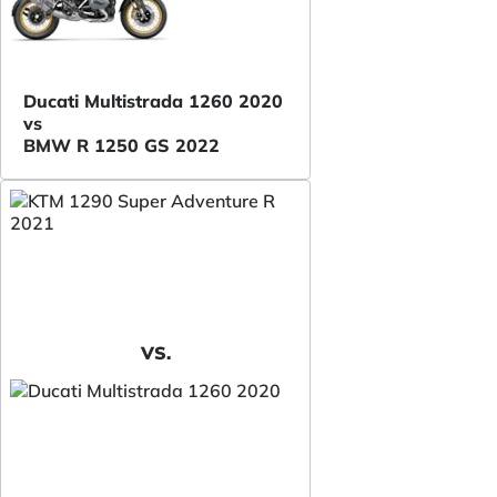
Ducati Multistrada 1260 2020
vs
BMW R 1250 GS 2022
VS.