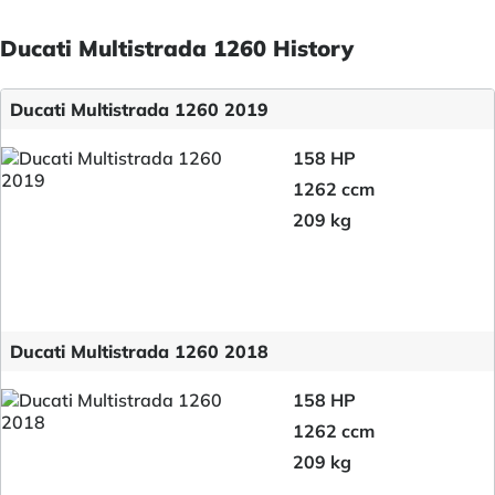
Ducati Multistrada 1260 History
Ducati Multistrada 1260 2019
158 HP
1262 ccm
209 kg
Ducati Multistrada 1260 2018
158 HP
1262 ccm
209 kg