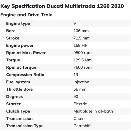
Key Specification Ducati Multistrada 1260 2020
Engine and Drive Train
Engine type
V
Bore
106 mm
Stroke
71.5 mm
Engine power
158 HP
Rpm at Max. Power
9500 rpm
Torque
129.5 Nm
Rpm at Torque
7500 rpm
Compression Ratio
13
Fuel system
Injection
Throttle Bore
56 mm
Degrees
90
Starter
Electric
Clutch Type
Multiplate in oil-bath
Transmission
Chain
Transmission Type
Gearshift