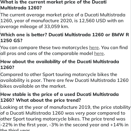
What is the current market price of the Ducati
Multistrada 1260?
The current average market price of a Ducati Multistrada
1260, year of manufacture 2020, is 12,560 USD with an
average mileage of 33,059 km.
Which one is better? Ducati Multistrada 1260 or BMW R
1250 GS?
You can compare these two motorcycles
here
. You can find
all pros and cons of the comparable model
here
.
How about the availability of the Ducati Multistrada
1260?
Compared to other Sport touring motorcycle bikes the
availability is poor. There are few Ducati Multistrada 1260
bikes available on the market.
How stable is the price of a used Ducati Multistrada
1260? What about the price trend?
Looking at the year of manufacture 2019, the price stability
of a Ducati Multistrada 1260 was very poor compared to
other Sport touring motorcycle bikes. The price trend was
-22% in the first year, -3% in the second year and +14% in
the third year.