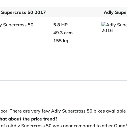
 Supercross 50 2017
Adly Supe
5.8 HP
49.3 ccm
155 kg
poor. There are very few Adly Supercross 50 bikes available
hat about the price trend?
y of a Adly Supercross 50 was poor compared to other Quad/A