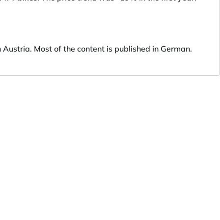
ustria. Most of the content is published in German.