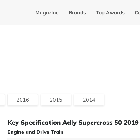
Magazine
Brands
Top Awards
C
2016
2015
2014
Key Specification Adly Supercross 50 2019
Engine and Drive Train