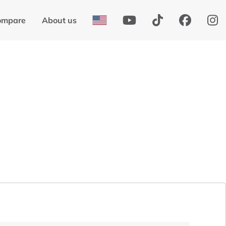
ompare
About us