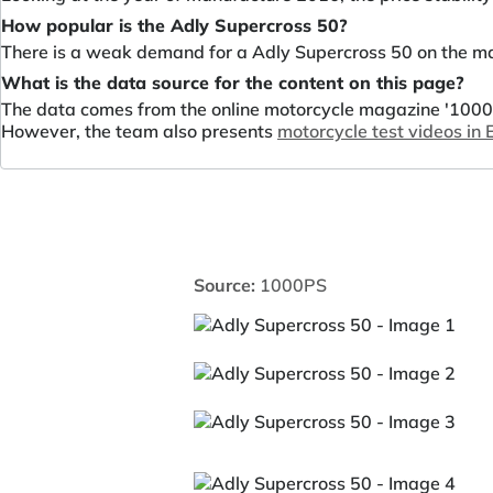
How popular is the Adly Supercross 50?
There is a weak demand for a Adly Supercross 50 on the ma
What is the data source for the content on this page?
The data comes from the online motorcycle magazine '1000P
However, the team also presents
motorcycle test videos in
Source:
1000PS