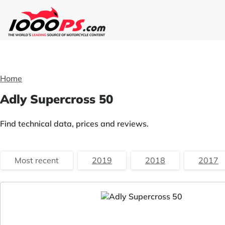
Home
Adly Supercross 50
Find technical data, prices and reviews.
Most recent
2019
2018
2017