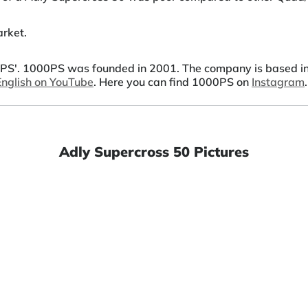
rket.
S'. 1000PS was founded in 2001. The company is based in A
 English on YouTube
. Here you can find 1000PS on
Instagram
.
Adly Supercross 50 Pictures