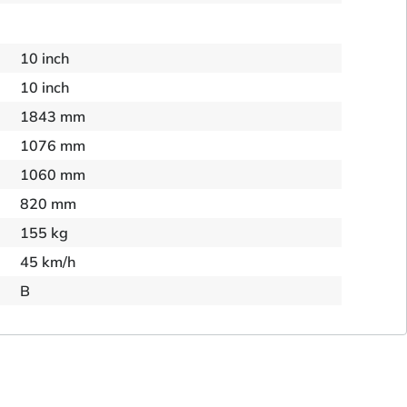
10 inch
10 inch
1843 mm
1076 mm
1060 mm
820 mm
155 kg
45 km/h
B