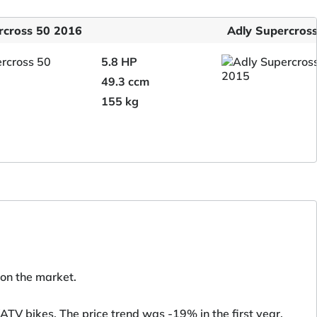
rcross 50 2016
Adly Supercros
5.8 HP
49.3 ccm
155 kg
 on the market.
TV bikes. The price trend was -19% in the first year.