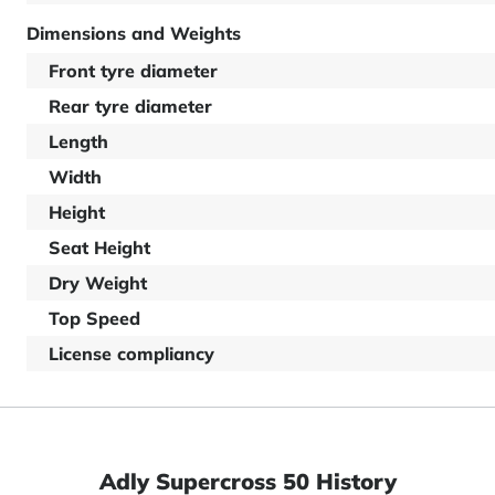
Dimensions and Weights
Front tyre diameter
Rear tyre diameter
Length
Width
Height
Seat Height
Dry Weight
Top Speed
License compliancy
Adly Supercross 50 History