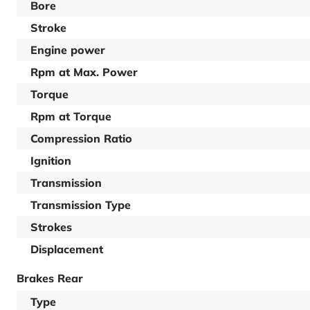
Bore
Stroke
Engine power
Rpm at Max. Power
Torque
Rpm at Torque
Compression Ratio
Ignition
Transmission
Transmission Type
Strokes
Displacement
Brakes Rear
Type