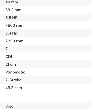
40 mm
39.2 mm
5.8 HP
7500 rpm
3.4 Nm
7250 rpm
7
CDI
Chain
Variomatic
2-Stroke
49.3 ccm
Disc