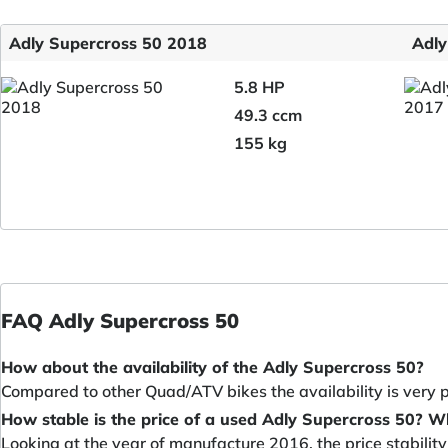
Adly Supercross 50 2018
Adly
5.8 HP
49.3 ccm
155 kg
FAQ Adly Supercross 50
How about the availability of the Adly Supercross 50?
Compared to other Quad/ATV bikes the availability is very 
How stable is the price of a used Adly Supercross 50? W
Looking at the year of manufacture 2016, the price stabilit