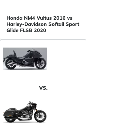
Honda NM4 Vultus 2016 vs
Harley-Davidson Softail Sport
Glide FLSB 2020
VS.