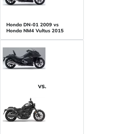
Honda DN-01 2009 vs
Honda NM4 Vultus 2015
VS.