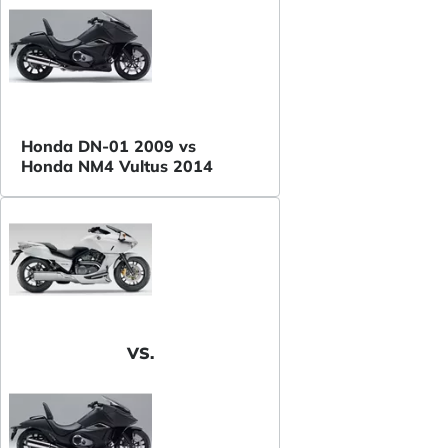
Honda DN-01 2009 vs
Honda NM4 Vultus 2014
VS.