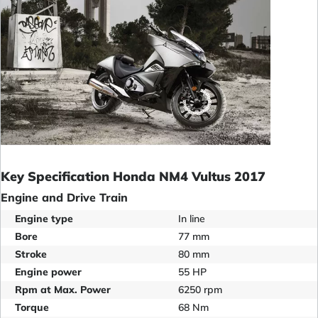
Key Specification Honda NM4 Vultus 2017
Engine and Drive Train
Engine type
In line
Bore
77 mm
Stroke
80 mm
Engine power
55 HP
Rpm at Max. Power
6250 rpm
Torque
68 Nm