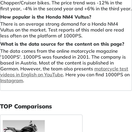
Chopper/Cruiser bikes. The price trend was -12% in the
first year, -4% in the second year and +6% in the third year.
How popular is the Honda NM4 Vultus?
There is an average strong demand for a Honda NM4
Vultus on the market. Test reports of this model are read
less often on the platform of 1000PS.
What is the data source for the content on this page?
The data comes from the online motorcycle magazine
'1000PS'. 1000PS was founded in 2001. The company is
based in Austria. Most of the content is published in
German. However, the team also presents
motorcycle test
videos in English on YouTube
. Here you can find 1000PS on
Instagram
.
TOP Comparisons