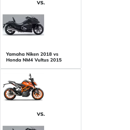
VS.
Yamaha Niken 2018 vs
Honda NM4 Vultus 2015
VS.