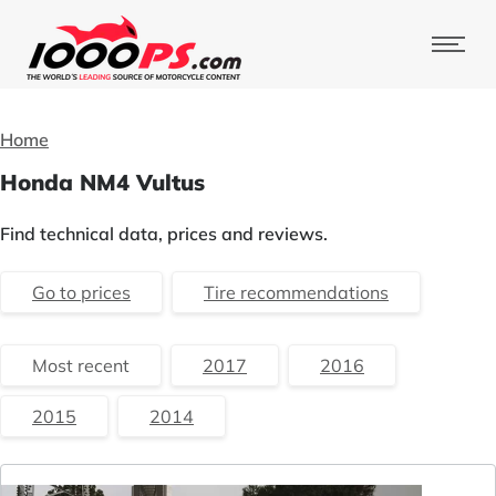
Home
Honda NM4 Vultus
Find technical data, prices and reviews.
Go to prices
Tire recommendations
Most recent
2017
2016
2015
2014