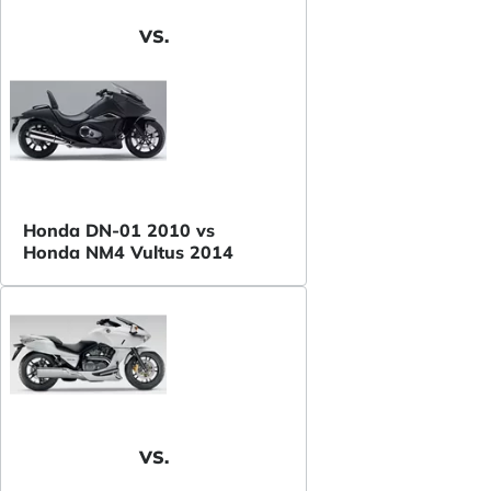
VS.
Honda DN-01 2010 vs
Honda NM4 Vultus 2014
VS.