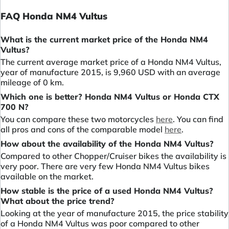
FAQ Honda NM4 Vultus
What is the current market price of the Honda NM4
Vultus?
The current average market price of a Honda NM4 Vultus,
year of manufacture 2015, is 9,960 USD with an average
mileage of 0 km.
Which one is better? Honda NM4 Vultus or Honda CTX
700 N?
You can compare these two motorcycles
here
. You can find
all pros and cons of the comparable model
here
.
How about the availability of the Honda NM4 Vultus?
Compared to other Chopper/Cruiser bikes the availability is
very poor. There are very few Honda NM4 Vultus bikes
available on the market.
How stable is the price of a used Honda NM4 Vultus?
What about the price trend?
Looking at the year of manufacture 2015, the price stability
of a Honda NM4 Vultus was poor compared to other