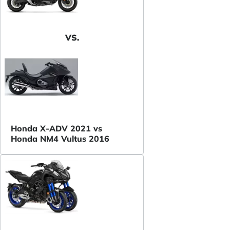
VS.
Honda X-ADV 2021 vs
Honda NM4 Vultus 2016