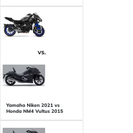
VS.
Yamaha Niken 2021 vs
Honda NM4 Vultus 2015