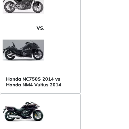
VS.
Honda NC750S 2014 vs
Honda NM4 Vultus 2014