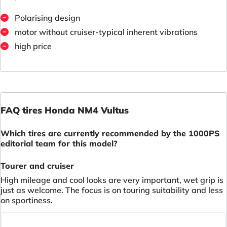
Polarising design
motor without cruiser-typical inherent vibrations
high price
FAQ tires Honda NM4 Vultus
Which tires are currently recommended by the 1000PS
editorial team for this model?
Tourer and cruiser
High mileage and cool looks are very important, wet grip is
just as welcome. The focus is on touring suitability and less
on sportiness.