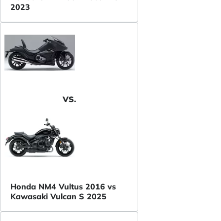
2023
VS.
Honda NM4 Vultus 2016 vs
Kawasaki Vulcan S 2025