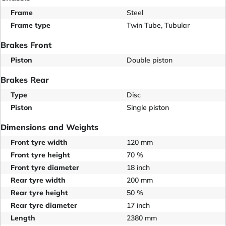
Frame
Steel
Frame type
Twin Tube, Tubular
Brakes Front
Piston
Double piston
Brakes Rear
Type
Disc
Piston
Single piston
Dimensions and Weights
Front tyre width
120 mm
Front tyre height
70 %
Front tyre diameter
18 inch
Rear tyre width
200 mm
Rear tyre height
50 %
Rear tyre diameter
17 inch
Length
2380 mm