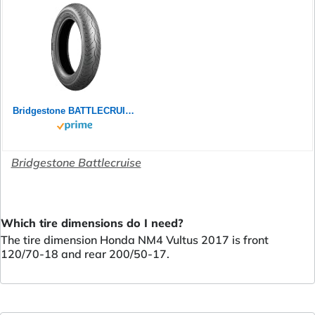
Bridgestone BATTLECRUISE H50F - 120/70 ZR18 (59W) M/C Front - Premium-Strassenreifen (Custom)
Bridgestone Battlecruise
Which tire dimensions do I need?
The tire dimension Honda NM4 Vultus 2017 is front
120/70-18 and rear 200/50-17.