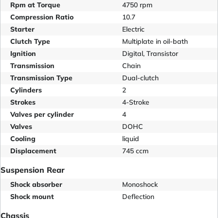
Rpm at Torque
4750 rpm
Compression Ratio
10.7
Starter
Electric
Clutch Type
Multiplate in oil-bath
Ignition
Digital, Transistor
Transmission
Chain
Transmission Type
Dual-clutch
Cylinders
2
Strokes
4-Stroke
Valves per cylinder
4
Valves
DOHC
Cooling
liquid
Displacement
745 ccm
Suspension Rear
Shock absorber
Monoshock
Shock mount
Deflection
Chassis