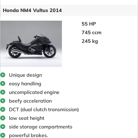
Honda NM4 Vultus 2014
55 HP
745 ccm
245 kg
Unique design
easy handling
uncomplicated engine
beefy acceleration
DCT (dual clutch transmission)
low seat height
side storage compartments
powerful brakes.