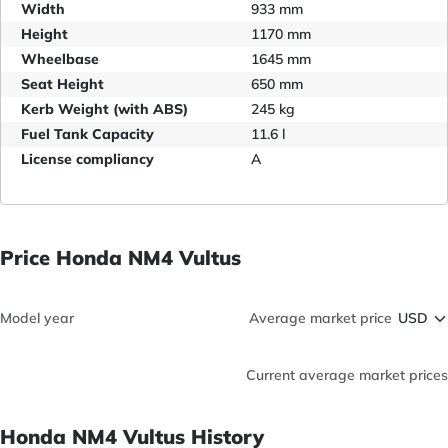
Width
933 mm
Height
1170 mm
Wheelbase
1645 mm
Seat Height
650 mm
Kerb Weight (with ABS)
245 kg
Fuel Tank Capacity
11.6 l
License compliancy
A
Price Honda NM4 Vultus
Model year
Average market price
Current average market prices
Honda NM4 Vultus History