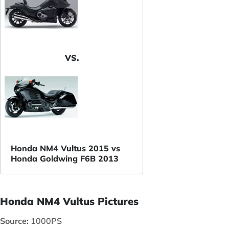
VS.
Honda NM4 Vultus 2015 vs
Honda Goldwing F6B 2013
Honda NM4 Vultus Pictures
Source:
1000PS