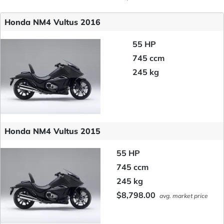
Honda NM4 Vultus 2016
55 HP
745 ccm
245 kg
Honda NM4 Vultus 2015
55 HP
745 ccm
245 kg
$8,798.00
avg. market price