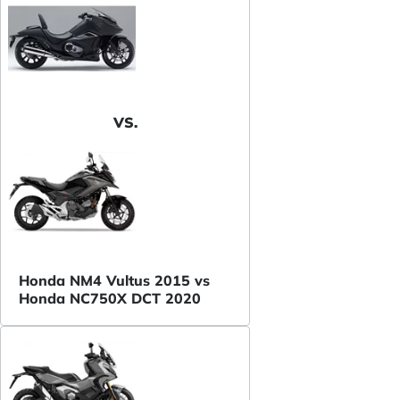
VS.
Honda NM4 Vultus 2015 vs
Honda NC750X DCT 2020