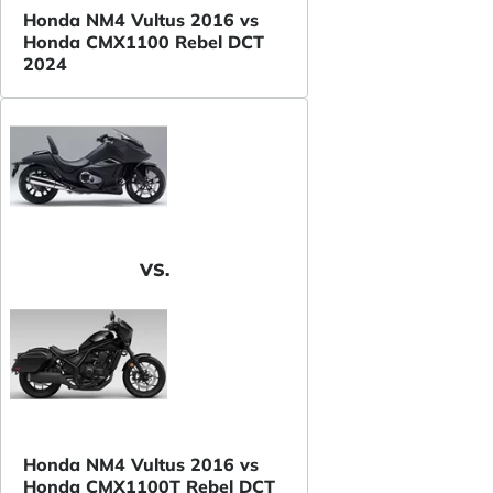
Honda NM4 Vultus 2016 vs
Honda CMX1100 Rebel DCT
2024
VS.
Honda NM4 Vultus 2016 vs
Honda CMX1100T Rebel DCT