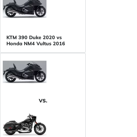
KTM 390 Duke 2020 vs
Honda NM4 Vultus 2016
VS.