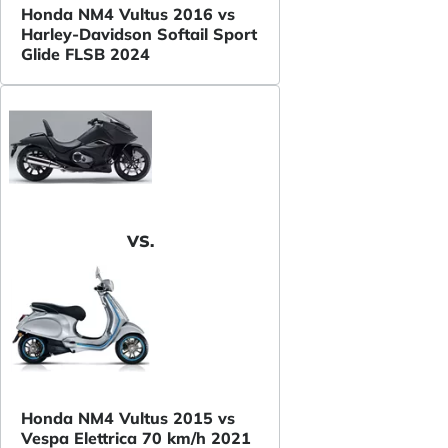
Honda NM4 Vultus 2016 vs
Harley-Davidson Softail Sport
Glide FLSB 2024
VS.
Honda NM4 Vultus 2015 vs
Vespa Elettrica 70 km/h 2021