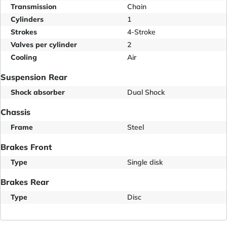
Transmission
Chain
Cylinders
1
Strokes
4-Stroke
Valves per cylinder
2
Cooling
Air
Suspension Rear
Shock absorber
Dual Shock
Chassis
Frame
Steel
Brakes Front
Type
Single disk
Brakes Rear
Type
Disc