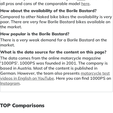
all pros and cons of the comparable model
here
.
How about the availability of the Borile Bastard?
Compared to other Naked bike bikes the availability is very
poor. There are very few Borile Bastard bikes available on
the market.
How popular is the Borile Bastard?
There is a very weak demand for a Borile Bastard on the
market.
What is the data source for the content on this page?
The data comes from the online motorcycle magazine
'1000PS'. 1000PS was founded in 2001. The company is
based in Austria. Most of the content is published in
German. However, the team also presents
motorcycle test
videos in English on YouTube
. Here you can find 1000PS on
Instagram
.
TOP Comparisons