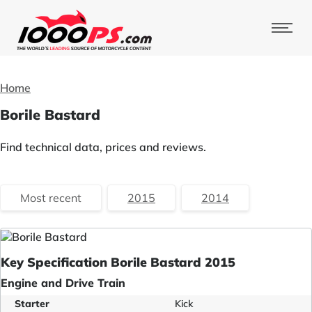
Home
Borile Bastard
Find technical data, prices and reviews.
Most recent
2015
2014
Key Specification Borile Bastard 2015
Engine and Drive Train
Starter
Kick