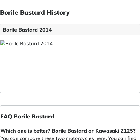
Borile Bastard History
Borile Bastard 2014
FAQ Borile Bastard
Which one is better? Borile Bastard or Kawasaki Z125?
You can compare these two motorcycles
here
. You can find