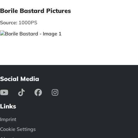
Borile Bastard Pictures
Source:
1000PS
Social Media
Links
Imprint
Cookie Settings