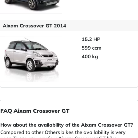
Aixam Crossover GT 2014
15.2 HP
599 ccm
400 kg
FAQ Aixam Crossover GT
How about the availability of the Aixam Crossover GT?
Compared to other Others bikes the availability is very