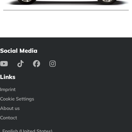
Social Media
Links
Imprint
Cookie Settings
About us
Contact
English (United States)