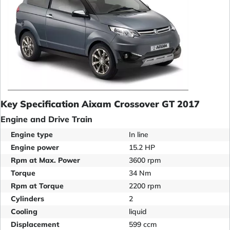
Key Specification Aixam Crossover GT 2017
Engine and Drive Train
Engine type
In line
Engine power
15.2 HP
Rpm at Max. Power
3600 rpm
Torque
34 Nm
Rpm at Torque
2200 rpm
Cylinders
2
Cooling
liquid
Displacement
599 ccm