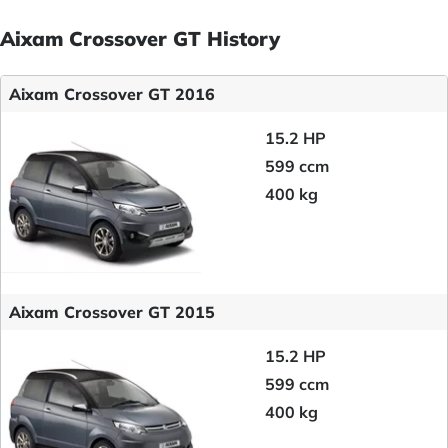
Aixam Crossover GT History
Aixam Crossover GT 2016
15.2 HP
599 ccm
400 kg
Aixam Crossover GT 2015
15.2 HP
599 ccm
400 kg