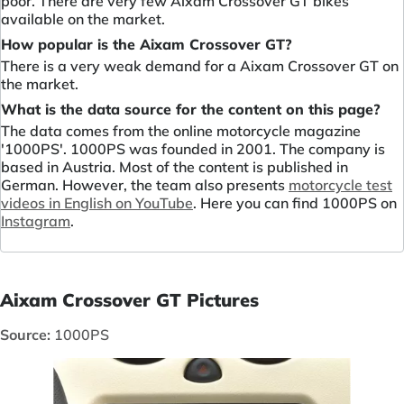
poor. There are very few Aixam Crossover GT bikes
available on the market.
How popular is the Aixam Crossover GT?
There is a very weak demand for a Aixam Crossover GT on
the market.
What is the data source for the content on this page?
The data comes from the online motorcycle magazine
'1000PS'. 1000PS was founded in 2001. The company is
based in Austria. Most of the content is published in
German. However, the team also presents
motorcycle test
videos in English on YouTube
. Here you can find 1000PS on
Instagram
.
Aixam Crossover GT Pictures
Source:
1000PS