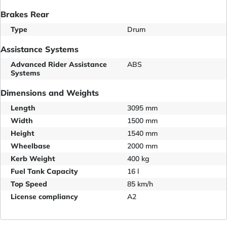
Brakes Rear
Type
Drum
Assistance Systems
Advanced Rider Assistance
ABS
Systems
Dimensions and Weights
Length
3095 mm
Width
1500 mm
Height
1540 mm
Wheelbase
2000 mm
Kerb Weight
400 kg
Fuel Tank Capacity
16 l
Top Speed
85 km/h
License compliancy
A2