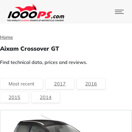
Home
Aixam Crossover GT
Find technical data, prices and reviews.
Most recent
2017
2016
2015
2014