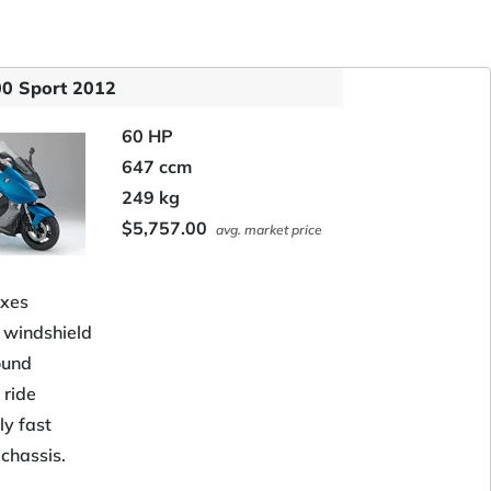
0 Sport 2012
60 HP
647 ccm
249 kg
$5,757.00
avg. market price
xes
t windshield
ound
 ride
ly fast
 chassis.