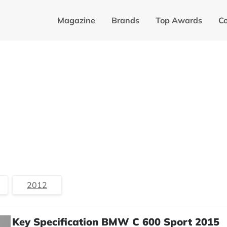
Magazine
Brands
Top Awards
C
2012
Key Specification BMW C 600 Sport 2015