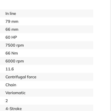
In line
79 mm
66 mm
60 HP
7500 rpm
66 Nm
6000 rpm
11.6
Centrifugal force
Chain
Variomatic
2
4-Stroke