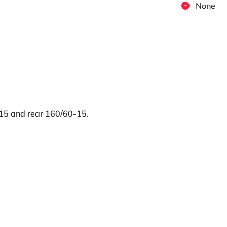
None
15 and rear 160/60-15.