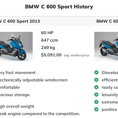
BMW C 600 Sport History
 C 600 Sport 2013
BMW C 60
60 HP
647 ccm
249 kg
$5,091.00
avg. market price
ery fast movement
Glovebo
chanically adjustable windscreen
efficien
omfortable
nasty s
acious storage.
leisurely
extreme
gh overall weight
positive
ak engine compared to the competition.