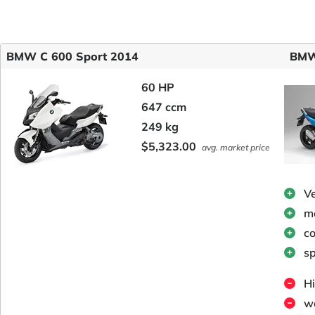
BMW C 600 Sport 2014
BMW
60 HP
647 ccm
249 kg
$5,323.00
avg. market price
V
me
c
sp
Hi
we