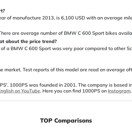
rt?
ear of manufacture 2013, is 6,100 USD with an average mil
. There are average number of BMW C 600 Sport bikes availa
t about the price trend?
ty of a BMW C 600 Sport was very poor compared to other Sco
 market. Test reports of this model are read on average of
S'. 1000PS was founded in 2001. The company is based in A
 English on YouTube
. Here you can find 1000PS on
Instagram
.
TOP Comparisons