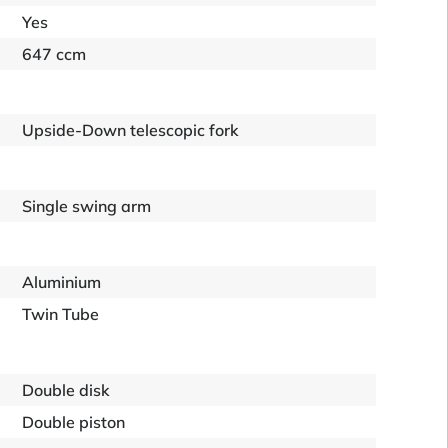
Yes
647 ccm
Upside-Down telescopic fork
Single swing arm
Aluminium
Twin Tube
Double disk
Double piston