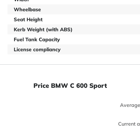
Wheelbase
Seat Height
Kerb Weight (with ABS)
Fuel Tank Capacity
License compliancy
Price BMW C 600 Sport
Average
Current 