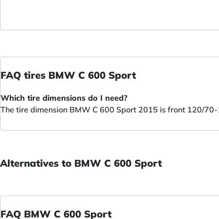
FAQ tires BMW C 600 Sport
Which tire dimensions do I need?
The tire dimension BMW C 600 Sport 2015 is front 120/70-
Alternatives to BMW C 600 Sport
FAQ BMW C 600 Sport