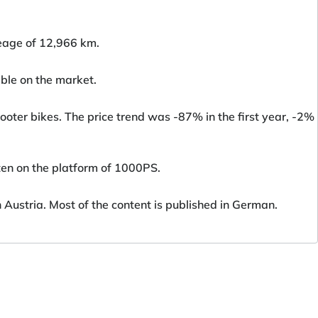
eage of 12,966 km.
ble on the market.
oter bikes. The price trend was -87% in the first year, -2%
ten on the platform of 1000PS.
ustria. Most of the content is published in German.