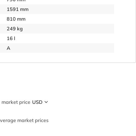
1591 mm
810 mm
249 kg
16 l
A
 market price
average market prices