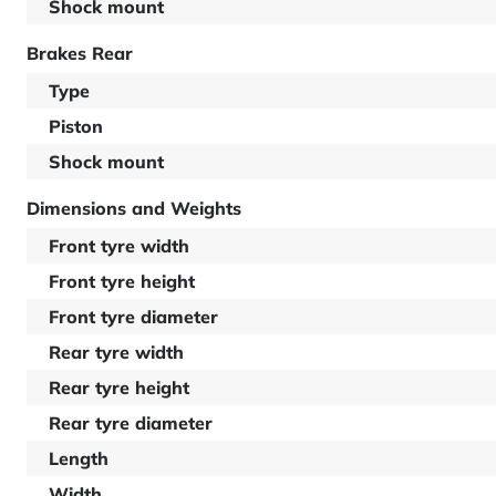
Shock mount
Brakes Rear
Type
Piston
Shock mount
Dimensions and Weights
Front tyre width
Front tyre height
Front tyre diameter
Rear tyre width
Rear tyre height
Rear tyre diameter
Length
Width