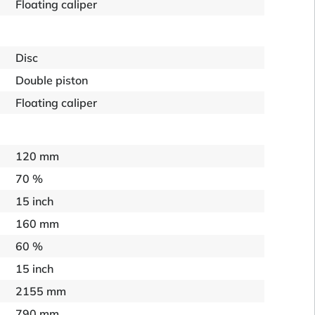
Floating caliper
Disc
Double piston
Floating caliper
120 mm
70 %
15 inch
160 mm
60 %
15 inch
2155 mm
790 mm