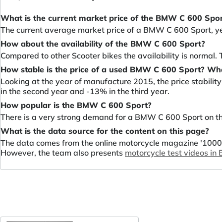
What is the current market price of the BMW C 600 Spo
The current average market price of a BMW C 600 Sport, y
How about the availability of the BMW C 600 Sport?
Compared to other Scooter bikes the availability is normal
How stable is the price of a used BMW C 600 Sport? Wha
Looking at the year of manufacture 2015, the price stabili
in the second year and -13% in the third year.
How popular is the BMW C 600 Sport?
There is a very strong demand for a BMW C 600 Sport on the
What is the data source for the content on this page?
The data comes from the online motorcycle magazine '1000P
However, the team also presents
motorcycle test videos in