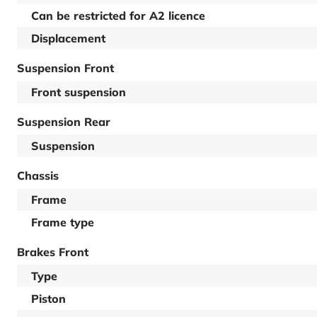
Can be restricted for A2 licence
Displacement
Suspension Front
Front suspension
Suspension Rear
Suspension
Chassis
Frame
Frame type
Brakes Front
Type
Piston