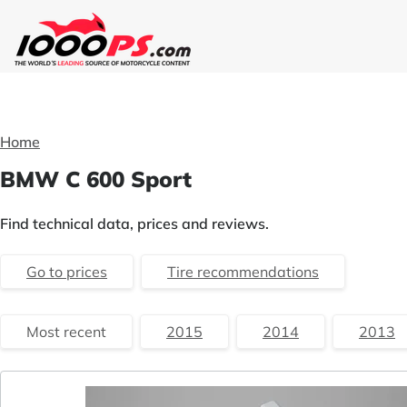
Home
BMW C 600 Sport
Find technical data, prices and reviews.
Go to prices
Tire recommendations
Most recent
2015
2014
2013