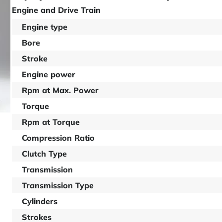
Engine and Drive Train
Engine type
Bore
Stroke
Engine power
Rpm at Max. Power
Torque
Rpm at Torque
Compression Ratio
Clutch Type
Transmission
Transmission Type
Cylinders
Strokes