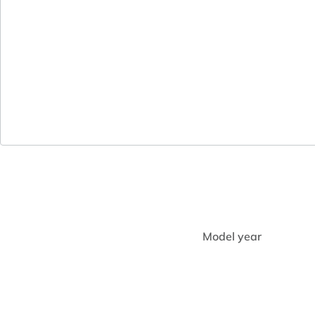
Model year