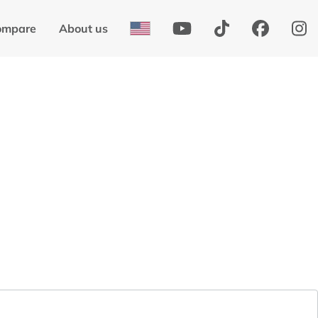
ompare
About us