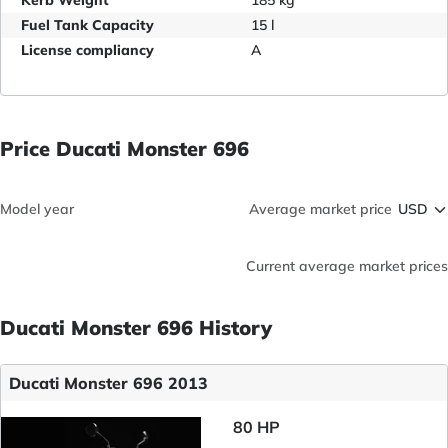
Kerb Weight
185 kg
Fuel Tank Capacity
15 l
License compliancy
A
Price Ducati Monster 696
Model year
Average market price
Current average market prices
Ducati Monster 696 History
Ducati Monster 696 2013
80 HP