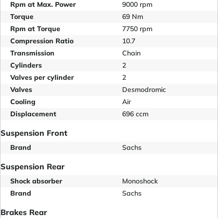
Rpm at Max. Power
9000 rpm
Torque
69 Nm
Rpm at Torque
7750 rpm
Compression Ratio
10.7
Transmission
Chain
Cylinders
2
Valves per cylinder
2
Valves
Desmodromic
Cooling
Air
Displacement
696 ccm
Suspension Front
Brand
Sachs
Suspension Rear
Shock absorber
Monoshock
Brand
Sachs
Brakes Rear