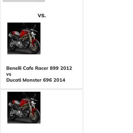
VS.
Benelli Cafe Racer 899 2012
vs
Ducati Monster 696 2014