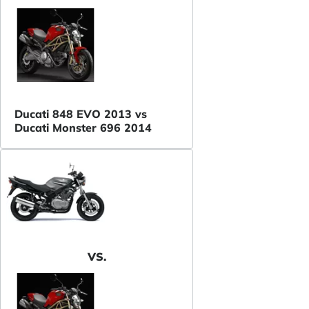
Ducati 848 EVO 2013 vs
Ducati Monster 696 2014
VS.