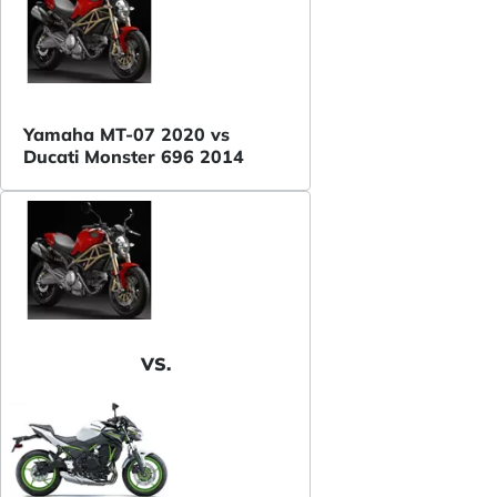
Yamaha MT-07 2020 vs
Ducati Monster 696 2014
VS.