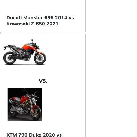
Ducati Monster 696 2014 vs
Kawasaki Z 650 2021
VS.
KTM 790 Duke 2020 vs