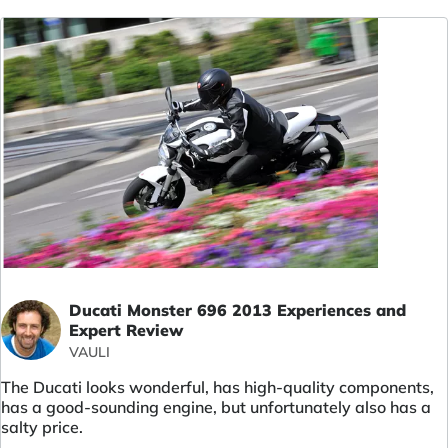
Ducati Monster 696 2013 Experiences and
Expert Review
VAULI
The Ducati looks wonderful, has high-quality components,
has a good-sounding engine, but unfortunately also has a
salty price.