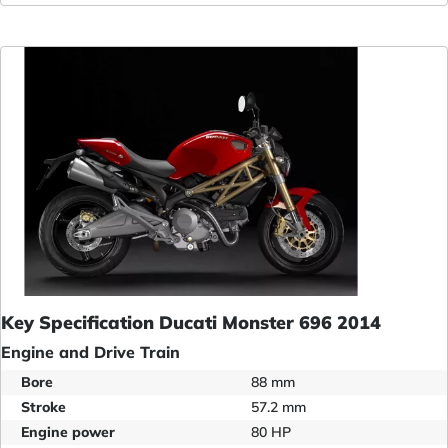
Key Specification Ducati Monster 696 2014
Engine and Drive Train
Bore
88 mm
Stroke
57.2 mm
Engine power
80 HP