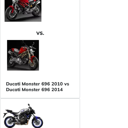
VS.
Ducati Monster 696 2010 vs
Ducati Monster 696 2014