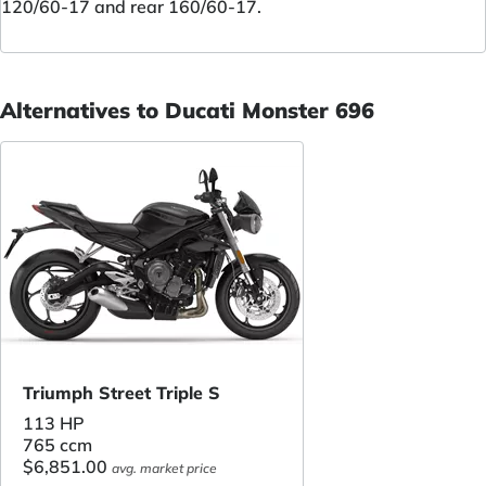
120/60-17 and rear 160/60-17.
Alternatives to Ducati Monster 696
Triumph Street Triple S
113 HP
765 ccm
$6,851.00
avg. market price