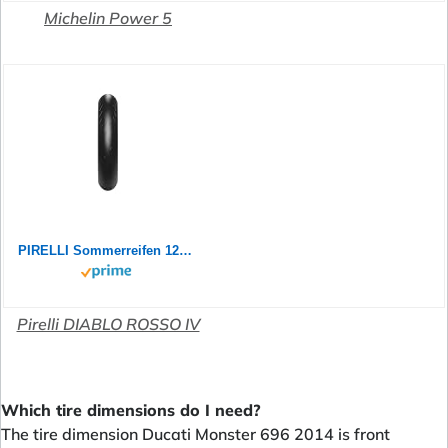
Michelin Power 5
PIRELLI Sommerreifen 120/60 ZR 17 M/C TL (55W) DIABLO ROSSO IV BSW
Pirelli DIABLO ROSSO IV
Which tire dimensions do I need?
The tire dimension Ducati Monster 696 2014 is front