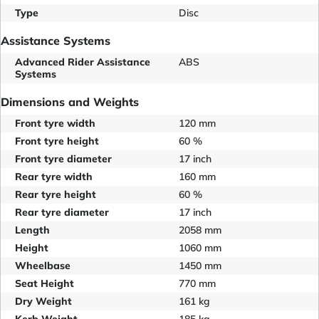
Type
Disc
Assistance Systems
Advanced Rider Assistance
ABS
Systems
Dimensions and Weights
Front tyre width
120 mm
Front tyre height
60 %
Front tyre diameter
17 inch
Rear tyre width
160 mm
Rear tyre height
60 %
Rear tyre diameter
17 inch
Length
2058 mm
Height
1060 mm
Wheelbase
1450 mm
Seat Height
770 mm
Dry Weight
161 kg