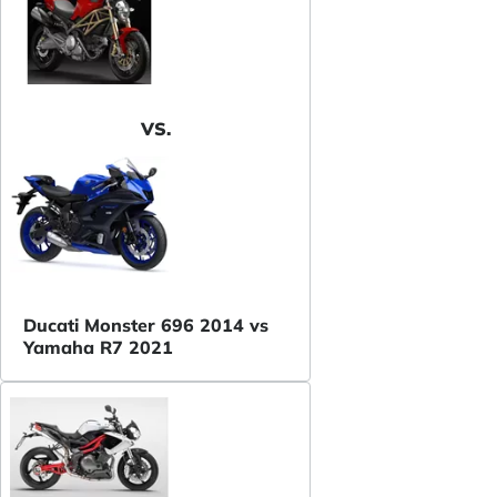
VS.
Ducati Monster 696 2014 vs
Yamaha R7 2021