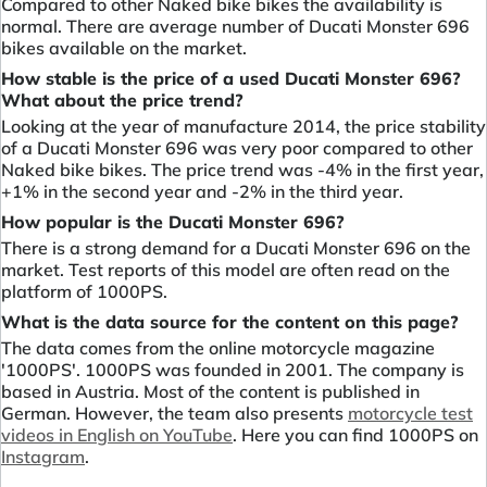
Compared to other Naked bike bikes the availability is
normal. There are average number of Ducati Monster 696
bikes available on the market.
How stable is the price of a used Ducati Monster 696?
What about the price trend?
Looking at the year of manufacture 2014, the price stability
of a Ducati Monster 696 was very poor compared to other
Naked bike bikes. The price trend was -4% in the first year,
+1% in the second year and -2% in the third year.
How popular is the Ducati Monster 696?
There is a strong demand for a Ducati Monster 696 on the
market. Test reports of this model are often read on the
platform of 1000PS.
What is the data source for the content on this page?
The data comes from the online motorcycle magazine
'1000PS'. 1000PS was founded in 2001. The company is
based in Austria. Most of the content is published in
German. However, the team also presents
motorcycle test
videos in English on YouTube
. Here you can find 1000PS on
Instagram
.