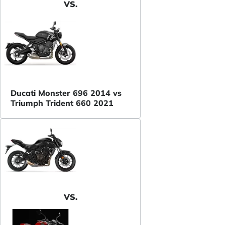
VS.
Ducati Monster 696 2014 vs
Triumph Trident 660 2021
VS.