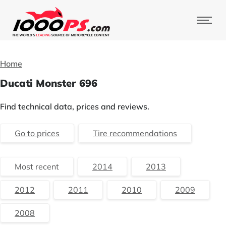
Home
Ducati Monster 696
Find technical data, prices and reviews.
Go to prices
Tire recommendations
Most recent
2014
2013
2012
2011
2010
2009
2008