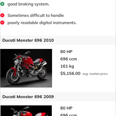
good braking system.
Sometimes difficult to handle
poorly readable digital instruments.
Ducati Monster 696 2010
80 HP
696 ccm
161 kg
$5,156.00
avg. market price
Ducati Monster 696 2009
80 HP
696 ccm