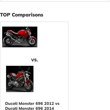
TOP Comparisons
VS.
Ducati Monster 696 2012 vs
Ducati Monster 696 2014