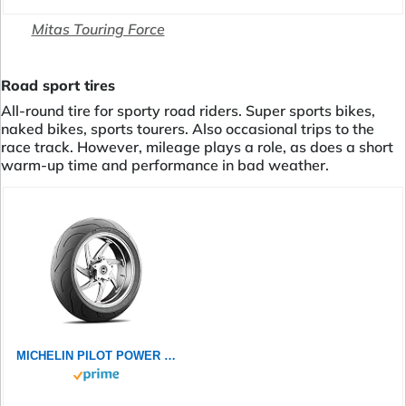
Mitas Touring Force
Road sport tires
All-round tire for sporty road riders. Super sports bikes,
naked bikes, sports tourers. Also occasional trips to the
race track. However, mileage plays a role, as does a short
warm-up time and performance in bad weather.
MICHELIN PILOT POWER 2CT 120/60ZR17 (55W) - Vorderseite Reifen