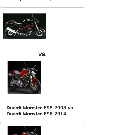
VS.
Ducati Monster 695 2008 vs
Ducati Monster 696 2014