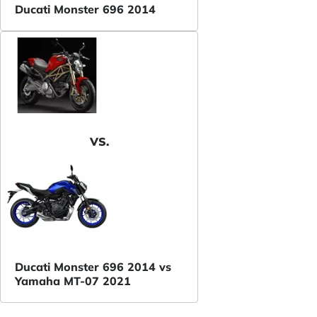
Ducati Monster 696 2014
VS.
Ducati Monster 696 2014 vs
Yamaha MT-07 2021