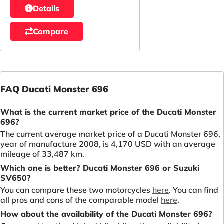
Details
Compare
FAQ Ducati Monster 696
What is the current market price of the Ducati Monster
696?
The current average market price of a Ducati Monster 696,
year of manufacture 2008, is 4,170 USD with an average
mileage of 33,487 km.
Which one is better? Ducati Monster 696 or Suzuki
SV650?
You can compare these two motorcycles
here
. You can find
all pros and cons of the comparable model
here
.
How about the availability of the Ducati Monster 696?