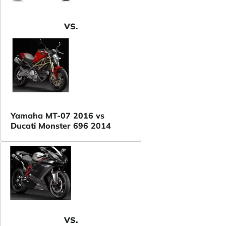
VS.
Yamaha MT-07 2016 vs
Ducati Monster 696 2014
VS.