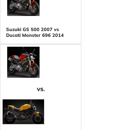
Suzuki GS 500 2007 vs
Ducati Monster 696 2014
VS.