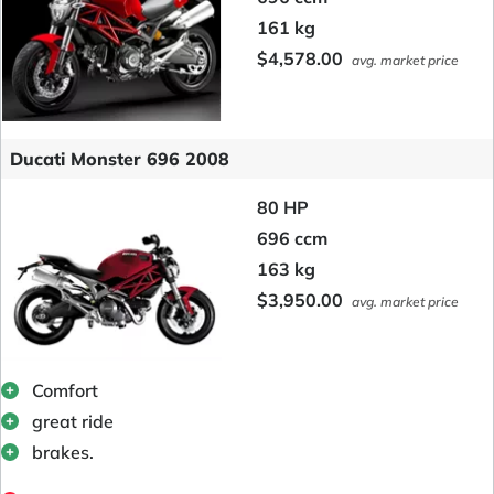
161 kg
$4,578.00
avg. market price
Ducati Monster 696 2008
80 HP
696 ccm
163 kg
$3,950.00
avg. market price
Comfort
great ride
brakes.