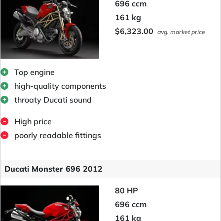
696 ccm
161 kg
$6,323.00
avg. market price
Top engine
high-quality components
throaty Ducati sound
High price
poorly readable fittings
Ducati Monster 696 2012
80 HP
696 ccm
161 kg