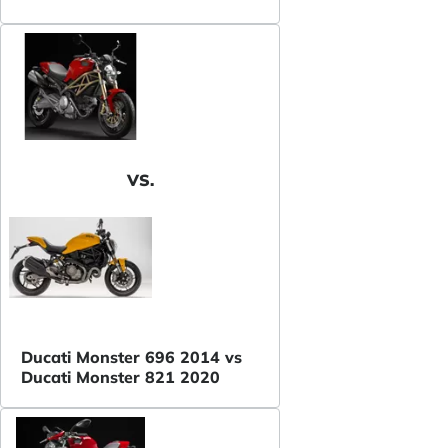
VS.
Ducati Monster 696 2014 vs
Ducati Monster 821 2020