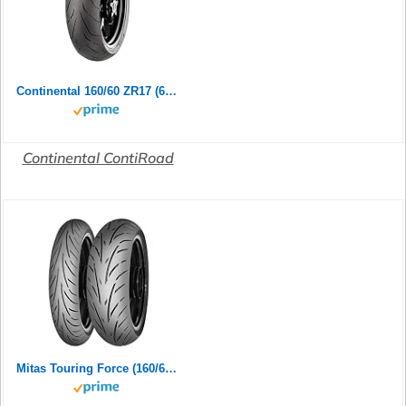
Continental 160/60 ZR17 (69W) ContiRoad M/C Rear Motorradreifen
Continental ContiRoad
Mitas Touring Force (160/60ZR17 (69W) TL)