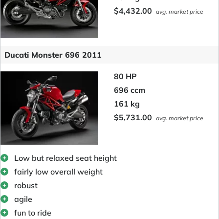
$4,432.00
avg. market price
Ducati Monster 696 2011
80 HP
696 ccm
161 kg
$5,731.00
avg. market price
Low but relaxed seat height
fairly low overall weight
robust
agile
fun to ride