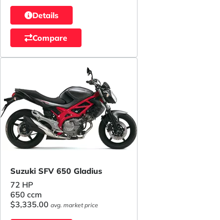
Details
Compare
Suzuki SFV 650 Gladius
72 HP
650 ccm
$3,335.00
avg. market price