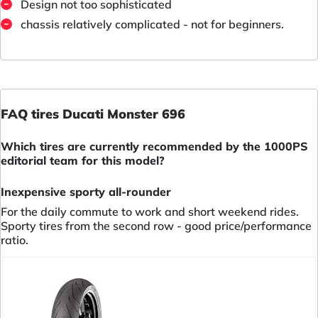
Design not too sophisticated
chassis relatively complicated - not for beginners.
FAQ tires Ducati Monster 696
Which tires are currently recommended by the 1000PS
editorial team for this model?
Inexpensive sporty all-rounder
For the daily commute to work and short weekend rides.
Sporty tires from the second row - good price/performance
ratio.