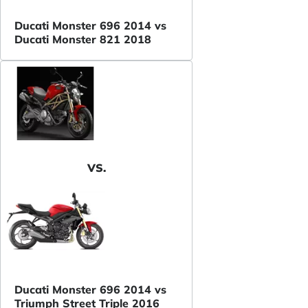
Ducati Monster 696 2014 vs
Ducati Monster 821 2018
VS.
Ducati Monster 696 2014 vs
Triumph Street Triple 2016