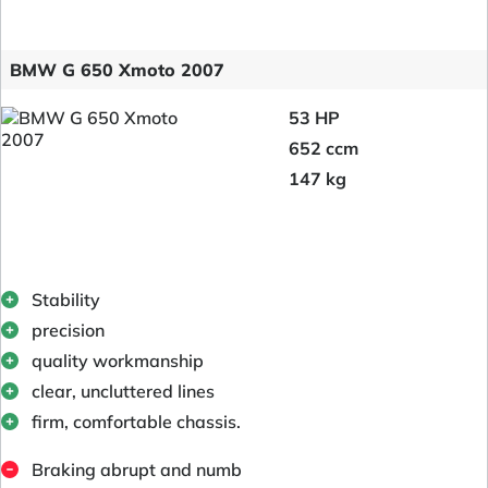
BMW G 650 Xmoto 2007
53 HP
652 ccm
147 kg
Stability
precision
quality workmanship
clear, uncluttered lines
firm, comfortable chassis.
Braking abrupt and numb