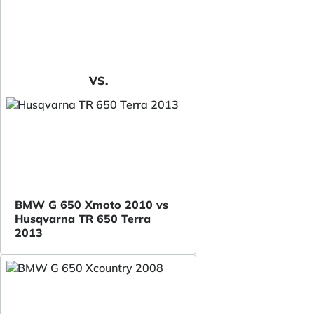
VS.
BMW G 650 Xmoto 2010 vs
Husqvarna TR 650 Terra
2013