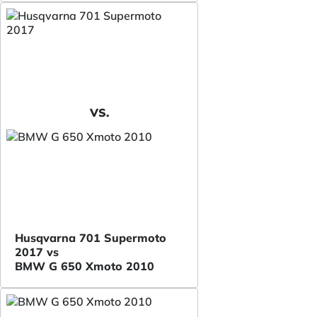
VS.
Husqvarna 701 Supermoto
2017 vs
BMW G 650 Xmoto 2010