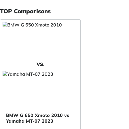
TOP Comparisons
VS.
BMW G 650 Xmoto 2010 vs
Yamaha MT-07 2023