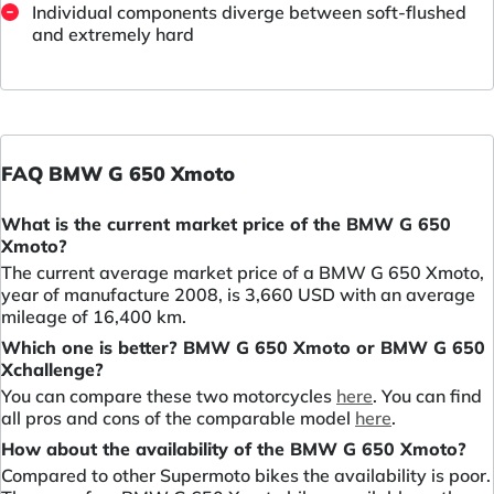
Individual components diverge between soft-flushed
and extremely hard
FAQ BMW G 650 Xmoto
What is the current market price of the BMW G 650
Xmoto?
The current average market price of a BMW G 650 Xmoto,
year of manufacture 2008, is 3,660 USD with an average
mileage of 16,400 km.
Which one is better? BMW G 650 Xmoto or BMW G 650
Xchallenge?
You can compare these two motorcycles
here
. You can find
all pros and cons of the comparable model
here
.
How about the availability of the BMW G 650 Xmoto?
Compared to other Supermoto bikes the availability is poor.