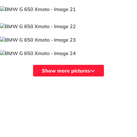
Show more pictures