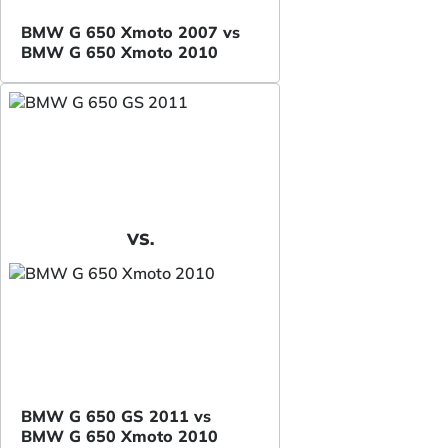
BMW G 650 Xmoto 2007 vs
BMW G 650 Xmoto 2010
VS.
BMW G 650 GS 2011 vs
BMW G 650 Xmoto 2010