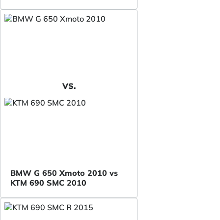
VS.
BMW G 650 Xmoto 2010 vs
KTM 690 SMC 2010