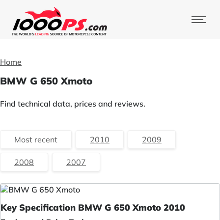
Home
BMW G 650 Xmoto
Find technical data, prices and reviews.
Most recent
2010
2009
2008
2007
Key Specification BMW G 650 Xmoto 2010