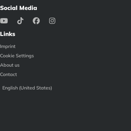
Social Media
Links
Imprint
Cookie Settings
About us
Contact
English (United States)