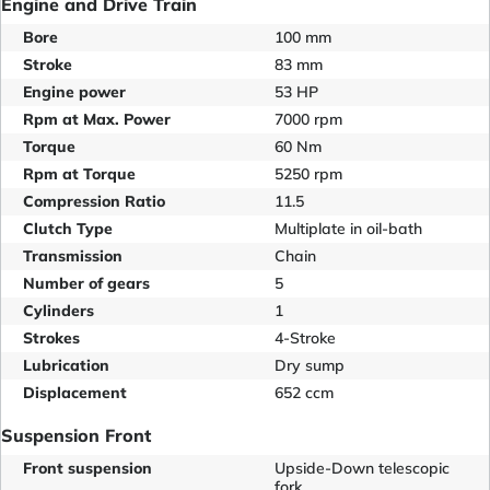
Engine and Drive Train
Bore
100 mm
Stroke
83 mm
Engine power
53 HP
Rpm at Max. Power
7000 rpm
Torque
60 Nm
Rpm at Torque
5250 rpm
Compression Ratio
11.5
Clutch Type
Multiplate in oil-bath
Transmission
Chain
Number of gears
5
Cylinders
1
Strokes
4-Stroke
Lubrication
Dry sump
Displacement
652 ccm
Suspension Front
Front suspension
Upside-Down telescopic
fork