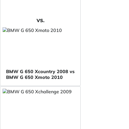
VS.
BMW G 650 Xcountry 2008 vs
BMW G 650 Xmoto 2010