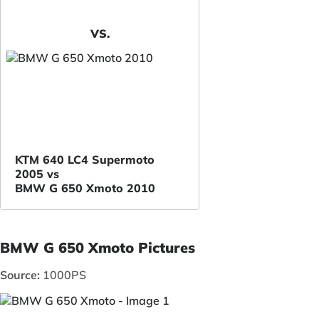
VS.
KTM 640 LC4 Supermoto
2005 vs
BMW G 650 Xmoto 2010
BMW G 650 Xmoto Pictures
Source:
1000PS