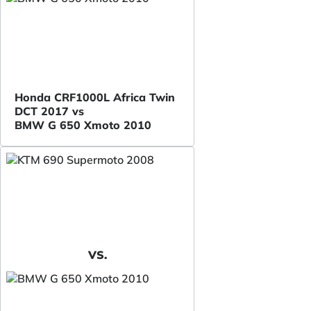
Honda CRF1000L Africa Twin
DCT 2017 vs
BMW G 650 Xmoto 2010
VS.