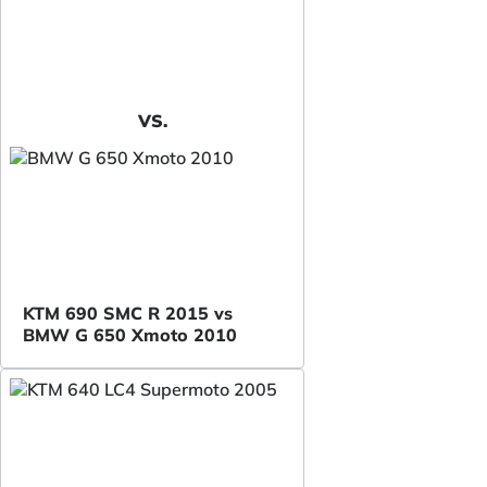
VS.
KTM 690 SMC R 2015 vs
BMW G 650 Xmoto 2010