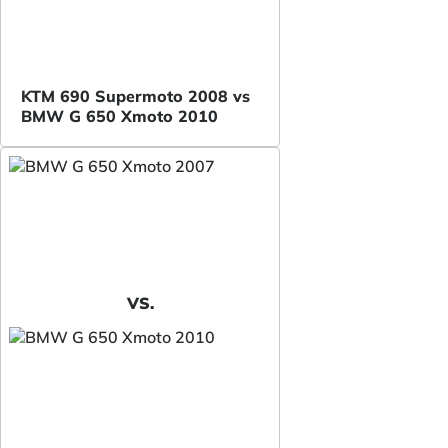
KTM 690 Supermoto 2008 vs
BMW G 650 Xmoto 2010
VS.