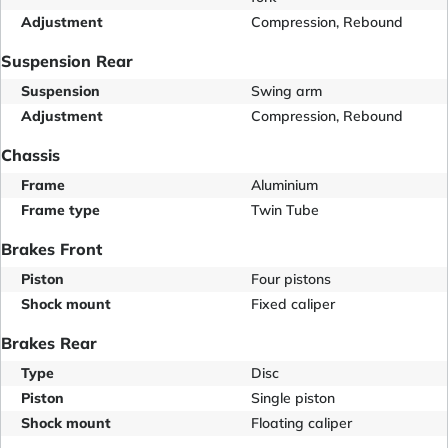
Adjustment
Compression, Rebound
Suspension Rear
Suspension
Swing arm
Adjustment
Compression, Rebound
Chassis
Frame
Aluminium
Frame type
Twin Tube
Brakes Front
Piston
Four pistons
Shock mount
Fixed caliper
Brakes Rear
Type
Disc
Piston
Single piston
Shock mount
Floating caliper