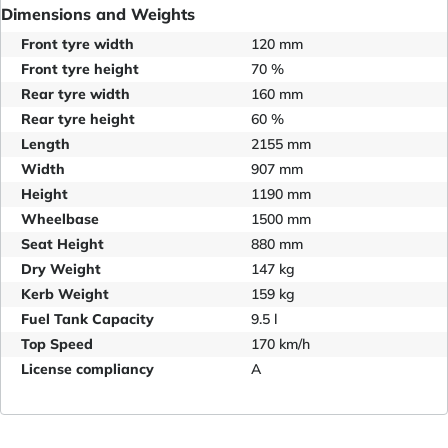
Dimensions and Weights
Front tyre width
120 mm
Front tyre height
70 %
Rear tyre width
160 mm
Rear tyre height
60 %
Length
2155 mm
Width
907 mm
Height
1190 mm
Wheelbase
1500 mm
Seat Height
880 mm
Dry Weight
147 kg
Kerb Weight
159 kg
Fuel Tank Capacity
9.5 l
Top Speed
170 km/h
License compliancy
A