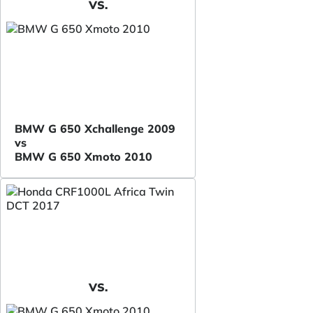
VS.
BMW G 650 Xchallenge 2009
vs
BMW G 650 Xmoto 2010
VS.