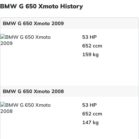
BMW G 650 Xmoto History
BMW G 650 Xmoto 2009
53 HP
652 ccm
159 kg
BMW G 650 Xmoto 2008
53 HP
652 ccm
147 kg