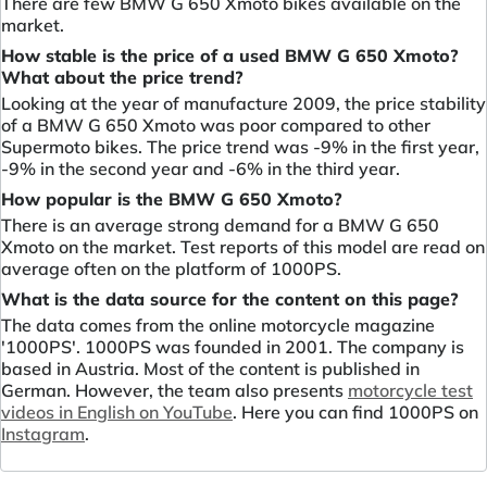
There are few BMW G 650 Xmoto bikes available on the
market.
How stable is the price of a used BMW G 650 Xmoto?
What about the price trend?
Looking at the year of manufacture 2009, the price stability
of a BMW G 650 Xmoto was poor compared to other
Supermoto bikes. The price trend was -9% in the first year,
-9% in the second year and -6% in the third year.
How popular is the BMW G 650 Xmoto?
There is an average strong demand for a BMW G 650
Xmoto on the market. Test reports of this model are read on
average often on the platform of 1000PS.
What is the data source for the content on this page?
The data comes from the online motorcycle magazine
'1000PS'. 1000PS was founded in 2001. The company is
based in Austria. Most of the content is published in
German. However, the team also presents
motorcycle test
videos in English on YouTube
. Here you can find 1000PS on
Instagram
.