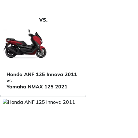
VS.
Honda ANF 125 Innova 2011
vs
Yamaha NMAX 125 2021