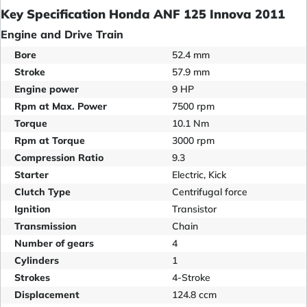
Key Specification Honda ANF 125 Innova 2011
Engine and Drive Train
Bore
52.4 mm
Stroke
57.9 mm
Engine power
9 HP
Rpm at Max. Power
7500 rpm
Torque
10.1 Nm
Rpm at Torque
3000 rpm
Compression Ratio
9.3
Starter
Electric, Kick
Clutch Type
Centrifugal force
Ignition
Transistor
Transmission
Chain
Number of gears
4
Cylinders
1
Strokes
4-Stroke
Displacement
124.8 ccm