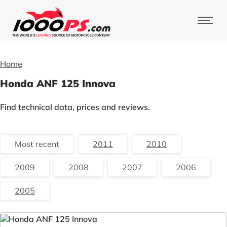
Home
Honda ANF 125 Innova
Find technical data, prices and reviews.
Most recent
2011
2010
2009
2008
2007
2006
2005