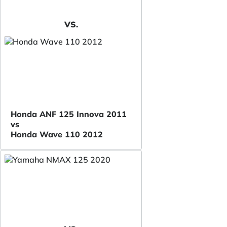
VS.
Honda ANF 125 Innova 2011
vs
Honda Wave 110 2012