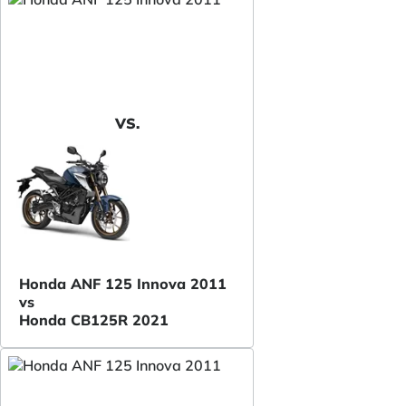
VS.
Honda ANF 125 Innova 2011
vs
Honda CB125R 2021