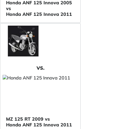
Honda ANF 125 Innova 2005
vs
Honda ANF 125 Innova 2011
VS.
MZ 125 RT 2009 vs
Honda ANF 125 Innova 2011