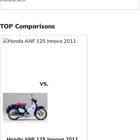
TOP Comparisons
VS.
Honda ANF 125 Innova 2011