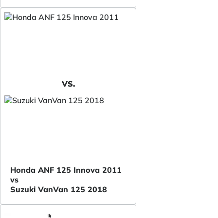
VS.
Honda ANF 125 Innova 2011
vs
Suzuki VanVan 125 2018