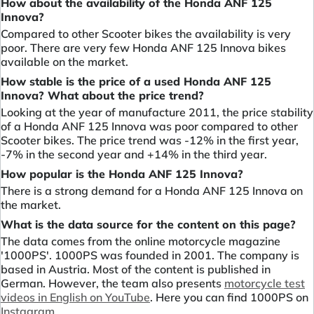
How about the availability of the Honda ANF 125
Innova?
Compared to other Scooter bikes the availability is very
poor. There are very few Honda ANF 125 Innova bikes
available on the market.
How stable is the price of a used Honda ANF 125
Innova? What about the price trend?
Looking at the year of manufacture 2011, the price stability
of a Honda ANF 125 Innova was poor compared to other
Scooter bikes. The price trend was -12% in the first year,
-7% in the second year and +14% in the third year.
How popular is the Honda ANF 125 Innova?
There is a strong demand for a Honda ANF 125 Innova on
the market.
What is the data source for the content on this page?
The data comes from the online motorcycle magazine
'1000PS'. 1000PS was founded in 2001. The company is
based in Austria. Most of the content is published in
German. However, the team also presents
motorcycle test
videos in English on YouTube
. Here you can find 1000PS on
Instagram
.