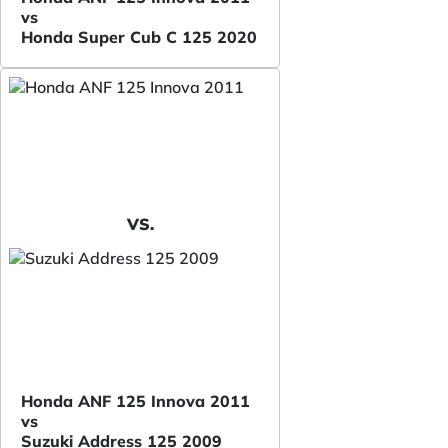
vs
Honda Super Cub C 125 2020
VS.
Honda ANF 125 Innova 2011
vs
Suzuki Address 125 2009