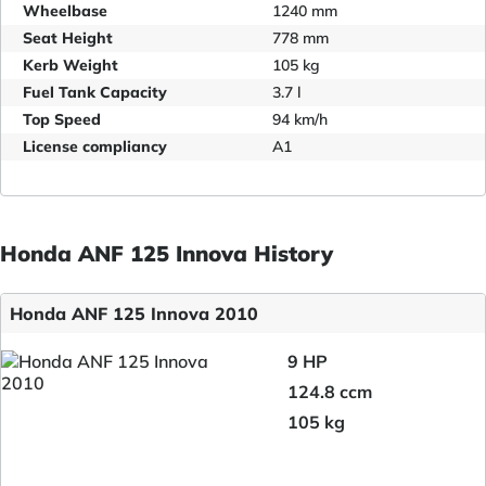
Wheelbase
1240 mm
Seat Height
778 mm
Kerb Weight
105 kg
Fuel Tank Capacity
3.7 l
Top Speed
94 km/h
License compliancy
A1
Honda ANF 125 Innova History
Honda ANF 125 Innova 2010
9 HP
124.8 ccm
105 kg