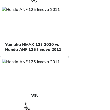
VS.
Yamaha NMAX 125 2020 vs
Honda ANF 125 Innova 2011
VS.