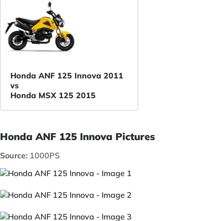
Honda ANF 125 Innova 2011
vs
Honda MSX 125 2015
Honda ANF 125 Innova Pictures
Source:
1000PS