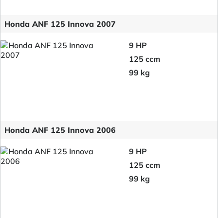
Honda ANF 125 Innova 2007
9 HP
125 ccm
99 kg
Honda ANF 125 Innova 2006
9 HP
125 ccm
99 kg