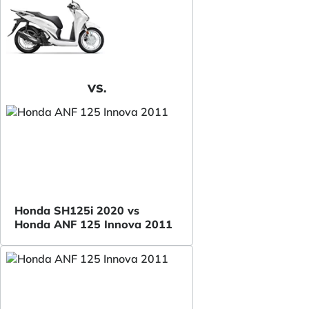
VS.
Honda SH125i 2020 vs
Honda ANF 125 Innova 2011