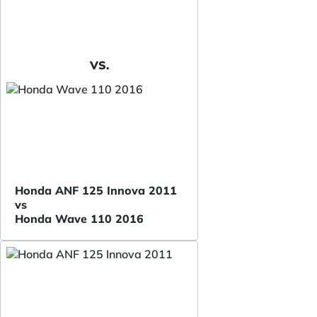
VS.
Honda ANF 125 Innova 2011
vs
Honda Wave 110 2016