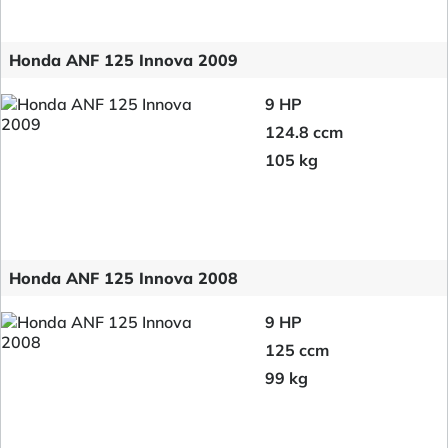
Honda ANF 125 Innova 2009
9 HP
124.8 ccm
105 kg
Honda ANF 125 Innova 2008
9 HP
125 ccm
99 kg