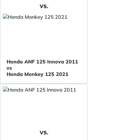
VS.
Honda ANF 125 Innova 2011
vs
Honda Monkey 125 2021
VS.