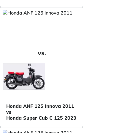
VS.
Honda ANF 125 Innova 2011
vs
Honda Super Cub C 125 2023