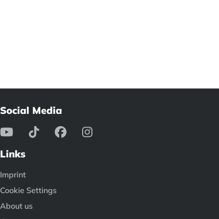
Social Media
Links
Imprint
Cookie Settings
About us