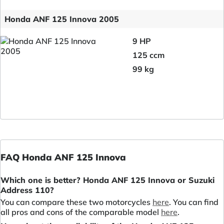
Honda ANF 125 Innova 2005
9 HP
125 ccm
99 kg
FAQ Honda ANF 125 Innova
Which one is better? Honda ANF 125 Innova or Suzuki
Address 110?
You can compare these two motorcycles
here
. You can find
all pros and cons of the comparable model
here
.