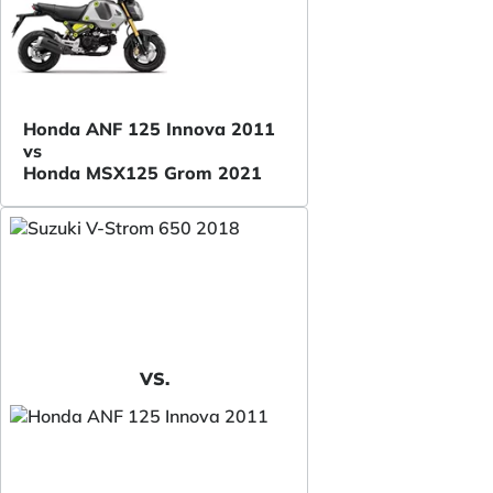
Honda ANF 125 Innova 2011
vs
Honda MSX125 Grom 2021
VS.