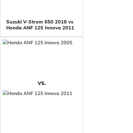
Suzuki V-Strom 650 2018 vs
Honda ANF 125 Innova 2011
VS.