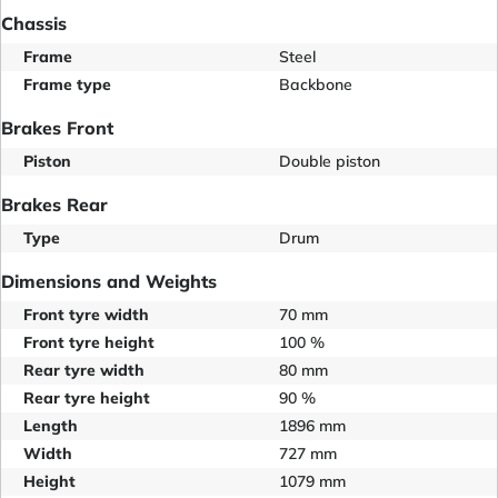
Chassis
Frame
Steel
Frame type
Backbone
Brakes Front
Piston
Double piston
Brakes Rear
Type
Drum
Dimensions and Weights
Front tyre width
70 mm
Front tyre height
100 %
Rear tyre width
80 mm
Rear tyre height
90 %
Length
1896 mm
Width
727 mm
Height
1079 mm