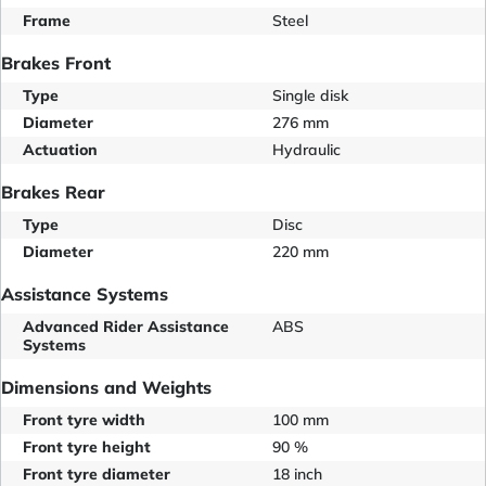
Frame
Steel
Brakes Front
Type
Single disk
Diameter
276 mm
Actuation
Hydraulic
Brakes Rear
Type
Disc
Diameter
220 mm
Assistance Systems
Advanced Rider Assistance
ABS
Systems
Dimensions and Weights
Front tyre width
100 mm
Front tyre height
90 %
Front tyre diameter
18 inch