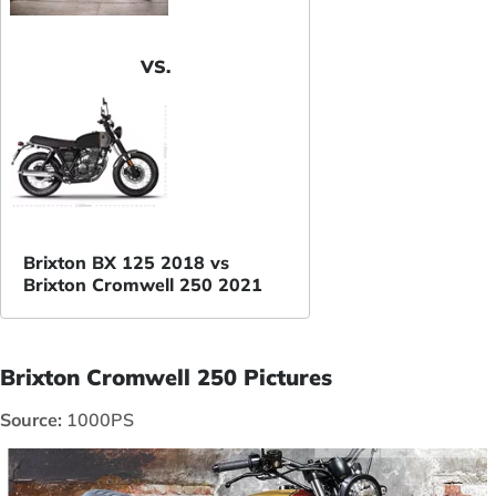
VS.
Brixton BX 125 2018 vs
Brixton Cromwell 250 2021
Brixton Cromwell 250 Pictures
Source:
1000PS