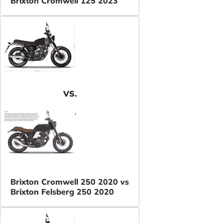
Brixton Cromwell 125 2023
VS.
Brixton Cromwell 250 2020 vs
Brixton Felsberg 250 2020