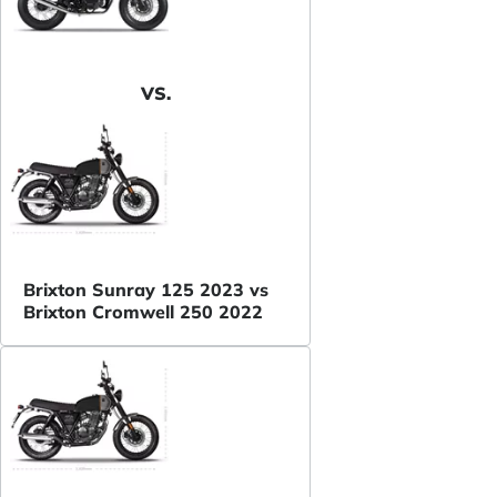
VS.
Brixton Sunray 125 2023 vs
Brixton Cromwell 250 2022