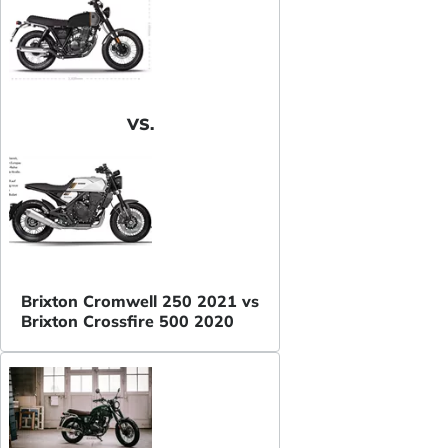
VS.
Brixton Cromwell 250 2021 vs
Brixton Crossfire 500 2020