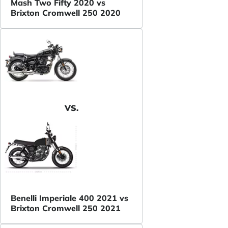
Mash Two Fifty 2020 vs
Brixton Cromwell 250 2020
VS.
Benelli Imperiale 400 2021 vs
Brixton Cromwell 250 2021