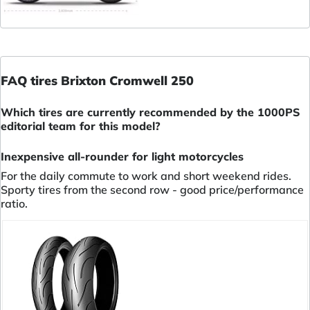
FAQ tires Brixton Cromwell 250
Which tires are currently recommended by the 1000PS
editorial team for this model?
Inexpensive all-rounder for light motorcycles
For the daily commute to work and short weekend rides.
Sporty tires from the second row - good price/performance
ratio.