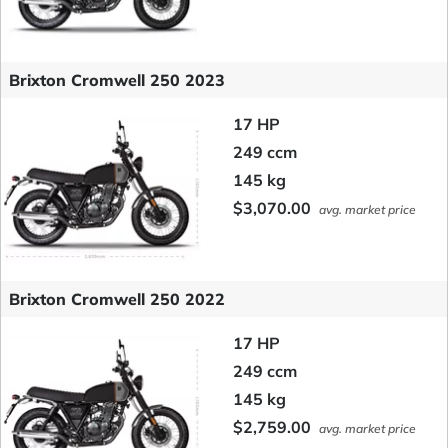
Brixton Cromwell 250 2023
17 HP
249 ccm
145 kg
$3,070.00
avg. market price
Brixton Cromwell 250 2022
17 HP
249 ccm
145 kg
$2,759.00
avg. market price