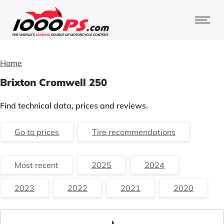
Home
Brixton Cromwell 250
Find technical data, prices and reviews.
Go to prices
Tire recommendations
Most recent
2025
2024
2023
2022
2021
2020