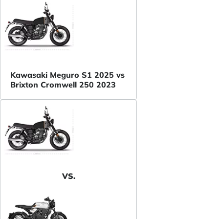
Kawasaki Meguro S1 2025 vs
Brixton Cromwell 250 2023
VS.