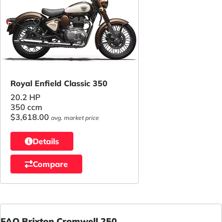
Royal Enfield Classic 350
20.2 HP
350 ccm
$3,618.00
avg. market price
Details
Compare
FAQ Brixton Cromwell 250