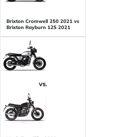
Brixton Cromwell 250 2021 vs
Brixton Rayburn 125 2021
VS.