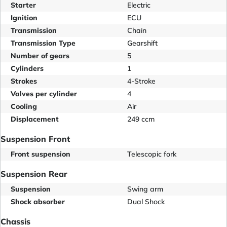
Starter
Electric
Ignition
ECU
Transmission
Chain
Transmission Type
Gearshift
Number of gears
5
Cylinders
1
Strokes
4-Stroke
Valves per cylinder
4
Cooling
Air
Displacement
249 ccm
Suspension Front
Front suspension
Telescopic fork
Suspension Rear
Suspension
Swing arm
Shock absorber
Dual Shock
Chassis