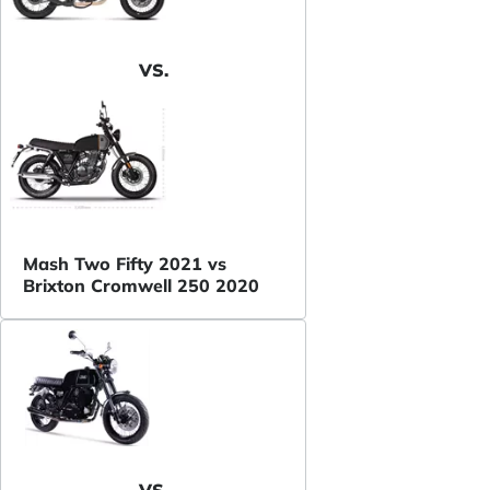
VS.
Mash Two Fifty 2021 vs
Brixton Cromwell 250 2020
VS.