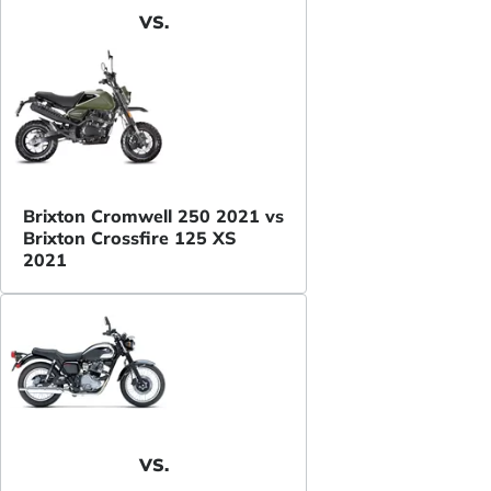
VS.
Brixton Cromwell 250 2021 vs
Brixton Crossfire 125 XS
2021
VS.