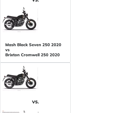
Mash Black Seven 250 2020
vs
Brixton Cromwell 250 2020
VS.