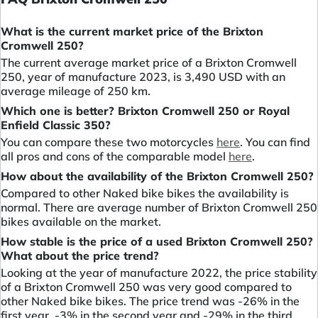
What is the current market price of the Brixton
Cromwell 250?
The current average market price of a Brixton Cromwell
250, year of manufacture 2023, is 3,490 USD with an
average mileage of 250 km.
Which one is better? Brixton Cromwell 250 or Royal
Enfield Classic 350?
You can compare these two motorcycles
here
. You can find
all pros and cons of the comparable model
here
.
How about the availability of the Brixton Cromwell 250?
Compared to other Naked bike bikes the availability is
normal. There are average number of Brixton Cromwell 250
bikes available on the market.
How stable is the price of a used Brixton Cromwell 250?
What about the price trend?
Looking at the year of manufacture 2022, the price stability
of a Brixton Cromwell 250 was very good compared to
other Naked bike bikes. The price trend was -26% in the
first year, -3% in the second year and -29% in the third