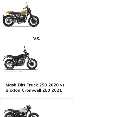
VS.
Mash Dirt Track 250 2020 vs
Brixton Cromwell 250 2021