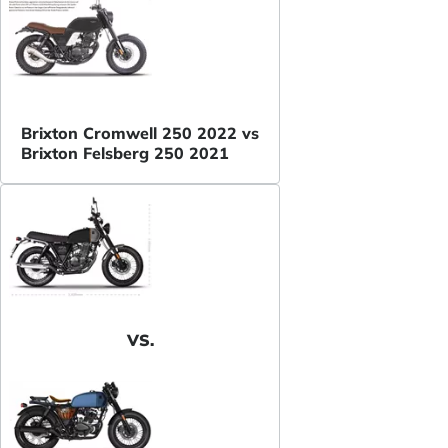
Brixton Cromwell 250 2022 vs
Brixton Felsberg 250 2021
VS.