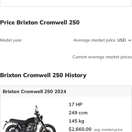
Price Brixton Cromwell 250
Model year
Average market price
Current average market prices
Brixton Cromwell 250 History
Brixton Cromwell 250 2024
17 HP
249 ccm
145 kg
$2,660.00
avg. market price