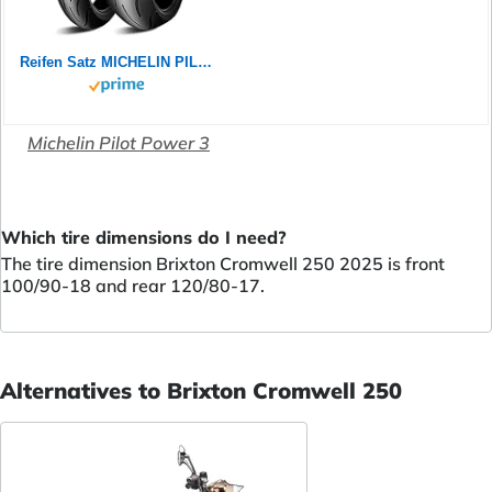
Reifen Satz MICHELIN PILOT POWER 2CT 180/55 ZR17 73W + 120/70 ZR17 58W Motorradreifen Set
Michelin Pilot Power 3
Which tire dimensions do I need?
The tire dimension Brixton Cromwell 250 2025 is front
100/90-18 and rear 120/80-17.
Alternatives to Brixton Cromwell 250