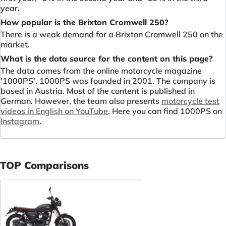
year.
How popular is the Brixton Cromwell 250?
There is a weak demand for a Brixton Cromwell 250 on the
market.
What is the data source for the content on this page?
The data comes from the online motorcycle magazine
'1000PS'. 1000PS was founded in 2001. The company is
based in Austria. Most of the content is published in
German. However, the team also presents
motorcycle test
videos in English on YouTube
. Here you can find 1000PS on
Instagram
.
TOP Comparisons