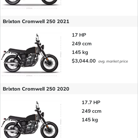
Brixton Cromwell 250 2021
17 HP
249 ccm
145 kg
$3,044.00
avg. market price
Brixton Cromwell 250 2020
17.7 HP
249 ccm
145 kg