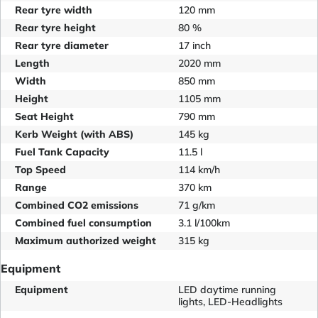
Rear tyre width
120 mm
Rear tyre height
80 %
Rear tyre diameter
17 inch
Length
2020 mm
Width
850 mm
Height
1105 mm
Seat Height
790 mm
Kerb Weight (with ABS)
145 kg
Fuel Tank Capacity
11.5 l
Top Speed
114 km/h
Range
370 km
Combined CO2 emissions
71 g/km
Combined fuel consumption
3.1 l/100km
Maximum authorized weight
315 kg
Equipment
Equipment
LED daytime running
lights, LED-Headlights