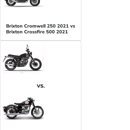
Brixton Cromwell 250 2021 vs
Brixton Crossfire 500 2021
VS.