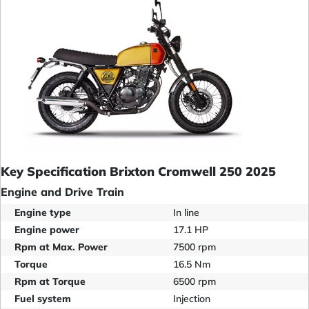
Key Specification Brixton Cromwell 250 2025
Engine and Drive Train
Engine type
In line
Engine power
17.1 HP
Rpm at Max. Power
7500 rpm
Torque
16.5 Nm
Rpm at Torque
6500 rpm
Fuel system
Injection