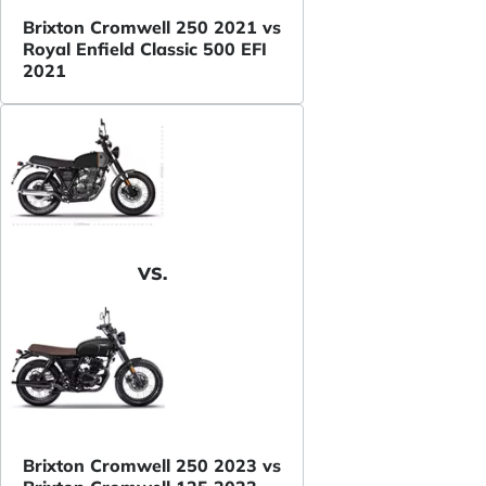
Brixton Cromwell 250 2021 vs
Royal Enfield Classic 500 EFI
2021
VS.
Brixton Cromwell 250 2023 vs