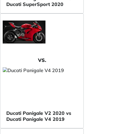
Ducati SuperSport 2020
VS.
Ducati Panigale V2 2020 vs
Ducati Panigale V4 2019