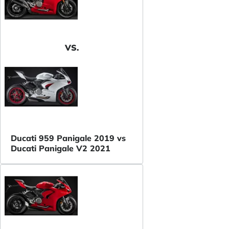
VS.
Ducati 959 Panigale 2019 vs
Ducati Panigale V2 2021