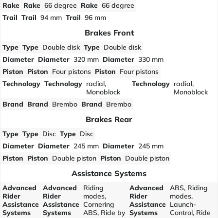
Rake
Rake
66 degree
Rake
66 degree
Trail
Trail
94 mm
Trail
96 mm
Brakes Front
Type
Type
Double disk
Type
Double disk
Diameter
Diameter
320 mm
Diameter
330 mm
Piston
Piston
Four pistons
Piston
Four pistons
Technology
Technology
radial,
Technology
radial,
Monoblock
Monoblock
Brand
Brand
Brembo
Brand
Brembo
Brakes Rear
Type
Type
Disc
Type
Disc
Diameter
Diameter
245 mm
Diameter
245 mm
Piston
Piston
Double piston
Piston
Double piston
Assistance Systems
Advanced
Advanced
Riding
Advanced
ABS, Riding
Rider
Rider
modes,
Rider
modes,
Assistance
Assistance
Cornering
Assistance
Launch-
Systems
Systems
ABS, Ride by
Systems
Control, Ride