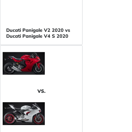
Ducati Panigale V2 2020 vs
Ducati Panigale V4 S 2020
VS.