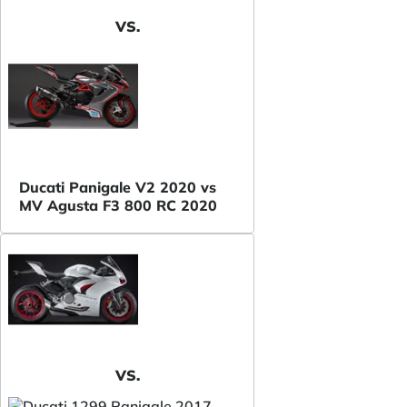
VS.
Ducati Panigale V2 2020 vs
MV Agusta F3 800 RC 2020
VS.