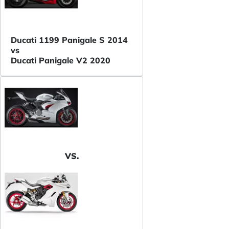
Ducati 1199 Panigale S 2014
vs
Ducati Panigale V2 2020
VS.