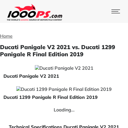
Home
Ducati Panigale V2 2021 vs. Ducati 1299
Panigale R Final Edition 2019
Ducati Panigale V2 2021
Ducati 1299 Panigale R Final Edition 2019
Loading...
Technical Specifications Ducati Panigale V2 2021