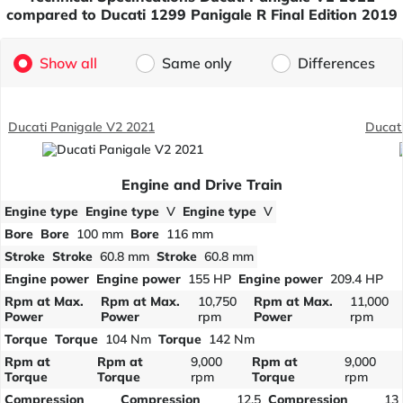
compared to Ducati 1299 Panigale R Final Edition 2019
Show all
Same only
Differences
Ducati Panigale V2 2021
Ducati
Engine and Drive Train
Engine type
Engine type
V
Engine type
V
Bore
Bore
100 mm
Bore
116 mm
Stroke
Stroke
60.8 mm
Stroke
60.8 mm
Engine power
Engine power
155 HP
Engine power
209.4 HP
Rpm at Max.
Rpm at Max.
10,750
Rpm at Max.
11,000
Power
Power
rpm
Power
rpm
Torque
Torque
104 Nm
Torque
142 Nm
Rpm at
Rpm at
9,000
Rpm at
9,000
Torque
Torque
rpm
Torque
rpm
Compression
Compression
12.5
Compression
13