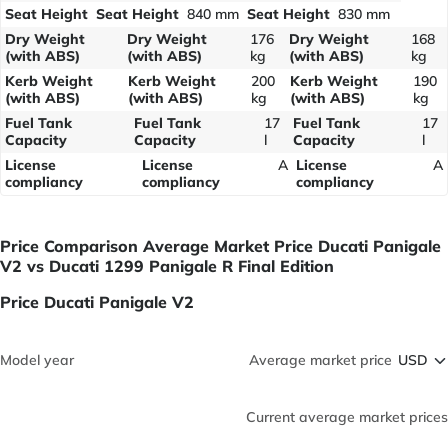
Seat Height
Seat Height
840 mm
Seat Height
830 mm
Dry Weight
Dry Weight
176
Dry Weight
168
(with ABS)
(with ABS)
kg
(with ABS)
kg
Kerb Weight
Kerb Weight
200
Kerb Weight
190
(with ABS)
(with ABS)
kg
(with ABS)
kg
Fuel Tank
Fuel Tank
17
Fuel Tank
17
Capacity
Capacity
l
Capacity
l
License
License
A
License
A
compliancy
compliancy
compliancy
Price Comparison Average Market Price Ducati Panigale
V2 vs Ducati 1299 Panigale R Final Edition
Price Ducati Panigale V2
Model year
Average market price
Current average market prices