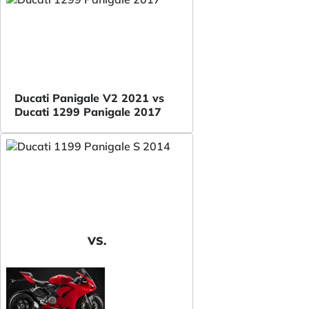
Ducati Panigale V2 2021 vs
Ducati 1299 Panigale 2017
VS.