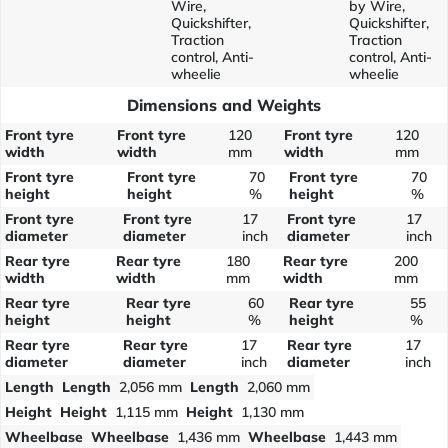
Wire,
by Wire,
Quickshifter,
Quickshifter,
Traction
Traction
control, Anti-
control, Anti-
wheelie
wheelie
Dimensions and Weights
Front tyre
Front tyre
120
Front tyre
120
width
width
mm
width
mm
Front tyre
Front tyre
70
Front tyre
70
height
height
%
height
%
Front tyre
Front tyre
17
Front tyre
17
diameter
diameter
inch
diameter
inch
Rear tyre
Rear tyre
180
Rear tyre
200
width
width
mm
width
mm
Rear tyre
Rear tyre
60
Rear tyre
55
height
height
%
height
%
Rear tyre
Rear tyre
17
Rear tyre
17
diameter
diameter
inch
diameter
inch
Length
Length
2,056 mm
Length
2,060 mm
Height
Height
1,115 mm
Height
1,130 mm
Wheelbase
Wheelbase
1,436 mm
Wheelbase
1,443 mm