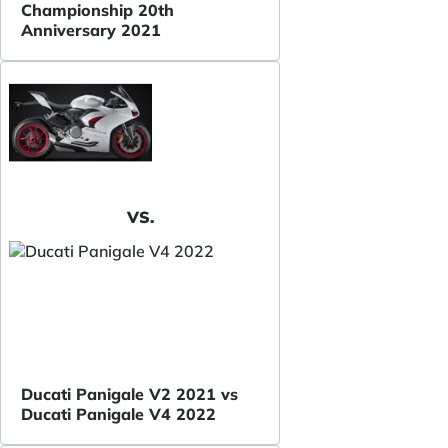
Championship 20th
Anniversary 2021
VS.
Ducati Panigale V2 2021 vs
Ducati Panigale V4 2022