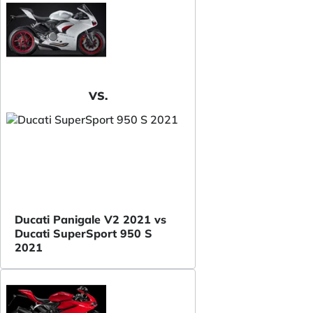
VS.
Ducati Panigale V2 2021 vs
Ducati SuperSport 950 S
2021