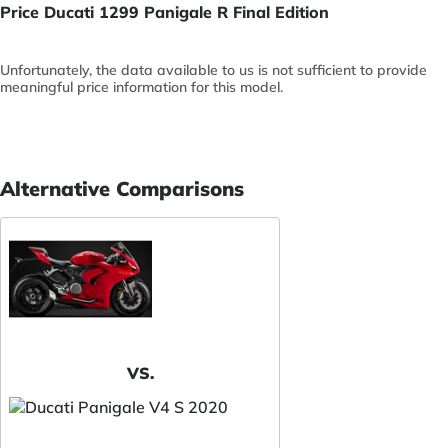
Price Ducati 1299 Panigale R Final Edition
Unfortunately, the data available to us is not sufficient to provide
meaningful price information for this model.
Alternative Comparisons
VS.