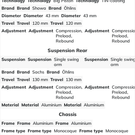
Technology
Technology
Big Piston
Technology
TiN-coating
Brand
Brand
Showa
Brand
Öhlins
Diameter
Diameter
43 mm
Diameter
43 mm
Travel
Travel
120 mm
Travel
120 mm
Adjustment
Adjustment
Compression,
Adjustment
Compressio
Preload,
Preload,
Rebound
Rebound
Suspension Rear
Suspension
Suspension
Single swing
Suspension
Single swin
arm
arm
Brand
Brand
Sachs
Brand
Öhlins
Travel
Travel
130 mm
Travel
130 mm
Adjustment
Adjustment
Compression,
Adjustment
Compressio
Preload,
Preload,
Rebound
Rebound
Material
Material
Aluminium
Material
Aluminium
Chassis
Frame
Frame
Aluminium
Frame
Aluminium
Frame type
Frame type
Monocoque
Frame type
Monocoque