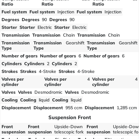
Ratio
Ratio
Ratio
Fuel system
Fuel system
Injection
Fuel system
Injection
Degrees
Degrees
90
Degrees
90
Starter
Starter
Electric
Starter
Electric
Transmission
Transmission
Chain
Transmission
Chain
Transmission
Transmission
Gearshift
Transmission
Gearshift
Type
Type
Type
Number of gears
Number of gears
6
Number of gears
6
Cylinders
Cylinders
2
Cylinders
2
Strokes
Strokes
4-Stroke
Strokes
4-Stroke
Valves per
Valves per
4
Valves per
4
cylinder
cylinder
cylinder
Valves
Valves
Desmodromic
Valves
Desmodromic
Cooling
Cooling
liquid
Cooling
liquid
Displacement
Displacement
955 ccm
Displacement
1,285 ccm
Suspension Front
Front
Front
Upside-Down
Front
Upside-Dow
suspension
suspension
telescopic fork
suspension
telescopic fo