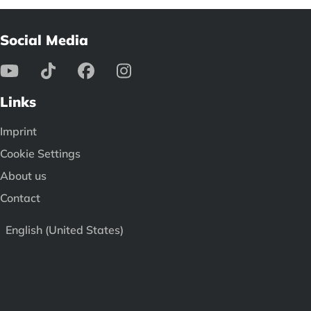
Social Media
Links
Imprint
Cookie Settings
About us
Contact
English (United States)