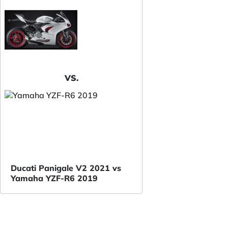
VS.
Ducati Panigale V2 2021 vs
Yamaha YZF-R6 2019