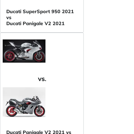
Ducati SuperSport 950 2021
vs
Ducati Panigale V2 2021
VS.
Ducati Panigale V2 2021 vs