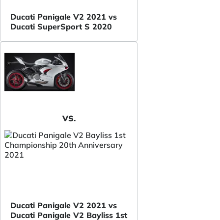
Ducati Panigale V2 2021 vs
Ducati SuperSport S 2020
VS.
Ducati Panigale V2 2021 vs
Ducati Panigale V2 Bayliss 1st