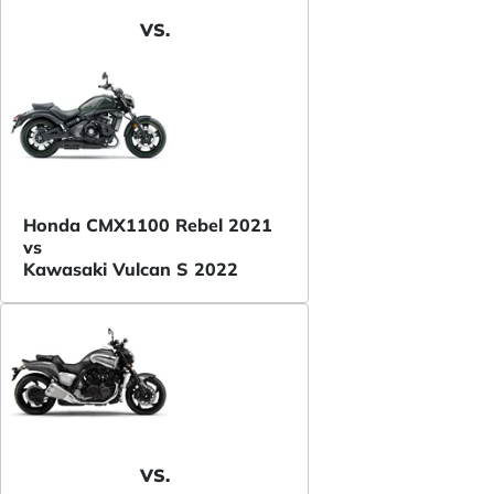
VS.
Honda CMX1100 Rebel 2021
vs
Kawasaki Vulcan S 2022
VS.