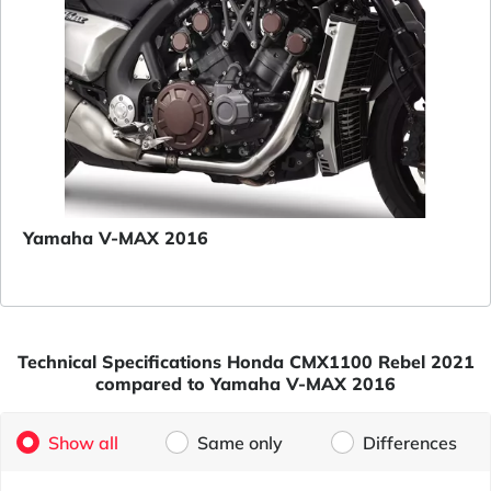
Yamaha V-MAX 2016
Technical Specifications Honda CMX1100 Rebel 2021
compared to Yamaha V-MAX 2016
Show all
Same only
Differences