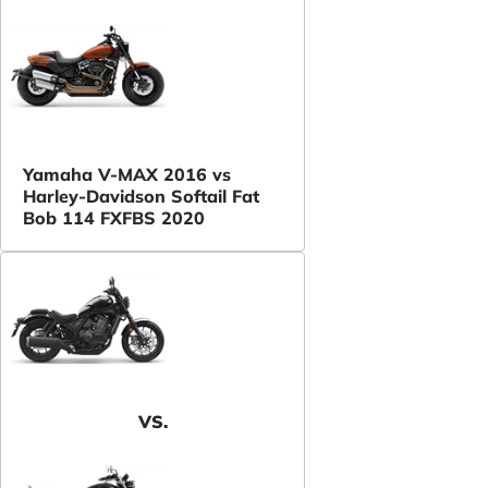
Yamaha V-MAX 2016 vs
Harley-Davidson Softail Fat
Bob 114 FXFBS 2020
VS.