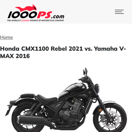
Home
Honda CMX1100 Rebel 2021 vs. Yamaha V-
MAX 2016