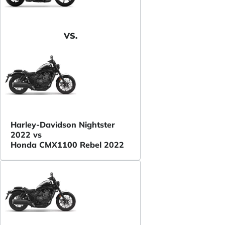
VS.
Harley-Davidson Nightster
2022 vs
Honda CMX1100 Rebel 2022