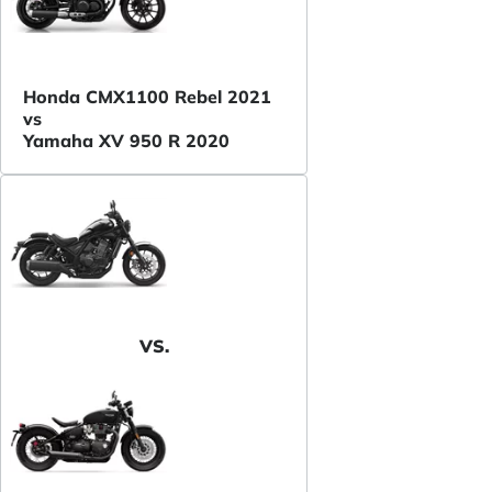
Honda CMX1100 Rebel 2021
vs
Yamaha XV 950 R 2020
VS.