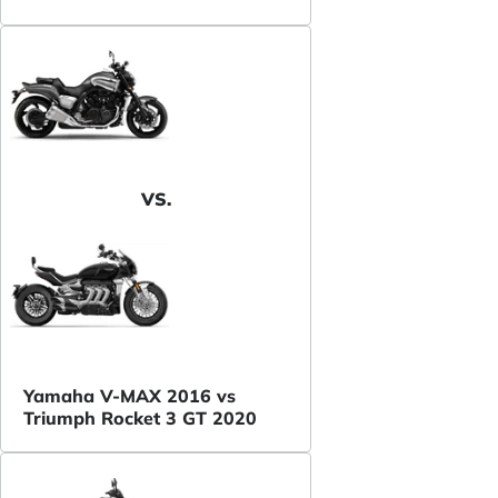
VS.
Yamaha V-MAX 2016 vs
Triumph Rocket 3 GT 2020