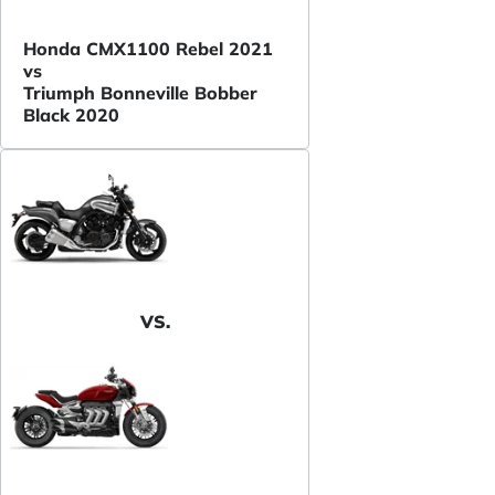
Honda CMX1100 Rebel 2021
vs
Triumph Bonneville Bobber
Black 2020
VS.