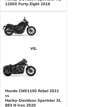
1200X Forty-Eight 2016
VS.
Honda CMX1100 Rebel 2021
vs
Harley-Davidson Sportster XL
883 N Iron 2020