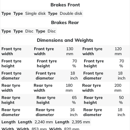
Brakes Front
Type
Type
Single disk
Type
Double disk
Brakes Rear
Type
Type
Disc
Type
Disc
Dimensions and Weights
Front tyre
Front tyre
130
Front tyre
120
width
width
mm
width
mm
Front tyre
Front tyre
70
Front tyre
70
height
height
%
height
%
Front tyre
Front tyre
18
Front tyre
18
diameter
diameter
inch
diameter
inch
Rear tyre
Rear tyre
180
Rear tyre
200
width
width
mm
width
mm
Rear tyre
Rear tyre
65
Rear tyre
50
height
height
%
height
%
Rear tyre
Rear tyre
16
Rear tyre
18
diameter
diameter
inch
diameter
inch
Length
Length
2,240 mm
Length
2,395 mm
Width
Width
853 mm
Width
820 mm