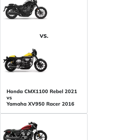
VS.
Honda CMX1100 Rebel 2021
vs
Yamaha XV950 Racer 2016