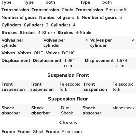
Type
Type
bath
Type
bath
Transmission
Transmission
Chain
Transmission
Prop shaft
Number of gears
Number of gears
6
Number of gears
5
Cylinders
Cylinders
2
Cylinders
4
Strokes
Strokes
4-Stroke
Strokes
4-Stroke
Valves per
Valves per
4
Valves per
4
cylinder
cylinder
cylinder
Valves
Valves
OHC
Valves
DOHC
Displacement
Displacement
1,084
Displacement
1,679
ccm
ccm
Suspension Front
Front
Front
Telescopic
Front
Telescopic
suspension
suspension
fork
suspension
fork
Suspension Rear
Shock
Shock
Dual
Shock
Monoshock
absorber
absorber
Shock
absorber
Chassis
Frame
Frame
Steel
Frame
Aluminium