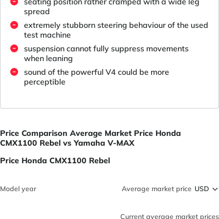
seating position rather cramped with a wide leg
spread
extremely stubborn steering behaviour of the used
test machine
suspension cannot fully suppress movements
when leaning
sound of the powerful V4 could be more
perceptible
Price Comparison Average Market Price Honda
CMX1100 Rebel vs Yamaha V-MAX
Price Honda CMX1100 Rebel
Model year
Average market price
Current average market prices