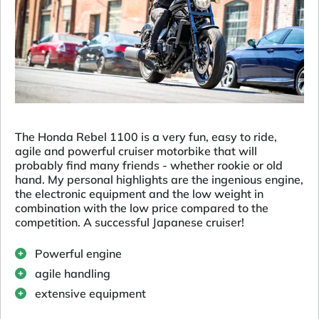
The Honda Rebel 1100 is a very fun, easy to ride,
agile and powerful cruiser motorbike that will
probably find many friends - whether rookie or old
hand. My personal highlights are the ingenious engine,
the electronic equipment and the low weight in
combination with the low price compared to the
competition. A successful Japanese cruiser!
Powerful engine
agile handling
extensive equipment