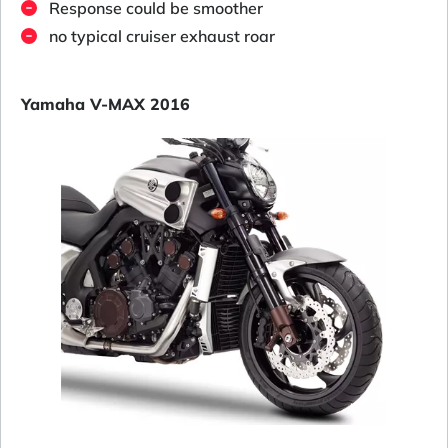
Response could be smoother
no typical cruiser exhaust roar
Yamaha V-MAX 2016