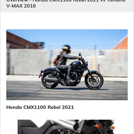
V-MAX 2016
Honda CMX1100 Rebel 2021