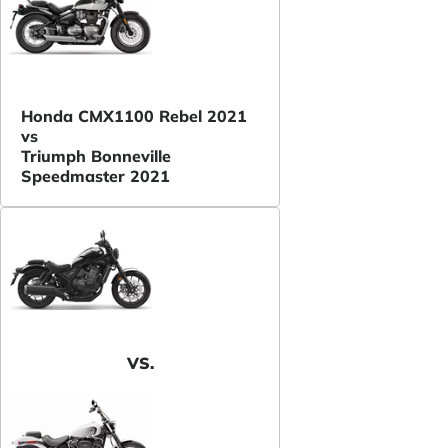
Honda CMX1100 Rebel 2021
vs
Triumph Bonneville
Speedmaster 2021
VS.