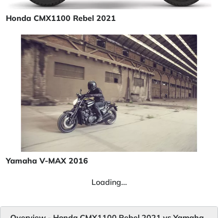
Honda CMX1100 Rebel 2021
Yamaha V-MAX 2016
Loading...
Overview - Honda CMX1100 Rebel 2021 vs Yamaha