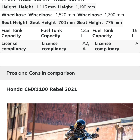
Height
Height
1,115 mm
Height
1,190 mm
Wheelbase
Wheelbase
1,520 mm
Wheelbase
1,700 mm
Seat Height
Seat Height
700 mm
Seat Height
775 mm
Fuel Tank
Fuel Tank
13.6
Fuel Tank
15
Capacity
Capacity
l
Capacity
l
License
License
A2,
License
A
compliancy
compliancy
A
compliancy
Pros and Cons in comparison
Honda CMX1100 Rebel 2021