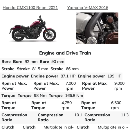
Honda CMX1100 Rebel 2021
Yamaha V-MAX 2016
Engine and Drive Train
Bore
Bore
92 mm
Bore
90 mm
Stroke
Stroke
81.5 mm
Stroke
66 mm
Engine power
Engine power
87.1 HP
Engine power
199 HP
Rpm at Max.
Rpm at Max.
7,000
Rpm at Max.
9,000
Power
Power
rpm
Power
rpm
Torque
Torque
98 Nm
Torque
166.8 Nm
Rpm at
Rpm at
4,750
Rpm at
6,500
Torque
Torque
rpm
Torque
rpm
Compression
Compression
10.1
Compression
11.3
Ratio
Ratio
Ratio
Clutch
Clutch
Multiplate in oil-
Clutch
Multiplate in oil-