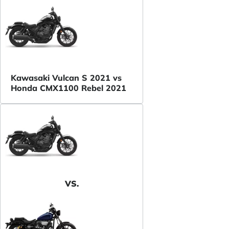
Kawasaki Vulcan S 2021 vs
Honda CMX1100 Rebel 2021
VS.