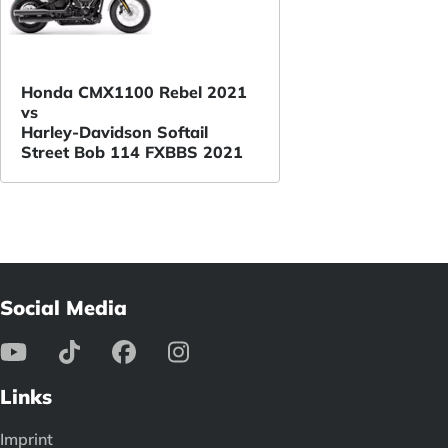
Honda CMX1100 Rebel 2021
vs
Harley-Davidson Softail
Street Bob 114 FXBBS 2021
Social Media
Links
Imprint