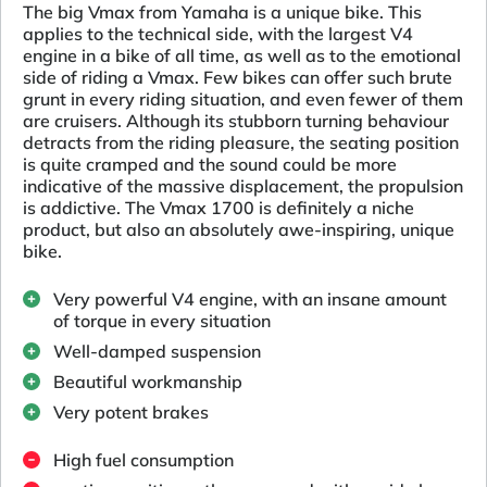
The big Vmax from Yamaha is a unique bike. This
applies to the technical side, with the largest V4
engine in a bike of all time, as well as to the emotional
side of riding a Vmax. Few bikes can offer such brute
grunt in every riding situation, and even fewer of them
are cruisers. Although its stubborn turning behaviour
detracts from the riding pleasure, the seating position
is quite cramped and the sound could be more
indicative of the massive displacement, the propulsion
is addictive. The Vmax 1700 is definitely a niche
product, but also an absolutely awe-inspiring, unique
bike.
Very powerful V4 engine, with an insane amount
of torque in every situation
Well-damped suspension
Beautiful workmanship
Very potent brakes
High fuel consumption