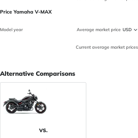
Price Yamaha V-MAX
Model year
Average market price
Current average market prices
Alternative Comparisons
VS.