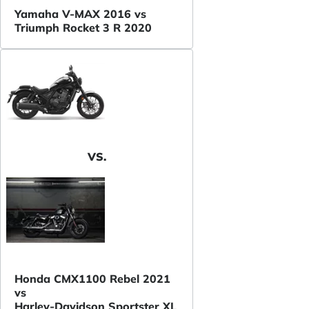
Yamaha V-MAX 2016 vs
Triumph Rocket 3 R 2020
VS.
Honda CMX1100 Rebel 2021
vs
Harley-Davidson Sportster XL