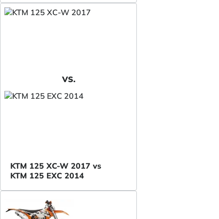
VS.
KTM 125 XC-W 2017 vs
KTM 125 EXC 2014