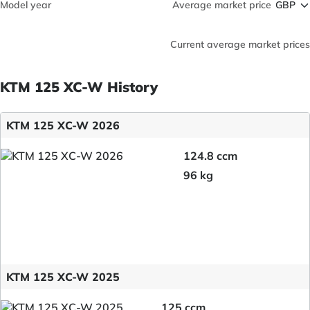
Model year
Average market price
Current average market prices
KTM 125 XC-W History
KTM 125 XC-W 2026
124.8 ccm
96 kg
KTM 125 XC-W 2025
125 ccm