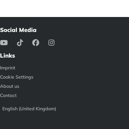
Social Media
Links
Imprint
Cookie Settings
About us
Contact
English (United Kingdom)