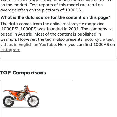
on the market. Test reports of this model are read on
average often on the platform of 1000PS.
What is the data source for the content on this page?
The data comes from the online motorcycle magazine
'1000PS'. 1000PS was founded in 2001. The company is
based in Austria. Most of the content is published in
German. However, the team also presents
motorcycle test
videos in English on YouTube
. Here you can find 1000PS on
Instagram
.
TOP Comparisons