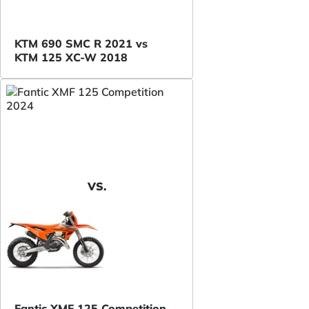
KTM 690 SMC R 2021 vs
KTM 125 XC-W 2018
VS.
Fantic XMF 125 Competition