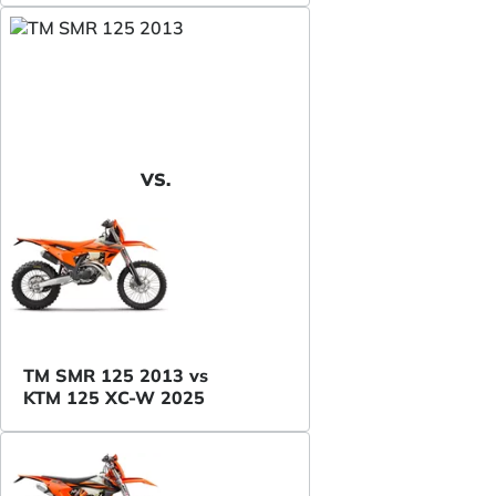
VS.
TM SMR 125 2013 vs
KTM 125 XC-W 2025