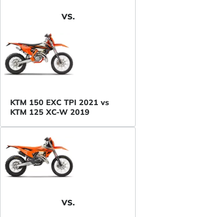
VS.
KTM 150 EXC TPI 2021 vs
KTM 125 XC-W 2019
VS.