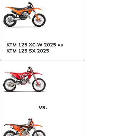
KTM 125 XC-W 2025 vs
KTM 125 SX 2025
VS.