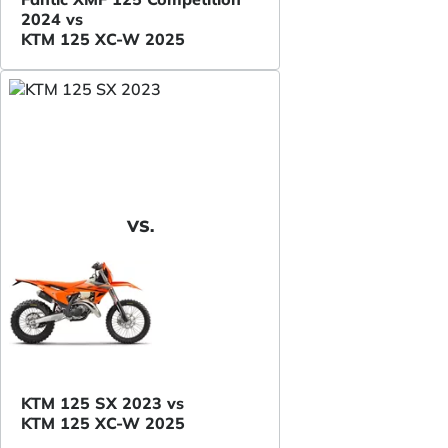
2024 vs
KTM 125 XC-W 2025
VS.
KTM 125 SX 2023 vs
KTM 125 XC-W 2025