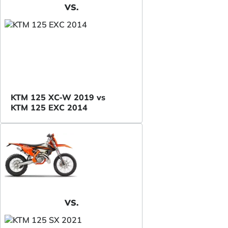
VS.
KTM 125 XC-W 2019 vs
KTM 125 EXC 2014
VS.