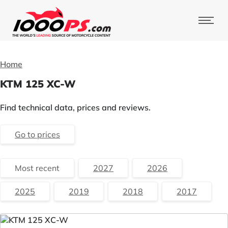
Home
KTM 125 XC-W
Find technical data, prices and reviews.
Go to prices
Most recent
2027
2026
2025
2019
2018
2017