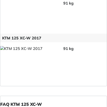
91 kg
KTM 125 XC-W 2017
91 kg
FAQ KTM 125 XC-W