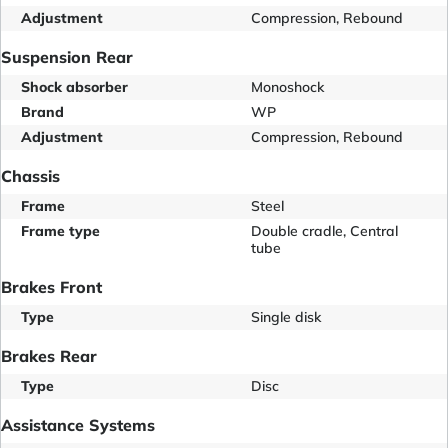
Adjustment
Compression, Rebound
Suspension Rear
Shock absorber
Monoshock
Brand
WP
Adjustment
Compression, Rebound
Chassis
Frame
Steel
Frame type
Double cradle, Central
tube
Brakes Front
Type
Single disk
Brakes Rear
Type
Disc
Assistance Systems