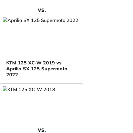
VS.
KTM 125 XC-W 2019 vs
Aprilia SX 125 Supermoto
2022
VS.