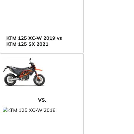
KTM 125 XC-W 2019 vs
KTM 125 SX 2021
VS.