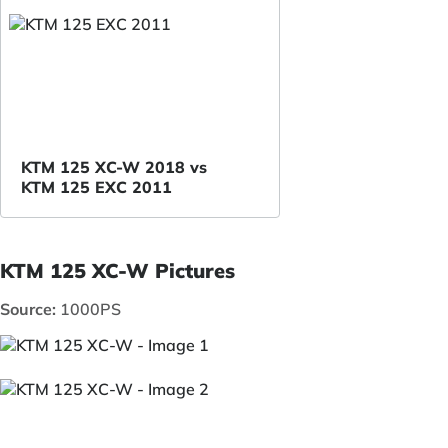
KTM 125 XC-W 2018 vs
KTM 125 EXC 2011
KTM 125 XC-W Pictures
Source:
1000PS