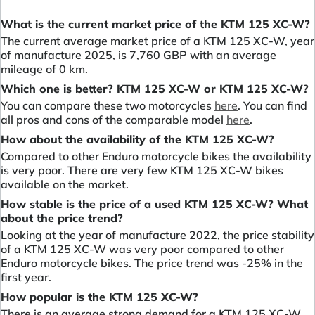
What is the current market price of the KTM 125 XC-W?
The current average market price of a KTM 125 XC-W, year
of manufacture 2025, is 7,760 GBP with an average
mileage of 0 km.
Which one is better? KTM 125 XC-W or KTM 125 XC-W?
You can compare these two motorcycles
here
. You can find
all pros and cons of the comparable model
here
.
How about the availability of the KTM 125 XC-W?
Compared to other Enduro motorcycle bikes the availability
is very poor. There are very few KTM 125 XC-W bikes
available on the market.
How stable is the price of a used KTM 125 XC-W? What
about the price trend?
Looking at the year of manufacture 2022, the price stability
of a KTM 125 XC-W was very poor compared to other
Enduro motorcycle bikes. The price trend was -25% in the
first year.
How popular is the KTM 125 XC-W?
There is an average strong demand for a KTM 125 XC-W