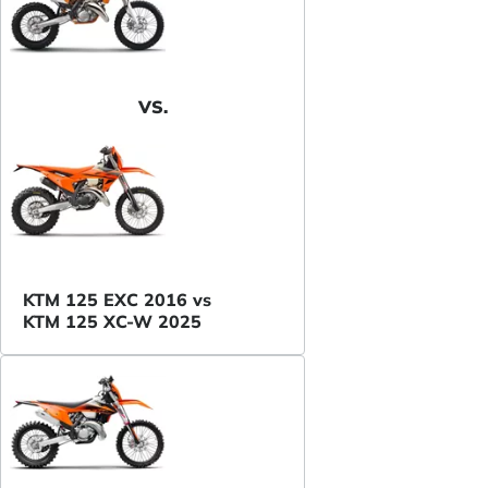
VS.
KTM 125 EXC 2016 vs
KTM 125 XC-W 2025