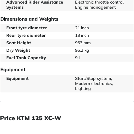
Advanced Rider Assistance
Electronic throttle control,
Systems
Engine management
Dimensions and Weights
Front tyre diameter
21 inch
Rear tyre diameter
18 inch
Seat Height
963 mm
Dry Weight
96.2 kg
Fuel Tank Capacity
9 l
Equipment
Equipment
Start/Stop system,
Modern electronics,
Lighting
Price KTM 125 XC-W