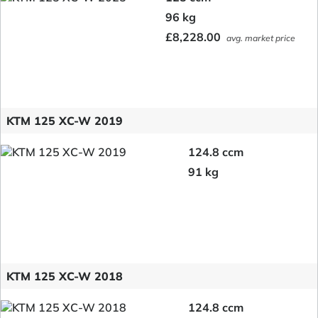
96 kg
£8,228.00
avg. market price
KTM 125 XC-W 2019
124.8 ccm
91 kg
KTM 125 XC-W 2018
124.8 ccm