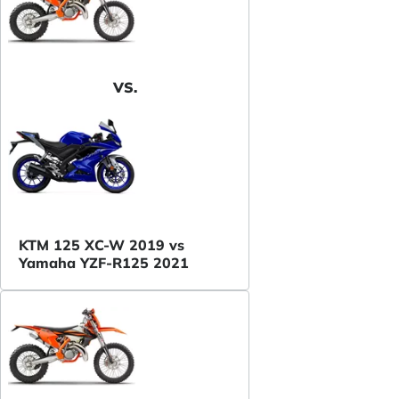
VS.
KTM 125 XC-W 2019 vs
Yamaha YZF-R125 2021