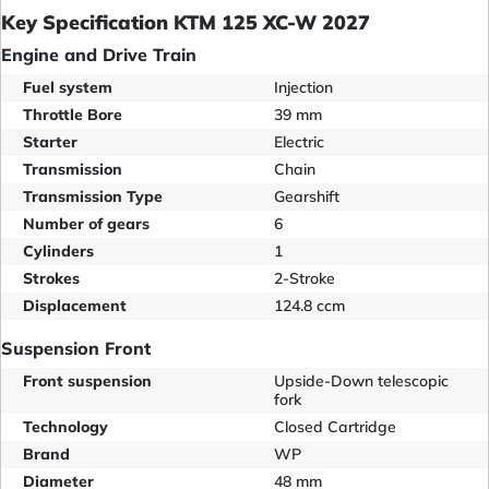
Key Specification KTM 125 XC-W 2027
Engine and Drive Train
Fuel system
Injection
Throttle Bore
39 mm
Starter
Electric
Transmission
Chain
Transmission Type
Gearshift
Number of gears
6
Cylinders
1
Strokes
2-Stroke
Displacement
124.8 ccm
Suspension Front
Front suspension
Upside-Down telescopic
fork
Technology
Closed Cartridge
Brand
WP
Diameter
48 mm