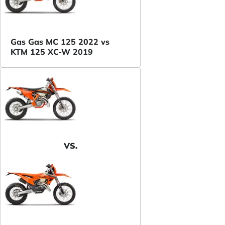
Gas Gas MC 125 2022 vs
KTM 125 XC-W 2019
VS.