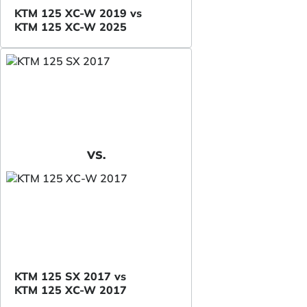
KTM 125 XC-W 2019 vs
KTM 125 XC-W 2025
VS.
KTM 125 SX 2017 vs
KTM 125 XC-W 2017