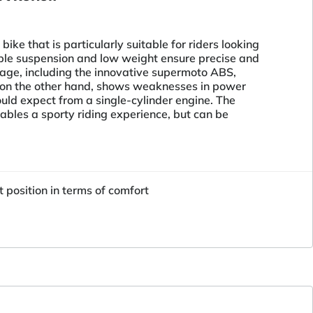
ke that is particularly suitable for riders looking
able suspension and low weight ensure precise and
age, including the innovative supermoto ABS,
e, on the other hand, shows weaknesses in power
ould expect from a single-cylinder engine. The
ables a sporty riding experience, but can be
position in terms of comfort