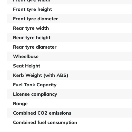
Front tyre height
Front tyre diameter
Rear tyre width
Rear tyre height
Rear tyre diameter
Wheelbase
Seat Height
Kerb Weight (with ABS)
Fuel Tank Capacity
License compliancy
Range
Combined CO2 emissions
Combined fuel consumption