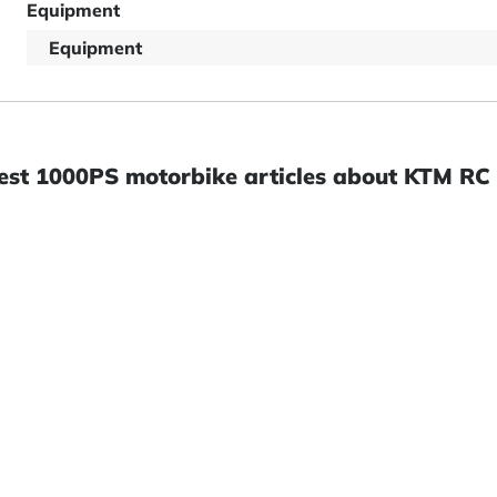
Equipment
Equipment
est 1000PS motorbike articles about KTM RC