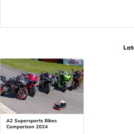
Lat
A2 Supersports Bikes
Comparison 2024