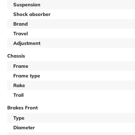
Suspension
Shock absorber
Brand
Travel
Adjustment
Chassis
Frame
Frame type
Rake
Trail
Brakes Front
Type
Diameter