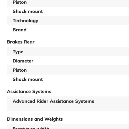
Piston
Shock mount
Technology
Brand
Brakes Rear
Type
Diameter
Piston
Shock mount
Assistance Systems
Advanced Rider Assistance Systems
Dimensions and Weights
Front tyre width