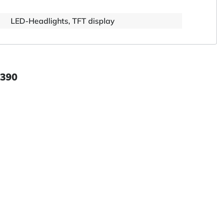
LED-Headlights, TFT display
 390