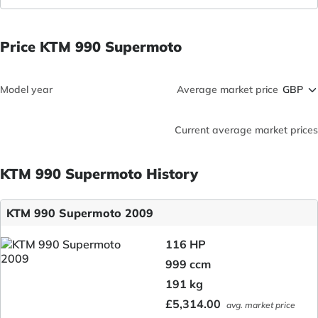
Price KTM 990 Supermoto
Model year
Average market price
Current average market prices
KTM 990 Supermoto History
KTM 990 Supermoto 2009
116 HP
999 ccm
191 kg
£5,314.00
avg. market price