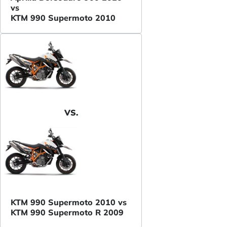
vs
KTM 990 Supermoto 2010
VS.
KTM 990 Supermoto 2010 vs
KTM 990 Supermoto R 2009