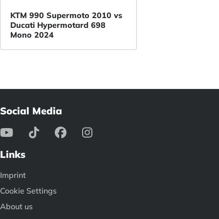
KTM 990 Supermoto 2010 vs
Ducati Hypermotard 698
Mono 2024
Social Media
Links
Imprint
Cookie Settings
About us