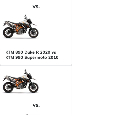
VS.
KTM 890 Duke R 2020 vs
KTM 990 Supermoto 2010
VS.