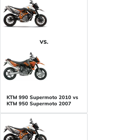
VS.
KTM 990 Supermoto 2010 vs
KTM 950 Supermoto 2007