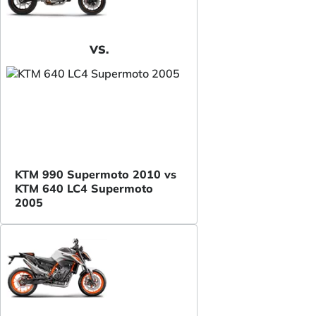
VS.
KTM 990 Supermoto 2010 vs
KTM 640 LC4 Supermoto
2005