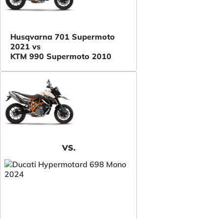
Husqvarna 701 Supermoto
2021 vs
KTM 990 Supermoto 2010
VS.