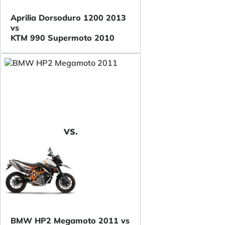
Aprilia Dorsoduro 1200 2013
vs
KTM 990 Supermoto 2010
VS.
BMW HP2 Megamoto 2011 vs