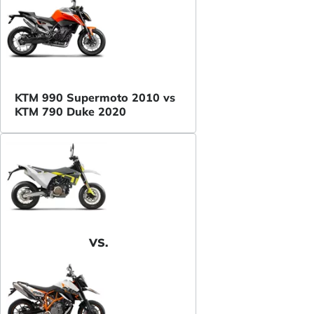
KTM 990 Supermoto 2010 vs
KTM 790 Duke 2020
VS.