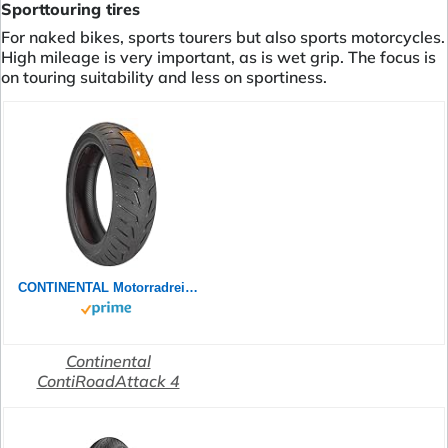
Sporttouring tires
For naked bikes, sports tourers but also sports motorcycles.
High mileage is very important, as is wet grip. The focus is
on touring suitability and less on sportiness.
CONTINENTAL Motorradreifen 180/55 ZR 17 M/C TL (73W) CONTIROADATTACK 4 GT
Continental
ContiRoadAttack 4