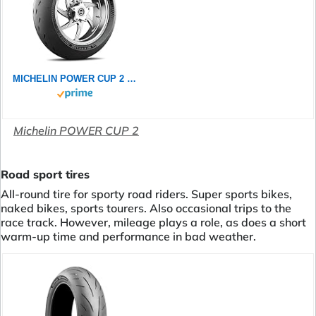
MICHELIN POWER CUP 2 120/70ZR17 (58W) - Vorderseite Reifen
Michelin POWER CUP 2
Road sport tires
All-round tire for sporty road riders. Super sports bikes,
naked bikes, sports tourers. Also occasional trips to the
race track. However, mileage plays a role, as does a short
warm-up time and performance in bad weather.