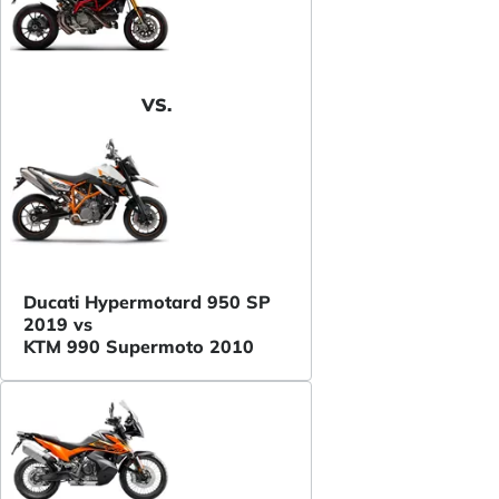
VS.
Ducati Hypermotard 950 SP
2019 vs
KTM 990 Supermoto 2010