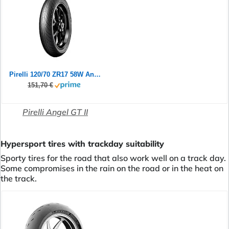
Pirelli 120/70 ZR17 58W Angel GT II (A)
151,70 €
Pirelli Angel GT II
Hypersport tires with trackday suitability
Sporty tires for the road that also work well on a track day.
Some compromises in the rain on the road or in the heat on
the track.