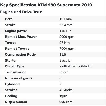
Key Specification KTM 990 Supermoto 2010
Engine and Drive Train
Bore
101 mm
Stroke
62.4 mm
Engine power
115 HP
Rpm at Max. Power
9000 rpm
Torque
97 Nm
Rpm at Torque
7000 rpm
Compression Ratio
11.5
Starter
Electric
Clutch Type
Multiplate in oil-bath
Transmission
Chain
Number of gears
6
Cylinders
2
Strokes
4-Stroke
Cooling
liquid
Displacement
999 ccm