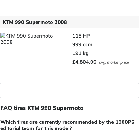
KTM 990 Supermoto 2008
115 HP
999 ccm
191 kg
£4,804.00
avg. market price
FAQ tires KTM 990 Supermoto
Which tires are currently recommended by the 1000PS
editorial team for this model?