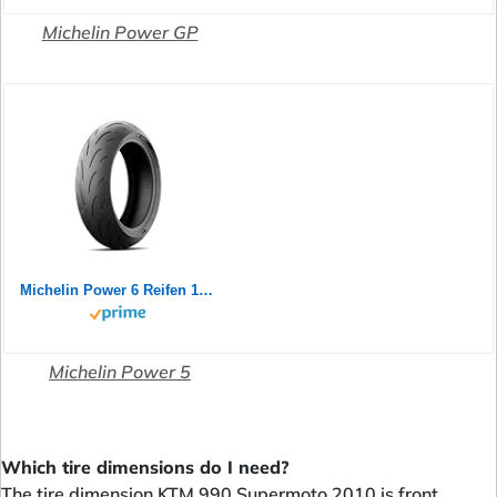
Michelin Power GP
Michelin Power 6 Reifen 180/55-17 73W | Zomerband | | Aus hochwertigem Gummi für optimalen Grip | für den langfristigen Einsatz geeignet
Michelin Power 5
Which tire dimensions do I need?
The tire dimension KTM 990 Supermoto 2010 is front