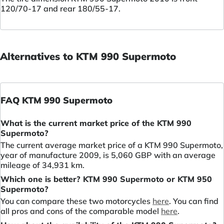
120/70-17 and rear 180/55-17.
Alternatives to KTM 990 Supermoto
FAQ KTM 990 Supermoto
What is the current market price of the KTM 990
Supermoto?
The current average market price of a KTM 990 Supermoto,
year of manufacture 2009, is 5,060 GBP with an average
mileage of 34,931 km.
Which one is better? KTM 990 Supermoto or KTM 950
Supermoto?
You can compare these two motorcycles
here
. You can find
all pros and cons of the comparable model
here
.