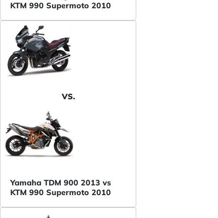
KTM 990 Supermoto 2010
VS.
Yamaha TDM 900 2013 vs
KTM 990 Supermoto 2010