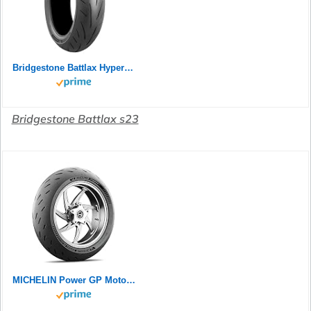
Bridgestone Battlax Hypersport S23 Rear 180/55ZR17 73W TL 24758
Bridgestone Battlax s23
MICHELIN Power GP Motorradreifen 120/70ZR17 (58W) Vorderrad