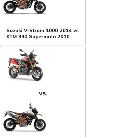
Suzuki V-Strom 1000 2014 vs
KTM 990 Supermoto 2010
VS.