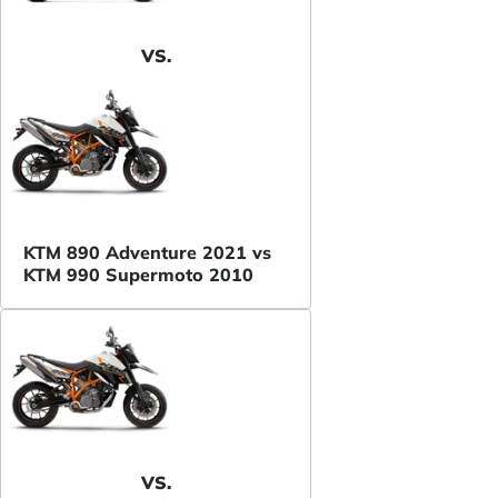
VS.
KTM 890 Adventure 2021 vs
KTM 990 Supermoto 2010
VS.