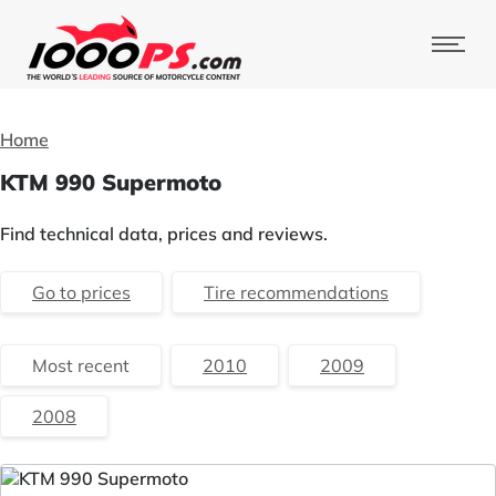
Home
KTM 990 Supermoto
Find technical data, prices and reviews.
Go to prices
Tire recommendations
Most recent
2010
2009
2008