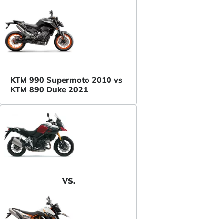
KTM 990 Supermoto 2010 vs
KTM 890 Duke 2021
VS.