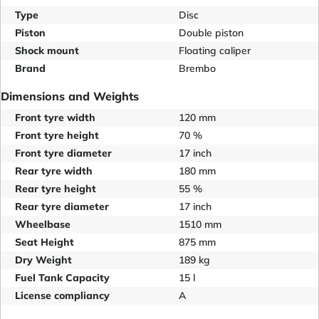
Type
Disc
Piston
Double piston
Shock mount
Floating caliper
Brand
Brembo
Dimensions and Weights
Front tyre width
120 mm
Front tyre height
70 %
Front tyre diameter
17 inch
Rear tyre width
180 mm
Rear tyre height
55 %
Rear tyre diameter
17 inch
Wheelbase
1510 mm
Seat Height
875 mm
Dry Weight
189 kg
Fuel Tank Capacity
15 l
License compliancy
A