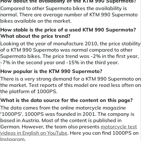
How about the availability of the KTM 990 Supermoto?
Compared to other Supermoto bikes the availability is
normal. There are average number of KTM 990 Supermoto
bikes available on the market.
How stable is the price of a used KTM 990 Supermoto?
What about the price trend?
Looking at the year of manufacture 2010, the price stability
of a KTM 990 Supermoto was normal compared to other
Supermoto bikes. The price trend was -2% in the first year,
-7% in the second year and -15% in the third year.
How popular is the KTM 990 Supermoto?
There is a very strong demand for a KTM 990 Supermoto on
the market. Test reports of this model are read less often on
the platform of 1000PS.
What is the data source for the content on this page?
The data comes from the online motorcycle magazine
'1000PS'. 1000PS was founded in 2001. The company is
based in Austria. Most of the content is published in
German. However, the team also presents
motorcycle test
videos in English on YouTube
. Here you can find 1000PS on
Instagram
.