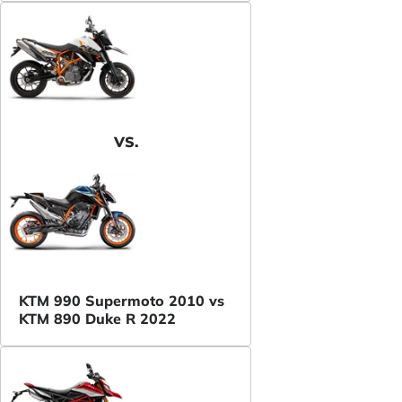
VS.
KTM 990 Supermoto 2010 vs
KTM 890 Duke R 2022