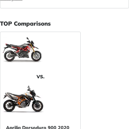
TOP Comparisons
VS.
Aprilia Dorsoduro 900 2020