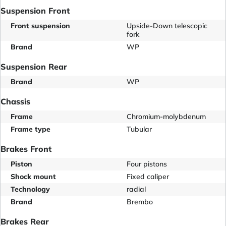
Suspension Front
Front suspension
Upside-Down telescopic
fork
Brand
WP
Suspension Rear
Brand
WP
Chassis
Frame
Chromium-molybdenum
Frame type
Tubular
Brakes Front
Piston
Four pistons
Shock mount
Fixed caliper
Technology
radial
Brand
Brembo
Brakes Rear