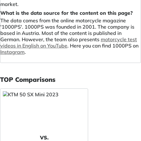
market.
What is the data source for the content on this page?
The data comes from the online motorcycle magazine
'1000PS'. 1000PS was founded in 2001. The company is
based in Austria. Most of the content is published in
German. However, the team also presents
motorcycle test
videos in English on YouTube
. Here you can find 1000PS on
Instagram
.
TOP Comparisons
VS.