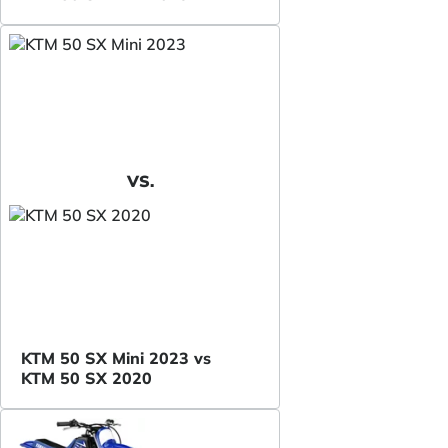
VS.
KTM 50 SX Mini 2023 vs
KTM 50 SX 2020