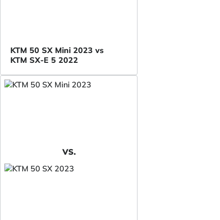
KTM 50 SX Mini 2023 vs
KTM SX-E 5 2022
VS.