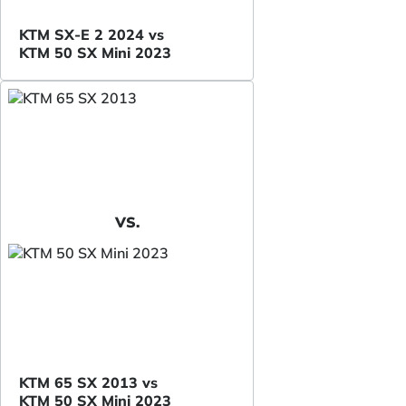
KTM SX-E 2 2024 vs
KTM 50 SX Mini 2023
VS.
KTM 65 SX 2013 vs
KTM 50 SX Mini 2023