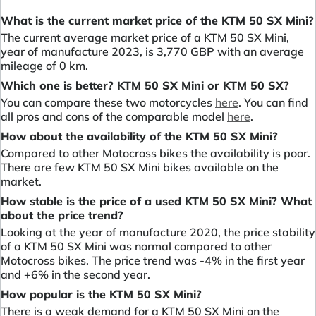
What is the current market price of the KTM 50 SX Mini?
The current average market price of a KTM 50 SX Mini,
year of manufacture 2023, is 3,770 GBP with an average
mileage of 0 km.
Which one is better? KTM 50 SX Mini or KTM 50 SX?
You can compare these two motorcycles
here
. You can find
all pros and cons of the comparable model
here
.
How about the availability of the KTM 50 SX Mini?
Compared to other Motocross bikes the availability is poor.
There are few KTM 50 SX Mini bikes available on the
market.
How stable is the price of a used KTM 50 SX Mini? What
about the price trend?
Looking at the year of manufacture 2020, the price stability
of a KTM 50 SX Mini was normal compared to other
Motocross bikes. The price trend was -4% in the first year
and +6% in the second year.
How popular is the KTM 50 SX Mini?
There is a weak demand for a KTM 50 SX Mini on the