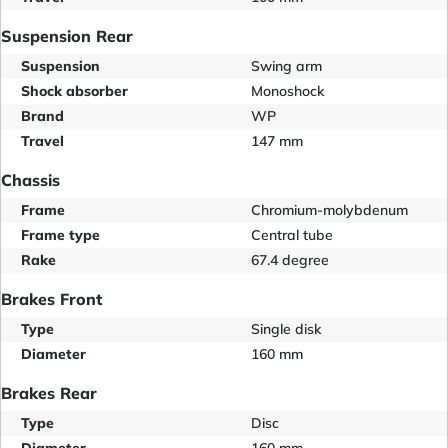
Suspension Rear
Suspension
Swing arm
Shock absorber
Monoshock
Brand
WP
Travel
147 mm
Chassis
Frame
Chromium-molybdenum
Frame type
Central tube
Rake
67.4 degree
Brakes Front
Type
Single disk
Diameter
160 mm
Brakes Rear
Type
Disc