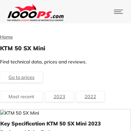
Home
KTM 50 SX Mini
Find technical data, prices and reviews.
Go to prices
Most recent
2023
2022
Key Specification KTM 50 SX Mini 2023