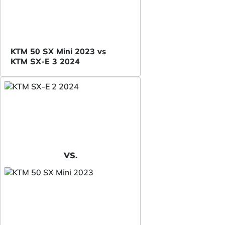
KTM 50 SX Mini 2023 vs
KTM SX-E 3 2024
VS.