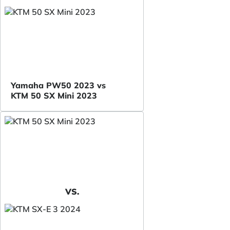
Yamaha PW50 2023 vs
KTM 50 SX Mini 2023
VS.