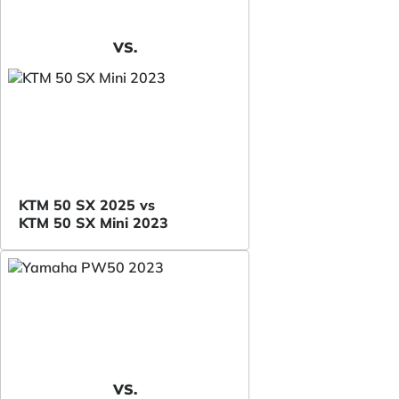
VS.
KTM 50 SX 2025 vs
KTM 50 SX Mini 2023
VS.