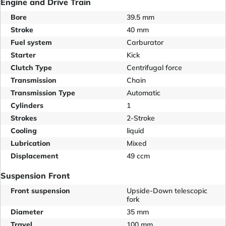
Engine and Drive Train
Bore
39.5 mm
Stroke
40 mm
Fuel system
Carburator
Starter
Kick
Clutch Type
Centrifugal force
Transmission
Chain
Transmission Type
Automatic
Cylinders
1
Strokes
2-Stroke
Cooling
liquid
Lubrication
Mixed
Displacement
49 ccm
Suspension Front
Front suspension
Upside-Down telescopic
fork
Diameter
35 mm
Travel
100 mm