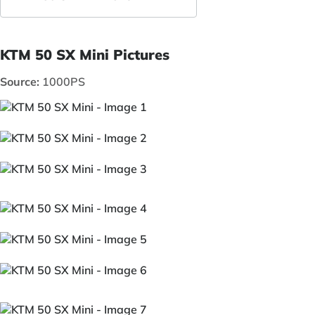
KTM 50 SX Mini Pictures
Source:
1000PS