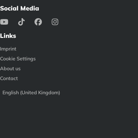
Social Media
Links
Imprint
Cookie Settings
About us
Contact
English (United Kingdom)