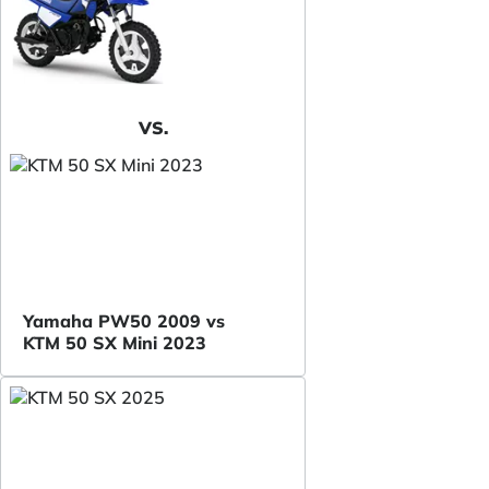
VS.
Yamaha PW50 2009 vs
KTM 50 SX Mini 2023