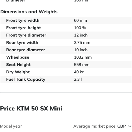
Diameter
160 mm
Dimensions and Weights
Front tyre width
60 mm
Front tyre height
100 %
Front tyre diameter
12 inch
Rear tyre width
2.75 mm
Rear tyre diameter
10 inch
Wheelbase
1032 mm
Seat Height
558 mm
Dry Weight
40 kg
Fuel Tank Capacity
2.3 l
Price KTM 50 SX Mini
Model year
Average market price