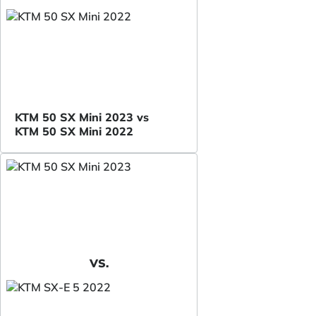
KTM 50 SX Mini 2023 vs
KTM 50 SX Mini 2022
VS.