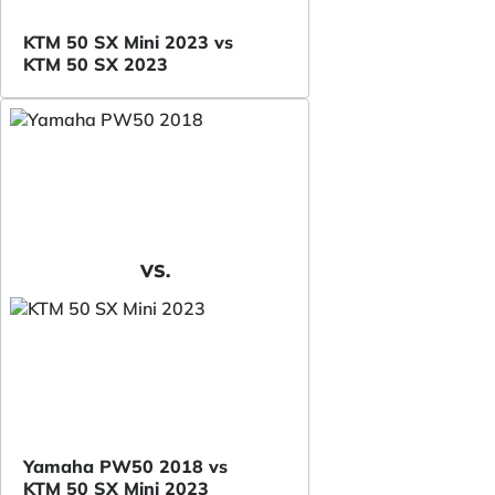
KTM 50 SX Mini 2023 vs
KTM 50 SX 2023
VS.
Yamaha PW50 2018 vs
KTM 50 SX Mini 2023