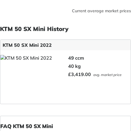
Current average market prices
KTM 50 SX Mini History
KTM 50 SX Mini 2022
49 ccm
40 kg
£3,419.00
avg. market price
FAQ KTM 50 SX Mini