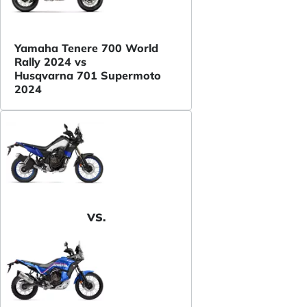
Yamaha Tenere 700 World
Rally 2024 vs
Husqvarna 701 Supermoto
2024
VS.