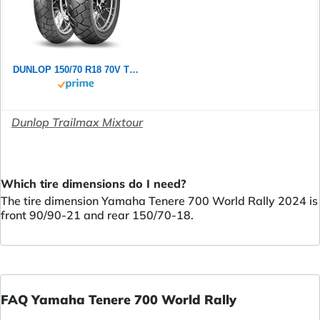
DUNLOP 150/70 R18 70V TRAILMAX MIXTOUR TL
Dunlop Trailmax Mixtour
Which tire dimensions do I need?
The tire dimension Yamaha Tenere 700 World Rally 2024 is
front 90/90-21 and rear 150/70-18.
FAQ Yamaha Tenere 700 World Rally