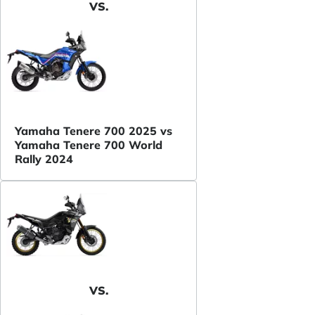
VS.
Yamaha Tenere 700 2025 vs
Yamaha Tenere 700 World
Rally 2024
VS.