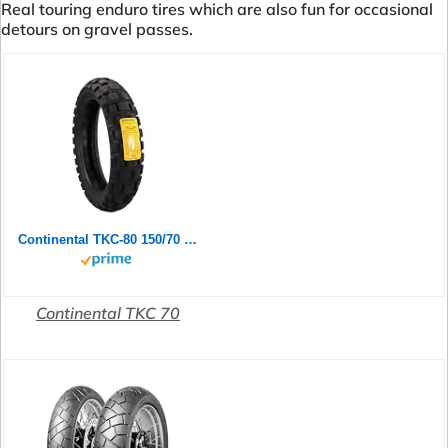
Real touring enduro tires which are also fun for occasional
detours on gravel passes.
Continental TKC-80 150/70 B 18 M/C 70Q TL Rear
Continental TKC 70