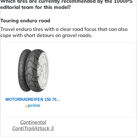
Which tires are currently recommended by the 1000PS
editorial team for this model?
Touring enduro road
Travel enduro tires with a clear road focus that can also
cope with short detours on gravel roads.
MOTORRADREIFEN 150 70 ZR18 M/C 70W CONTINENTAL CONTITRAILATTACK 3 TL TL ENDURO/SUPER MOTO
Continental
ContiTrailAttack 3