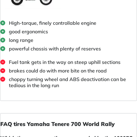
High-torque, finely controllable engine
good ergonomics
long range
powerful chassis with plenty of reserves
Fuel tank gets in the way on steep uphill sections
brakes could do with more bite on the road
choppy turning wheel and ABS deactivation can be
tedious in the long run
FAQ tires Yamaha Tenere 700 World Rally