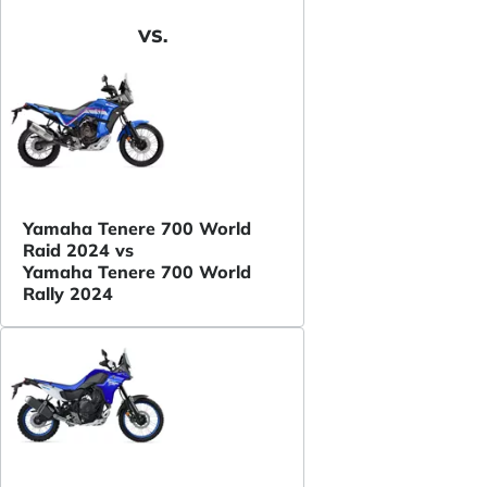
VS.
Yamaha Tenere 700 World
Raid 2024 vs
Yamaha Tenere 700 World
Rally 2024