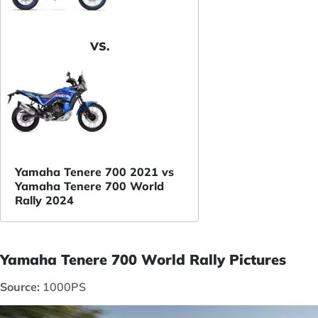
VS.
Yamaha Tenere 700 2021 vs
Yamaha Tenere 700 World
Rally 2024
Yamaha Tenere 700 World Rally Pictures
Source:
1000PS