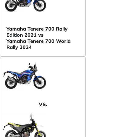
Yamaha Tenere 700 Rally
Edition 2021 vs
Yamaha Tenere 700 World
Rally 2024
VS.