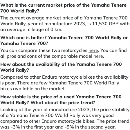
What is the current market price of the Yamaha Tenere
700 World Rally?
The current average market price of a Yamaha Tenere 700
World Rally, year of manufacture 2023, is 11,530 GBP with
an average mileage of 0 km.
Which one is better? Yamaha Tenere 700 World Rally or
Yamaha Tenere 700?
You can compare these two motorcycles
here
. You can find
all pros and cons of the comparable model
here
.
How about the availability of the Yamaha Tenere 700
World Rally?
Compared to other Enduro motorcycle bikes the availability
is poor. There are few Yamaha Tenere 700 World Rally
bikes available on the market.
How stable is the price of a used Yamaha Tenere 700
World Rally? What about the price trend?
Looking at the year of manufacture 2023, the price stability
of a Yamaha Tenere 700 World Rally was very good
compared to other Enduro motorcycle bikes. The price trend
was -3% in the first year and -9% in the second year.