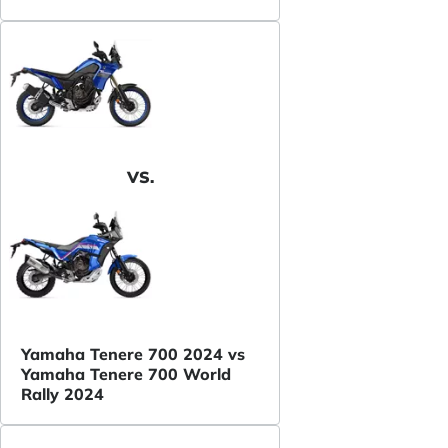
VS.
Yamaha Tenere 700 2024 vs
Yamaha Tenere 700 World
Rally 2024