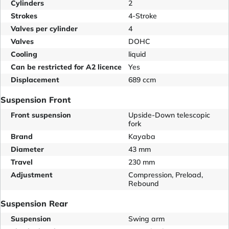
Cylinders
2
Strokes
4-Stroke
Valves per cylinder
4
Valves
DOHC
Cooling
liquid
Can be restricted for A2 licence
Yes
Displacement
689 ccm
Suspension Front
Front suspension
Upside-Down telescopic
fork
Brand
Kayaba
Diameter
43 mm
Travel
230 mm
Adjustment
Compression, Preload,
Rebound
Suspension Rear
Suspension
Swing arm