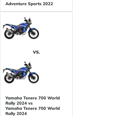
Adventure Sports 2022
VS.
Yamaha Tenere 700 World
Rally 2024 vs
Yamaha Tenere 700 World
Rally 2024