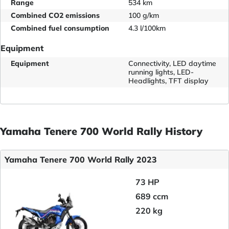
Range
534 km
Combined CO2 emissions
100 g/km
Combined fuel consumption
4.3 l/100km
Equipment
Equipment
Connectivity, LED daytime
running lights, LED-
Headlights, TFT display
Yamaha Tenere 700 World Rally History
Yamaha Tenere 700 World Rally 2023
73 HP
689 ccm
220 kg