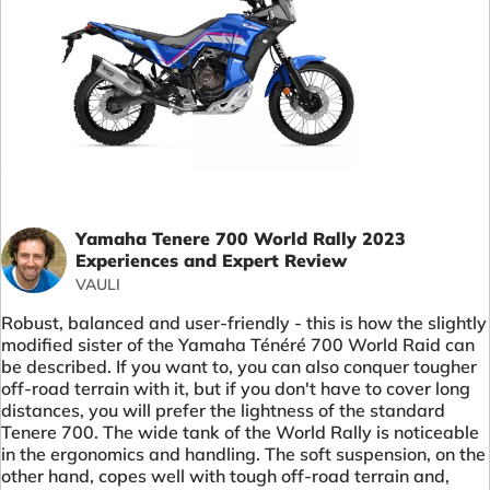
Yamaha Tenere 700 World Rally 2023
Experiences and Expert Review
VAULI
Robust, balanced and user-friendly - this is how the slightly
modified sister of the Yamaha Ténéré 700 World Raid can
be described. If you want to, you can also conquer tougher
off-road terrain with it, but if you don't have to cover long
distances, you will prefer the lightness of the standard
Tenere 700. The wide tank of the World Rally is noticeable
in the ergonomics and handling. The soft suspension, on the
other hand, copes well with tough off-road terrain and,