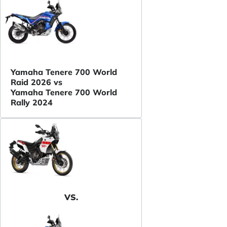
Yamaha Tenere 700 World
Raid 2026 vs
Yamaha Tenere 700 World
Rally 2024
VS.