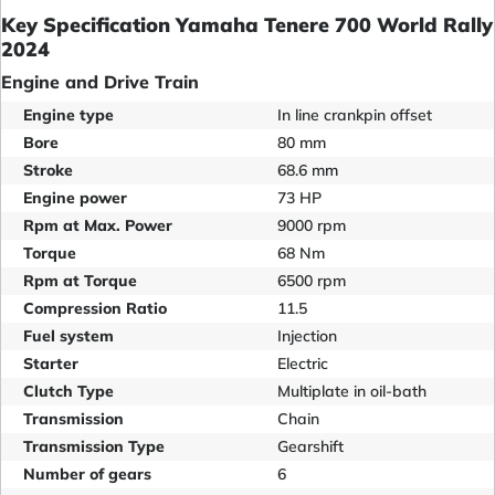
Key Specification Yamaha Tenere 700 World Rally
2024
Engine and Drive Train
Engine type
In line crankpin offset
Bore
80 mm
Stroke
68.6 mm
Engine power
73 HP
Rpm at Max. Power
9000 rpm
Torque
68 Nm
Rpm at Torque
6500 rpm
Compression Ratio
11.5
Fuel system
Injection
Starter
Electric
Clutch Type
Multiplate in oil-bath
Transmission
Chain
Transmission Type
Gearshift
Number of gears
6