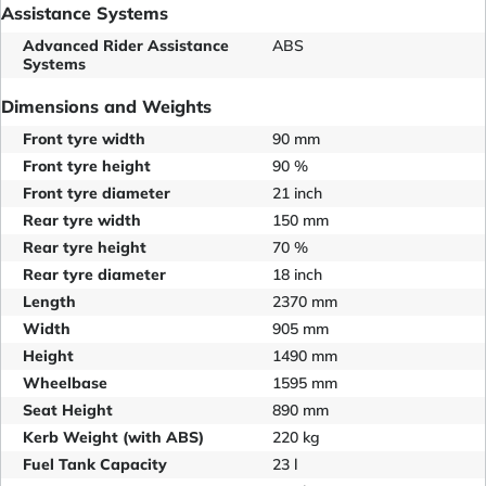
Assistance Systems
Advanced Rider Assistance
ABS
Systems
Dimensions and Weights
Front tyre width
90 mm
Front tyre height
90 %
Front tyre diameter
21 inch
Rear tyre width
150 mm
Rear tyre height
70 %
Rear tyre diameter
18 inch
Length
2370 mm
Width
905 mm
Height
1490 mm
Wheelbase
1595 mm
Seat Height
890 mm
Kerb Weight (with ABS)
220 kg
Fuel Tank Capacity
23 l