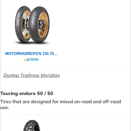
MOTORRADREIFEN 150 70 ZR18 70W DUNLOP TRAILMAX MERIDIAN TL TL REAR ENDURO/SUPER MOTO
Dunlop Trailmax Meridian
Touring enduro 50 / 50
Tires that are designed for mixed on-road and off-road
use.