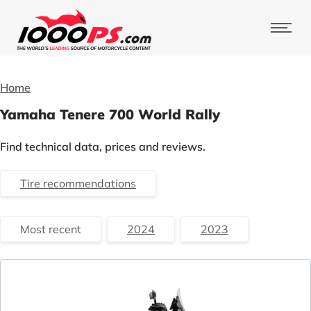
Home
Yamaha Tenere 700 World Rally
Find technical data, prices and reviews.
Tire recommendations
Most recent
2024
2023