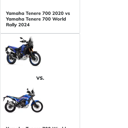
Yamaha Tenere 700 2020 vs
Yamaha Tenere 700 World
Rally 2024
VS.