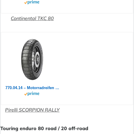
Continental TKC 80
770.04.14 – Motorradreifen vorne 90/90-21 54 V TL M+S Scorpion Rally ST
Pirelli SCORPION RALLY
Touring enduro 80 road / 20 off-road