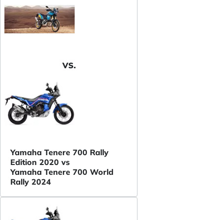
VS.
Yamaha Tenere 700 Rally
Edition 2020 vs
Yamaha Tenere 700 World
Rally 2024