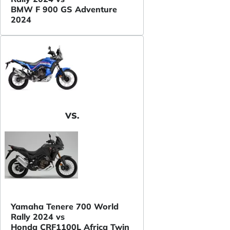
BMW F 900 GS Adventure
2024
VS.
Yamaha Tenere 700 World
Rally 2024 vs
Honda CRF1100L Africa Twin