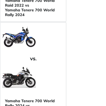
Yamaha Tenere 700 World
Raid 2022 vs
Yamaha Tenere 700 World
Rally 2024
VS.
Yamaha Tenere 700 World
Rally 2024 vs