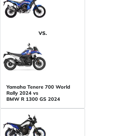
VS.
Yamaha Tenere 700 World
Rally 2024 vs
BMW R 1300 GS 2024