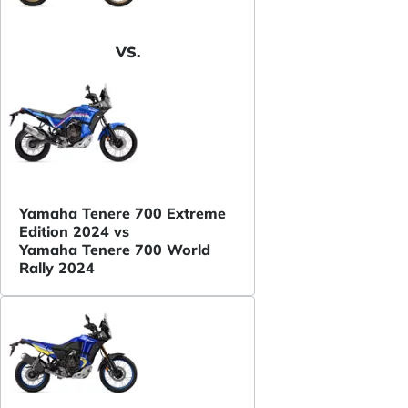
VS.
Yamaha Tenere 700 Extreme
Edition 2024 vs
Yamaha Tenere 700 World
Rally 2024