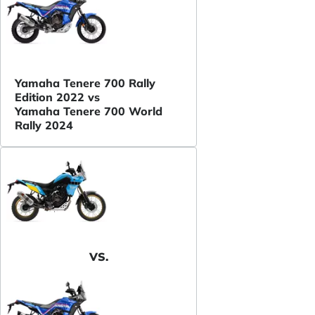
Yamaha Tenere 700 Rally
Edition 2022 vs
Yamaha Tenere 700 World
Rally 2024
VS.