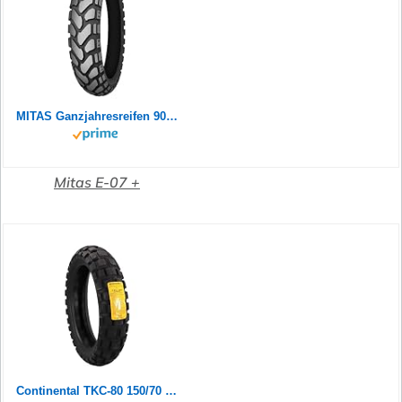
MITAS Ganzjahresreifen 90/90 B 21 M/C TL 54T E-07+ ENDURO TRAIl M+S (SLO) Allwetter
Mitas E-07 +
Continental TKC-80 150/70 B 18 M/C 70Q TL Rear