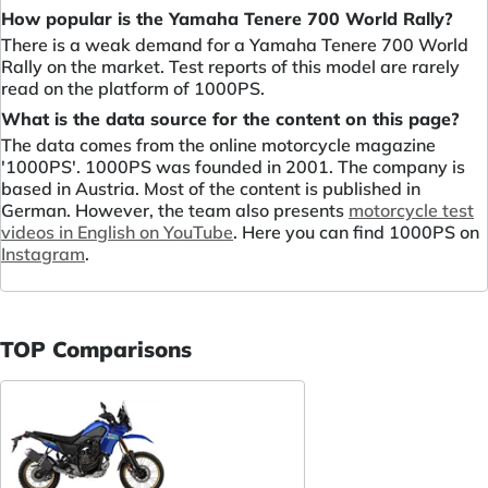
How popular is the Yamaha Tenere 700 World Rally?
There is a weak demand for a Yamaha Tenere 700 World
Rally on the market. Test reports of this model are rarely
read on the platform of 1000PS.
What is the data source for the content on this page?
The data comes from the online motorcycle magazine
'1000PS'. 1000PS was founded in 2001. The company is
based in Austria. Most of the content is published in
German. However, the team also presents
motorcycle test
videos in English on YouTube
. Here you can find 1000PS on
Instagram
.
TOP Comparisons