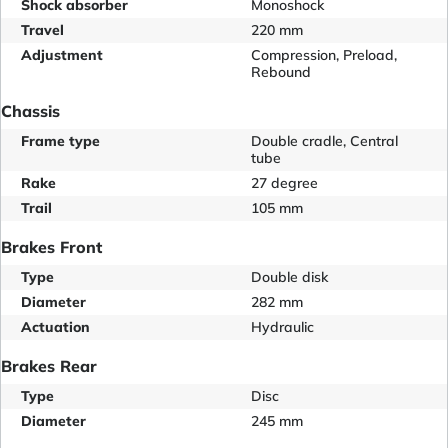
Shock absorber
Monoshock
Travel
220 mm
Adjustment
Compression, Preload,
Rebound
Chassis
Frame type
Double cradle, Central
tube
Rake
27 degree
Trail
105 mm
Brakes Front
Type
Double disk
Diameter
282 mm
Actuation
Hydraulic
Brakes Rear
Type
Disc
Diameter
245 mm