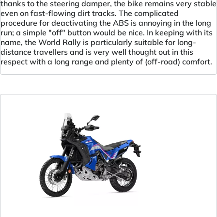
thanks to the steering damper, the bike remains very stable
even on fast-flowing dirt tracks. The complicated
procedure for deactivating the ABS is annoying in the long
run; a simple "off" button would be nice. In keeping with its
name, the World Rally is particularly suitable for long-
distance travellers and is very well thought out in this
respect with a long range and plenty of (off-road) comfort.