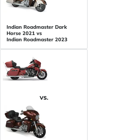
Indian Roadmaster Dark
Horse 2021 vs
Indian Roadmaster 2023
VS.