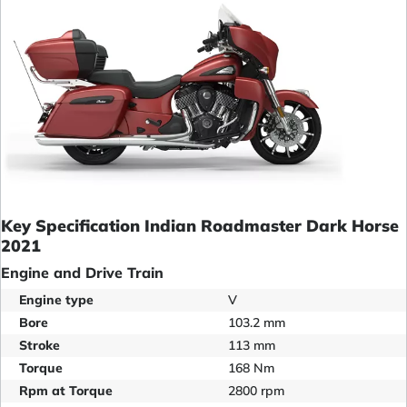
Key Specification Indian Roadmaster Dark Horse
2021
Engine and Drive Train
Engine type
V
Bore
103.2 mm
Stroke
113 mm
Torque
168 Nm
Rpm at Torque
2800 rpm