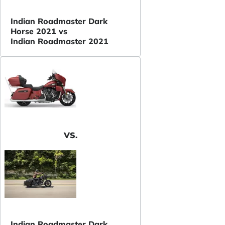
Indian Roadmaster Dark
Horse 2021 vs
Indian Roadmaster 2021
VS.
Indian Roadmaster Dark