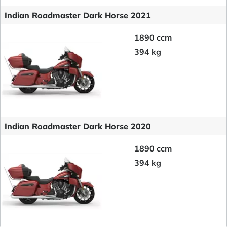
Indian Roadmaster Dark Horse 2021
1890 ccm
394 kg
Indian Roadmaster Dark Horse 2020
1890 ccm
394 kg