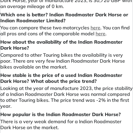
Dark Horse, year of manufacture 2023, is 30,720 GBP with
an average mileage of 0 km.
Which one is better? Indian Roadmaster Dark Horse or
Indian Roadmaster Limited?
You can compare these two motorcycles
here
. You can find
all pros and cons of the comparable model
here
.
How about the availability of the Indian Roadmaster
Dark Horse?
Compared to other Touring bikes the availability is very
poor. There are very few Indian Roadmaster Dark Horse
bikes available on the market.
How stable is the price of a used Indian Roadmaster
Dark Horse? What about the price trend?
Looking at the year of manufacture 2023, the price stability
of a Indian Roadmaster Dark Horse was normal compared
to other Touring bikes. The price trend was -2% in the first
year.
How popular is the Indian Roadmaster Dark Horse?
There is a very weak demand for a Indian Roadmaster
Dark Horse on the market.