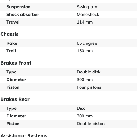
Suspension
Swing arm
Shock absorber
Monoshock
Travel
114 mm
Chassis
Rake
65 degree
Trail
150 mm
Brakes Front
Type
Double disk
Diameter
300 mm
Piston
Four pistons
Brakes Rear
Type
Disc
Diameter
300 mm
Piston
Double piston
Assistance Systems