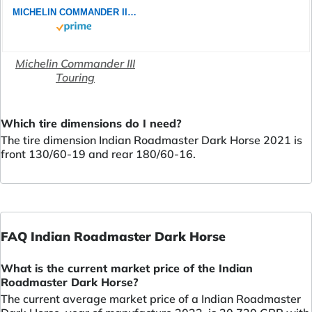
MICHELIN COMMANDER III TOURING 130/60B19 61H - Vorderseite Reifen
Michelin Commander III
Touring
Which tire dimensions do I need?
The tire dimension Indian Roadmaster Dark Horse 2021 is
front 130/60-19 and rear 180/60-16.
FAQ Indian Roadmaster Dark Horse
What is the current market price of the Indian
Roadmaster Dark Horse?
The current average market price of a Indian Roadmaster