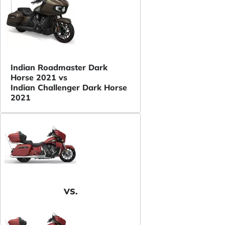
Indian Roadmaster Dark
Horse 2021 vs
Indian Challenger Dark Horse
2021
VS.