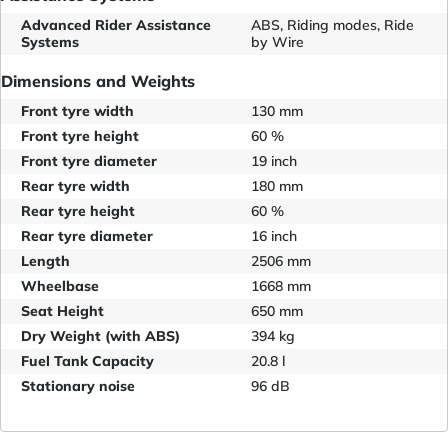
Advanced Rider Assistance
ABS, Riding modes, Ride
Systems
by Wire
Dimensions and Weights
Front tyre width
130 mm
Front tyre height
60 %
Front tyre diameter
19 inch
Rear tyre width
180 mm
Rear tyre height
60 %
Rear tyre diameter
16 inch
Length
2506 mm
Wheelbase
1668 mm
Seat Height
650 mm
Dry Weight (with ABS)
394 kg
Fuel Tank Capacity
20.8 l
Stationary noise
96 dB