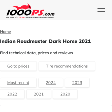
Home
Indian Roadmaster Dark Horse 2021
Find technical data, prices and reviews.
Go to prices
Tire recommendations
Most recent
2024
2023
2022
2021
2020