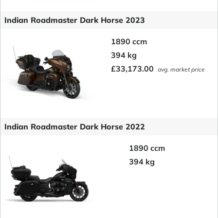
Indian Roadmaster Dark Horse 2023
1890 ccm
394 kg
£33,173.00
avg. market price
Indian Roadmaster Dark Horse 2022
1890 ccm
394 kg