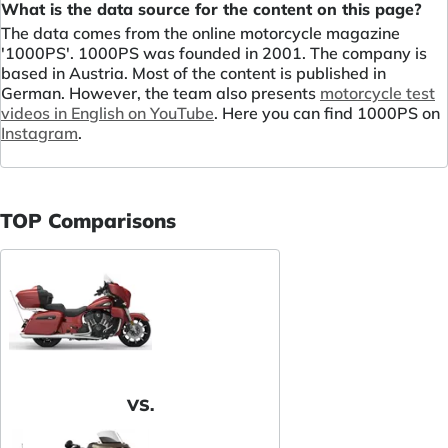
What is the data source for the content on this page?
The data comes from the online motorcycle magazine
'1000PS'. 1000PS was founded in 2001. The company is
based in Austria. Most of the content is published in
German. However, the team also presents
motorcycle test
videos in English on YouTube
. Here you can find 1000PS on
Instagram
.
TOP Comparisons
VS.