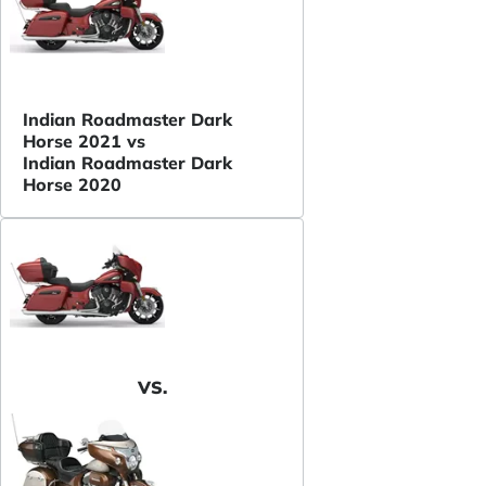
Indian Roadmaster Dark
Horse 2021 vs
Indian Roadmaster Dark
Horse 2020
VS.