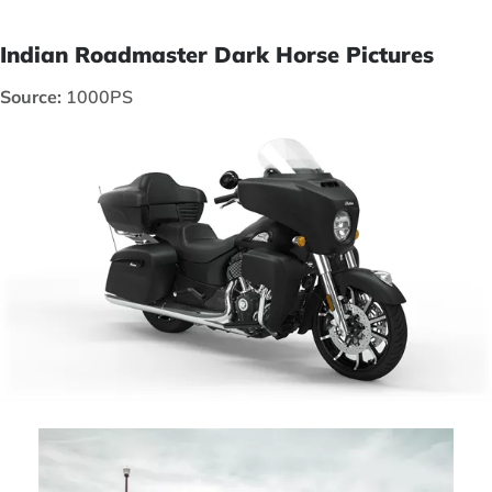
Indian Roadmaster Dark Horse Pictures
Source:
1000PS