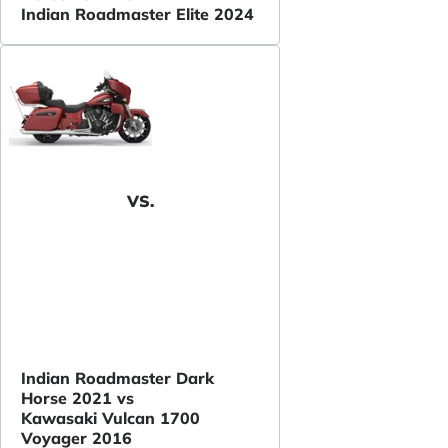
Indian Roadmaster Elite 2024
VS.
Indian Roadmaster Dark
Horse 2021 vs
Kawasaki Vulcan 1700
Voyager 2016