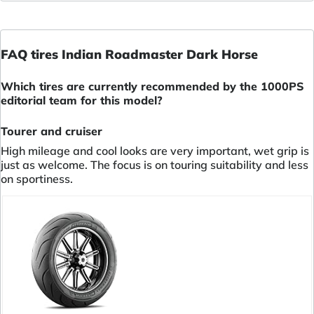
FAQ tires Indian Roadmaster Dark Horse
Which tires are currently recommended by the 1000PS
editorial team for this model?
Tourer and cruiser
High mileage and cool looks are very important, wet grip is
just as welcome. The focus is on touring suitability and less
on sportiness.