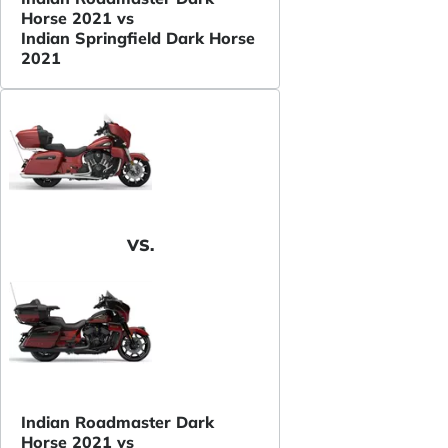
Horse 2021 vs
Indian Springfield Dark Horse
2021
VS.
Indian Roadmaster Dark
Horse 2021 vs