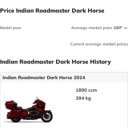
Price Indian Roadmaster Dark Horse
Model year
Average market price
Current average market prices
Indian Roadmaster Dark Horse History
Indian Roadmaster Dark Horse 2024
1890 ccm
394 kg