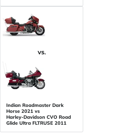
VS.
Indian Roadmaster Dark
Horse 2021 vs
Harley-Davidson CVO Road
Glide Ultra FLTRUSE 2011