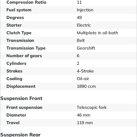
Compression Ratio
11
Fuel system
Injection
Degrees
49
Starter
Electric
Clutch Type
Multiplate in oil-bath
Transmission
Belt
Transmission Type
Gearshift
Number of gears
6
Cylinders
2
Strokes
4-Stroke
Cooling
Oil-air
Displacement
1890 ccm
Suspension Front
Front suspension
Telescopic fork
Diameter
46 mm
Travel
119 mm
Suspension Rear