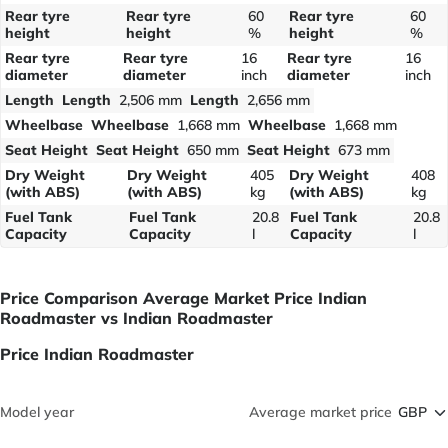
Rear tyre
Rear tyre
60
Rear tyre
60
height
height
%
height
%
Rear tyre
Rear tyre
16
Rear tyre
16
diameter
diameter
inch
diameter
inch
Length
Length
2,506 mm
Length
2,656 mm
Wheelbase
Wheelbase
1,668 mm
Wheelbase
1,668 mm
Seat Height
Seat Height
650 mm
Seat Height
673 mm
Dry Weight
Dry Weight
405
Dry Weight
408
(with ABS)
(with ABS)
kg
(with ABS)
kg
Fuel Tank
Fuel Tank
20.8
Fuel Tank
20.8
Capacity
Capacity
l
Capacity
l
Price Comparison Average Market Price Indian
Roadmaster vs Indian Roadmaster
Price Indian Roadmaster
Model year
Average market price