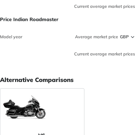
Current average market prices
Price Indian Roadmaster
Model year
Average market price
Current average market prices
Alternative Comparisons