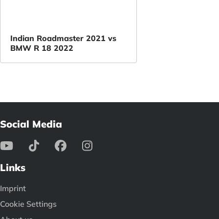
Indian Roadmaster 2021 vs
BMW R 18 2022
Social Media
Links
Imprint
Cookie Settings