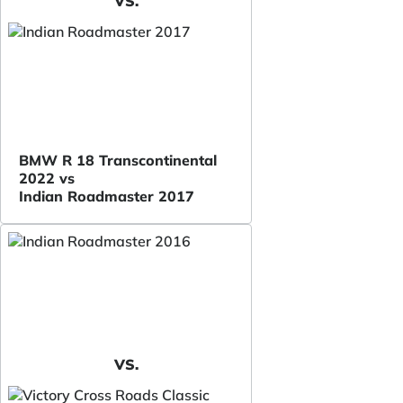
VS.
BMW R 18 Transcontinental
2022 vs
Indian Roadmaster 2017
VS.