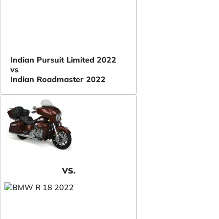
Indian Pursuit Limited 2022
vs
Indian Roadmaster 2022
VS.