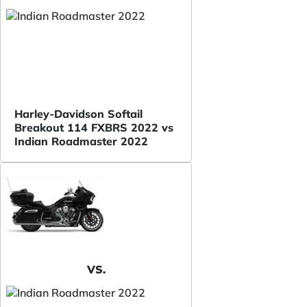
Harley-Davidson Softail
Breakout 114 FXBRS 2022 vs
Indian Roadmaster 2022
VS.