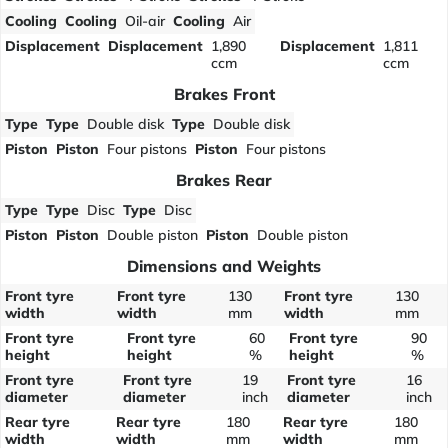
Cooling
Cooling
Oil-air
Cooling
Air
Displacement
Displacement
1,890
Displacement
1,811
ccm
ccm
Brakes Front
Type
Type
Double disk
Type
Double disk
Piston
Piston
Four pistons
Piston
Four pistons
Brakes Rear
Type
Type
Disc
Type
Disc
Piston
Piston
Double piston
Piston
Double piston
Dimensions and Weights
Front tyre
Front tyre
130
Front tyre
130
width
width
mm
width
mm
Front tyre
Front tyre
60
Front tyre
90
height
height
%
height
%
Front tyre
Front tyre
19
Front tyre
16
diameter
diameter
inch
diameter
inch
Rear tyre
Rear tyre
180
Rear tyre
180
width
width
mm
width
mm