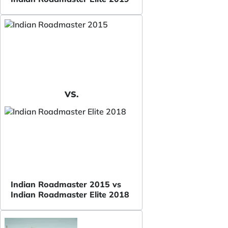
VS.
Indian Roadmaster 2015 vs
Indian Roadmaster Elite 2018