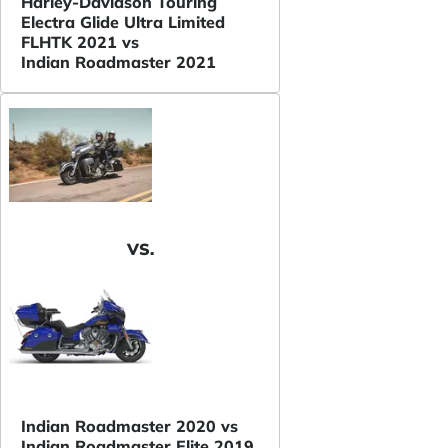
Harley-Davidson Touring
Electra Glide Ultra Limited
FLHTK 2021 vs
Indian Roadmaster 2021
VS.
Indian Roadmaster 2020 vs
Indian Roadmaster Elite 2019