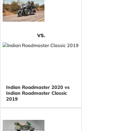
VS.
Indian Roadmaster 2020 vs
Indian Roadmaster Classic
2019