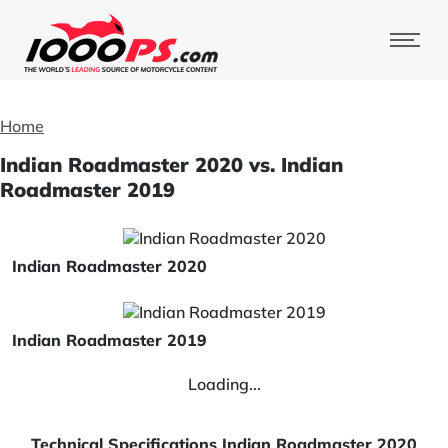
Home
Indian Roadmaster 2020 vs. Indian
Roadmaster 2019
Indian Roadmaster 2020
Indian Roadmaster 2019
Loading...
Technical Specifications Indian Roadmaster 2020