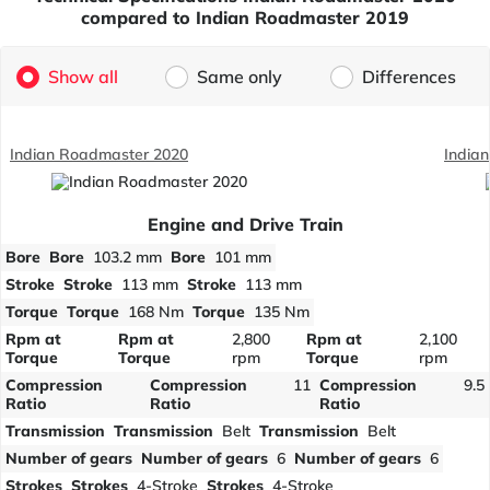
compared to Indian Roadmaster 2019
Show all
Same only
Differences
Indian Roadmaster 2020
India
Engine and Drive Train
Bore
Bore
103.2 mm
Bore
101 mm
Stroke
Stroke
113 mm
Stroke
113 mm
Torque
Torque
168 Nm
Torque
135 Nm
Rpm at
Rpm at
2,800
Rpm at
2,100
Torque
Torque
rpm
Torque
rpm
Compression
Compression
11
Compression
9.5
Ratio
Ratio
Ratio
Transmission
Transmission
Belt
Transmission
Belt
Number of gears
Number of gears
6
Number of gears
6
Strokes
Strokes
4-Stroke
Strokes
4-Stroke