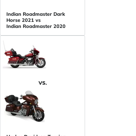
Indian Roadmaster Dark
Horse 2021 vs
Indian Roadmaster 2020
VS.