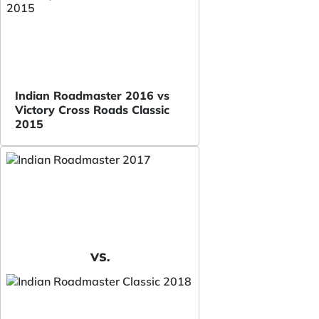
Indian Roadmaster 2016 vs
Victory Cross Roads Classic
2015
VS.