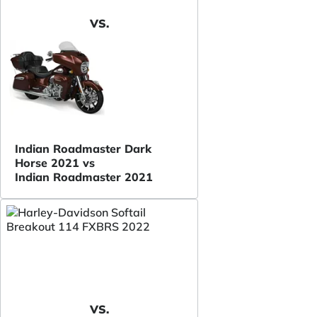
VS.
Indian Roadmaster Dark
Horse 2021 vs
Indian Roadmaster 2021
VS.