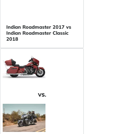
Indian Roadmaster 2017 vs
Indian Roadmaster Classic
2018
VS.