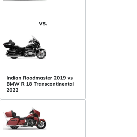
VS.
Indian Roadmaster 2019 vs
BMW R 18 Transcontinental
2022