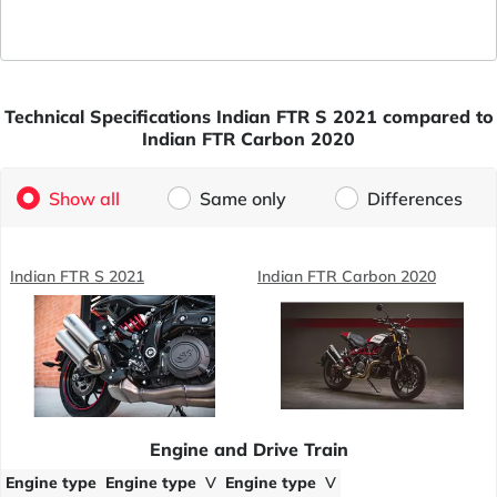
Technical Specifications Indian FTR S 2021 compared to
Indian FTR Carbon 2020
Show all
Same only
Differences
Indian FTR S 2021
Indian FTR Carbon 2020
Engine and Drive Train
Engine type
Engine type
V
Engine type
V