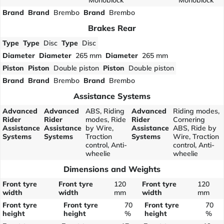
Monoblock
Monoblock
Brand
Brand
Brembo
Brand
Brembo
Brakes Rear
Type
Type
Disc
Type
Disc
Diameter
Diameter
265 mm
Diameter
265 mm
Piston
Piston
Double piston
Piston
Double piston
Brand
Brand
Brembo
Brand
Brembo
Assistance Systems
Advanced
Advanced
ABS, Riding
Advanced
Riding modes,
Rider
Rider
modes, Ride
Rider
Cornering
Assistance
Assistance
by Wire,
Assistance
ABS, Ride by
Systems
Systems
Traction
Systems
Wire, Traction
control, Anti-
control, Anti-
wheelie
wheelie
Dimensions and Weights
Front tyre
Front tyre
120
Front tyre
120
width
width
mm
width
mm
Front tyre
Front tyre
70
Front tyre
70
height
height
%
height
%