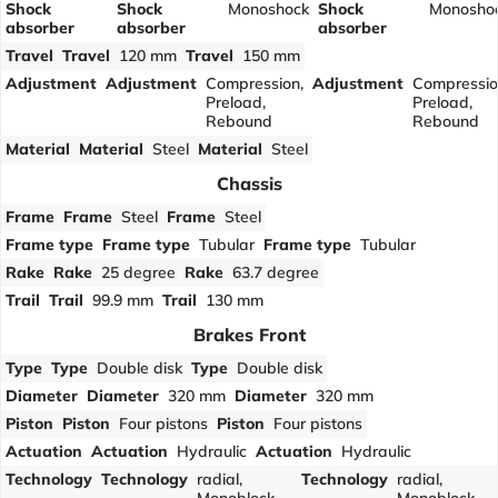
Shock
Shock
Monoshock
Shock
Monosho
absorber
absorber
absorber
Travel
Travel
120 mm
Travel
150 mm
Adjustment
Adjustment
Compression,
Adjustment
Compressio
Preload,
Preload,
Rebound
Rebound
Material
Material
Steel
Material
Steel
Chassis
Frame
Frame
Steel
Frame
Steel
Frame type
Frame type
Tubular
Frame type
Tubular
Rake
Rake
25 degree
Rake
63.7 degree
Trail
Trail
99.9 mm
Trail
130 mm
Brakes Front
Type
Type
Double disk
Type
Double disk
Diameter
Diameter
320 mm
Diameter
320 mm
Piston
Piston
Four pistons
Piston
Four pistons
Actuation
Actuation
Hydraulic
Actuation
Hydraulic
Technology
Technology
radial,
Technology
radial,