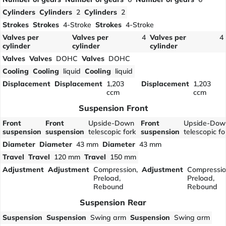
Cylinders
Cylinders
2
Cylinders
2
Strokes
Strokes
4-Stroke
Strokes
4-Stroke
Valves per
Valves per
4
Valves per
4
cylinder
cylinder
cylinder
Valves
Valves
DOHC
Valves
DOHC
Cooling
Cooling
liquid
Cooling
liquid
Displacement
Displacement
1,203
Displacement
1,203
ccm
ccm
Suspension Front
Front
Front
Upside-Down
Front
Upside-Dow
suspension
suspension
telescopic fork
suspension
telescopic fo
Diameter
Diameter
43 mm
Diameter
43 mm
Travel
Travel
120 mm
Travel
150 mm
Adjustment
Adjustment
Compression,
Adjustment
Compressio
Preload,
Preload,
Rebound
Rebound
Suspension Rear
Suspension
Suspension
Swing arm
Suspension
Swing arm