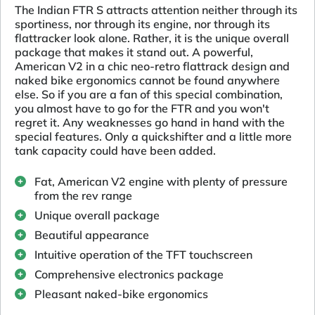
The Indian FTR S attracts attention neither through its
sportiness, nor through its engine, nor through its
flattracker look alone. Rather, it is the unique overall
package that makes it stand out. A powerful,
American V2 in a chic neo-retro flattrack design and
naked bike ergonomics cannot be found anywhere
else. So if you are a fan of this special combination,
you almost have to go for the FTR and you won't
regret it. Any weaknesses go hand in hand with the
special features. Only a quickshifter and a little more
tank capacity could have been added.
Fat, American V2 engine with plenty of pressure
from the rev range
Unique overall package
Beautiful appearance
Intuitive operation of the TFT touchscreen
Comprehensive electronics package
Pleasant naked-bike ergonomics