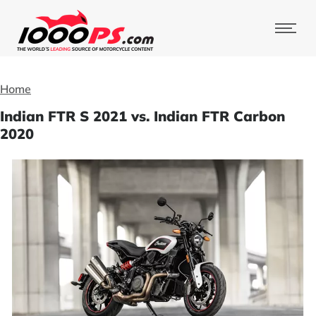
Home
Indian FTR S 2021 vs. Indian FTR Carbon
2020