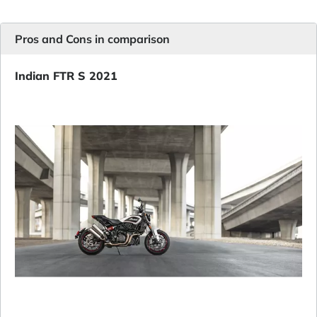
Pros and Cons in comparison
Indian FTR S 2021