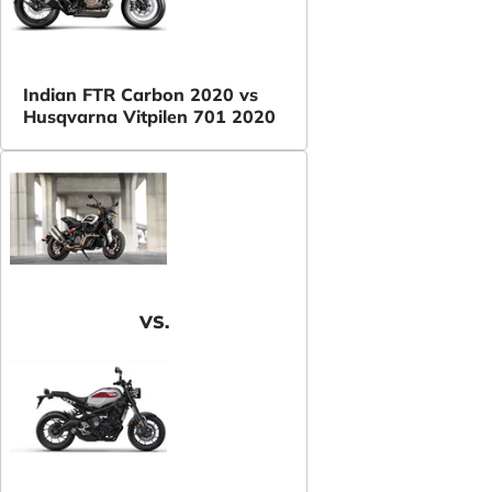
Indian FTR Carbon 2020 vs
Husqvarna Vitpilen 701 2020
VS.