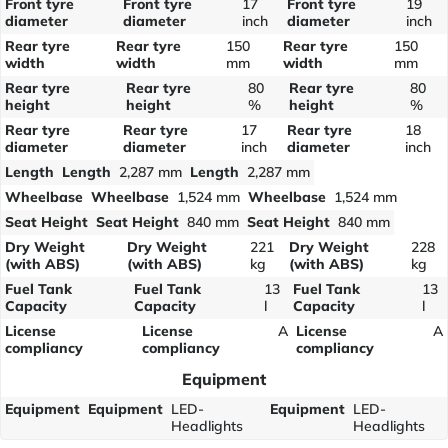
Front tyre
Front tyre
17
Front tyre
19
diameter
diameter
inch
diameter
inch
Rear tyre
Rear tyre
150
Rear tyre
150
width
width
mm
width
mm
Rear tyre
Rear tyre
80
Rear tyre
80
height
height
%
height
%
Rear tyre
Rear tyre
17
Rear tyre
18
diameter
diameter
inch
diameter
inch
Length
Length
2,287 mm
Length
2,287 mm
Wheelbase
Wheelbase
1,524 mm
Wheelbase
1,524 mm
Seat Height
Seat Height
840 mm
Seat Height
840 mm
Dry Weight
Dry Weight
221
Dry Weight
228
(with ABS)
(with ABS)
kg
(with ABS)
kg
Fuel Tank
Fuel Tank
13
Fuel Tank
13
Capacity
Capacity
l
Capacity
l
License
License
A
License
A
compliancy
compliancy
compliancy
Equipment
Equipment
Equipment
LED-
Equipment
LED-
Headlights
Headlights