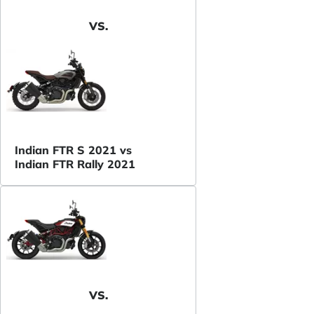
VS.
Indian FTR S 2021 vs
Indian FTR Rally 2021
VS.