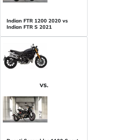
Indian FTR 1200 2020 vs
Indian FTR S 2021
VS.