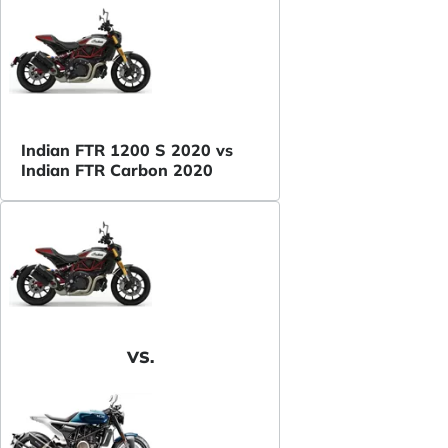
Indian FTR 1200 S 2020 vs
Indian FTR Carbon 2020
VS.