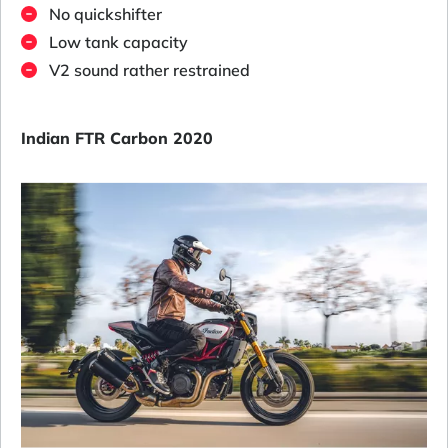
No quickshifter
Low tank capacity
V2 sound rather restrained
Indian FTR Carbon 2020