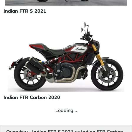
Indian FTR S 2021
Indian FTR Carbon 2020
Loading...
Overview - Indian FTR S 2021 vs Indian FTR Carbon