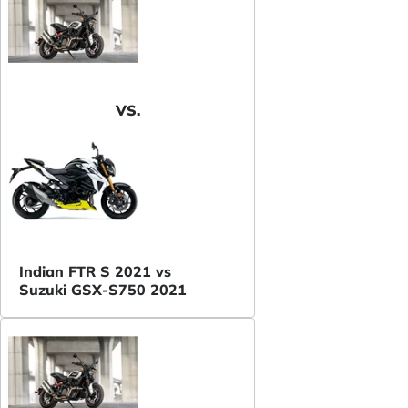
VS.
Indian FTR S 2021 vs
Suzuki GSX-S750 2021