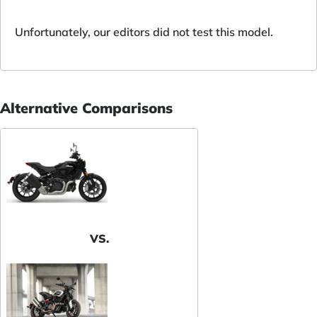
Unfortunately, our editors did not test this model.
Alternative Comparisons
VS.