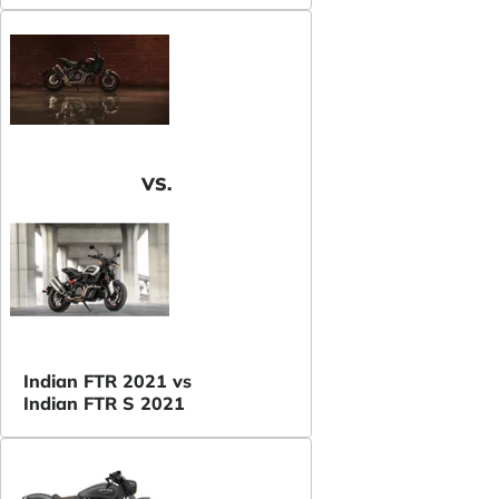
VS.
Indian FTR 2021 vs
Indian FTR S 2021