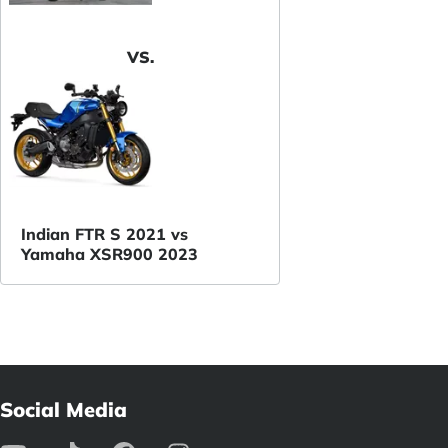
VS.
Indian FTR S 2021 vs
Yamaha XSR900 2023
Social Media