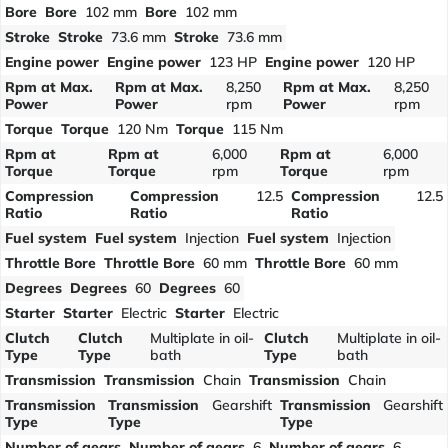
Bore
Bore
102 mm
Bore
102 mm
Stroke
Stroke
73.6 mm
Stroke
73.6 mm
Engine power
Engine power
123 HP
Engine power
120 HP
Rpm at Max.
Rpm at Max.
8,250
Rpm at Max.
8,250
Power
Power
rpm
Power
rpm
Torque
Torque
120 Nm
Torque
115 Nm
Rpm at
Rpm at
6,000
Rpm at
6,000
Torque
Torque
rpm
Torque
rpm
Compression
Compression
12.5
Compression
12.5
Ratio
Ratio
Ratio
Fuel system
Fuel system
Injection
Fuel system
Injection
Throttle Bore
Throttle Bore
60 mm
Throttle Bore
60 mm
Degrees
Degrees
60
Degrees
60
Starter
Starter
Electric
Starter
Electric
Clutch
Clutch
Multiplate in oil-
Clutch
Multiplate in oil-
Type
Type
bath
Type
bath
Transmission
Transmission
Chain
Transmission
Chain
Transmission
Transmission
Gearshift
Transmission
Gearshift
Type
Type
Type
Number of gears
Number of gears
6
Number of gears
6