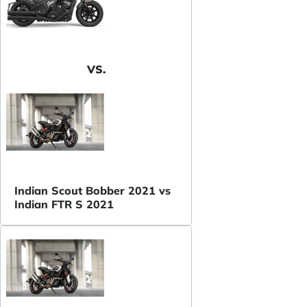
VS.
Indian Scout Bobber 2021 vs
Indian FTR S 2021