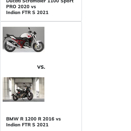
Ducati Scrambler 1100 Sport
PRO 2020 vs
Indian FTR S 2021
VS.
BMW R 1200 R 2016 vs
Indian FTR S 2021