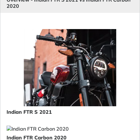
2020
Indian FTR S 2021
Indian FTR Carbon 2020