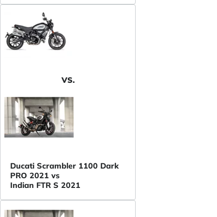
VS.
Ducati Scrambler 1100 Dark
PRO 2021 vs
Indian FTR S 2021