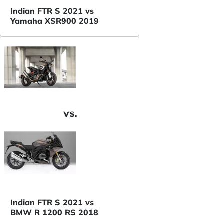
Indian FTR S 2021 vs
Yamaha XSR900 2019
VS.
Indian FTR S 2021 vs
BMW R 1200 RS 2018