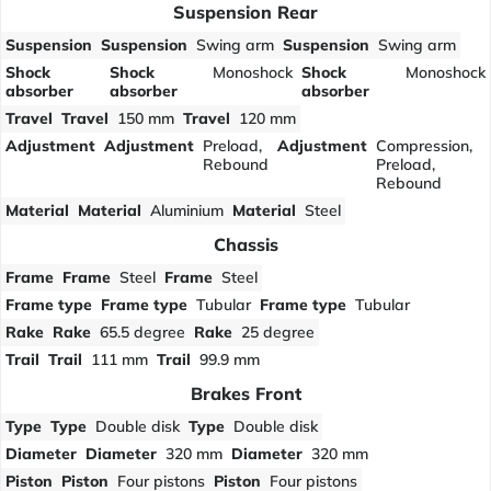
Suspension Rear
Suspension
Suspension
Swing arm
Suspension
Swing arm
Shock
Shock
Monoshock
Shock
Monoshock
absorber
absorber
absorber
Travel
Travel
150 mm
Travel
120 mm
Adjustment
Adjustment
Preload,
Adjustment
Compression,
Rebound
Preload,
Rebound
Material
Material
Aluminium
Material
Steel
Chassis
Frame
Frame
Steel
Frame
Steel
Frame type
Frame type
Tubular
Frame type
Tubular
Rake
Rake
65.5 degree
Rake
25 degree
Trail
Trail
111 mm
Trail
99.9 mm
Brakes Front
Type
Type
Double disk
Type
Double disk
Diameter
Diameter
320 mm
Diameter
320 mm
Piston
Piston
Four pistons
Piston
Four pistons