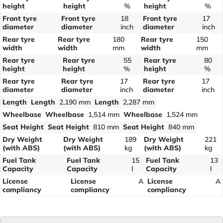
height
height
%
height
%
Front tyre
Front tyre
18
Front tyre
17
diameter
diameter
inch
diameter
inch
Rear tyre
Rear tyre
180
Rear tyre
150
width
width
mm
width
mm
Rear tyre
Rear tyre
55
Rear tyre
80
height
height
%
height
%
Rear tyre
Rear tyre
17
Rear tyre
17
diameter
diameter
inch
diameter
inch
Length
Length
2,190 mm
Length
2,287 mm
Wheelbase
Wheelbase
1,514 mm
Wheelbase
1,524 mm
Seat Height
Seat Height
810 mm
Seat Height
840 mm
Dry Weight
Dry Weight
189
Dry Weight
221
(with ABS)
(with ABS)
kg
(with ABS)
kg
Fuel Tank
Fuel Tank
15
Fuel Tank
13
Capacity
Capacity
l
Capacity
l
License
License
A
License
A
compliancy
compliancy
compliancy