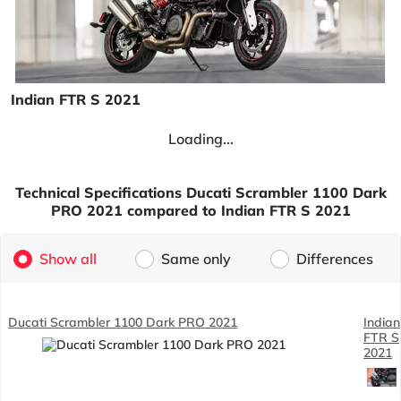
Indian FTR S 2021
Loading...
Technical Specifications Ducati Scrambler 1100 Dark
PRO 2021 compared to Indian FTR S 2021
Show all
Same only
Differences
Ducati Scrambler 1100 Dark PRO 2021
Indian
FTR S
2021