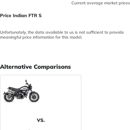
Current average market prices
Price Indian FTR S
Unfortunately, the data available to us is not sufficient to provide
meaningful price information for this model.
Alternative Comparisons
VS.