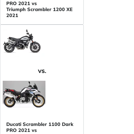
PRO 2021 vs
Triumph Scrambler 1200 XE
2021
VS.
Ducati Scrambler 1100 Dark
PRO 2021 vs