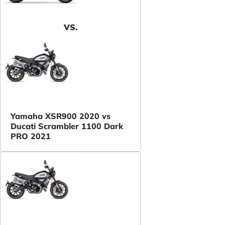
VS.
Yamaha XSR900 2020 vs
Ducati Scrambler 1100 Dark
PRO 2021