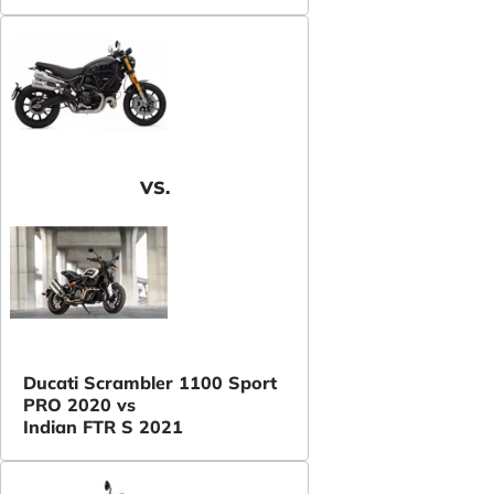
VS.
Ducati Scrambler 1100 Sport
PRO 2020 vs
Indian FTR S 2021