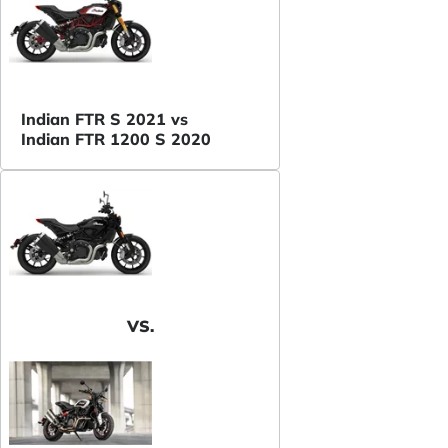
Indian FTR S 2021 vs
Indian FTR 1200 S 2020
VS.