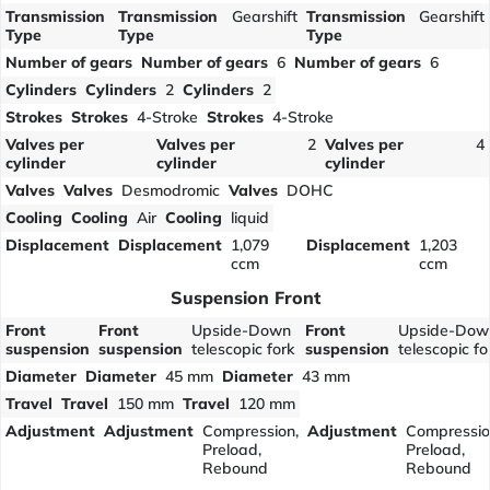
Transmission
Transmission
Gearshift
Transmission
Gearshift
Type
Type
Type
Number of gears
Number of gears
6
Number of gears
6
Cylinders
Cylinders
2
Cylinders
2
Strokes
Strokes
4-Stroke
Strokes
4-Stroke
Valves per
Valves per
2
Valves per
4
cylinder
cylinder
cylinder
Valves
Valves
Desmodromic
Valves
DOHC
Cooling
Cooling
Air
Cooling
liquid
Displacement
Displacement
1,079
Displacement
1,203
ccm
ccm
Suspension Front
Front
Front
Upside-Down
Front
Upside-Dow
suspension
suspension
telescopic fork
suspension
telescopic fo
Diameter
Diameter
45 mm
Diameter
43 mm
Travel
Travel
150 mm
Travel
120 mm
Adjustment
Adjustment
Compression,
Adjustment
Compressio
Preload,
Preload,
Rebound
Rebound