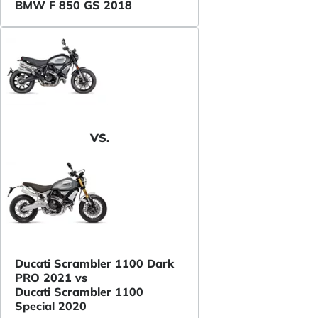
BMW F 850 GS 2018
VS.
Ducati Scrambler 1100 Dark
PRO 2021 vs
Ducati Scrambler 1100
Special 2020