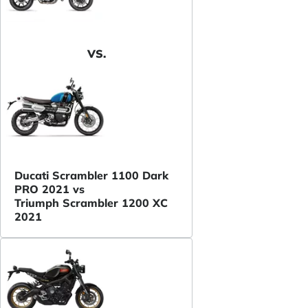
VS.
Ducati Scrambler 1100 Dark
PRO 2021 vs
Triumph Scrambler 1200 XC
2021