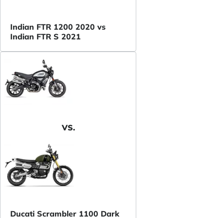
Indian FTR 1200 2020 vs
Indian FTR S 2021
VS.
Ducati Scrambler 1100 Dark