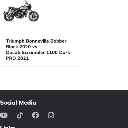
Triumph Bonneville Bobber
Black 2020 vs
Ducati Scrambler 1100 Dark
PRO 2021
Social Media
Links