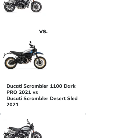
VS.
Ducati Scrambler 1100 Dark
PRO 2021 vs
Ducati Scrambler Desert Sled
2021