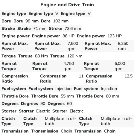
Engine and Drive Train
Engine type
Engine type
V
Engine type
V
Bore
Bore
98 mm
Bore
102 mm
Stroke
Stroke
71 mm
Stroke
73.6 mm
Engine power
Engine power
86 HP
Engine power
123 HP
Rpm at Max.
Rpm at Max.
7,500
Rpm at Max.
8,250
Power
Power
rpm
Power
rpm
Torque
Torque
88 Nm
Torque
120 Nm
Rpm at
Rpm at
4,750
Rpm at
6,000
Torque
Torque
rpm
Torque
rpm
Compression
Compression
11
Compression
12.5
Ratio
Ratio
Ratio
Fuel system
Fuel system
Injection
Fuel system
Injection
Throttle Bore
Throttle Bore
55 mm
Throttle Bore
60 mm
Degrees
Degrees
90
Degrees
60
Starter
Starter
Electric
Starter
Electric
Clutch
Clutch
Multiplate in oil-
Clutch
Multiplate in oil-
Type
Type
bath
Type
bath
Transmission
Transmission
Chain
Transmission
Chain