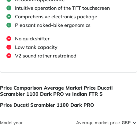
Intuitive operation of the TFT touchscreen
Comprehensive electronics package
Pleasant naked-bike ergonomics
No quickshifter
Low tank capacity
V2 sound rather restrained
Price Comparison Average Market Price Ducati
Scrambler 1100 Dark PRO vs Indian FTR S
Price Ducati Scrambler 1100 Dark PRO
Model year
Average market price