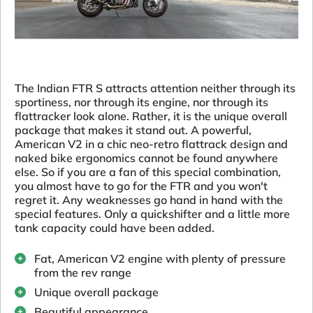
The Indian FTR S attracts attention neither through its
sportiness, nor through its engine, nor through its
flattracker look alone. Rather, it is the unique overall
package that makes it stand out. A powerful,
American V2 in a chic neo-retro flattrack design and
naked bike ergonomics cannot be found anywhere
else. So if you are a fan of this special combination,
you almost have to go for the FTR and you won't
regret it. Any weaknesses go hand in hand with the
special features. Only a quickshifter and a little more
tank capacity could have been added.
Fat, American V2 engine with plenty of pressure
from the rev range
Unique overall package
Beautiful appearance