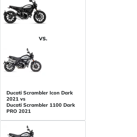
VS.
Ducati Scrambler Icon Dark
2021 vs
Ducati Scrambler 1100 Dark
PRO 2021