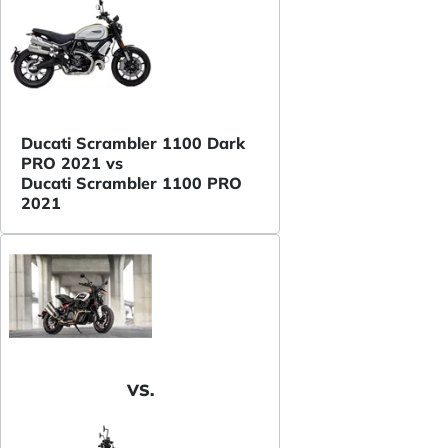
Ducati Scrambler 1100 Dark
PRO 2021 vs
Ducati Scrambler 1100 PRO
2021
VS.