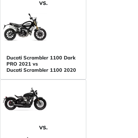
VS.
Ducati Scrambler 1100 Dark
PRO 2021 vs
Ducati Scrambler 1100 2020
VS.