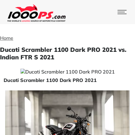
Home
Ducati Scrambler 1100 Dark PRO 2021 vs.
Indian FTR S 2021
Ducati Scrambler 1100 Dark PRO 2021