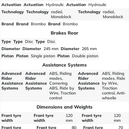
Actuation
Actuation
Hydraulic
Actuation
Hydraulic
Technology
Technology
radial,
Technology
radial,
Monoblock
Monoblock
Brand
Brand
Brembo
Brand
Brembo
Brakes Rear
Type
Type
Disc
Type
Disc
Diameter
Diameter
245 mm
Diameter
265 mm
Piston
Piston
Single piston
Piston
Double piston
Assistance Systems
Advanced
Advanced
ABS, Riding
Advanced
ABS, Riding
Rider
Rider
modes,
Rider
modes, Ride
Assistance
Assistance
Cornering
Assistance
by Wire,
Systems
Systems
ABS, Ride by
Systems
Traction
Wire, Traction
control, Anti-
control
wheelie
Dimensions and Weights
Front tyre
Front tyre
120
Front tyre
120
width
width
mm
width
mm
Front tyre
Front tyre
80
Front tyre
70