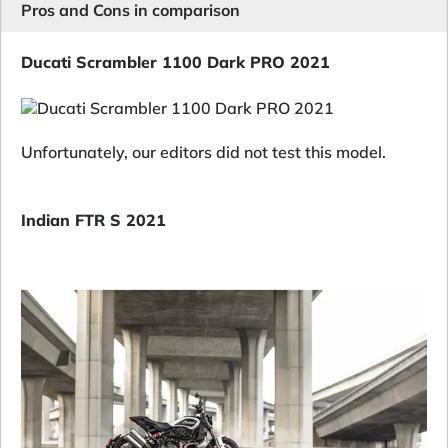
Pros and Cons in comparison
Ducati Scrambler 1100 Dark PRO 2021
Unfortunately, our editors did not test this model.
Indian FTR S 2021