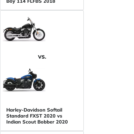
Boy 114 FLFBS 2018
VS.
Harley-Davidson Softail
Standard FXST 2020 vs
Indian Scout Bobber 2020