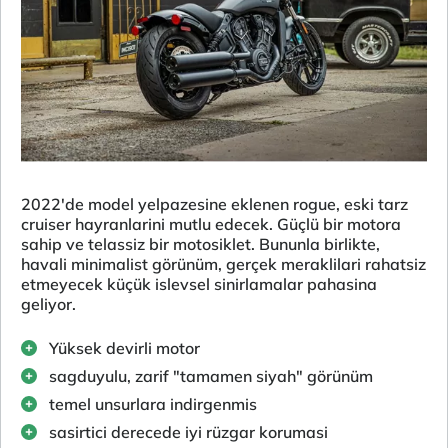
2022'de model yelpazesine eklenen rogue, eski tarz
cruiser hayranlarini mutlu edecek. Güçlü bir motora
sahip ve telassiz bir motosiklet. Bununla birlikte,
havali minimalist görünüm, gerçek meraklilari rahatsiz
etmeyecek küçük islevsel sinirlamalar pahasina
geliyor.
Yüksek devirli motor
sagduyulu, zarif "tamamen siyah" görünüm
temel unsurlara indirgenmis
sasirtici derecede iyi rüzgar korumasi