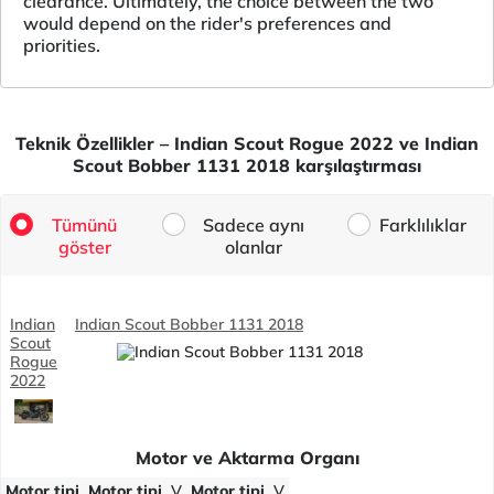
clearance. Ultimately, the choice between the two
would depend on the rider's preferences and
priorities.
Teknik Özellikler – Indian Scout Rogue 2022 ve Indian
Scout Bobber 1131 2018 karşılaştırması
Tümünü
Sadece aynı
Farklılıklar
göster
olanlar
Indian
Indian Scout Bobber 1131 2018
Scout
Rogue
2022
Motor ve Aktarma Organı
Motor tipi
Motor tipi
V
Motor tipi
V