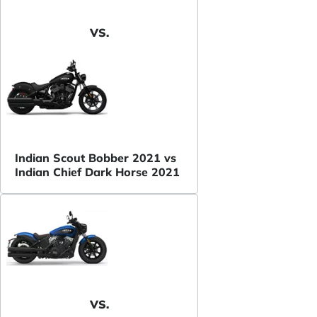
VS.
Indian Scout Bobber 2021 vs
Indian Chief Dark Horse 2021
VS.