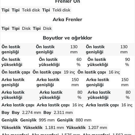
Frenler Ön
Tipi
Tipi
Tekli disk
Tipi
Tekli disk
Arka Frenler
Tipi
Tipi
Disk
Tipi
Disk
Boyutlar ve ağırlıklar
Ön lastik
Ön lastik
130
Ön lastik
130
genişliği
genişliği
mm
genişliği
mm
Ön lastik
Ön lastik
60
Ön lastik
90
yüksekliği
yüksekliği
%
yüksekliği
%
Ön lastik çapı
Ön lastik çapı
19 inç
Ön lastik çapı
16 inç
Arka lastik
Arka lastik
150
Arka lastik
150
genişliği
genişliği
mm
genişliği
mm
Arka lastik
Arka lastik
80
Arka lastik
80
yüksekliği
yüksekliği
%
yüksekliği
%
Arka lastik çapı
Arka lastik çapı
16 inç
Arka lastik çapı
16 inç
Boy
Boy
2.274 mm
Boy
2.311 mm
Genişlik
Genişlik
995 mm
Genişlik
880 mm
Yükseklik
Yükseklik
1.181 mm
Yükseklik
1.207 mm
Aks mesafesi
Aks mesafesi
1.576 mm
Aks mesafesi
1.562 mm