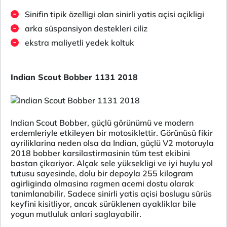
Sinifin tipik özelligi olan sinirli yatis açisi açikligi
arka süspansiyon destekleri ciliz
ekstra maliyetli yedek koltuk
Indian Scout Bobber 1131 2018
Indian Scout Bobber, güçlü görünümü ve modern
erdemleriyle etkileyen bir motosiklettir. Görünüsü fikir
ayriliklarina neden olsa da Indian, güçlü V2 motoruyla
2018 bobber karsilastirmasinin tüm test ekibini
bastan çikariyor. Alçak sele yüksekligi ve iyi huylu yol
tutusu sayesinde, dolu bir depoyla 255 kilogram
agirliginda olmasina ragmen acemi dostu olarak
tanimlanabilir. Sadece sinirli yatis açisi boslugu sürüs
keyfini kisitliyor, ancak sürüklenen ayakliklar bile
yogun mutluluk anlari saglayabilir.