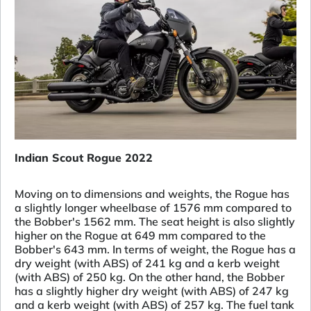
Indian Scout Rogue 2022
Moving on to dimensions and weights, the Rogue has
a slightly longer wheelbase of 1576 mm compared to
the Bobber's 1562 mm. The seat height is also slightly
higher on the Rogue at 649 mm compared to the
Bobber's 643 mm. In terms of weight, the Rogue has a
dry weight (with ABS) of 241 kg and a kerb weight
(with ABS) of 250 kg. On the other hand, the Bobber
has a slightly higher dry weight (with ABS) of 247 kg
and a kerb weight (with ABS) of 257 kg. The fuel tank