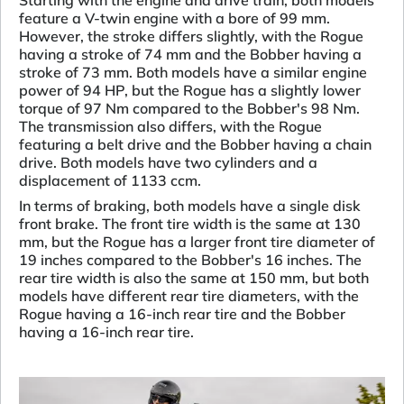
Starting with the engine and drive train, both models
feature a V-twin engine with a bore of 99 mm.
However, the stroke differs slightly, with the Rogue
having a stroke of 74 mm and the Bobber having a
stroke of 73 mm. Both models have a similar engine
power of 94 HP, but the Rogue has a slightly lower
torque of 97 Nm compared to the Bobber's 98 Nm.
The transmission also differs, with the Rogue
featuring a belt drive and the Bobber having a chain
drive. Both models have two cylinders and a
displacement of 1133 ccm.
In terms of braking, both models have a single disk
front brake. The front tire width is the same at 130
mm, but the Rogue has a larger front tire diameter of
19 inches compared to the Bobber's 16 inches. The
rear tire width is also the same at 150 mm, but both
models have different rear tire diameters, with the
Rogue having a 16-inch rear tire and the Bobber
having a 16-inch rear tire.