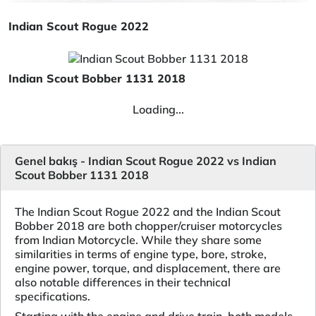
Indian Scout Rogue 2022
Indian Scout Bobber 1131 2018
Loading...
Genel bakış - Indian Scout Rogue 2022 vs Indian
Scout Bobber 1131 2018
The Indian Scout Rogue 2022 and the Indian Scout
Bobber 2018 are both chopper/cruiser motorcycles
from Indian Motorcycle. While they share some
similarities in terms of engine type, bore, stroke,
engine power, torque, and displacement, there are
also notable differences in their technical
specifications.