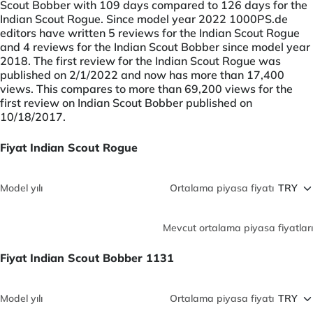
Scout Bobber with 109 days compared to 126 days for the
Indian Scout Rogue. Since model year 2022 1000PS.de
editors have written 5 reviews for the Indian Scout Rogue
and 4 reviews for the Indian Scout Bobber since model year
2018. The first review for the Indian Scout Rogue was
published on 2/1/2022 and now has more than 17,400
views. This compares to more than 69,200 views for the
first review on Indian Scout Bobber published on
10/18/2017.
Fiyat Indian Scout Rogue
Model yılı
Ortalama piyasa fiyatı
Mevcut ortalama piyasa fiyatları
Fiyat Indian Scout Bobber 1131
Model yılı
Ortalama piyasa fiyatı