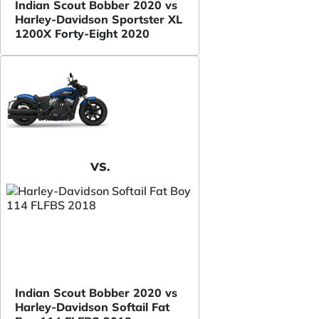
Indian Scout Bobber 2020 vs
Harley-Davidson Sportster XL
1200X Forty-Eight 2020
VS.
Indian Scout Bobber 2020 vs
Harley-Davidson Softail Fat