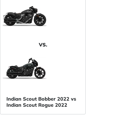
VS.
Indian Scout Bobber 2022 vs
Indian Scout Rogue 2022