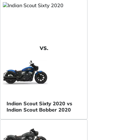
VS.
Indian Scout Sixty 2020 vs
Indian Scout Bobber 2020