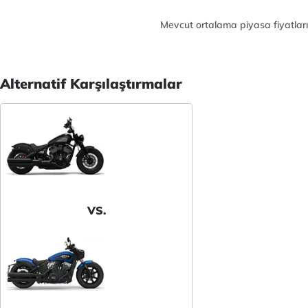
Mevcut ortalama piyasa fiyatları
Alternatif Karşılaştırmalar
VS.