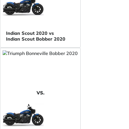
Indian Scout 2020 vs
Indian Scout Bobber 2020
VS.