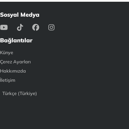
Sosyal Medya
Bağlantılar
Künye
Çerez Ayarları
Hakkımızda
İletişim
Türkçe (Türkiye)