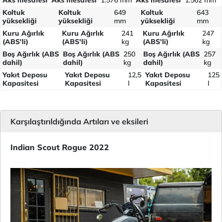
Koltuk
Koltuk
649
Koltuk
643
yüksekliği
yüksekliği
mm
yüksekliği
mm
Kuru Ağırlık
Kuru Ağırlık
241
Kuru Ağırlık
247
(ABS'li)
(ABS'li)
kg
(ABS'li)
kg
Boş Ağırlık (ABS
Boş Ağırlık (ABS
250
Boş Ağırlık (ABS
257
dahil)
dahil)
kg
dahil)
kg
Yakıt Deposu
Yakıt Deposu
12,5
Yakıt Deposu
125
Kapasitesi
Kapasitesi
l
Kapasitesi
l
Karşılaştırıldığında Artıları ve eksileri
Indian Scout Rogue 2022