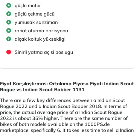
güçlü motor
güçlü çekme gücü
yumusak sanziman
rahat oturma pozisyonu
alçak koltuk yüksekligi
Sinirli yatma açisi boslugu
Fiyat Karşılaştırması Ortalama Piyasa Fiyatı Indian Scout
Rogue vs Indian Scout Bobber 1131
There are a few key differences between a Indian Scout
Rogue 2022 and a Indian Scout Bobber 2018. In terms of
price, the actual average price of a Indian Scout Rogue
2022 is about 35% higher. There are the same number of
bikes of both models available on the 1000PS.de
marketplace, specifically 6. It takes less time to sell a Indian