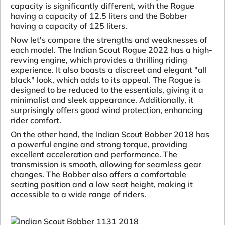
capacity is significantly different, with the Rogue
having a capacity of 12.5 liters and the Bobber
having a capacity of 125 liters.
Now let's compare the strengths and weaknesses of
each model. The Indian Scout Rogue 2022 has a high-
revving engine, which provides a thrilling riding
experience. It also boasts a discreet and elegant "all
black" look, which adds to its appeal. The Rogue is
designed to be reduced to the essentials, giving it a
minimalist and sleek appearance. Additionally, it
surprisingly offers good wind protection, enhancing
rider comfort.
On the other hand, the Indian Scout Bobber 2018 has
a powerful engine and strong torque, providing
excellent acceleration and performance. The
transmission is smooth, allowing for seamless gear
changes. The Bobber also offers a comfortable
seating position and a low seat height, making it
accessible to a wide range of riders.