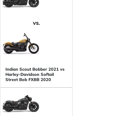
VS.
Indian Scout Bobber 2021 vs
Harley-Davidson Softail
Street Bob FXBB 2020