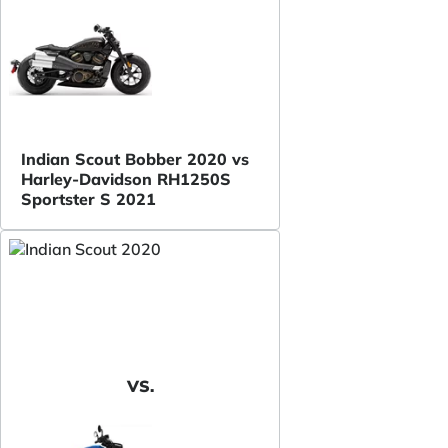
Indian Scout Bobber 2020 vs
Harley-Davidson RH1250S
Sportster S 2021
VS.