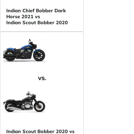
Indian Chief Bobber Dark
Horse 2021 vs
Indian Scout Bobber 2020
VS.
Indian Scout Bobber 2020 vs