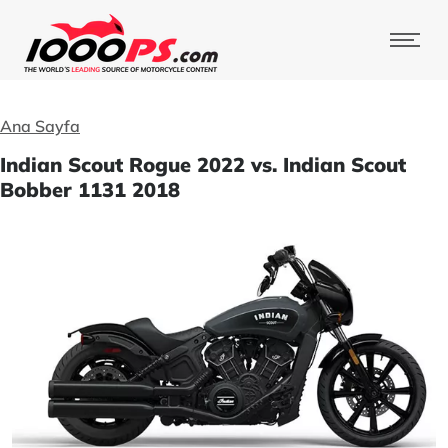
Ana Sayfa
Indian Scout Rogue 2022 vs. Indian Scout
Bobber 1131 2018