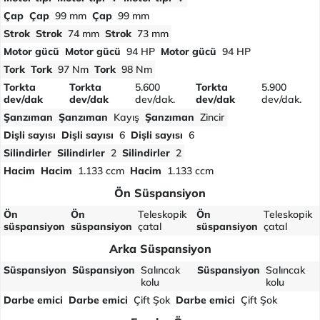
Çap
Çap
99 mm
Çap
99 mm
Strok
Strok
74 mm
Strok
73 mm
Motor gücü
Motor gücü
94 HP
Motor gücü
94 HP
Tork
Tork
97 Nm
Tork
98 Nm
Torkta
Torkta
5.600
Torkta
5.900
dev/dak
dev/dak
dev/dak.
dev/dak
dev/dak.
Şanzıman
Şanzıman
Kayış
Şanzıman
Zincir
Dişli sayısı
Dişli sayısı
6
Dişli sayısı
6
Silindirler
Silindirler
2
Silindirler
2
Hacim
Hacim
1.133 ccm
Hacim
1.133 ccm
Ön Süspansiyon
Ön
Ön
Teleskopik
Ön
Teleskopik
süspansiyon
süspansiyon
çatal
süspansiyon
çatal
Arka Süspansiyon
Süspansiyon
Süspansiyon
Salıncak
Süspansiyon
Salıncak
kolu
kolu
Darbe emici
Darbe emici
Çift Şok
Darbe emici
Çift Şok