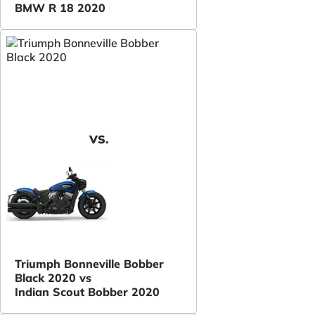
BMW R 18 2020
VS.
Triumph Bonneville Bobber
Black 2020 vs
Indian Scout Bobber 2020