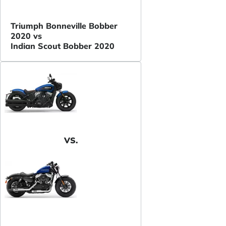
Triumph Bonneville Bobber
2020 vs
Indian Scout Bobber 2020
VS.