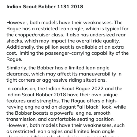
Indian Scout Bobber 1131 2018
However, both models have their weaknesses. The
Rogue has a restricted lean angle, which is typical for
the chopper/cruiser class. It also has undersized rear
shocks, which may impact the overall ride quality.
Additionally, the pillion seat is available at an extra
cost, limiting the passenger-carrying capability of the
Rogue.
Similarly, the Bobber has a limited lean angle
clearance, which may affect its maneuverability in
tight corners or aggressive riding situations.
In conclusion, the Indian Scout Rogue 2022 and the
Indian Scout Bobber 2018 have their own unique
features and strengths. The Rogue offers a high-
revving engine and an elegant "all black" look, while
the Bobber boasts a powerful engine, smooth
transmission, and comfortable seating position.
However, both models have their weaknesses, such
as restricted lean angles and limited lean angle