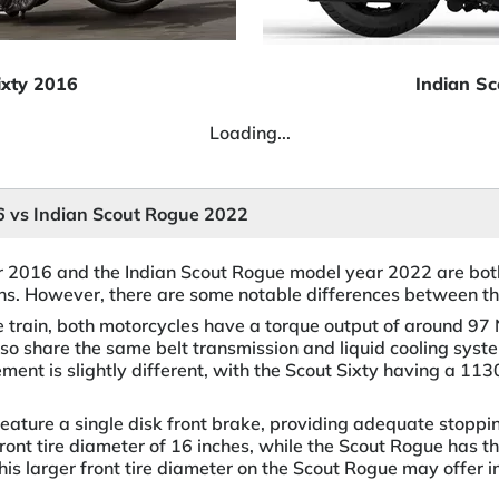
ixty 2016
Indian S
Loading...
16 vs Indian Scout Rogue 2022
r 2016 and the Indian Scout Rogue model year 2022 are bot
ions. However, there are some notable differences between t
ve train, both motorcycles have a torque output of around 9
lso share the same belt transmission and liquid cooling syst
ment is slightly different, with the Scout Sixty having a 1
feature a single disk front brake, providing adequate stoppi
ront tire diameter of 16 inches, while the Scout Rogue has th
This larger front tire diameter on the Scout Rogue may offer 