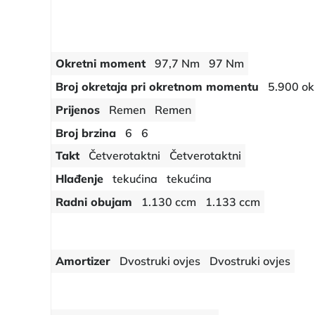
Okretni moment
97,7 Nm
97 Nm
Broj okretaja pri okretnom momentu
5.900 ok
Prijenos
Remen
Remen
Broj brzina
6
6
Takt
Četverotaktni
Četverotaktni
Hlađenje
tekućina
tekućina
Radni obujam
1.130 ccm
1.133 ccm
Amortizer
Dvostruki ovjes
Dvostruki ovjes