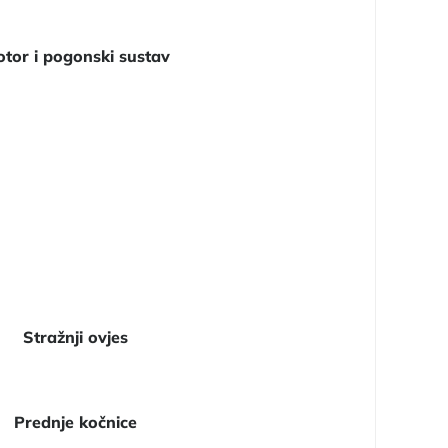
tor i pogonski sustav
Stražnji ovjes
Prednje kočnice