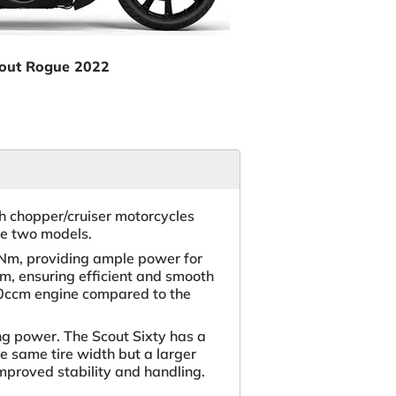
cout Rogue 2022
h chopper/cruiser motorcycles
he two models.
7 Nm, providing ample power for
em, ensuring efficient and smooth
130ccm engine compared to the
ng power. The Scout Sixty has a
e same tire width but a larger
improved stability and handling.