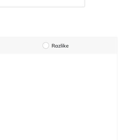
Razlike