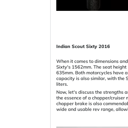
Indian Scout Sixty 2016
When it comes to dimensions and
Sixty's 1562mm. The seat height 
635mm. Both motorcycles have a 
capacity is also similar, with the
liters.
Now, let's discuss the strengths 
the essence of a chopper/cruiser m
chopper brake is also commendable
wide and usable rev range, allowi