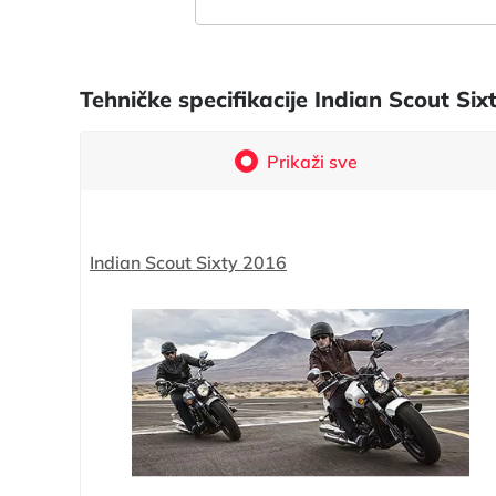
Tehničke specifikacije Indian Scout S
Prikaži sve
Indian Scout Sixty 2016