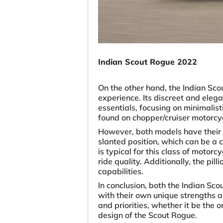
Indian Scout Rogue 2022
On the other hand, the Indian Sco
experience. Its discreet and elega
essentials, focusing on minimalis
found on chopper/cruiser motorcy
However, both models have their
slanted position, which can be a 
is typical for this class of motor
ride quality. Additionally, the pil
capabilities.
In conclusion, both the Indian Sc
with their own unique strengths 
and priorities, whether it be the 
design of the Scout Rogue.