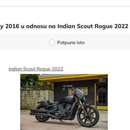
ixty 2016 u odnosu na Indian Scout Rogue 2022
Potpuno isto
Indian Scout Rogue 2022