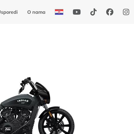
sporedi
O nama