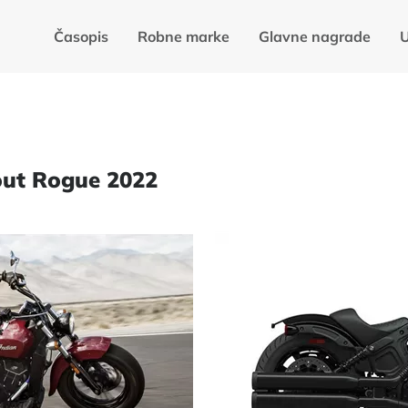
Časopis
Robne marke
Glavne nagrade
U
cout Rogue 2022