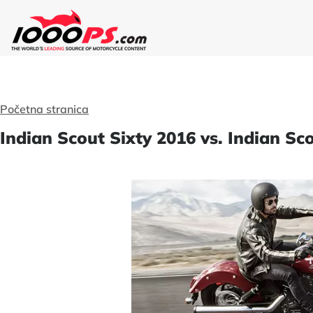
Početna stranica
Indian Scout Sixty 2016 vs. Indian S