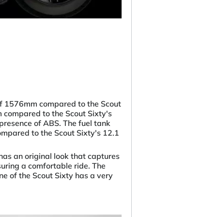
 of 1576mm compared to the Scout
m compared to the Scout Sixty's
presence of ABS. The fuel tank
compared to the Scout Sixty's 12.1
as an original look that captures
suring a comfortable ride. The
e of the Scout Sixty has a very