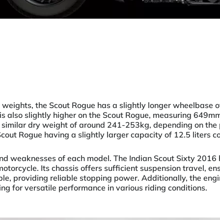
 weights, the Scout Rogue has a slightly longer wheelbase
is also slightly higher on the Scout Rogue, measuring 649m
similar dry weight of around 241-253kg, depending on the 
 Scout Rogue having a slightly larger capacity of 12.5 liters 
and weaknesses of each model. The Indian Scout Sixty 2016 h
otorcycle. Its chassis offers sufficient suspension travel, en
, providing reliable stopping power. Additionally, the engin
ng for versatile performance in various riding conditions.