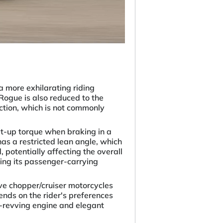
a more exhilarating riding
 Rogue is also reduced to the
ection, which is not commonly
t-up torque when braking in a
as a restricted lean angle, which
, potentially affecting the overall
iting its passenger-carrying
ve chopper/cruiser motorcycles
nds on the rider's preferences
gh-revving engine and elegant