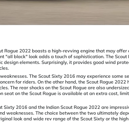
ut Rogue 2022 boasts a high-revving engine that may offer 
nt "all black" look adds a touch of sophistication. The Scout
tic design elements. Surprisingly, it provides good wind prot
cles.
 weaknesses. The Scout Sixty 2016 may experience some se
concern for riders. On the other hand, the Scout Rogue 2022 h
cycles. The rear shocks on the Scout Rogue are also undersized
lion seat on the Scout Rogue is available at an extra cost, lim
out Sixty 2016 and the Indian Scout Rogue 2022 are impressi
and weaknesses. The choice between the two ultimately depe
original look and wide rev range of the Scout Sixty or the hi