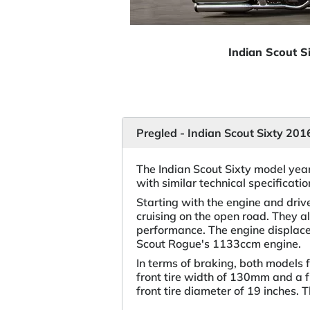
Indian Scout S
Pregled - Indian Scout Sixty 20
The Indian Scout Sixty model yea
with similar technical specificat
Starting with the engine and dri
cruising on the open road. They a
performance. The engine displace
Scout Rogue's 1133ccm engine.
In terms of braking, both models 
front tire width of 130mm and a f
front tire diameter of 19 inches. 