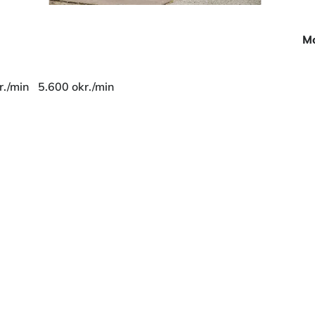
Mo
r./min
5.600 okr./min