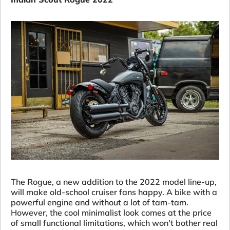
The Rogue, a new addition to the 2022 model line-up,
will make old-school cruiser fans happy. A bike with a
powerful engine and without a lot of tam-tam.
However, the cool minimalist look comes at the price
of small functional limitations, which won't bother real