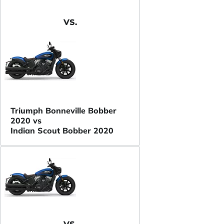
VS.
Triumph Bonneville Bobber
2020 vs
Indian Scout Bobber 2020