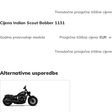
Trenutačne prosječne tržišne cijene
Cijena Indian Scout Bobber 1131
Godina proizvodnje modela
Prosječna tržišna cijena
Trenutačne prosječne tržišne cijene
Alternativne usporedbe