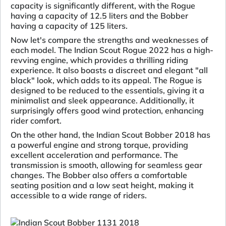
capacity is significantly different, with the Rogue
having a capacity of 12.5 liters and the Bobber
having a capacity of 125 liters.
Now let's compare the strengths and weaknesses of
each model. The Indian Scout Rogue 2022 has a high-
revving engine, which provides a thrilling riding
experience. It also boasts a discreet and elegant "all
black" look, which adds to its appeal. The Rogue is
designed to be reduced to the essentials, giving it a
minimalist and sleek appearance. Additionally, it
surprisingly offers good wind protection, enhancing
rider comfort.
On the other hand, the Indian Scout Bobber 2018 has
a powerful engine and strong torque, providing
excellent acceleration and performance. The
transmission is smooth, allowing for seamless gear
changes. The Bobber also offers a comfortable
seating position and a low seat height, making it
accessible to a wide range of riders.