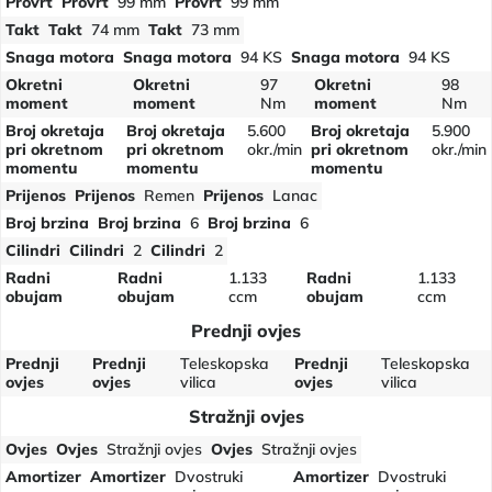
Provrt
Provrt
99 mm
Provrt
99 mm
Takt
Takt
74 mm
Takt
73 mm
Snaga motora
Snaga motora
94 KS
Snaga motora
94 KS
Okretni
Okretni
97
Okretni
98
moment
moment
Nm
moment
Nm
Broj okretaja
Broj okretaja
5.600
Broj okretaja
5.900
pri okretnom
pri okretnom
okr./min
pri okretnom
okr./min
momentu
momentu
momentu
Prijenos
Prijenos
Remen
Prijenos
Lanac
Broj brzina
Broj brzina
6
Broj brzina
6
Cilindri
Cilindri
2
Cilindri
2
Radni
Radni
1.133
Radni
1.133
obujam
obujam
ccm
obujam
ccm
Prednji ovjes
Prednji
Prednji
Teleskopska
Prednji
Teleskopska
ovjes
ovjes
vilica
ovjes
vilica
Stražnji ovjes
Ovjes
Ovjes
Stražnji ovjes
Ovjes
Stražnji ovjes
Amortizer
Amortizer
Dvostruki
Amortizer
Dvostruki