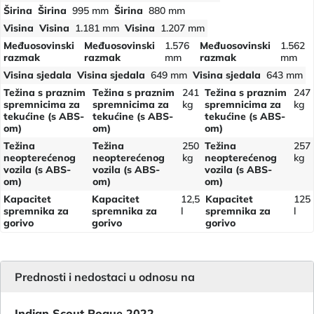
Širina
Širina
995 mm
Širina
880 mm
Visina
Visina
1.181 mm
Visina
1.207 mm
Međuosovinski
Međuosovinski
1.576
Međuosovinski
1.562
razmak
razmak
mm
razmak
mm
Visina sjedala
Visina sjedala
649 mm
Visina sjedala
643 mm
Težina s praznim
Težina s praznim
241
Težina s praznim
247
spremnicima za
spremnicima za
kg
spremnicima za
kg
tekućine (s ABS-
tekućine (s ABS-
tekućine (s ABS-
om)
om)
om)
Težina
Težina
250
Težina
257
neopterećenog
neopterećenog
kg
neopterećenog
kg
vozila (s ABS-
vozila (s ABS-
vozila (s ABS-
om)
om)
om)
Kapacitet
Kapacitet
12,5
Kapacitet
125
spremnika za
spremnika za
l
spremnika za
l
gorivo
gorivo
gorivo
Prednosti i nedostaci u odnosu na
Indian Scout Rogue 2022