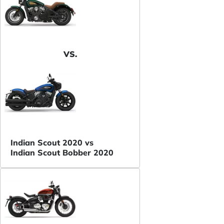
VS.
Indian Scout 2020 vs
Indian Scout Bobber 2020