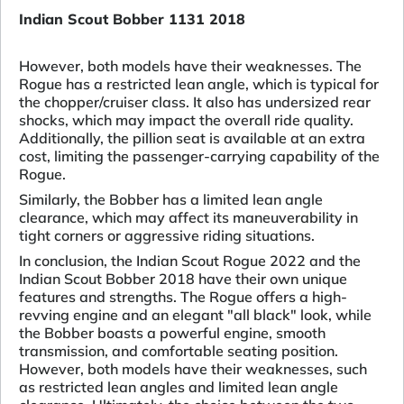
Indian Scout Bobber 1131 2018
However, both models have their weaknesses. The
Rogue has a restricted lean angle, which is typical for
the chopper/cruiser class. It also has undersized rear
shocks, which may impact the overall ride quality.
Additionally, the pillion seat is available at an extra
cost, limiting the passenger-carrying capability of the
Rogue.
Similarly, the Bobber has a limited lean angle
clearance, which may affect its maneuverability in
tight corners or aggressive riding situations.
In conclusion, the Indian Scout Rogue 2022 and the
Indian Scout Bobber 2018 have their own unique
features and strengths. The Rogue offers a high-
revving engine and an elegant "all black" look, while
the Bobber boasts a powerful engine, smooth
transmission, and comfortable seating position.
However, both models have their weaknesses, such
as restricted lean angles and limited lean angle