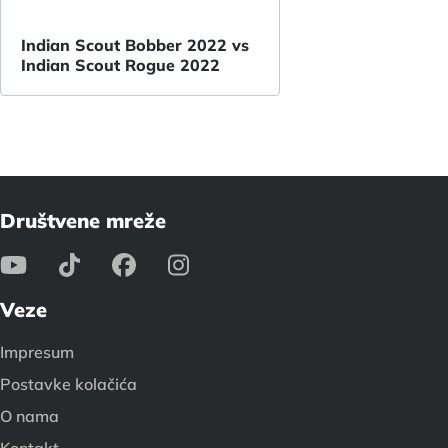
Indian Scout Bobber 2022 vs
Indian Scout Rogue 2022
Društvene mreže
Veze
Impresum
Postavke kolačića
O nama