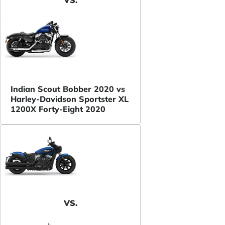
VS.
Indian Scout Bobber 2020 vs
Harley-Davidson Sportster XL
1200X Forty-Eight 2020
VS.