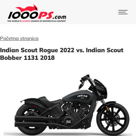
Početna stranica
Indian Scout Rogue 2022 vs. Indian Scout
Bobber 1131 2018