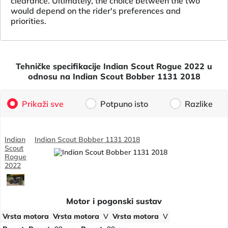
clearance. Ultimately, the choice between the two
would depend on the rider's preferences and
priorities.
Tehničke specifikacije Indian Scout Rogue 2022 u
odnosu na Indian Scout Bobber 1131 2018
Prikaži sve
Potpuno isto
Razlike
Indian
Indian Scout Bobber 1131 2018
Scout
Rogue
2022
Motor i pogonski sustav
Vrsta motora
Vrsta motora
V
Vrsta motora
V