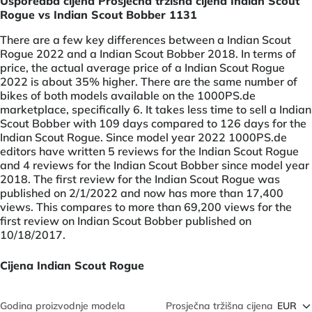
Usporedba cijena Prosječna tržišna cijena Indian Scout
Rogue vs Indian Scout Bobber 1131
There are a few key differences between a Indian Scout
Rogue 2022 and a Indian Scout Bobber 2018. In terms of
price, the actual average price of a Indian Scout Rogue
2022 is about 35% higher. There are the same number of
bikes of both models available on the 1000PS.de
marketplace, specifically 6. It takes less time to sell a Indian
Scout Bobber with 109 days compared to 126 days for the
Indian Scout Rogue. Since model year 2022 1000PS.de
editors have written 5 reviews for the Indian Scout Rogue
and 4 reviews for the Indian Scout Bobber since model year
2018. The first review for the Indian Scout Rogue was
published on 2/1/2022 and now has more than 17,400
views. This compares to more than 69,200 views for the
first review on Indian Scout Bobber published on
10/18/2017.
Cijena Indian Scout Rogue
Godina proizvodnje modela
Prosječna tržišna cijena