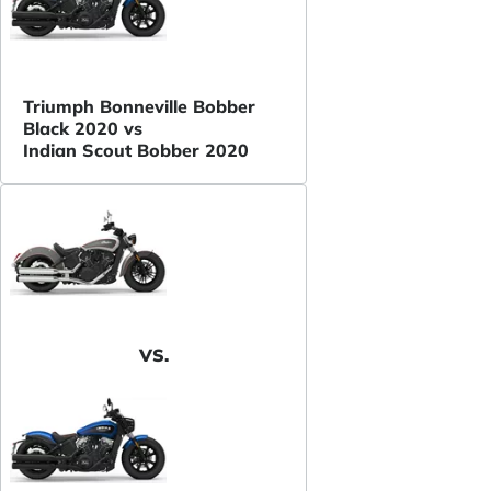
Triumph Bonneville Bobber
Black 2020 vs
Indian Scout Bobber 2020
VS.