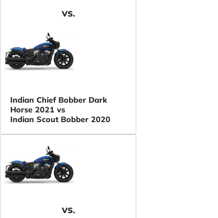
VS.
Indian Chief Bobber Dark
Horse 2021 vs
Indian Scout Bobber 2020
VS.