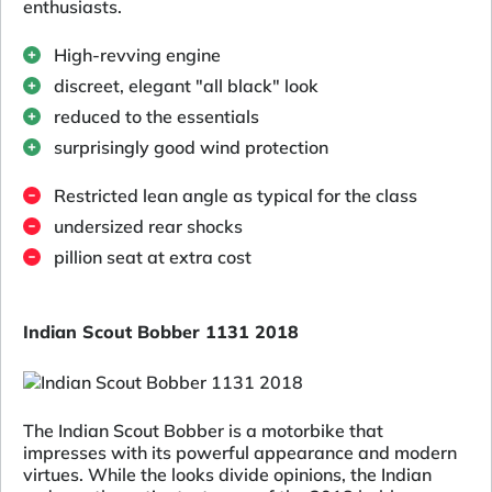
enthusiasts.
High-revving engine
discreet, elegant "all black" look
reduced to the essentials
surprisingly good wind protection
Restricted lean angle as typical for the class
undersized rear shocks
pillion seat at extra cost
Indian Scout Bobber 1131 2018
The Indian Scout Bobber is a motorbike that
impresses with its powerful appearance and modern
virtues. While the looks divide opinions, the Indian