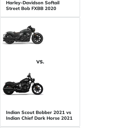
Harley-Davidson Softail
Street Bob FXBB 2020
VS.
Indian Scout Bobber 2021 vs
Indian Chief Dark Horse 2021