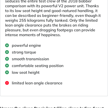
seduces the entire test crew of the 2018 bobber
comparison with its powerful V2 power unit. Thanks
to its low seat height and good-natured handling, it
can be described as beginner-friendly, even though it
weighs 255 kilograms fully tanked. Only the limited
lean angle clearance puts the brakes on riding
pleasure, but even dragging footpegs can provide
intense moments of happiness.
powerful engine
strong torque
smooth transmission
comfortable seating position
low seat height
limited lean angle clearance