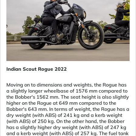
Indian Scout Rogue 2022
Moving on to dimensions and weights, the Rogue has
a slightly longer wheelbase of 1576 mm compared to
the Bobber's 1562 mm. The seat height is also slightly
higher on the Rogue at 649 mm compared to the
Bobber's 643 mm. In terms of weight, the Rogue has a
dry weight (with ABS) of 241 kg and a kerb weight
(with ABS) of 250 kg. On the other hand, the Bobber
has a slightly higher dry weight (with ABS) of 247 kg
and a kerb weight (with ABS) of 257 kg. The fuel tank