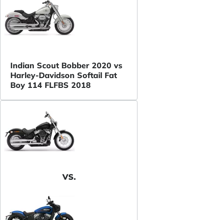
Indian Scout Bobber 2020 vs
Harley-Davidson Softail Fat
Boy 114 FLFBS 2018
VS.