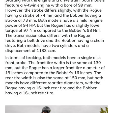
Starting with the engine and drive train, both models
feature a V-twin engine with a bore of 99 mm.
However, the stroke differs slightly, with the Rogue
having a stroke of 74 mm and the Bobber having a
stroke of 73 mm. Both models have a similar engine
power of 94 HP, but the Rogue has a slightly lower
torque of 97 Nm compared to the Bobber's 98 Nm.
The transmission also differs, with the Rogue
featuring a belt drive and the Bobber having a chain
drive. Both models have two cylinders and a
displacement of 1133 ccm.
In terms of braking, both models have a single disk
front brake. The front tire width is the same at 130
mm, but the Rogue has a larger front tire diameter of
19 inches compared to the Bobber's 16 inches. The
rear tire width is also the same at 150 mm, but both
models have different rear tire diameters, with the
Rogue having a 16-inch rear tire and the Bobber
having a 16-inch rear tire.