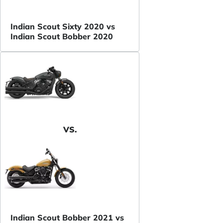
Indian Scout Sixty 2020 vs
Indian Scout Bobber 2020
VS.
Indian Scout Bobber 2021 vs