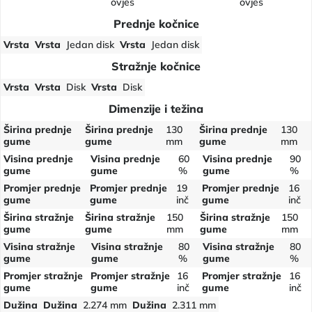
ovjes
ovjes
Prednje kočnice
Vrsta
Vrsta
Jedan disk
Vrsta
Jedan disk
Stražnje kočnice
Vrsta
Vrsta
Disk
Vrsta
Disk
Dimenzije i težina
Širina prednje
Širina prednje
130
Širina prednje
130
gume
gume
mm
gume
mm
Visina prednje
Visina prednje
60
Visina prednje
90
gume
gume
%
gume
%
Promjer prednje
Promjer prednje
19
Promjer prednje
16
gume
gume
inč
gume
inč
Širina stražnje
Širina stražnje
150
Širina stražnje
150
gume
gume
mm
gume
mm
Visina stražnje
Visina stražnje
80
Visina stražnje
80
gume
gume
%
gume
%
Promjer stražnje
Promjer stražnje
16
Promjer stražnje
16
gume
gume
inč
gume
inč
Dužina
Dužina
2.274 mm
Dužina
2.311 mm