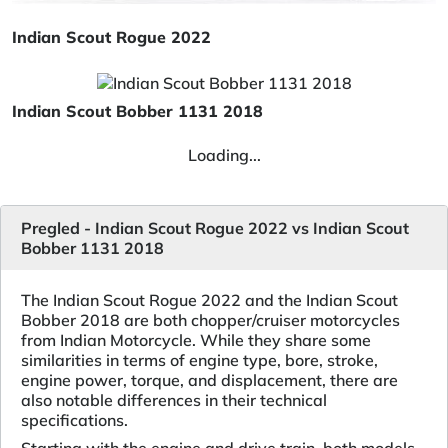
Indian Scout Rogue 2022
Indian Scout Bobber 1131 2018
Loading...
Pregled - Indian Scout Rogue 2022 vs Indian Scout
Bobber 1131 2018
The Indian Scout Rogue 2022 and the Indian Scout
Bobber 2018 are both chopper/cruiser motorcycles
from Indian Motorcycle. While they share some
similarities in terms of engine type, bore, stroke,
engine power, torque, and displacement, there are
also notable differences in their technical
specifications.