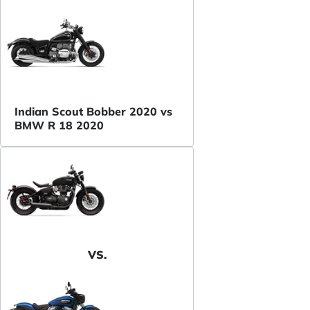
Indian Scout Bobber 2020 vs
BMW R 18 2020
VS.