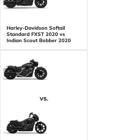
Harley-Davidson Softail
Standard FXST 2020 vs
Indian Scout Bobber 2020
VS.