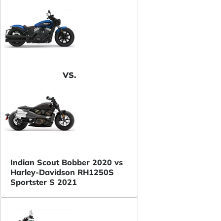
VS.
Indian Scout Bobber 2020 vs
Harley-Davidson RH1250S
Sportster S 2021