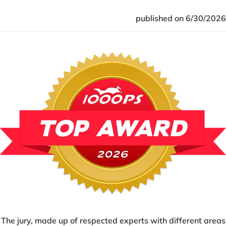
published on 6/30/2026
The jury, made up of respected experts with different areas