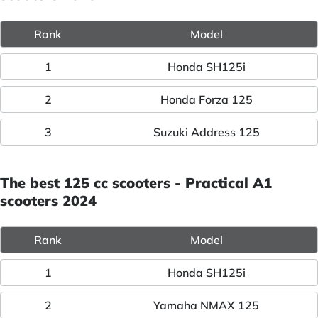
Rank
Model
1
Honda SH125i
2
Honda Forza 125
3
Suzuki Address 125
The best 125 cc scooters - Practical A1
scooters 2024
Rank
Model
1
Honda SH125i
2
Yamaha NMAX 125