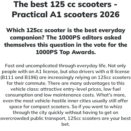
The best 125 cc scooters -
Practical A1 scooters 2026
Which 125cc scooter is the best everyday
companion? The 1000PS editors asked
themselves this question in the vote for the
1000PS Top Awards.
Fast and uncomplicated through everyday life. Not only
people with an A1 license, but also drivers with a B license
(B111 and B196) are increasingly relying on 125cc scooters
for their commute. There are many advantages to this
vehicle class: attractive entry-level prices, low fuel
consumption and low maintenance costs. What's more,
even the most vehicle-hostile inner cities usually still offer
space for compact scooters. So if you want to whizz
through the city quickly without having to get on
overcrowded public transport, 125cc scooters are your best
bet.