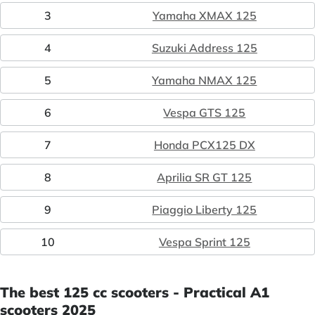
3
Yamaha XMAX 125
4
Suzuki Address 125
5
Yamaha NMAX 125
6
Vespa GTS 125
7
Honda PCX125 DX
8
Aprilia SR GT 125
9
Piaggio Liberty 125
10
Vespa Sprint 125
The best 125 cc scooters - Practical A1
scooters 2025