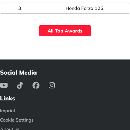
3
Honda Forza 125
All Top Awards
Social Media
Links
Imprint
Cookie Settings
About us