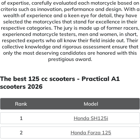
of expertise, carefully evaluated each motorcycle based on
criteria such as innovation, performance and design. With a
wealth of experience and a keen eye for detail, they have
selected the motorcycles that stand for excellence in their
respective categories. The jury is made up of former racers,
experienced motorcycle testers, men and women, in short,
respected experts who all know their field inside out. Their
collective knowledge and rigorous assessment ensure that
only the most deserving candidates are honored with this
prestigious award.
The best 125 cc scooters - Practical A1
scooters 2026
Rank
Model
1
Honda SH125i
2
Honda Forza 125