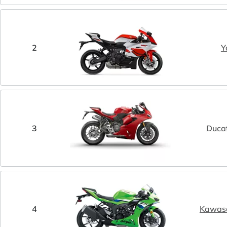
2
Y
3
Ducat
4
Kawasa