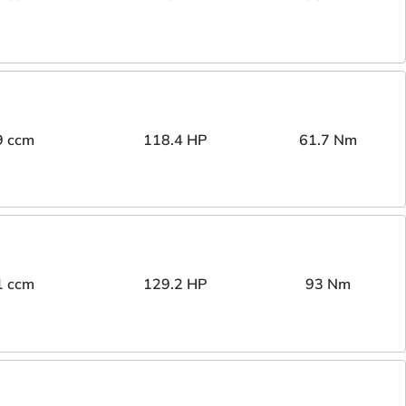
9 ccm
118.4 HP
61.7 Nm
1 ccm
129.2 HP
93 Nm