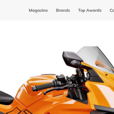
Magazine
Brands
Top Awards
C