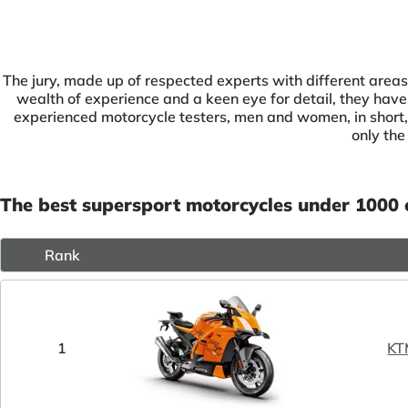
The jury, made up of respected experts with different areas
wealth of experience and a keen eye for detail, they have 
experienced motorcycle testers, men and women, in short, 
only the
The best supersport motorcycles under 1000
Rank
1
KT