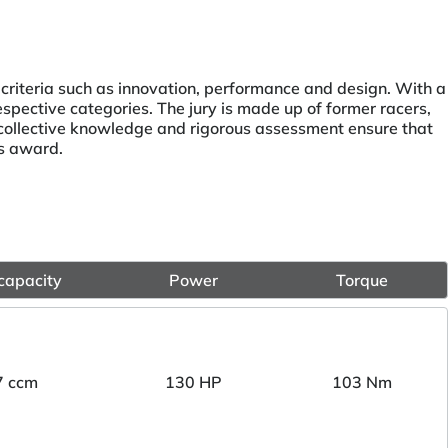
 criteria such as innovation, performance and design. With a
espective categories. The jury is made up of former racers,
r collective knowledge and rigorous assessment ensure that
us award.
capacity
Power
Torque
7 ccm
130 HP
103 Nm