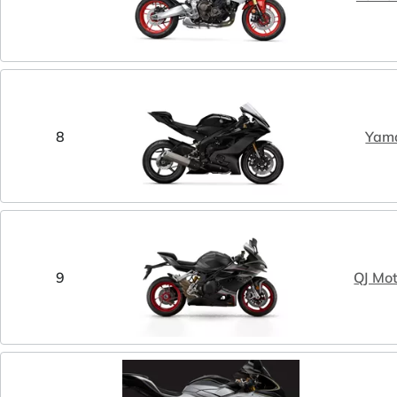
8
Yam
9
QJ Mo