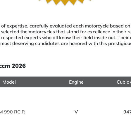
 of expertise, carefully evaluated each motorcycle based on
selected the motorcycles that stand for excellence in their r
respected experts who all know their field inside out. Thei
 most deserving candidates are honored with this prestigio
 ccm 2026
Model
Engine
Cubic 
M 990 RC R
V
94