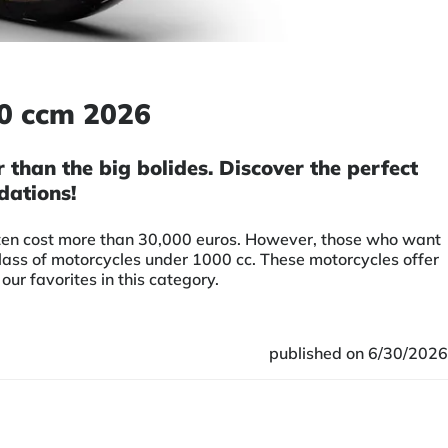
00 ccm 2026
than the big bolides. Discover the perfect
dations!
often cost more than 30,000 euros. However, those who want
class of motorcycles under 1000 cc. These motorcycles offer
r favorites in this category.
published on 6/30/2026