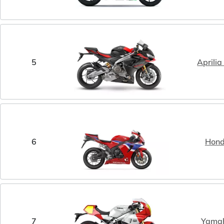
5
Aprili
6
Hon
7
Yama