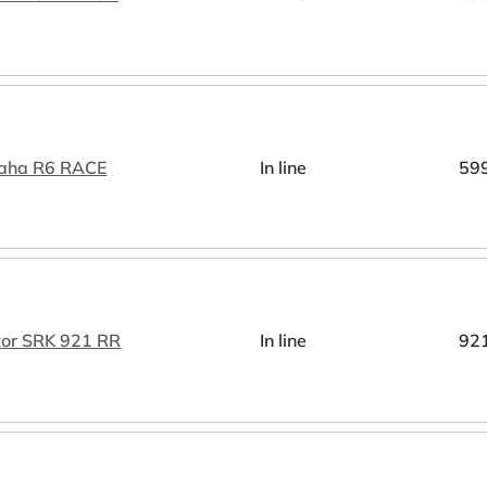
aha R6 RACE
In line
59
tor SRK 921 RR
In line
92