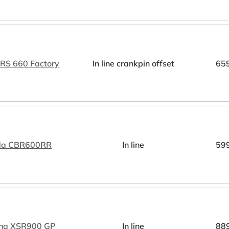
a RS 660 Factory
In line crankpin offset
65
da CBR600RR
In line
59
ha XSR900 GP
In line
88