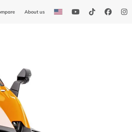
ompare
About us