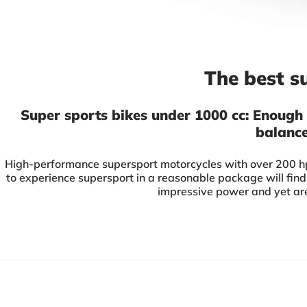
The best s
Super sports bikes under 1000 cc: Enough 
balance
High-performance supersport motorcycles with over 200 hp 
to experience supersport in a reasonable package will find
impressive power and yet are