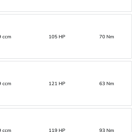
9 ccm
105 HP
70 Nm
9 ccm
121 HP
63 Nm
9 ccm
119 HP
93 Nm