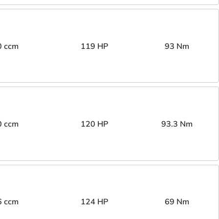
0 ccm
119 HP
93 Nm
0 ccm
120 HP
93.3 Nm
6 ccm
124 HP
69 Nm