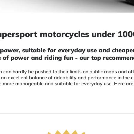
upersport motorcycles under 10
power, suitable for everyday use and cheaper 
 of power and riding fun - our top recommen
can hardly be pushed to their limits on public roads and 
 an excellent balance of rideability and performance in the 
 more manageable and suitable for everyday use. Here are ou