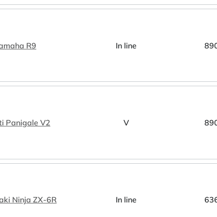
amaha R9
In line
89
i Panigale V2
V
89
ki Ninja ZX-6R
In line
63