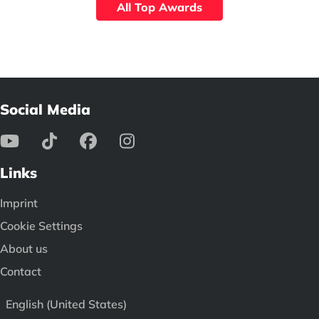
All Top Awards
Social Media
Links
Imprint
Cookie Settings
About us
Contact
English (United States)