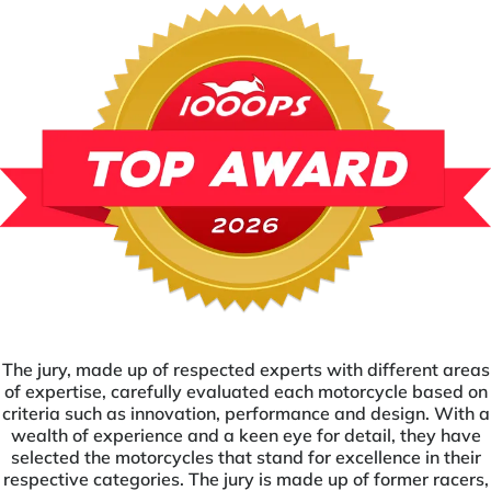
The jury, made up of respected experts with different areas
of expertise, carefully evaluated each motorcycle based on
criteria such as innovation, performance and design. With a
wealth of experience and a keen eye for detail, they have
selected the motorcycles that stand for excellence in their
respective categories. The jury is made up of former racers,