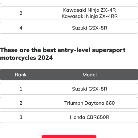
Kawasaki Ninja ZX-4R
2
Kawasaki Ninja ZX-4RR
4
Suzuki GSX-8R
These are the best entry-level supersport
motorcycles 2024
Rank
Model
1
Suzuki GSX-8R
2
Triumph Daytona 660
3
Honda CBR650R