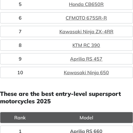
5
Honda CB650R
6
CFMOTO 675SR-R
7
Kawasaki Ninja ZX-4RR
8
KTM RC 390
9
Aprilia RS 457
10
Kawasaki Ninja 650
These are the best entry-level supersport
motorcycles 2025
Rank
Model
1
Aprilia RS 660