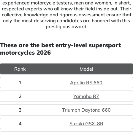
experienced motorcycle testers, men and women, in short,
respected experts who all know their field inside out. Their
collective knowledge and rigorous assessment ensure that
only the most deserving candidates are honored with this
prestigious award.
These are the best entry-level supersport
motorcycles 2026
Rank
Model
1
Aprilia RS 660
2
Yamaha R7
3
Triumph Daytona 660
4
Suzuki GSX-8R