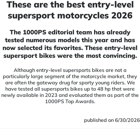
These are the best entry-level
supersport motorcycles 2026
The 1000PS editorial team has already
tested numerous models this year and has
now selected its favorites. These entry-level
supersport bikes were the most convincing.
Although entry-level supersports bikes are not a
particularly large segment of the motorcycle market, they
are often the gateway drug for sporty young riders. We
have tested all supersports bikes up to 48 hp that were
newly available in 2023 and evaluated them as part of the
1000PS Top Awards.
published on 6/30/2026