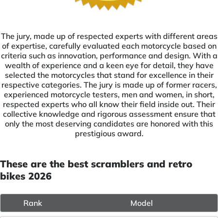
The jury, made up of respected experts with different areas
of expertise, carefully evaluated each motorcycle based on
criteria such as innovation, performance and design. With a
wealth of experience and a keen eye for detail, they have
selected the motorcycles that stand for excellence in their
respective categories. The jury is made up of former racers,
experienced motorcycle testers, men and women, in short,
respected experts who all know their field inside out. Their
collective knowledge and rigorous assessment ensure that
only the most deserving candidates are honored with this
prestigious award.
These are the best scramblers and retro
bikes 2026
Rank
Model