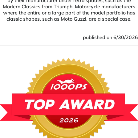
by their manufacturer under retro spades, such as the
Modern Classics from Triumph. Motorcycle manufacturers
where the entire or a large part of the model portfolio has
classic shapes, such as Moto Guzzi, are a special case.
published on 6/30/2026