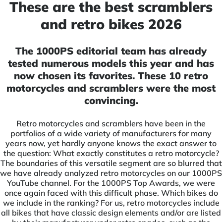
These are the best scramblers
and retro bikes 2026
The 1000PS editorial team has already
tested numerous models this year and has
now chosen its favorites. These 10 retro
motorcycles and scramblers were the most
convincing.
Retro motorcycles and scramblers have been in the
portfolios of a wide variety of manufacturers for many
years now, yet hardly anyone knows the exact answer to
the question: What exactly constitutes a retro motorcycle?
The boundaries of this versatile segment are so blurred that
we have already analyzed retro motorcycles on our 1000PS
YouTube channel. For the 1000PS Top Awards, we were
once again faced with this difficult phase. Which bikes do
we include in the ranking? For us, retro motorcycles include
all bikes that have classic design elements and/or are listed