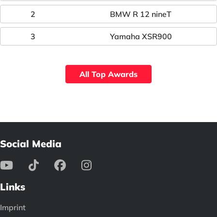
2
BMW R 12 nineT
3
Yamaha XSR900
All Top Awards
Social Media
Links
Imprint