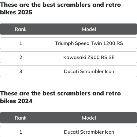
These are the best scramblers and retro
bikes 2025
Rank
Model
1
Triumph Speed Twin 1200 RS
2
Kawasaki Z900 RS SE
3
Ducati Scrambler Icon
These are the best scramblers and retro
bikes 2024
Rank
Model
1
Ducati Scrambler Icon