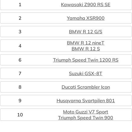
1
Kawasaki Z900 RS SE
2
Yamaha XSR900
3
BMW R 12 G/S
BMW R 12 nineT
4
BMW R 12 S
6
Triumph Speed Twin 1200 RS
7
Suzuki GSX-8T
8
Ducati Scrambler Icon
9
Husqvarna Svartpilen 801
Moto Guzzi V7 Sport
10
Triumph Speed Twin 900