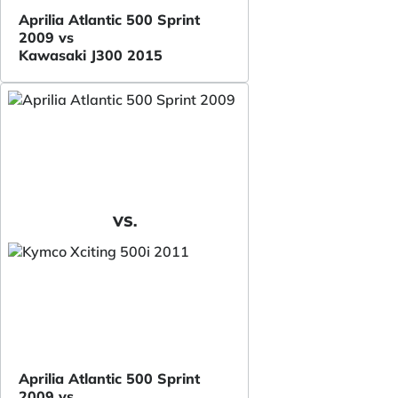
Aprilia Atlantic 500 Sprint
2009 vs
Kawasaki J300 2015
VS.
Aprilia Atlantic 500 Sprint
2009 vs