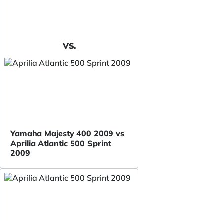
VS.
Yamaha Majesty 400 2009 vs
Aprilia Atlantic 500 Sprint
2009