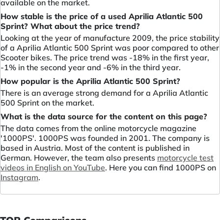
available on the market.
How stable is the price of a used Aprilia Atlantic 500
Sprint? What about the price trend?
Looking at the year of manufacture 2009, the price stability
of a Aprilia Atlantic 500 Sprint was poor compared to other
Scooter bikes. The price trend was -18% in the first year,
-1% in the second year and -6% in the third year.
How popular is the Aprilia Atlantic 500 Sprint?
There is an average strong demand for a Aprilia Atlantic
500 Sprint on the market.
What is the data source for the content on this page?
The data comes from the online motorcycle magazine
'1000PS'. 1000PS was founded in 2001. The company is
based in Austria. Most of the content is published in
German. However, the team also presents
motorcycle test
videos in English on YouTube
. Here you can find 1000PS on
Instagram
.