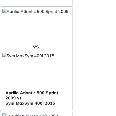
VS.
Aprilia Atlantic 500 Sprint
2009 vs
Sym MaxSym 400i 2015