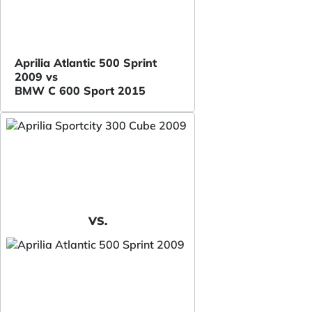
Aprilia Atlantic 500 Sprint
2009 vs
BMW C 600 Sport 2015
VS.