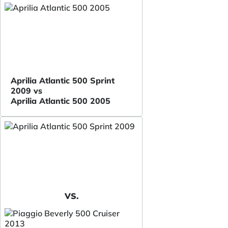
Aprilia Atlantic 500 Sprint
2009 vs
Aprilia Atlantic 500 2005
VS.