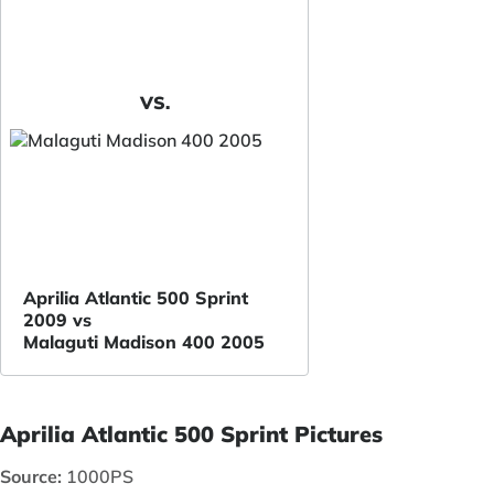
VS.
Aprilia Atlantic 500 Sprint
2009 vs
Malaguti Madison 400 2005
Aprilia Atlantic 500 Sprint Pictures
Source:
1000PS