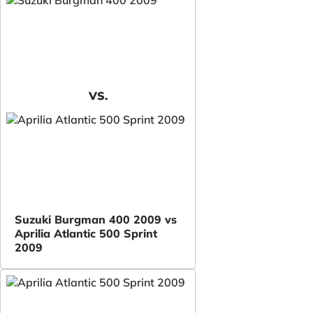
VS.
Suzuki Burgman 400 2009 vs
Aprilia Atlantic 500 Sprint
2009