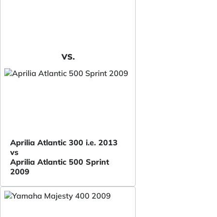
VS.
Aprilia Atlantic 300 i.e. 2013
vs
Aprilia Atlantic 500 Sprint
2009