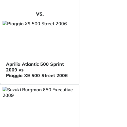
VS.
Aprilia Atlantic 500 Sprint
2009 vs
Piaggio X9 500 Street 2006