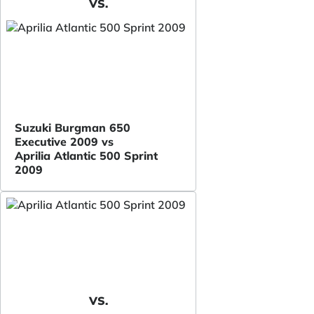
VS.
Suzuki Burgman 650
Executive 2009 vs
Aprilia Atlantic 500 Sprint
2009
VS.