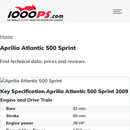
Home
Aprilia Atlantic 500 Sprint
Find technical data, prices and reviews.
Key Specification Aprilia Atlantic 500 Sprint 2009
Engine and Drive Train
Bore
92 mm
Stroke
69 mm
Engine power
38 HP