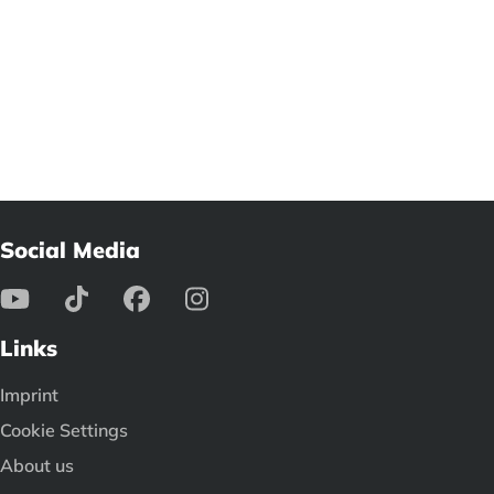
Social Media
Links
Imprint
Cookie Settings
About us