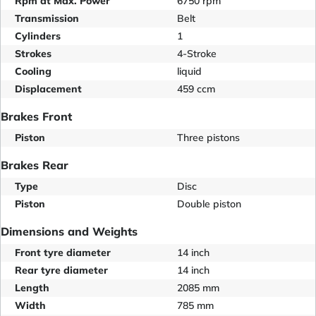
Rpm at Max. Power
6750 rpm
Transmission
Belt
Cylinders
1
Strokes
4-Stroke
Cooling
liquid
Displacement
459 ccm
Brakes Front
Piston
Three pistons
Brakes Rear
Type
Disc
Piston
Double piston
Dimensions and Weights
Front tyre diameter
14 inch
Rear tyre diameter
14 inch
Length
2085 mm
Width
785 mm