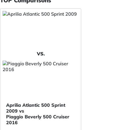
TOP Comparisons
VS.
Aprilia Atlantic 500 Sprint
2009 vs
Piaggio Beverly 500 Cruiser
2016