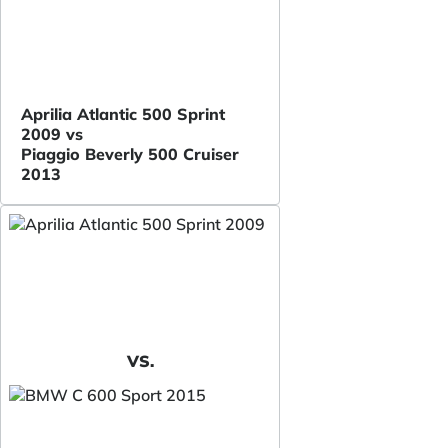
Aprilia Atlantic 500 Sprint
2009 vs
Piaggio Beverly 500 Cruiser
2013
VS.