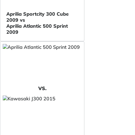
Aprilia Sportcity 300 Cube
2009 vs
Aprilia Atlantic 500 Sprint
2009
VS.