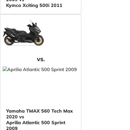
Kymco Xciting 500i 2011
VS.
Yamaha TMAX 560 Tech Max
2020 vs
Aprilia Atlantic 500 Sprint
2009