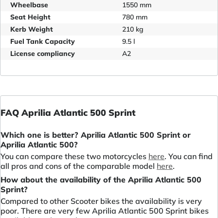
Wheelbase
1550 mm
Seat Height
780 mm
Kerb Weight
210 kg
Fuel Tank Capacity
9.5 l
License compliancy
A2
FAQ Aprilia Atlantic 500 Sprint
Which one is better? Aprilia Atlantic 500 Sprint or
Aprilia Atlantic 500?
You can compare these two motorcycles
here
. You can find
all pros and cons of the comparable model
here
.
How about the availability of the Aprilia Atlantic 500
Sprint?
Compared to other Scooter bikes the availability is very
poor. There are very few Aprilia Atlantic 500 Sprint bikes