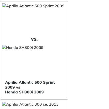
VS.
Aprilia Atlantic 500 Sprint
2009 vs
Honda SH300i 2009