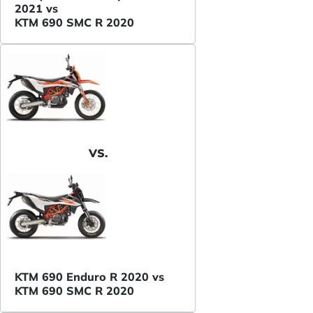
2021 vs
KTM 690 SMC R 2020
VS.
KTM 690 Enduro R 2020 vs
KTM 690 SMC R 2020