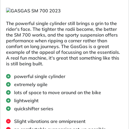
The powerful single cylinder still brings a grin to the
rider's face. The tighter the radii become, the better
the SM 700 works, and the sporty suspension offers
performance when ripping a corner rather than
comfort on long journeys. The GasGas is a great
example of the appeal of focussing on the essentials.
A real fun machine, it's great that something like this
is still being built.
powerful single cylinder
extremely agile
lots of space to move around on the bike
lightweight
quickshifter series
Slight vibrations are omnipresent