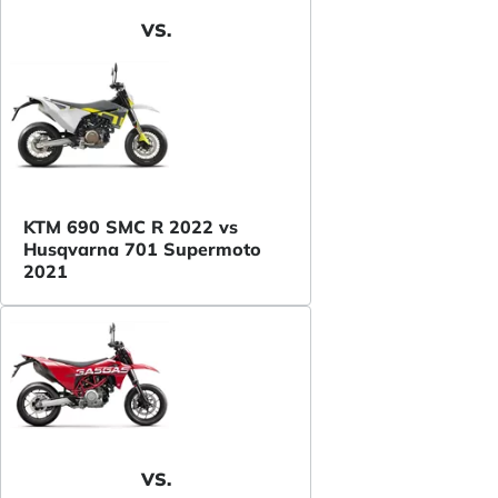
VS.
KTM 690 SMC R 2022 vs
Husqvarna 701 Supermoto
2021
VS.