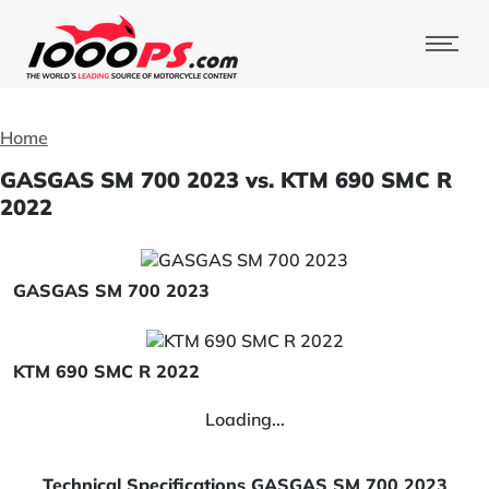
Home
GASGAS SM 700 2023 vs. KTM 690 SMC R
2022
GASGAS SM 700 2023
KTM 690 SMC R 2022
Loading...
Technical Specifications GASGAS SM 700 2023