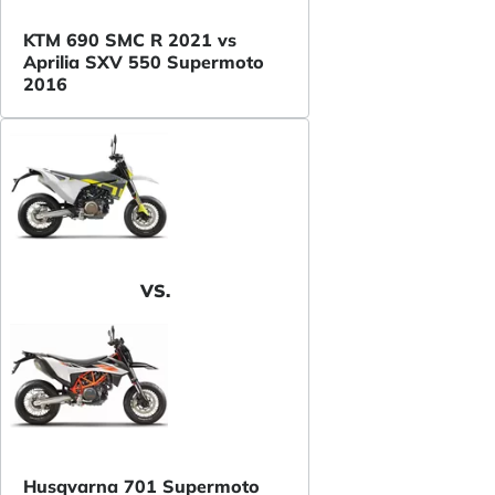
KTM 690 SMC R 2021 vs
Aprilia SXV 550 Supermoto
2016
VS.
Husqvarna 701 Supermoto