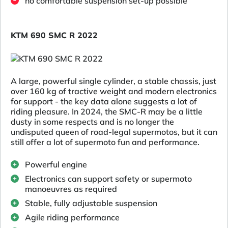
no comfortable suspension set-up possible
KTM 690 SMC R 2022
A large, powerful single cylinder, a stable chassis, just
over 160 kg of tractive weight and modern electronics
for support - the key data alone suggests a lot of
riding pleasure. In 2024, the SMC-R may be a little
dusty in some respects and is no longer the
undisputed queen of road-legal supermotos, but it can
still offer a lot of supermoto fun and performance.
Powerful engine
Electronics can support safety or supermoto
manoeuvres as required
Stable, fully adjustable suspension
Agile riding performance