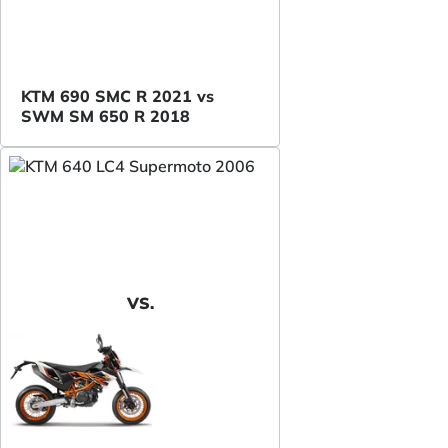
KTM 690 SMC R 2021 vs
SWM SM 650 R 2018
VS.