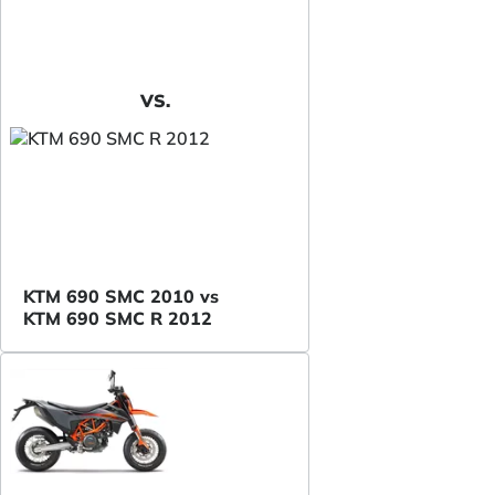
VS.
KTM 690 SMC 2010 vs
KTM 690 SMC R 2012