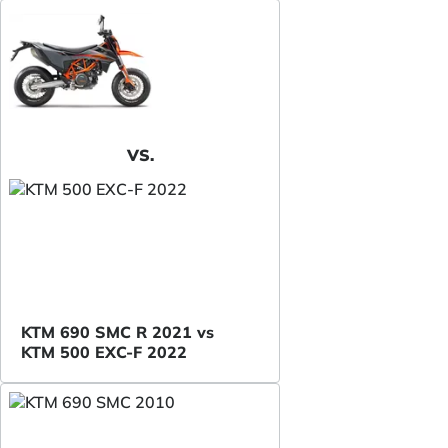
VS.
KTM 690 SMC R 2021 vs
KTM 500 EXC-F 2022