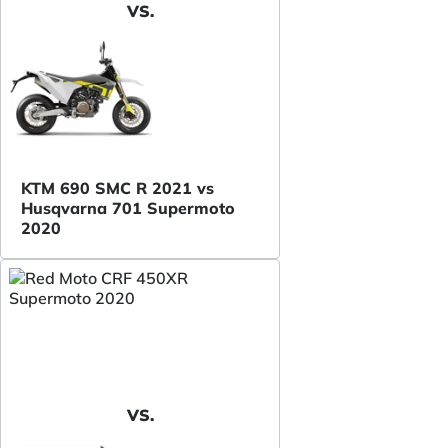
VS.
KTM 690 SMC R 2021 vs
Husqvarna 701 Supermoto
2020
VS.