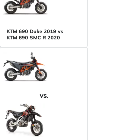
KTM 690 Duke 2019 vs
KTM 690 SMC R 2020
VS.