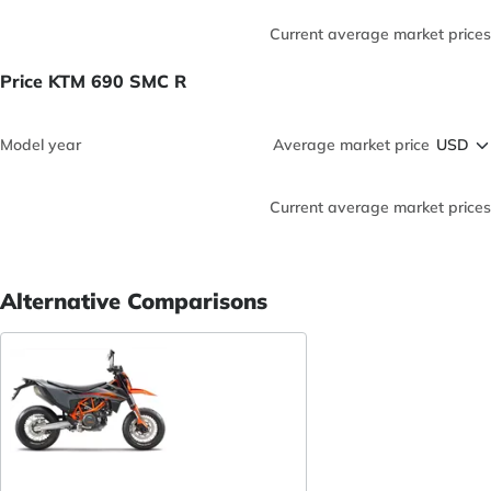
Current average market prices
Price KTM 690 SMC R
Model year
Average market price
Current average market prices
Alternative Comparisons