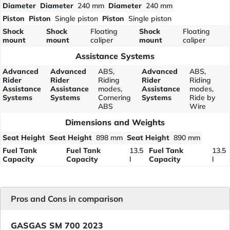
Diameter
Diameter
240 mm
Diameter
240 mm
Piston
Piston
Single piston
Piston
Single piston
Shock
Shock
Floating
Shock
Floating
mount
mount
caliper
mount
caliper
Assistance Systems
Advanced
Advanced
ABS,
Advanced
ABS,
Rider
Rider
Riding
Rider
Riding
Assistance
Assistance
modes,
Assistance
modes,
Systems
Systems
Cornering
Systems
Ride by
ABS
Wire
Dimensions and Weights
Seat Height
Seat Height
898 mm
Seat Height
890 mm
Fuel Tank
Fuel Tank
13.5
Fuel Tank
13.5
Capacity
Capacity
l
Capacity
l
Pros and Cons in comparison
GASGAS SM 700 2023