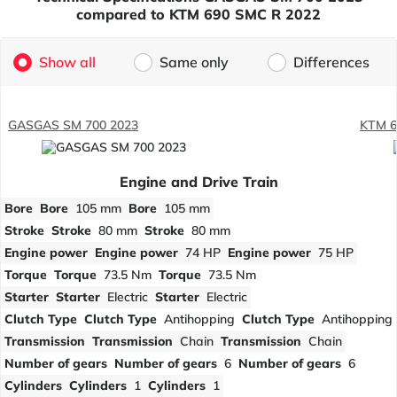
compared to KTM 690 SMC R 2022
Show all
Same only
Differences
GASGAS SM 700 2023
KTM 6
Engine and Drive Train
Bore
Bore
105 mm
Bore
105 mm
Stroke
Stroke
80 mm
Stroke
80 mm
Engine power
Engine power
74 HP
Engine power
75 HP
Torque
Torque
73.5 Nm
Torque
73.5 Nm
Starter
Starter
Electric
Starter
Electric
Clutch Type
Clutch Type
Antihopping
Clutch Type
Antihopping
Transmission
Transmission
Chain
Transmission
Chain
Number of gears
Number of gears
6
Number of gears
6
Cylinders
Cylinders
1
Cylinders
1