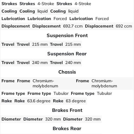
Strokes
Strokes
4-Stroke
Strokes
4-Stroke
Cooling
Cooling
liquid
Cooling
liquid
Lubrication
Lubrication
Forced
Lubrication
Forced
Displacement
Displacement
692.7 ccm
Displacement
692 ccm
Suspension Front
Travel
Travel
215 mm
Travel
215 mm
Suspension Rear
Travel
Travel
240 mm
Travel
240 mm
Chassis
Frame
Frame
Chromium-
Frame
Chromium-
molybdenum
molybdenum
Frame type
Frame type
Tubular
Frame type
Tubular
Rake
Rake
63.6 degree
Rake
63 degree
Brakes Front
Diameter
Diameter
320 mm
Diameter
320 mm
Brakes Rear