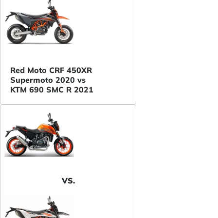
Red Moto CRF 450XR
Supermoto 2020 vs
KTM 690 SMC R 2021
VS.