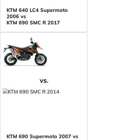
KTM 640 LC4 Supermoto
2006 vs
KTM 690 SMC R 2017
VS.
KTM 690 Supermoto 2007 vs