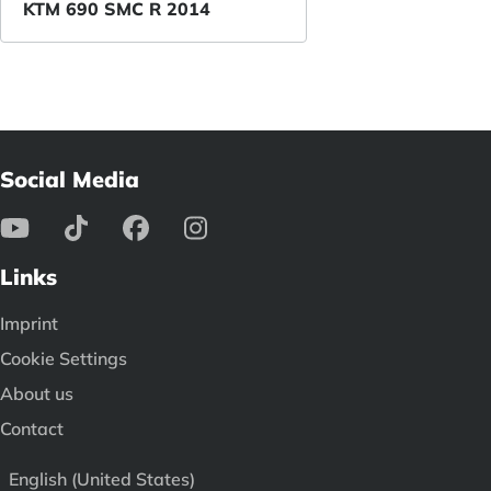
KTM 690 SMC R 2014
Social Media
Links
Imprint
Cookie Settings
About us
Contact
English (United States)