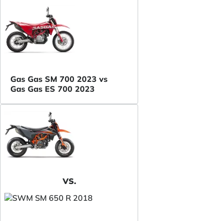
Gas Gas SM 700 2023 vs
Gas Gas ES 700 2023
VS.