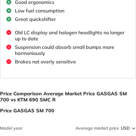
Good ergonomics
Low fuel consumption
Great quickshifter
Old LC display and halogen headlights no longer
up to date
Suspension could absorb small bumps more
harmoniously
Brakes not overly sensitive
Price Comparison Average Market Price GASGAS SM
700 vs KTM 690 SMC R
Price GASGAS SM 700
Model year
Average market price