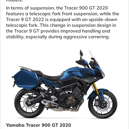
In terms of suspension, the Tracer 900 GT 2020
features a telescopic fork front suspension, while the
Tracer 9 GT 2022 is equipped with an upside-down
telescopic fork. This change in suspension design in
the Tracer 9 GT provides improved handling and
stability, especially during aggressive cornering.
Yamaha Tracer 900 GT 2020