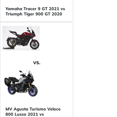
Yamaha Tracer 9 GT 2021 vs
Triumph Tiger 900 GT 2020
VS.
MV Agusta Turismo Veloce
800 Lusso 2021 vs