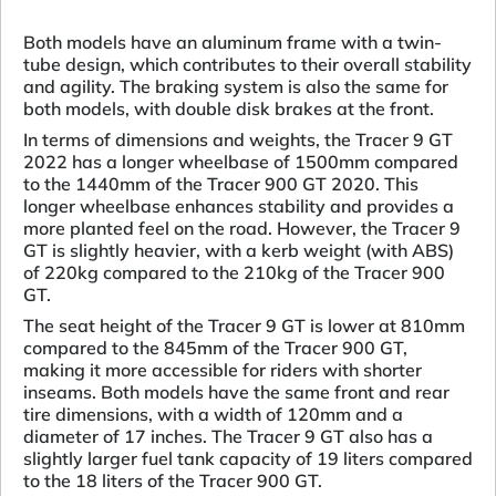
Both models have an aluminum frame with a twin-
tube design, which contributes to their overall stability
and agility. The braking system is also the same for
both models, with double disk brakes at the front.
In terms of dimensions and weights, the Tracer 9 GT
2022 has a longer wheelbase of 1500mm compared
to the 1440mm of the Tracer 900 GT 2020. This
longer wheelbase enhances stability and provides a
more planted feel on the road. However, the Tracer 9
GT is slightly heavier, with a kerb weight (with ABS)
of 220kg compared to the 210kg of the Tracer 900
GT.
The seat height of the Tracer 9 GT is lower at 810mm
compared to the 845mm of the Tracer 900 GT,
making it more accessible for riders with shorter
inseams. Both models have the same front and rear
tire dimensions, with a width of 120mm and a
diameter of 17 inches. The Tracer 9 GT also has a
slightly larger fuel tank capacity of 19 liters compared
to the 18 liters of the Tracer 900 GT.