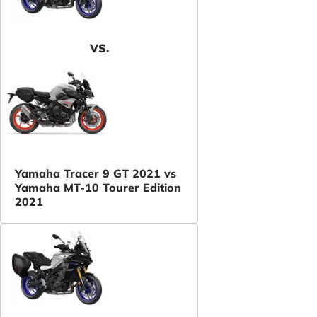
VS.
Yamaha Tracer 9 GT 2021 vs
Yamaha MT-10 Tourer Edition
2021