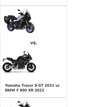
VS.
Yamaha Tracer 9 GT 2021 vs
BMW F 900 XR 2022