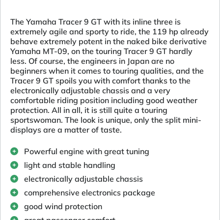
The Yamaha Tracer 9 GT with its inline three is
extremely agile and sporty to ride, the 119 hp already
behave extremely potent in the naked bike derivative
Yamaha MT-09, on the touring Tracer 9 GT hardly
less. Of course, the engineers in Japan are no
beginners when it comes to touring qualities, and the
Tracer 9 GT spoils you with comfort thanks to the
electronically adjustable chassis and a very
comfortable riding position including good weather
protection. All in all, it is still quite a touring
sportswoman. The look is unique, only the split mini-
displays are a matter of taste.
Powerful engine with great tuning
light and stable handling
electronically adjustable chassis
comprehensive electronics package
good wind protection
great passenger comfort.