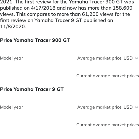
2021. The first review for the Yamaha Tracer 900 GT was
published on 4/17/2018 and now has more than 158,600
views. This compares to more than 61,200 views for the
first review on Yamaha Tracer 9 GT published on
11/8/2020.
Price Yamaha Tracer 900 GT
Model year
Average market price
Current average market prices
Price Yamaha Tracer 9 GT
Model year
Average market price
Current average market prices