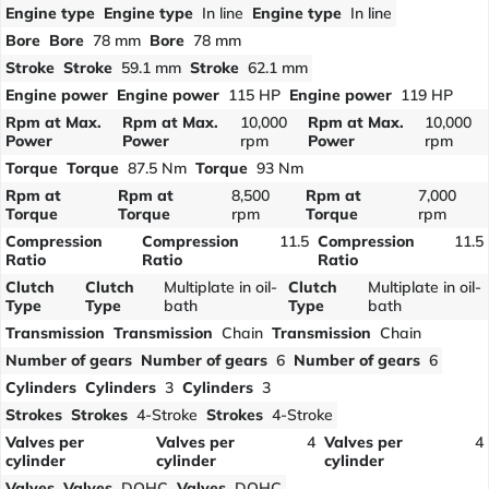
Engine type
Engine type
In line
Engine type
In line
Bore
Bore
78 mm
Bore
78 mm
Stroke
Stroke
59.1 mm
Stroke
62.1 mm
Engine power
Engine power
115 HP
Engine power
119 HP
Rpm at Max.
Rpm at Max.
10,000
Rpm at Max.
10,000
Power
Power
rpm
Power
rpm
Torque
Torque
87.5 Nm
Torque
93 Nm
Rpm at
Rpm at
8,500
Rpm at
7,000
Torque
Torque
rpm
Torque
rpm
Compression
Compression
11.5
Compression
11.5
Ratio
Ratio
Ratio
Clutch
Clutch
Multiplate in oil-
Clutch
Multiplate in oil-
Type
Type
bath
Type
bath
Transmission
Transmission
Chain
Transmission
Chain
Number of gears
Number of gears
6
Number of gears
6
Cylinders
Cylinders
3
Cylinders
3
Strokes
Strokes
4-Stroke
Strokes
4-Stroke
Valves per
Valves per
4
Valves per
4
cylinder
cylinder
cylinder
Valves
Valves
DOHC
Valves
DOHC