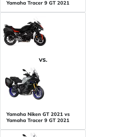
Yamaha Tracer 9 GT 2021
VS.
Yamaha Niken GT 2021 vs
Yamaha Tracer 9 GT 2021