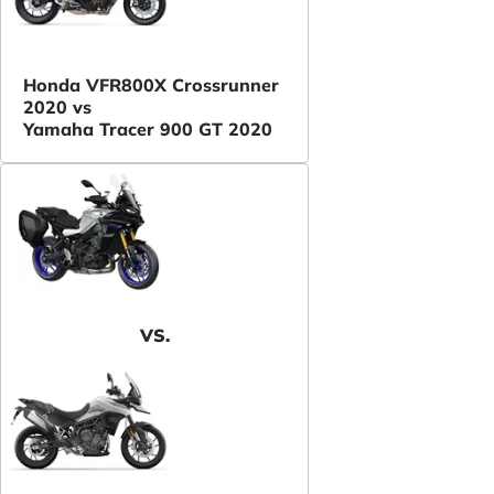
Honda VFR800X Crossrunner
2020 vs
Yamaha Tracer 900 GT 2020
VS.