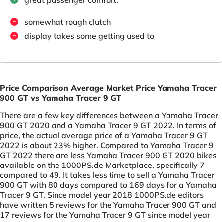
somewhat rough clutch
display takes some getting used to
Price Comparison Average Market Price Yamaha Tracer
900 GT vs Yamaha Tracer 9 GT
There are a few key differences between a Yamaha Tracer
900 GT 2020 and a Yamaha Tracer 9 GT 2022. In terms of
price, the actual average price of a Yamaha Tracer 9 GT
2022 is about 23% higher. Compared to Yamaha Tracer 9
GT 2022 there are less Yamaha Tracer 900 GT 2020 bikes
available on the 1000PS.de Marketplace, specifically 7
compared to 49. It takes less time to sell a Yamaha Tracer
900 GT with 80 days compared to 169 days for a Yamaha
Tracer 9 GT. Since model year 2018 1000PS.de editors
have written 5 reviews for the Yamaha Tracer 900 GT and
17 reviews for the Yamaha Tracer 9 GT since model year