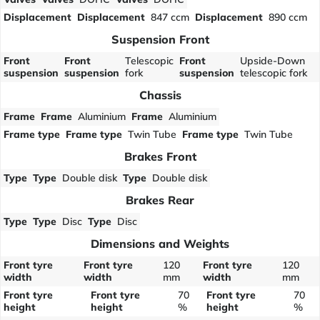
Displacement
Displacement
847 ccm
Displacement
890 ccm
Suspension Front
Front
Front
Telescopic
Front
Upside-Down
suspension
suspension
fork
suspension
telescopic fork
Chassis
Frame
Frame
Aluminium
Frame
Aluminium
Frame type
Frame type
Twin Tube
Frame type
Twin Tube
Brakes Front
Type
Type
Double disk
Type
Double disk
Brakes Rear
Type
Type
Disc
Type
Disc
Dimensions and Weights
Front tyre
Front tyre
120
Front tyre
120
width
width
mm
width
mm
Front tyre
Front tyre
70
Front tyre
70
height
height
%
height
%