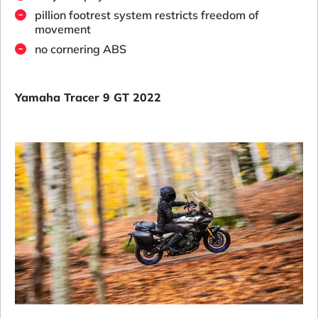
pillion footrest system restricts freedom of
movement
no cornering ABS
Yamaha Tracer 9 GT 2022