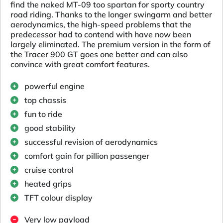
find the naked MT-09 too spartan for sporty country
road riding. Thanks to the longer swingarm and better
aerodynamics, the high-speed problems that the
predecessor had to contend with have now been
largely eliminated. The premium version in the form of
the Tracer 900 GT goes one better and can also
convince with great comfort features.
powerful engine
top chassis
fun to ride
good stability
successful revision of aerodynamics
comfort gain for pillion passenger
cruise control
heated grips
TFT colour display
Very low payload