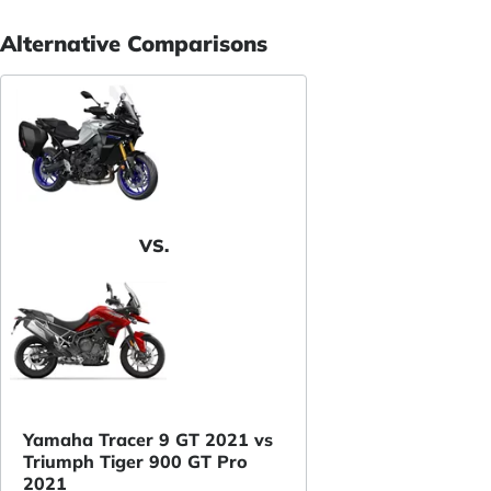
Alternative Comparisons
VS.
Yamaha Tracer 9 GT 2021 vs
Triumph Tiger 900 GT Pro
2021