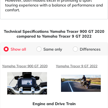
However, both models excel in providing a sport
touring experience with a balance of performance and
comfort.
Technical Specifications Yamaha Tracer 900 GT 2020
compared to Yamaha Tracer 9 GT 2022
Show all
Same only
Differences
Yamaha Tracer 900 GT 2020
Yamaha Tracer 9 GT 2022
Engine and Drive Train