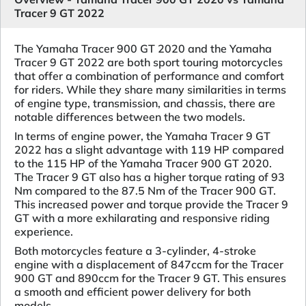
Tracer 9 GT 2022
The Yamaha Tracer 900 GT 2020 and the Yamaha
Tracer 9 GT 2022 are both sport touring motorcycles
that offer a combination of performance and comfort
for riders. While they share many similarities in terms
of engine type, transmission, and chassis, there are
notable differences between the two models.
In terms of engine power, the Yamaha Tracer 9 GT
2022 has a slight advantage with 119 HP compared
to the 115 HP of the Yamaha Tracer 900 GT 2020.
The Tracer 9 GT also has a higher torque rating of 93
Nm compared to the 87.5 Nm of the Tracer 900 GT.
This increased power and torque provide the Tracer 9
GT with a more exhilarating and responsive riding
experience.
Both motorcycles feature a 3-cylinder, 4-stroke
engine with a displacement of 847ccm for the Tracer
900 GT and 890ccm for the Tracer 9 GT. This ensures
a smooth and efficient power delivery for both
models.