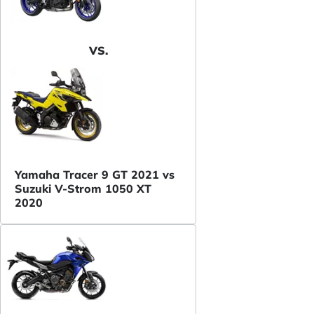
VS.
Yamaha Tracer 9 GT 2021 vs
Suzuki V-Strom 1050 XT
2020