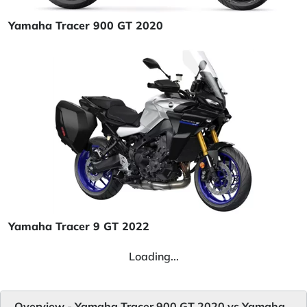
Yamaha Tracer 900 GT 2020
Yamaha Tracer 9 GT 2022
Loading...
Overview - Yamaha Tracer 900 GT 2020 vs Yamaha