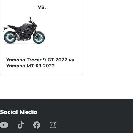
VS.
Yamaha Tracer 9 GT 2022 vs
Yamaha MT-09 2022
Social Media