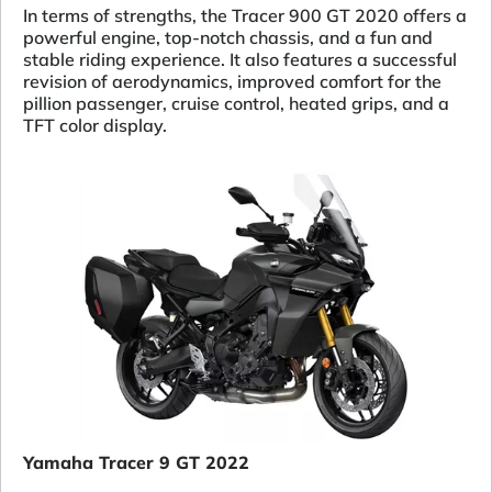
In terms of strengths, the Tracer 900 GT 2020 offers a
powerful engine, top-notch chassis, and a fun and
stable riding experience. It also features a successful
revision of aerodynamics, improved comfort for the
pillion passenger, cruise control, heated grips, and a
TFT color display.
Yamaha Tracer 9 GT 2022