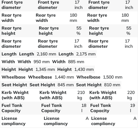
Front tyre
Front tyre
17
Front tyre
17
diameter
diameter
inch
diameter
inch
Rear tyre
Rear tyre
180
Rear tyre
180
width
width
mm
width
mm
Rear tyre
Rear tyre
55
Rear tyre
55
height
height
%
height
%
Rear tyre
Rear tyre
17
Rear tyre
17
diameter
diameter
inch
diameter
inch
Length
Length
2,160 mm
Length
2,175 mm
Width
Width
950 mm
Width
885 mm
Height
Height
1,345 mm
Height
1,430 mm
Wheelbase
Wheelbase
1,440 mm
Wheelbase
1,500 mm
Seat Height
Seat Height
845 mm
Seat Height
810 mm
Kerb Weight
Kerb Weight
210
Kerb Weight
220
(with ABS)
(with ABS)
kg
(with ABS)
kg
Fuel Tank
Fuel Tank
18
Fuel Tank
19
Capacity
Capacity
l
Capacity
l
License
License
A
License
A
compliancy
compliancy
compliancy