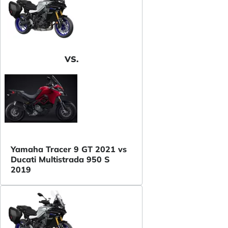
VS.
Yamaha Tracer 9 GT 2021 vs
Ducati Multistrada 950 S
2019