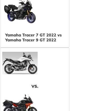
Yamaha Tracer 7 GT 2022 vs
Yamaha Tracer 9 GT 2022
VS.