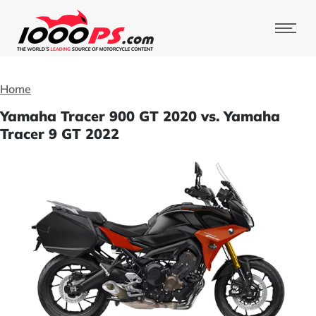
Home
Yamaha Tracer 900 GT 2020 vs. Yamaha
Tracer 9 GT 2022