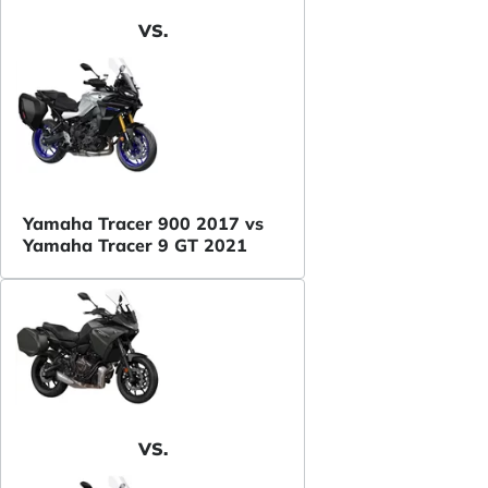
VS.
Yamaha Tracer 900 2017 vs
Yamaha Tracer 9 GT 2021
VS.