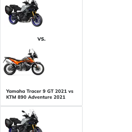
VS.
Yamaha Tracer 9 GT 2021 vs
KTM 890 Adventure 2021