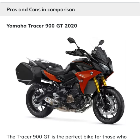
Pros and Cons in comparison
Yamaha Tracer 900 GT 2020
The Tracer 900 GT is the perfect bike for those who