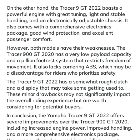
On the other hand, the Tracer 9 GT 2022 boasts a
powerful engine with great tuning, light and stable
handling, and an electronically adjustable chassis. It
also comes with a comprehensive electronics
package, good wind protection, and excellent
passenger comfort.
However, both models have their weaknesses. The
Tracer 900 GT 2020 has a very low payload capacity
and a pillion footrest system that restricts freedom of
movement. It also lacks cornering ABS, which may be
a disadvantage for riders who prioritize safety.
The Tracer 9 GT 2022 has a somewhat rough clutch
and a display that may take some getting used to.
These minor drawbacks may not significantly impact
the overall riding experience but are worth
considering for potential buyers.
In conclusion, the Yamaha Tracer 9 GT 2022 offers
several improvements over the Tracer 900 GT 2020,
including increased engine power, improved handling,
and a more comprehensive electronics package.