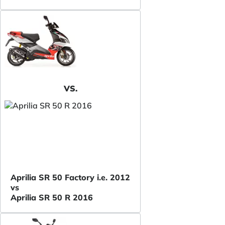
VS.
Aprilia SR 50 Factory i.e. 2012
vs
Aprilia SR 50 R 2016