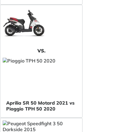
VS.
Aprilia SR 50 Motard 2021 vs
Piaggio TPH 50 2020