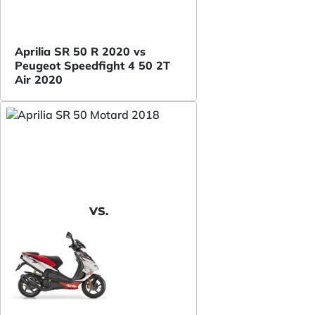
Aprilia SR 50 R 2020 vs
Peugeot Speedfight 4 50 2T
Air 2020
VS.