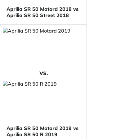
Aprilia SR 50 Motard 2018 vs
Aprilia SR 50 Street 2018
VS.
Aprilia SR 50 Motard 2019 vs
Aprilia SR 50 R 2019