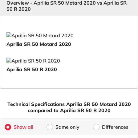
Overview - Aprilia SR 50 Motard 2020 vs Aprilia SR
50 R 2020
Aprilia SR 50 Motard 2020
Aprilia SR 50 R 2020
Technical Specifications Aprilia SR 50 Motard 2020
compared to Aprilia SR 50 R 2020
Show all
Same only
Differences