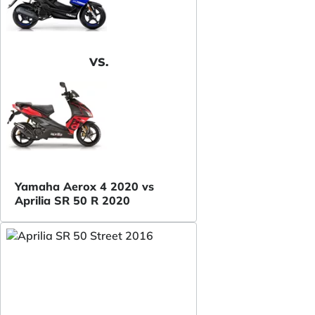
VS.
Yamaha Aerox 4 2020 vs
Aprilia SR 50 R 2020