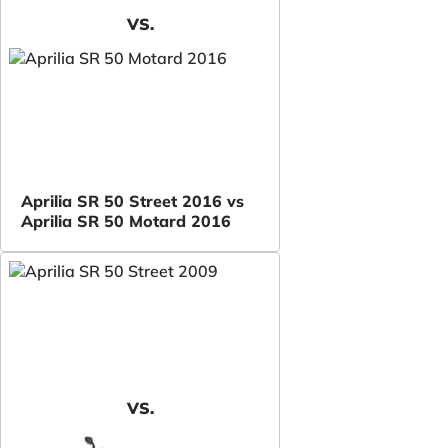
VS.
Aprilia SR 50 Street 2016 vs
Aprilia SR 50 Motard 2016
VS.