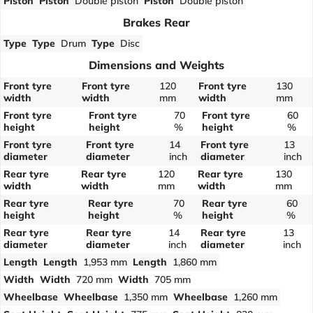
Piston
Piston
Double piston
Piston
Double piston
Brakes Rear
Type
Type
Drum
Type
Disc
Dimensions and Weights
Front tyre
Front tyre
120
Front tyre
130
width
width
mm
width
mm
Front tyre
Front tyre
70
Front tyre
60
height
height
%
height
%
Front tyre
Front tyre
14
Front tyre
13
diameter
diameter
inch
diameter
inch
Rear tyre
Rear tyre
120
Rear tyre
130
width
width
mm
width
mm
Rear tyre
Rear tyre
70
Rear tyre
60
height
height
%
height
%
Rear tyre
Rear tyre
14
Rear tyre
13
diameter
diameter
inch
diameter
inch
Length
Length
1,953 mm
Length
1,860 mm
Width
Width
720 mm
Width
705 mm
Wheelbase
Wheelbase
1,350 mm
Wheelbase
1,260 mm