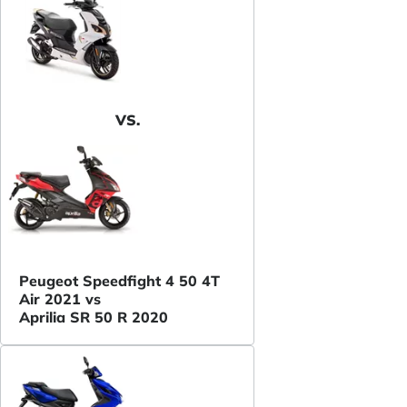
VS.
Peugeot Speedfight 4 50 4T
Air 2021 vs
Aprilia SR 50 R 2020