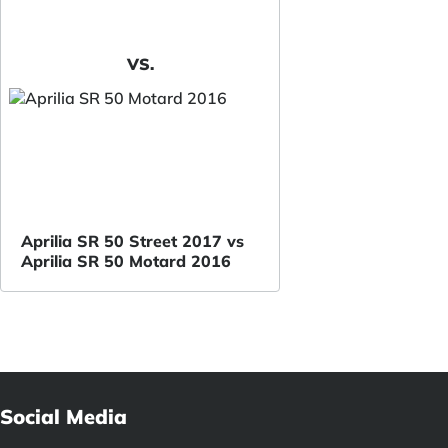
VS.
Aprilia SR 50 Street 2017 vs
Aprilia SR 50 Motard 2016
Social Media