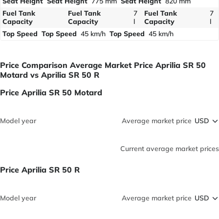
Seat Height
Seat Height
775 mm
Seat Height
820 mm
Fuel Tank
Fuel Tank
7
Fuel Tank
7
Capacity
Capacity
l
Capacity
l
Top Speed
Top Speed
45 km/h
Top Speed
45 km/h
Price Comparison Average Market Price Aprilia SR 50
Motard vs Aprilia SR 50 R
Price Aprilia SR 50 Motard
Model year
Average market price
Current average market prices
Price Aprilia SR 50 R
Model year
Average market price