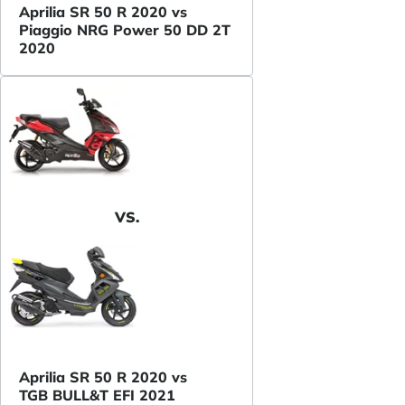
Aprilia SR 50 R 2020 vs
Piaggio NRG Power 50 DD 2T
2020
VS.
Aprilia SR 50 R 2020 vs
TGB BULL&T EFI 2021