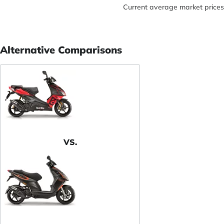
Current average market prices
Alternative Comparisons
VS.