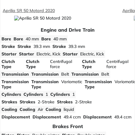
Aprilia SR 50 Motard 2020
Aprili
Engine and Drive Train
Bore
Bore
40 mm
Bore
40 mm
Stroke
Stroke
39.3 mm
Stroke
39.3 mm
Starter
Starter
Electric, Kick
Starter
Electric, Kick
Clutch
Clutch
Centrifugal
Clutch
Centrifugal
Type
Type
force
Type
force
Transmission
Transmission
Belt
Transmission
Belt
Transmission
Transmission
Variomatic
Transmission
Variomati
Type
Type
Type
Cylinders
Cylinders
1
Cylinders
1
Strokes
Strokes
2-Stroke
Strokes
2-Stroke
Cooling
Cooling
Air
Cooling
liquid
Displacement
Displacement
49.4 ccm
Displacement
49.4 ccm
Brakes Front