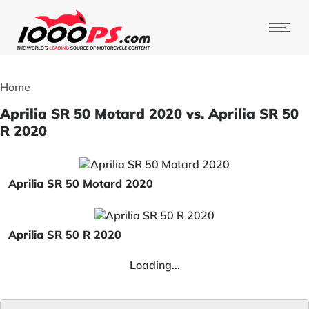
Home
Aprilia SR 50 Motard 2020 vs. Aprilia SR 50
R 2020
Aprilia SR 50 Motard 2020
Aprilia SR 50 R 2020
Loading...