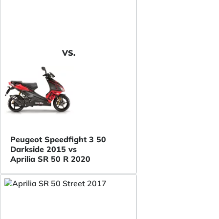
VS.
Peugeot Speedfight 3 50
Darkside 2015 vs
Aprilia SR 50 R 2020