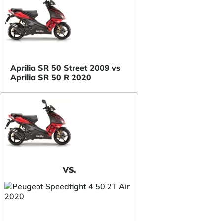
Aprilia SR 50 Street 2009 vs
Aprilia SR 50 R 2020
VS.