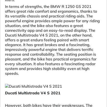
In terms of strengths, the BMW R 1250 GS 2021
offers great ride comfort and ergonomics, thanks to
its versatile chassis and practical riding aids. The
powerful engine provides ample power for any riding
situation, and the bike also features a great
connectivity app and an easy-to-read display. The
Ducati Multistrada V4 S 2021, on the other hand,
offers a great enduro feeling paired with smart
elegance. It has great brakes and a fascinating,
impressively powerful engine that delivers terrific
response and controllability. The seating position is
pleasant, and the bike has practical ergonomics for
every situation. It also features a fascinating radar
system and provides high stability even at high
speeds.
Ducati Multistrada V4 S 2021
However, both bikes have their weaknesses. The