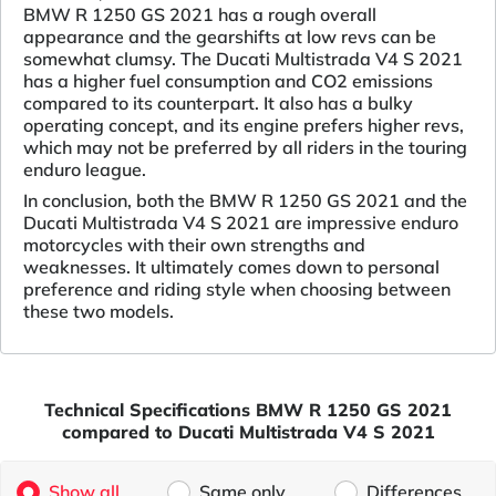
BMW R 1250 GS 2021 has a rough overall
appearance and the gearshifts at low revs can be
somewhat clumsy. The Ducati Multistrada V4 S 2021
has a higher fuel consumption and CO2 emissions
compared to its counterpart. It also has a bulky
operating concept, and its engine prefers higher revs,
which may not be preferred by all riders in the touring
enduro league.
In conclusion, both the BMW R 1250 GS 2021 and the
Ducati Multistrada V4 S 2021 are impressive enduro
motorcycles with their own strengths and
weaknesses. It ultimately comes down to personal
preference and riding style when choosing between
these two models.
Technical Specifications BMW R 1250 GS 2021
compared to Ducati Multistrada V4 S 2021
Show all
Same only
Differences