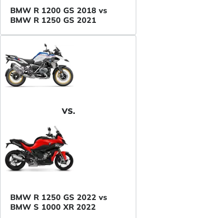
BMW R 1200 GS 2018 vs
BMW R 1250 GS 2021
VS.
BMW R 1250 GS 2022 vs
BMW S 1000 XR 2022