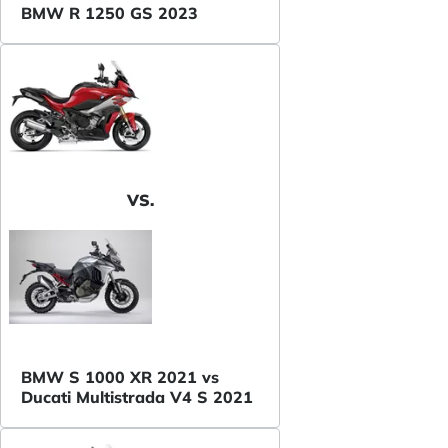
BMW R 1250 GS 2023
VS.
BMW S 1000 XR 2021 vs
Ducati Multistrada V4 S 2021