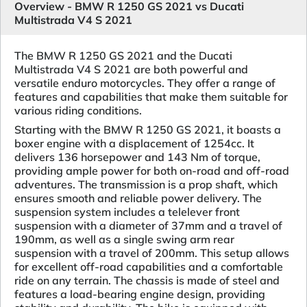
Overview - BMW R 1250 GS 2021 vs Ducati
Multistrada V4 S 2021
The BMW R 1250 GS 2021 and the Ducati
Multistrada V4 S 2021 are both powerful and
versatile enduro motorcycles. They offer a range of
features and capabilities that make them suitable for
various riding conditions.
Starting with the BMW R 1250 GS 2021, it boasts a
boxer engine with a displacement of 1254cc. It
delivers 136 horsepower and 143 Nm of torque,
providing ample power for both on-road and off-road
adventures. The transmission is a prop shaft, which
ensures smooth and reliable power delivery. The
suspension system includes a telelever front
suspension with a diameter of 37mm and a travel of
190mm, as well as a single swing arm rear
suspension with a travel of 200mm. This setup allows
for excellent off-road capabilities and a comfortable
ride on any terrain. The chassis is made of steel and
features a load-bearing engine design, providing