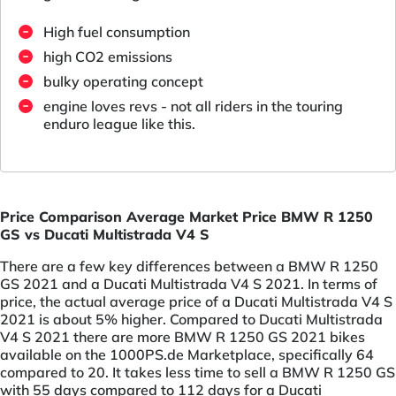
High fuel consumption
high CO2 emissions
bulky operating concept
engine loves revs - not all riders in the touring
enduro league like this.
Price Comparison Average Market Price BMW R 1250
GS vs Ducati Multistrada V4 S
There are a few key differences between a BMW R 1250
GS 2021 and a Ducati Multistrada V4 S 2021. In terms of
price, the actual average price of a Ducati Multistrada V4 S
2021 is about 5% higher. Compared to Ducati Multistrada
V4 S 2021 there are more BMW R 1250 GS 2021 bikes
available on the 1000PS.de Marketplace, specifically 64
compared to 20. It takes less time to sell a BMW R 1250 GS
with 55 days compared to 112 days for a Ducati