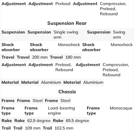
Adjustment
Adjustment
Preload
Adjustment
Compression,
Preload,
Rebound
Suspension Rear
Suspension
Suspension
Single swing
Suspension
Swing
arm
arm
Shock
Shock
Monoshock
Shock
Monoshock
absorber
absorber
absorber
Travel
Travel
200 mm
Travel
180 mm
Adjustment
Adjustment
Preload,
Adjustment
Compression,
Rebound
Preload,
Rebound
Material
Material
Aluminium
Material
Aluminium
Chassis
Frame
Frame
Steel
Frame
Steel
Frame
Frame
Load-bearing
Frame
Monocoque
type
type
engine
type
Rake
Rake
62.9 degree
Rake
65.5 degree
Trail
Trail
109 mm
Trail
102.5 mm