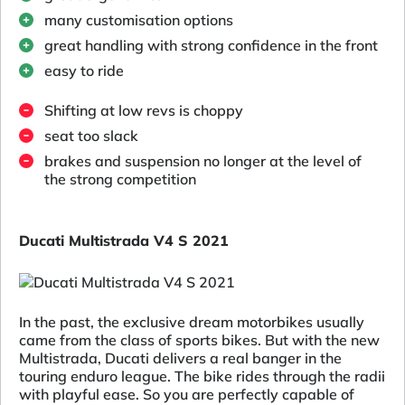
many customisation options
great handling with strong confidence in the front
easy to ride
Shifting at low revs is choppy
seat too slack
brakes and suspension no longer at the level of
the strong competition
Ducati Multistrada V4 S 2021
In the past, the exclusive dream motorbikes usually
came from the class of sports bikes. But with the new
Multistrada, Ducati delivers a real banger in the
touring enduro league. The bike rides through the radii
with playful ease. So you are perfectly capable of