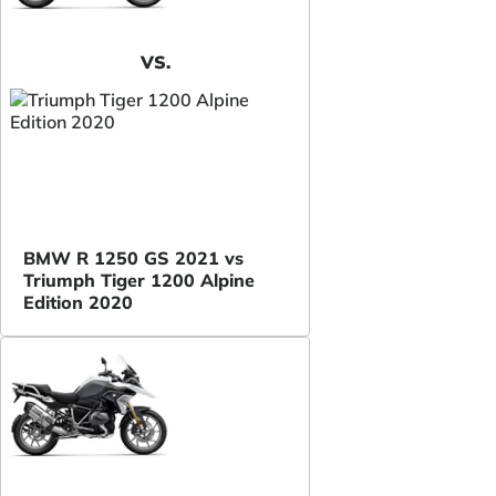
VS.
BMW R 1250 GS 2021 vs
Triumph Tiger 1200 Alpine
Edition 2020