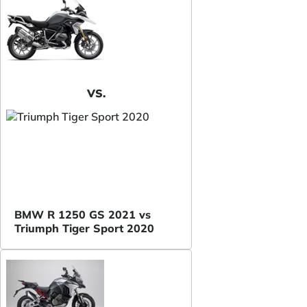
VS.
BMW R 1250 GS 2021 vs
Triumph Tiger Sport 2020