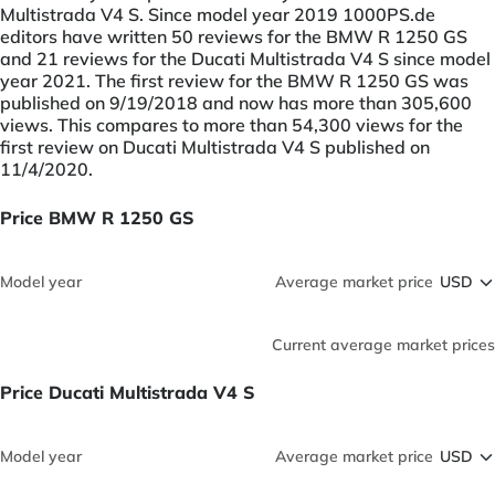
Multistrada V4 S. Since model year 2019 1000PS.de
editors have written 50 reviews for the BMW R 1250 GS
and 21 reviews for the Ducati Multistrada V4 S since model
year 2021. The first review for the BMW R 1250 GS was
published on 9/19/2018 and now has more than 305,600
views. This compares to more than 54,300 views for the
first review on Ducati Multistrada V4 S published on
11/4/2020.
Price BMW R 1250 GS
Model year
Average market price
Current average market prices
Price Ducati Multistrada V4 S
Model year
Average market price