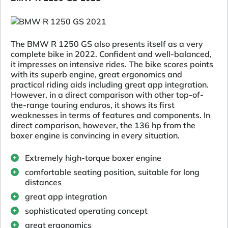
The BMW R 1250 GS also presents itself as a very
complete bike in 2022. Confident and well-balanced,
it impresses on intensive rides. The bike scores points
with its superb engine, great ergonomics and
practical riding aids including great app integration.
However, in a direct comparison with other top-of-
the-range touring enduros, it shows its first
weaknesses in terms of features and components. In
direct comparison, however, the 136 hp from the
boxer engine is convincing in every situation.
Extremely high-torque boxer engine
comfortable seating position, suitable for long
distances
great app integration
sophisticated operating concept
great ergonomics