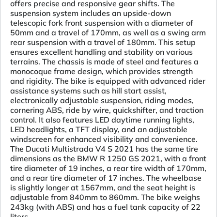
offers precise and responsive gear shifts. The
suspension system includes an upside-down
telescopic fork front suspension with a diameter of
50mm and a travel of 170mm, as well as a swing arm
rear suspension with a travel of 180mm. This setup
ensures excellent handling and stability on various
terrains. The chassis is made of steel and features a
monocoque frame design, which provides strength
and rigidity. The bike is equipped with advanced rider
assistance systems such as hill start assist,
electronically adjustable suspension, riding modes,
cornering ABS, ride by wire, quickshifter, and traction
control. It also features LED daytime running lights,
LED headlights, a TFT display, and an adjustable
windscreen for enhanced visibility and convenience.
The Ducati Multistrada V4 S 2021 has the same tire
dimensions as the BMW R 1250 GS 2021, with a front
tire diameter of 19 inches, a rear tire width of 170mm,
and a rear tire diameter of 17 inches. The wheelbase
is slightly longer at 1567mm, and the seat height is
adjustable from 840mm to 860mm. The bike weighs
243kg (with ABS) and has a fuel tank capacity of 22
liters.