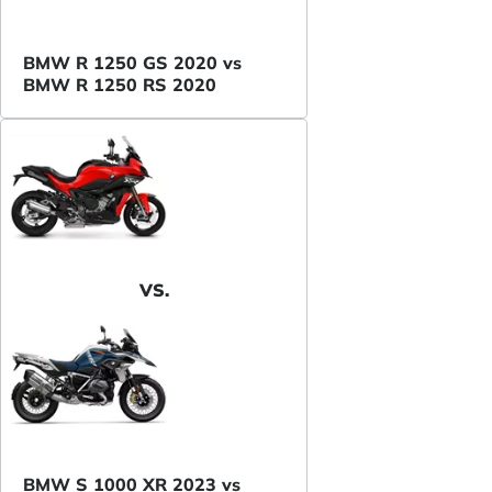
BMW R 1250 GS 2020 vs
BMW R 1250 RS 2020
VS.
BMW S 1000 XR 2023 vs