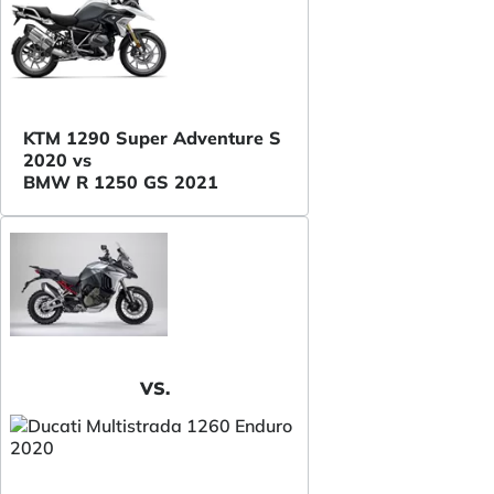
KTM 1290 Super Adventure S
2020 vs
BMW R 1250 GS 2021
VS.