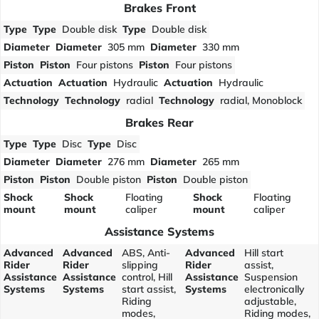
Brakes Front
Type
Type
Double disk
Type
Double disk
Diameter
Diameter
305 mm
Diameter
330 mm
Piston
Piston
Four pistons
Piston
Four pistons
Actuation
Actuation
Hydraulic
Actuation
Hydraulic
Technology
Technology
radial
Technology
radial, Monoblock
Brakes Rear
Type
Type
Disc
Type
Disc
Diameter
Diameter
276 mm
Diameter
265 mm
Piston
Piston
Double piston
Piston
Double piston
Shock
Shock
Floating
Shock
Floating
mount
mount
caliper
mount
caliper
Assistance Systems
Advanced
Advanced
ABS, Anti-
Advanced
Hill start
Rider
Rider
slipping
Rider
assist,
Assistance
Assistance
control, Hill
Assistance
Suspension
Systems
Systems
start assist,
Systems
electronically
Riding
adjustable,
modes,
Riding modes,