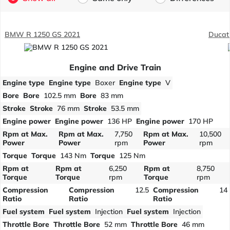
BMW R 1250 GS 2021
Ducati
Engine and Drive Train
Engine type
Engine type
Boxer
Engine type
V
Bore
Bore
102.5 mm
Bore
83 mm
Stroke
Stroke
76 mm
Stroke
53.5 mm
Engine power
Engine power
136 HP
Engine power
170 HP
Rpm at Max.
Rpm at Max.
7,750
Rpm at Max.
10,500
Power
Power
rpm
Power
rpm
Torque
Torque
143 Nm
Torque
125 Nm
Rpm at
Rpm at
6,250
Rpm at
8,750
Torque
Torque
rpm
Torque
rpm
Compression
Compression
12.5
Compression
14
Ratio
Ratio
Ratio
Fuel system
Fuel system
Injection
Fuel system
Injection
Throttle Bore
Throttle Bore
52 mm
Throttle Bore
46 mm