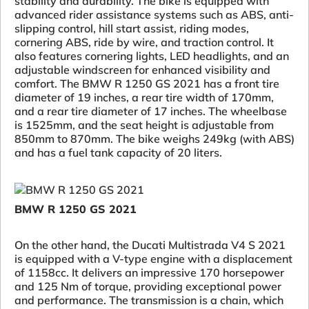
stability and durability. The bike is equipped with
advanced rider assistance systems such as ABS, anti-
slipping control, hill start assist, riding modes,
cornering ABS, ride by wire, and traction control. It
also features cornering lights, LED headlights, and an
adjustable windscreen for enhanced visibility and
comfort. The BMW R 1250 GS 2021 has a front tire
diameter of 19 inches, a rear tire width of 170mm,
and a rear tire diameter of 17 inches. The wheelbase
is 1525mm, and the seat height is adjustable from
850mm to 870mm. The bike weighs 249kg (with ABS)
and has a fuel tank capacity of 20 liters.
BMW R 1250 GS 2021
On the other hand, the Ducati Multistrada V4 S 2021
is equipped with a V-type engine with a displacement
of 1158cc. It delivers an impressive 170 horsepower
and 125 Nm of torque, providing exceptional power
and performance. The transmission is a chain, which