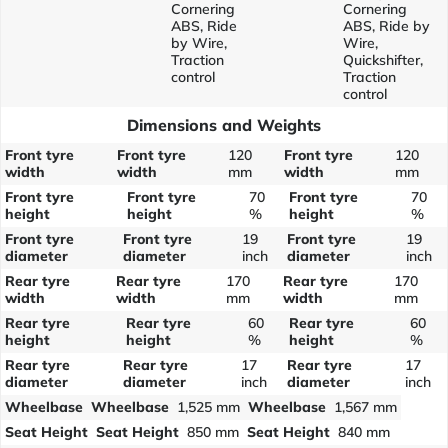
Cornering
Cornering
ABS, Ride
ABS, Ride by
by Wire,
Wire,
Traction
Quickshifter,
control
Traction
control
Dimensions and Weights
Front tyre
Front tyre
120
Front tyre
120
width
width
mm
width
mm
Front tyre
Front tyre
70
Front tyre
70
height
height
%
height
%
Front tyre
Front tyre
19
Front tyre
19
diameter
diameter
inch
diameter
inch
Rear tyre
Rear tyre
170
Rear tyre
170
width
width
mm
width
mm
Rear tyre
Rear tyre
60
Rear tyre
60
height
height
%
height
%
Rear tyre
Rear tyre
17
Rear tyre
17
diameter
diameter
inch
diameter
inch
Wheelbase
Wheelbase
1,525 mm
Wheelbase
1,567 mm
Seat Height
Seat Height
850 mm
Seat Height
840 mm