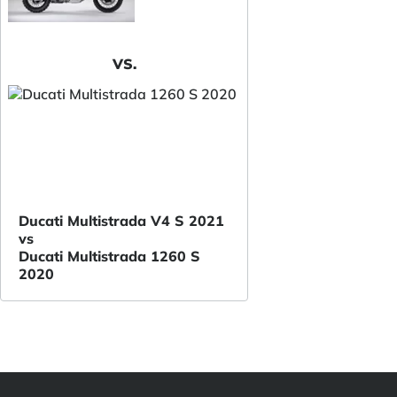
VS.
Ducati Multistrada V4 S 2021
vs
Ducati Multistrada 1260 S
2020