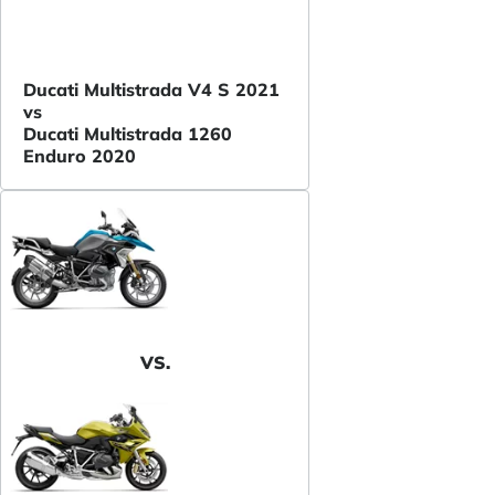
Ducati Multistrada V4 S 2021
vs
Ducati Multistrada 1260
Enduro 2020
VS.