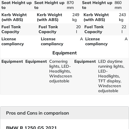
Seat Height up
Seat Height up
870
Seat Height up
860
to
to
mm
to
mm
Kerb Weight
Kerb Weight
249
Kerb Weight
243
(with ABS)
(with ABS)
kg
(with ABS)
kg
Fuel Tank
Fuel Tank
20
Fuel Tank
22
Capacity
Capacity
l
Capacity
l
License
License
A
License
A
compliancy
compliancy
compliancy
Equipment
Equipment
Equipment
Cornering
Equipment
LED daytime
lights, LED-
running lights,
Headlights,
LED-
Windscreen
Headlights,
adjustable
TFT display,
Windscreen
adjustable
Pros and Cons in comparison
BMW R 1250 GS 2021