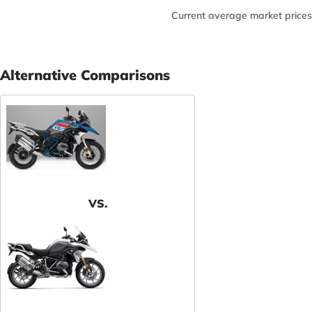
Current average market prices
Alternative Comparisons
VS.