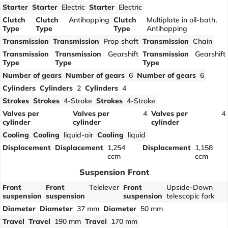
Starter
Starter
Electric
Starter
Electric
Clutch
Clutch
Antihopping
Clutch
Multiplate in oil-bath,
Type
Type
Type
Antihopping
Transmission
Transmission
Prop shaft
Transmission
Chain
Transmission
Transmission
Gearshift
Transmission
Gearshift
Type
Type
Type
Number of gears
Number of gears
6
Number of gears
6
Cylinders
Cylinders
2
Cylinders
4
Strokes
Strokes
4-Stroke
Strokes
4-Stroke
Valves per
Valves per
4
Valves per
4
cylinder
cylinder
cylinder
Cooling
Cooling
liquid-air
Cooling
liquid
Displacement
Displacement
1,254
Displacement
1,158
ccm
ccm
Suspension Front
Front
Front
Telelever
Front
Upside-Down
suspension
suspension
suspension
telescopic fork
Diameter
Diameter
37 mm
Diameter
50 mm
Travel
Travel
190 mm
Travel
170 mm