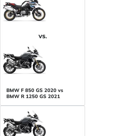
VS.
BMW F 850 GS 2020 vs
BMW R 1250 GS 2021