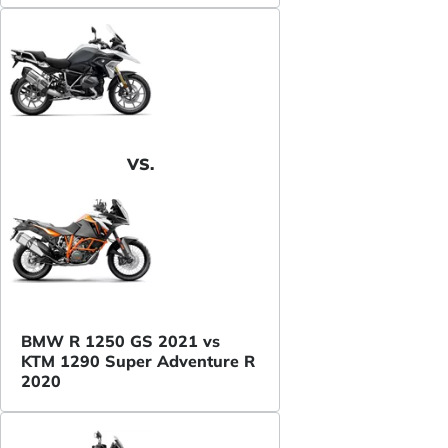
VS.
BMW R 1250 GS 2021 vs
KTM 1290 Super Adventure R
2020