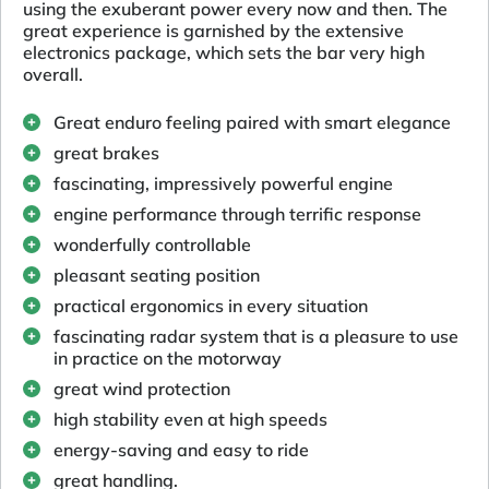
using the exuberant power every now and then. The
great experience is garnished by the extensive
electronics package, which sets the bar very high
overall.
Great enduro feeling paired with smart elegance
great brakes
fascinating, impressively powerful engine
engine performance through terrific response
wonderfully controllable
pleasant seating position
practical ergonomics in every situation
fascinating radar system that is a pleasure to use
in practice on the motorway
great wind protection
high stability even at high speeds
energy-saving and easy to ride
great handling.