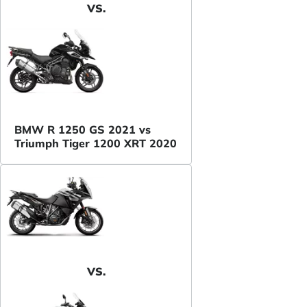
VS.
BMW R 1250 GS 2021 vs
Triumph Tiger 1200 XRT 2020
VS.