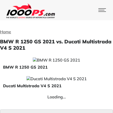
Home
BMW R 1250 GS 2021 vs. Ducati Multistrada
V4 S 2021
BMW R 1250 GS 2021
Ducati Multistrada V4 S 2021
Loading...