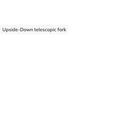
Upside-Down telescopic fork