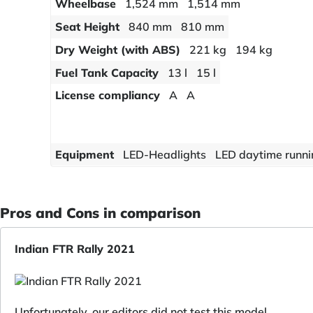
Wheelbase
1,524 mm
1,514 mm
Seat Height
840 mm
810 mm
Dry Weight (with ABS)
221 kg
194 kg
Fuel Tank Capacity
13 l
15 l
License compliancy
A
A
Equipment
LED-Headlights
LED daytime runnin
Pros and Cons in comparison
Indian FTR Rally 2021
Unfortunately, our editors did not test this model.