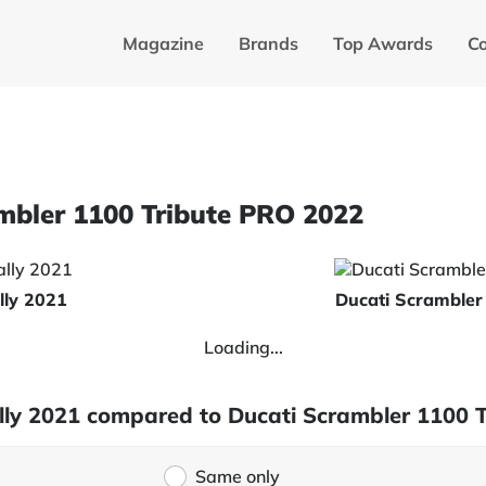
Magazine
Brands
Top Awards
C
ambler 1100 Tribute PRO 2022
lly 2021
Ducati Scrambler
Loading...
Rally 2021 compared to Ducati Scrambler 1100 
Same only