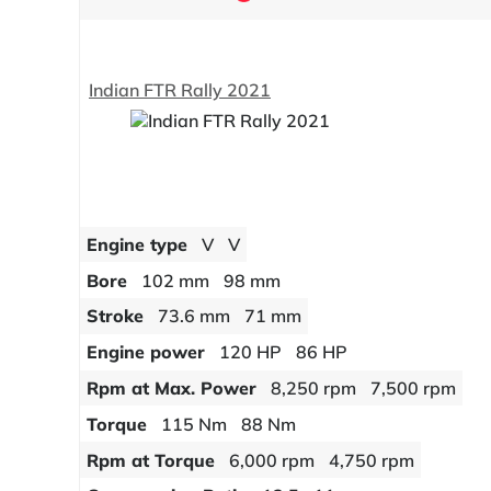
Indian FTR Rally 2021
Engine type
V
V
Bore
102 mm
98 mm
Stroke
73.6 mm
71 mm
Engine power
120 HP
86 HP
Rpm at Max. Power
8,250 rpm
7,500 rpm
Torque
115 Nm
88 Nm
Rpm at Torque
6,000 rpm
4,750 rpm