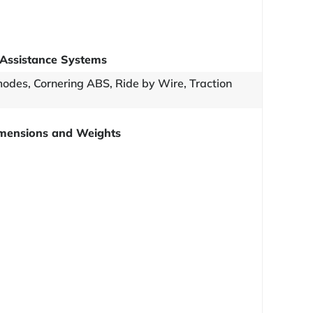
Assistance Systems
odes, Cornering ABS, Ride by Wire, Traction
mensions and Weights