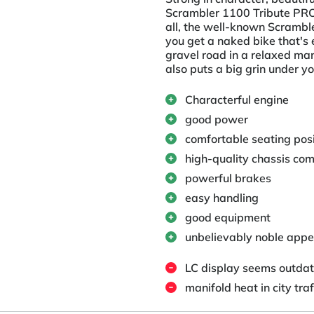
Scrambler 1100 Tribute PRO p
all, the well-known Scramble
you get a naked bike that's 
gravel road in a relaxed man
also puts a big grin under yo
Characterful engine
good power
comfortable seating posi
high-quality chassis co
powerful brakes
easy handling
good equipment
unbelievably noble appe
LC display seems outda
manifold heat in city traf