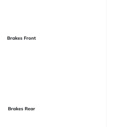
Brakes Front
Brakes Rear