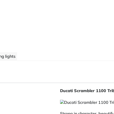
g lights
Ducati Scrambler 1100 Tr
Strong in character, beautif