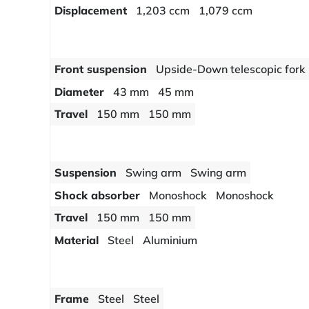
Displacement
1,203 ccm
1,079 ccm
Front suspension
Upside-Down telescopic fork
Diameter
43 mm
45 mm
Travel
150 mm
150 mm
Suspension
Swing arm
Swing arm
Shock absorber
Monoshock
Monoshock
Travel
150 mm
150 mm
Material
Steel
Aluminium
Frame
Steel
Steel