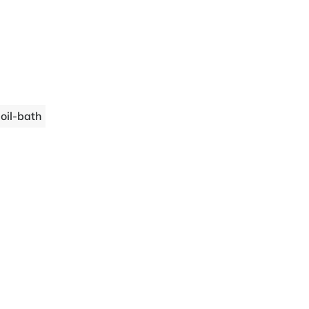
 oil-bath