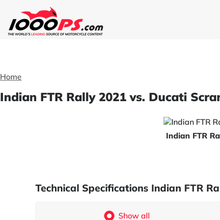
Home
Indian FTR Rally 2021 vs. Ducati Scr
Indian FTR Ra
Technical Specifications Indian FTR 
Show all