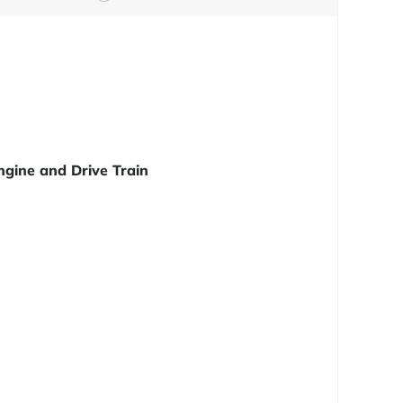
ngine and Drive Train