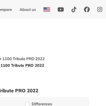
ompare
About us
 1100 Tribute PRO 2022
Tribute PRO 2022
Differences