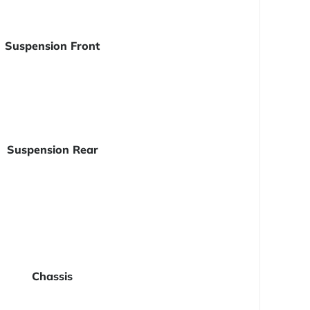
Suspension Front
Suspension Rear
Chassis