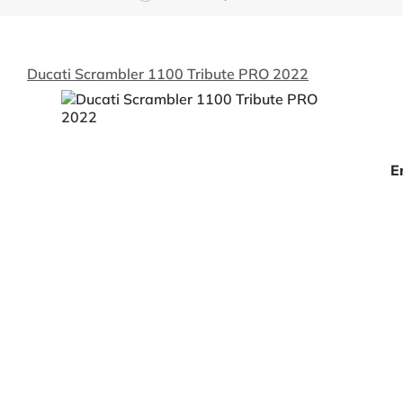
Ducati Scrambler 1100 Tribute PRO 2022
E