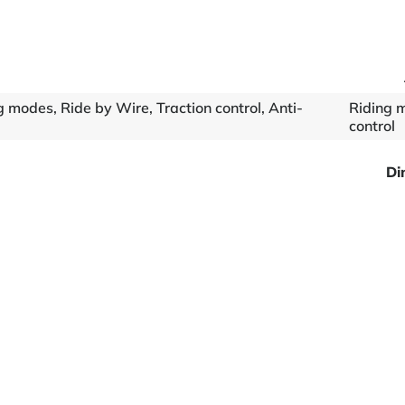
 modes, Ride by Wire, Traction control, Anti-
Riding m
control
Di