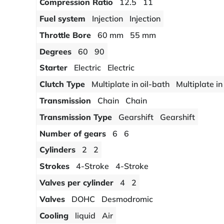
Compression Ratio
12.5
11
Fuel system
Injection
Injection
Throttle Bore
60 mm
55 mm
Degrees
60
90
Starter
Electric
Electric
Clutch Type
Multiplate in oil-bath
Multiplate in
Transmission
Chain
Chain
Transmission Type
Gearshift
Gearshift
Number of gears
6
6
Cylinders
2
2
Strokes
4-Stroke
4-Stroke
Valves per cylinder
4
2
Valves
DOHC
Desmodromic
Cooling
liquid
Air