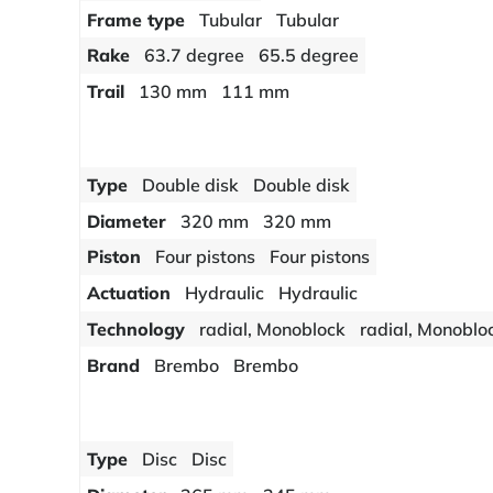
Frame type
Tubular
Tubular
Rake
63.7 degree
65.5 degree
Trail
130 mm
111 mm
Type
Double disk
Double disk
Diameter
320 mm
320 mm
Piston
Four pistons
Four pistons
Actuation
Hydraulic
Hydraulic
Technology
radial, Monoblock
radial, Monoblo
Brand
Brembo
Brembo
Type
Disc
Disc