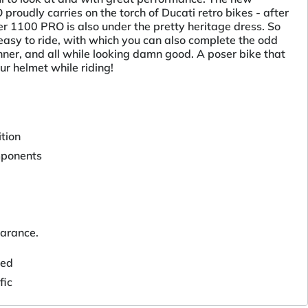
roudly carries on the torch of Ducati retro bikes - after
r 1100 PRO is also under the pretty heritage dress. So
easy to ride, with which you can also complete the odd
ner, and all while looking damn good. A poser bike that
ur helmet while riding!
tion
mponents
arance.
ted
fic