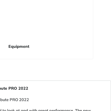
Equipment
ibute PRO 2022
ul to look at and with great performance. The new