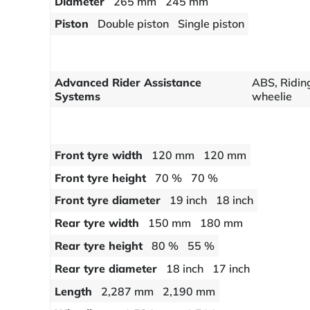
Diameter
265 mm
245 mm
Piston
Double piston
Single piston
Advanced Rider Assistance
ABS, Riding
Systems
wheelie
Front tyre width
120 mm
120 mm
Front tyre height
70 %
70 %
Front tyre diameter
19 inch
18 inch
Rear tyre width
150 mm
180 mm
Rear tyre height
80 %
55 %
Rear tyre diameter
18 inch
17 inch
Length
2,287 mm
2,190 mm