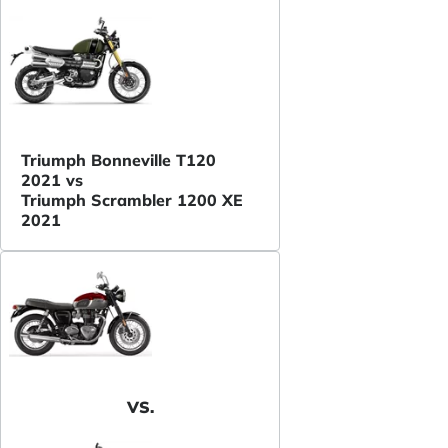
Triumph Bonneville T120
2021 vs
Triumph Scrambler 1200 XE
2021
VS.