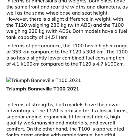
In terms of dimensions and weights, both bikes have
the same front and rear tire widths and diameters, as
well as the same wheelbase and seat height.
However, there is a slight difference in weight, with
the T120 weighing 236 kg (with ABS) and the T100
weighing 228 kg (with ABS). Both models have a fuel
tank capacity of 14.5 liters.
In terms of performance, the T100 has a higher range
of 353 km compared to the T120's 308 km. The T100
also has a slightly lower combined fuel consumption
of 4.1 l/100km compared to the T120's 4.7 l/100km.
Triumph Bonneville T100 2021
In terms of strengths, both models have their own
advantages. The T120 is praised for its classic forms,
superior engine, ergonomic fit for most riders, high
quality workmanship and materials, and overall
comfort. On the other hand, the T100 is appreciated
for its great engine with ample torque, beautiful