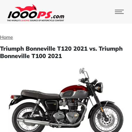
Home
Triumph Bonneville T120 2021 vs. Triumph
Bonneville T100 2021