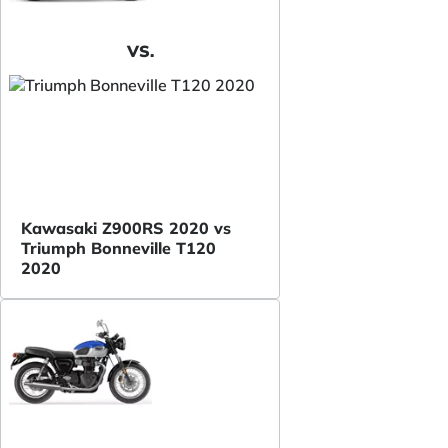
VS.
Kawasaki Z900RS 2020 vs
Triumph Bonneville T120
2020