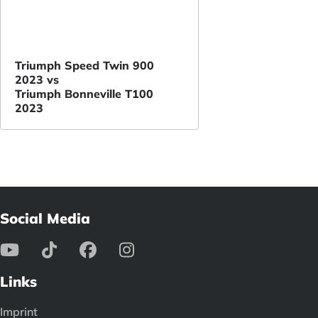
Triumph Speed Twin 900
2023 vs
Triumph Bonneville T100
2023
Social Media
Links
Imprint