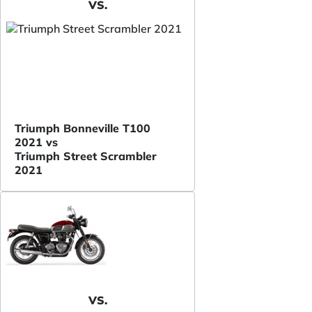
VS.
Triumph Bonneville T100
2021 vs
Triumph Street Scrambler
2021
VS.