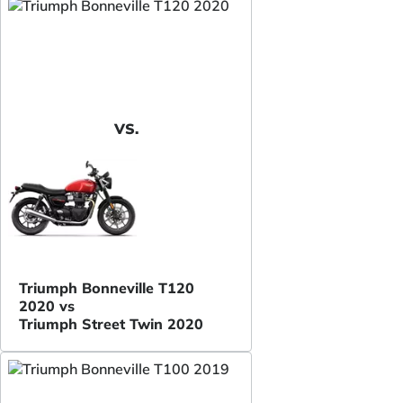
VS.
Triumph Bonneville T120
2020 vs
Triumph Street Twin 2020