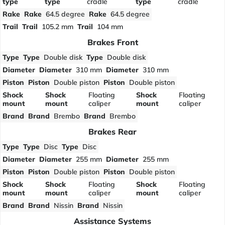
type
type
cradle
type
cradle
Rake
Rake
64.5 degree
Rake
64.5 degree
Trail
Trail
105.2 mm
Trail
104 mm
Brakes Front
Type
Type
Double disk
Type
Double disk
Diameter
Diameter
310 mm
Diameter
310 mm
Piston
Piston
Double piston
Piston
Double piston
Shock
Shock
Floating
Shock
Floating
mount
mount
caliper
mount
caliper
Brand
Brand
Brembo
Brand
Brembo
Brakes Rear
Type
Type
Disc
Type
Disc
Diameter
Diameter
255 mm
Diameter
255 mm
Piston
Piston
Double piston
Piston
Double piston
Shock
Shock
Floating
Shock
Floating
mount
mount
caliper
mount
caliper
Brand
Brand
Nissin
Brand
Nissin
Assistance Systems