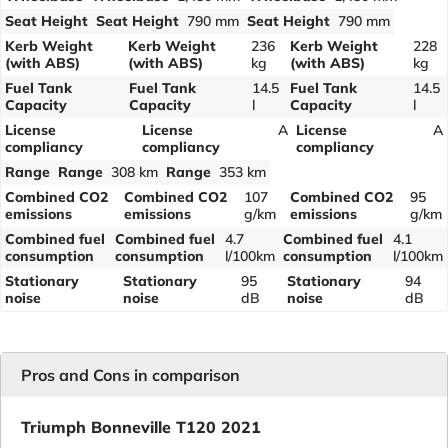
Seat Height
Seat Height
790 mm
Seat Height
790 mm
Kerb Weight
Kerb Weight
236
Kerb Weight
228
(with ABS)
(with ABS)
kg
(with ABS)
kg
Fuel Tank
Fuel Tank
14.5
Fuel Tank
14.5
Capacity
Capacity
l
Capacity
l
License
License
A
License
A
compliancy
compliancy
compliancy
Range
Range
308 km
Range
353 km
Combined CO2
Combined CO2
107
Combined CO2
95
emissions
emissions
g/km
emissions
g/km
Combined fuel
Combined fuel
4.7
Combined fuel
4.1
consumption
consumption
l/100km
consumption
l/100km
Stationary
Stationary
95
Stationary
94
noise
noise
dB
noise
dB
Pros and Cons in comparison
Triumph Bonneville T120 2021