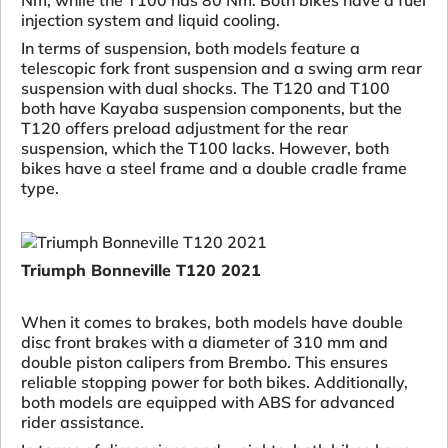
Nm, while the T100 has 80 Nm. Both bikes have a fuel
injection system and liquid cooling.
In terms of suspension, both models feature a
telescopic fork front suspension and a swing arm rear
suspension with dual shocks. The T120 and T100
both have Kayaba suspension components, but the
T120 offers preload adjustment for the rear
suspension, which the T100 lacks. However, both
bikes have a steel frame and a double cradle frame
type.
Triumph Bonneville T120 2021
When it comes to brakes, both models have double
disc front brakes with a diameter of 310 mm and
double piston calipers from Brembo. This ensures
reliable stopping power for both bikes. Additionally,
both models are equipped with ABS for advanced
rider assistance.