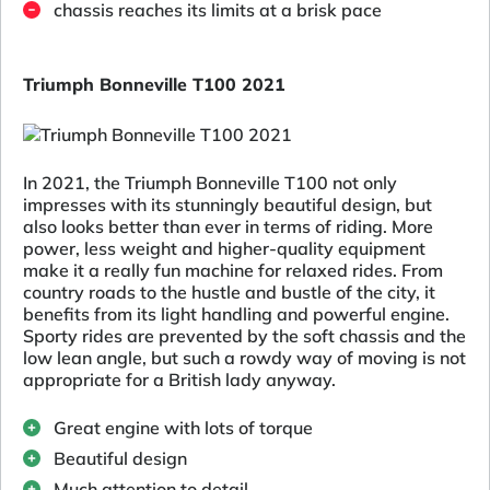
chassis reaches its limits at a brisk pace
Triumph Bonneville T100 2021
In 2021, the Triumph Bonneville T100 not only
impresses with its stunningly beautiful design, but
also looks better than ever in terms of riding. More
power, less weight and higher-quality equipment
make it a really fun machine for relaxed rides. From
country roads to the hustle and bustle of the city, it
benefits from its light handling and powerful engine.
Sporty rides are prevented by the soft chassis and the
low lean angle, but such a rowdy way of moving is not
appropriate for a British lady anyway.
Great engine with lots of torque
Beautiful design
Much attention to detail