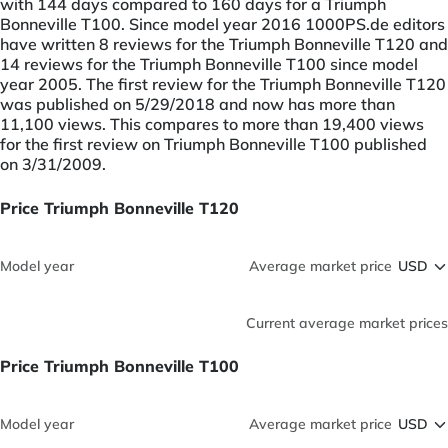
with 144 days compared to 160 days for a Triumph
Bonneville T100. Since model year 2016 1000PS.de editors
have written 8 reviews for the Triumph Bonneville T120 and
14 reviews for the Triumph Bonneville T100 since model
year 2005. The first review for the Triumph Bonneville T120
was published on 5/29/2018 and now has more than
11,100 views. This compares to more than 19,400 views
for the first review on Triumph Bonneville T100 published
on 3/31/2009.
Price Triumph Bonneville T120
Model year
Average market price
Current average market prices
Price Triumph Bonneville T100
Model year
Average market price