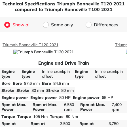
Technical Specifications Triumph Bonneville T120 2021
compared to Triumph Bonneville T100 2021
Show all
Same only
Differences
Triumph Bonneville T120 2021
Trium
Engine and Drive Train
Engine
Engine
In line crankpin
Engine
In line crankpin
type
type
offset
type
offset
Bore
Bore
97.6 mm
Bore
84.6 mm
Stroke
Stroke
80 mm
Stroke
80 mm
Engine power
Engine power
80 HP
Engine power
65 HP
Rpm at Max.
Rpm at Max.
6,550
Rpm at Max.
7,400
Power
Power
rpm
Power
rpm
Torque
Torque
105 Nm
Torque
80 Nm
Rpm at
Rpm at
3,500
Rpm at
3,750