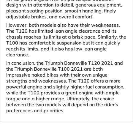
design with attention to detail, generous equipment,
pleasant seating position, smooth handling, finely
adjustable brakes, and overall comfort.
However, both models also have their weaknesses.
The T120 has limited lean angle clearance and its
chassis reaches its limits at a brisk pace. Similarly, the
T100 has comfortable suspension but it can quickly
reach its limits, and it also has low lean angle
clearance.
In conclusion, the Triumph Bonneville T120 2021 and
the Triumph Bonneville T100 2021 are both
impressive naked bikes with their own unique
strengths and weaknesses. The T120 offers a more
powerful engine and slightly higher fuel consumption,
while the T100 provides a great engine with ample
torque and a higher range. Ultimately, the choice
between the two models will depend on the rider's
preferences and priorities.