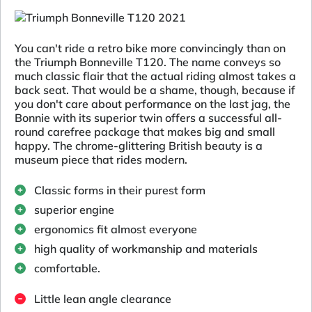
You can't ride a retro bike more convincingly than on
the Triumph Bonneville T120. The name conveys so
much classic flair that the actual riding almost takes a
back seat. That would be a shame, though, because if
you don't care about performance on the last jag, the
Bonnie with its superior twin offers a successful all-
round carefree package that makes big and small
happy. The chrome-glittering British beauty is a
museum piece that rides modern.
Classic forms in their purest form
superior engine
ergonomics fit almost everyone
high quality of workmanship and materials
comfortable.
Little lean angle clearance