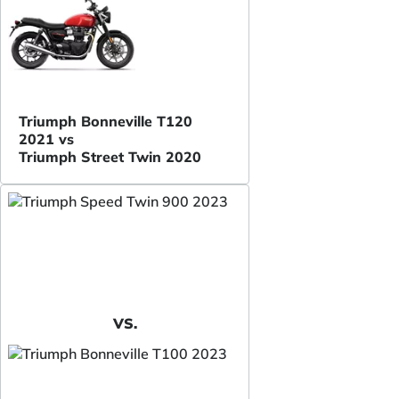
Triumph Bonneville T120
2021 vs
Triumph Street Twin 2020
VS.