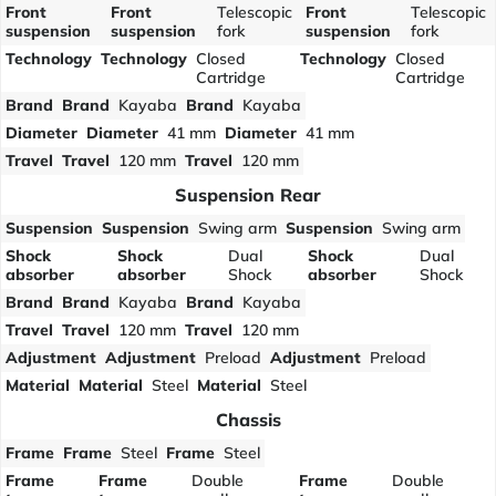
Front
Front
Telescopic
Front
Telescopic
suspension
suspension
fork
suspension
fork
Technology
Technology
Closed
Technology
Closed
Cartridge
Cartridge
Brand
Brand
Kayaba
Brand
Kayaba
Diameter
Diameter
41 mm
Diameter
41 mm
Travel
Travel
120 mm
Travel
120 mm
Suspension Rear
Suspension
Suspension
Swing arm
Suspension
Swing arm
Shock
Shock
Dual
Shock
Dual
absorber
absorber
Shock
absorber
Shock
Brand
Brand
Kayaba
Brand
Kayaba
Travel
Travel
120 mm
Travel
120 mm
Adjustment
Adjustment
Preload
Adjustment
Preload
Material
Material
Steel
Material
Steel
Chassis
Frame
Frame
Steel
Frame
Steel
Frame
Frame
Double
Frame
Double