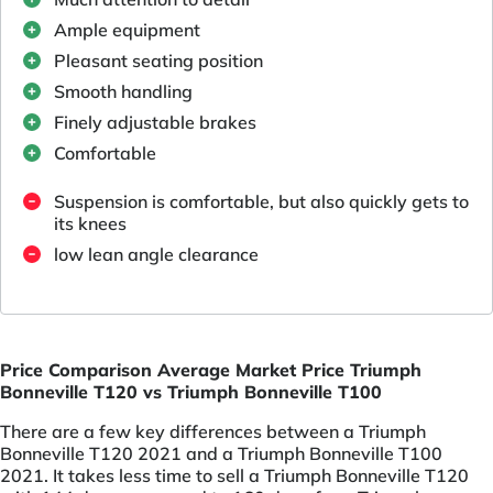
Ample equipment
Pleasant seating position
Smooth handling
Finely adjustable brakes
Comfortable
Suspension is comfortable, but also quickly gets to
its knees
low lean angle clearance
Price Comparison Average Market Price Triumph
Bonneville T120 vs Triumph Bonneville T100
There are a few key differences between a Triumph
Bonneville T120 2021 and a Triumph Bonneville T100
2021. It takes less time to sell a Triumph Bonneville T120