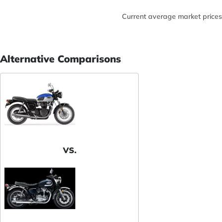
Current average market prices
Alternative Comparisons
VS.