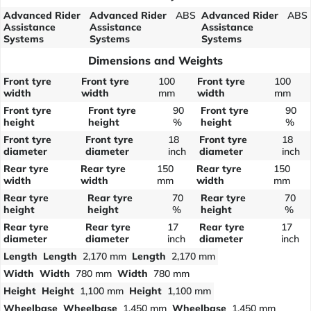
Advanced Rider
Advanced Rider
ABS
Advanced Rider
ABS
Assistance
Assistance
Assistance
Systems
Systems
Systems
Dimensions and Weights
Front tyre
Front tyre
100
Front tyre
100
width
width
mm
width
mm
Front tyre
Front tyre
90
Front tyre
90
height
height
%
height
%
Front tyre
Front tyre
18
Front tyre
18
diameter
diameter
inch
diameter
inch
Rear tyre
Rear tyre
150
Rear tyre
150
width
width
mm
width
mm
Rear tyre
Rear tyre
70
Rear tyre
70
height
height
%
height
%
Rear tyre
Rear tyre
17
Rear tyre
17
diameter
diameter
inch
diameter
inch
Length
Length
2,170 mm
Length
2,170 mm
Width
Width
780 mm
Width
780 mm
Height
Height
1,100 mm
Height
1,100 mm
Wheelbase
Wheelbase
1,450 mm
Wheelbase
1,450 mm