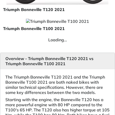
Triumph Bonneville T120 2021
Triumph Bonneville T100 2021
Loading...
Overview - Triumph Bonneville T120 2021 vs
Triumph Bonneville T100 2021
The Triumph Bonneville T120 2021 and the Triumph
Bonneville T100 2021 are both naked bikes with
similar technical specifications. However, there are
some key differences between the two models.
Starting with the engine, the Bonneville T120 has a
more powerful engine with 80 HP compared to the
T100's 65 HP. The T120 also has higher torque at 105