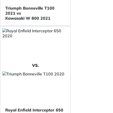
Triumph Bonneville T100
2021 vs
Kawasaki W 800 2021
VS.
Royal Enfield Interceptor 650