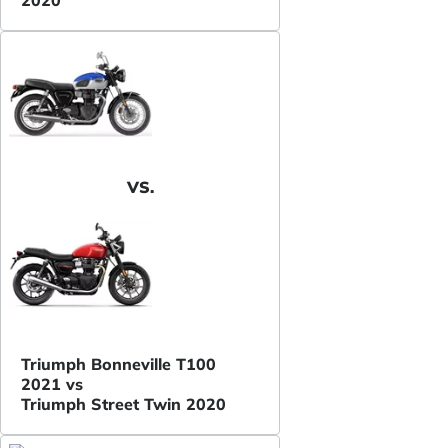
VS.
Triumph Bonneville T100
2021 vs
Triumph Street Twin 2020