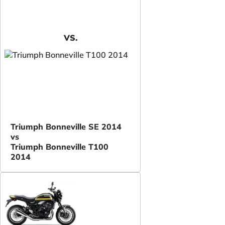
VS.
Triumph Bonneville SE 2014
vs
Triumph Bonneville T100
2014