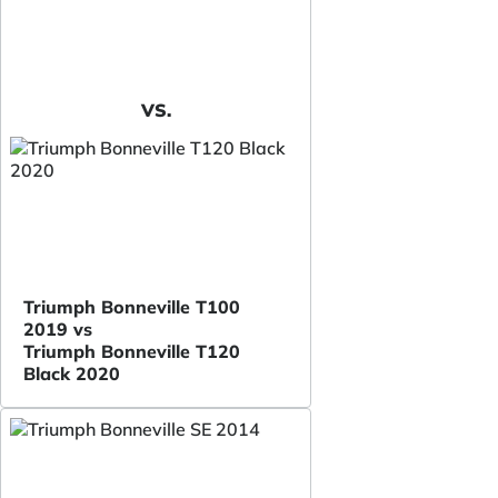
VS.
Triumph Bonneville T100
2019 vs
Triumph Bonneville T120
Black 2020