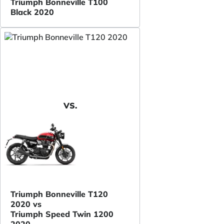
Triumph Bonneville T100
Black 2020
VS.
Triumph Bonneville T120
2020 vs
Triumph Speed Twin 1200
2020