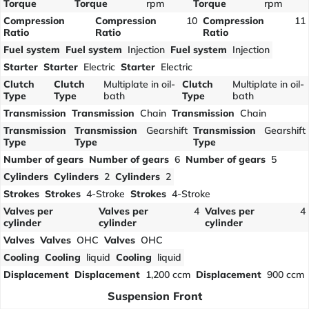
Torque
Torque
rpm
Torque
rpm
Compression
Compression
10
Compression
11
Ratio
Ratio
Ratio
Fuel system
Fuel system
Injection
Fuel system
Injection
Starter
Starter
Electric
Starter
Electric
Clutch
Clutch
Multiplate in oil-
Clutch
Multiplate in oil-
Type
Type
bath
Type
bath
Transmission
Transmission
Chain
Transmission
Chain
Transmission
Transmission
Gearshift
Transmission
Gearshift
Type
Type
Type
Number of gears
Number of gears
6
Number of gears
5
Cylinders
Cylinders
2
Cylinders
2
Strokes
Strokes
4-Stroke
Strokes
4-Stroke
Valves per
Valves per
4
Valves per
4
cylinder
cylinder
cylinder
Valves
Valves
OHC
Valves
OHC
Cooling
Cooling
liquid
Cooling
liquid
Displacement
Displacement
1,200 ccm
Displacement
900 ccm
Suspension Front