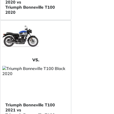
2020 vs
Triumph Bonneville T100
2020
VS.
Triumph Bonneville T100
2021 vs