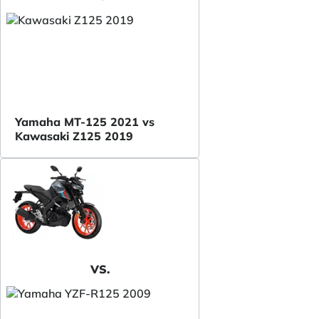
Yamaha MT-125 2021 vs
Kawasaki Z125 2019
VS.