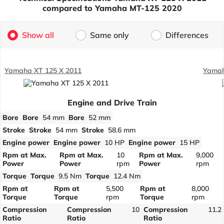
compared to Yamaha MT-125 2020
Show all
Same only
Differences
Yamaha XT 125 X 2011
Yamah
Engine and Drive Train
Bore
Bore
54 mm
Bore
52 mm
Stroke
Stroke
54 mm
Stroke
58.6 mm
Engine power
Engine power
10 HP
Engine power
15 HP
Rpm at Max.
Rpm at Max.
10
Rpm at Max.
9,000
Power
Power
rpm
Power
rpm
Torque
Torque
9.5 Nm
Torque
12.4 Nm
Rpm at
Rpm at
5,500
Rpm at
8,000
Torque
Torque
rpm
Torque
rpm
Compression
Compression
10
Compression
11.2
Ratio
Ratio
Ratio