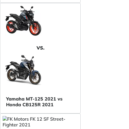
VS.
Yamaha MT-125 2021 vs
Honda CB125R 2021