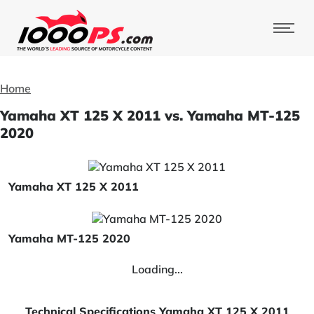
Home
Yamaha XT 125 X 2011 vs. Yamaha MT-125
2020
Yamaha XT 125 X 2011
Yamaha MT-125 2020
Loading...
Technical Specifications Yamaha XT 125 X 2011