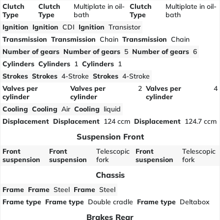
Clutch
Clutch
Multiplate in oil-
Clutch
Multiplate in oil-
Type
Type
bath
Type
bath
Ignition
Ignition
CDI
Ignition
Transistor
Transmission
Transmission
Chain
Transmission
Chain
Number of gears
Number of gears
5
Number of gears
6
Cylinders
Cylinders
1
Cylinders
1
Strokes
Strokes
4-Stroke
Strokes
4-Stroke
Valves per
Valves per
2
Valves per
4
cylinder
cylinder
cylinder
Cooling
Cooling
Air
Cooling
liquid
Displacement
Displacement
124 ccm
Displacement
124.7 ccm
Suspension Front
Front
Front
Telescopic
Front
Telescopic
suspension
suspension
fork
suspension
fork
Chassis
Frame
Frame
Steel
Frame
Steel
Frame type
Frame type
Double cradle
Frame type
Deltabox
Brakes Rear