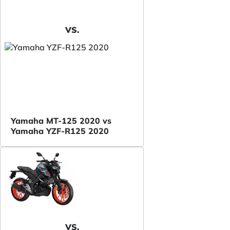
VS.
Yamaha MT-125 2020 vs
Yamaha YZF-R125 2020
VS.