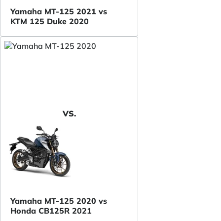
Yamaha MT-125 2021 vs
KTM 125 Duke 2020
VS.
Yamaha MT-125 2020 vs
Honda CB125R 2021