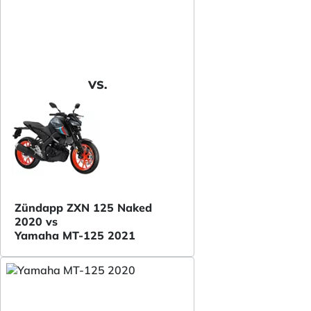
VS.
Zündapp ZXN 125 Naked
2020 vs
Yamaha MT-125 2021