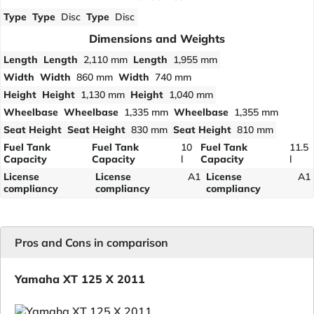
Type
Type
Disc
Type
Disc
Dimensions and Weights
Length
Length
2,110 mm
Length
1,955 mm
Width
Width
860 mm
Width
740 mm
Height
Height
1,130 mm
Height
1,040 mm
Wheelbase
Wheelbase
1,335 mm
Wheelbase
1,355 mm
Seat Height
Seat Height
830 mm
Seat Height
810 mm
Fuel Tank
Fuel Tank
10
Fuel Tank
11.5
Capacity
Capacity
l
Capacity
l
License
License
A1
License
A1
compliancy
compliancy
compliancy
Pros and Cons in comparison
Yamaha XT 125 X 2011