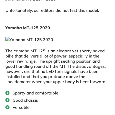
Unfortunately, our editors did not test this model.
Yamaha MT-125 2020
The Yamaha MT 125 is an elegant yet sporty naked
bike that delivers a lot of power, especially in the
lower rev range. The upright seating position and
good handling round off the MT. The disadvantages,
however, are that no LED turn signals have been
installed and that you protrude above the
speedometer when your upper body is bent forward.
Sporty and comfortable
Good chassis
Versatile