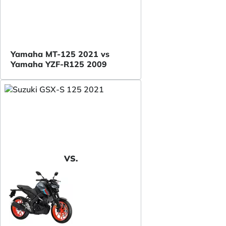
Yamaha MT-125 2021 vs
Yamaha YZF-R125 2009
VS.