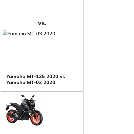
VS.
Yamaha MT-125 2020 vs
Yamaha MT-03 2020