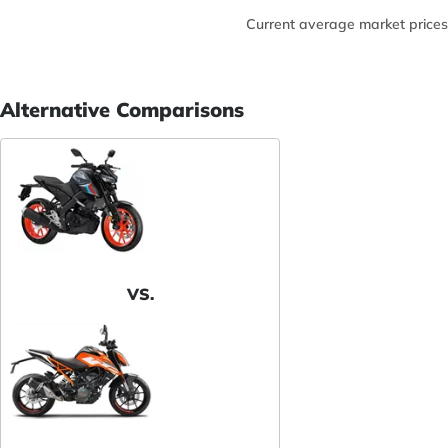
Current average market prices
Alternative Comparisons
VS.