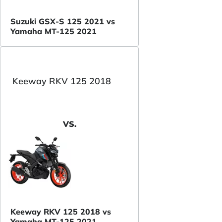
Suzuki GSX-S 125 2021 vs
Yamaha MT-125 2021
Keeway RKV 125 2018
VS.
Keeway RKV 125 2018 vs
Yamaha MT-125 2021