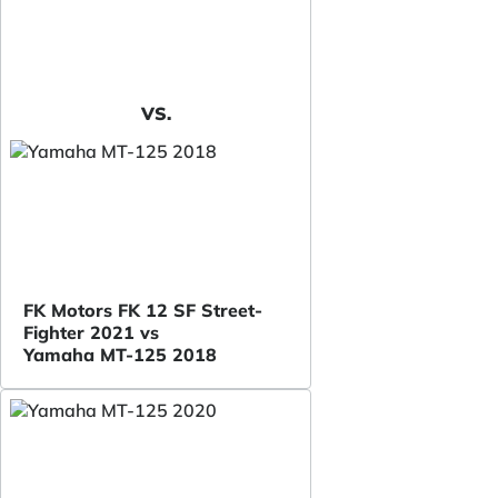
VS.
FK Motors FK 12 SF Street-
Fighter 2021 vs
Yamaha MT-125 2018