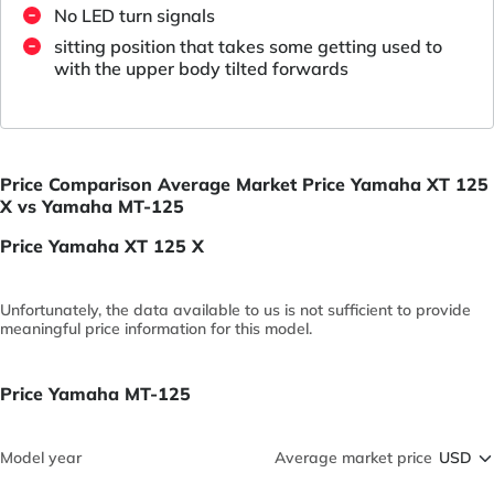
No LED turn signals
sitting position that takes some getting used to
with the upper body tilted forwards
Price Comparison Average Market Price Yamaha XT 125
X vs Yamaha MT-125
Price Yamaha XT 125 X
Unfortunately, the data available to us is not sufficient to provide
meaningful price information for this model.
Price Yamaha MT-125
Model year
Average market price