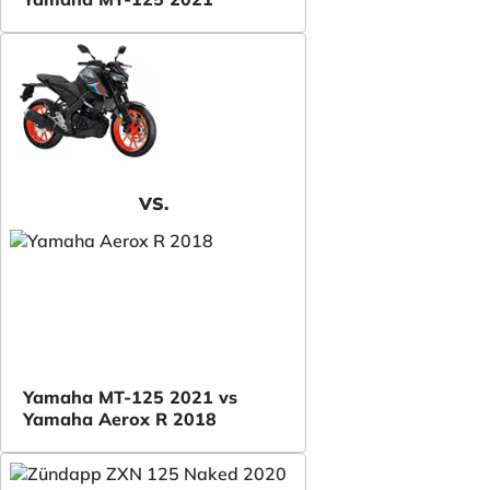
VS.
Yamaha MT-125 2021 vs
Yamaha Aerox R 2018