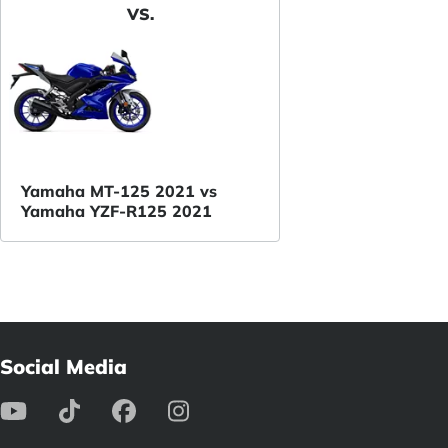
VS.
Yamaha MT-125 2021 vs
Yamaha YZF-R125 2021
Social Media