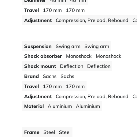
Diameter
48 mm
48 mm
Travel
170 mm
170 mm
Adjustment
Compression, Preload, Rebound
C
Suspension
Swing arm
Swing arm
Shock absorber
Monoshock
Monoshock
Shock mount
Deflection
Deflection
Brand
Sachs
Sachs
Travel
170 mm
170 mm
Adjustment
Compression, Preload, Rebound
C
Material
Aluminium
Aluminium
Frame
Steel
Steel