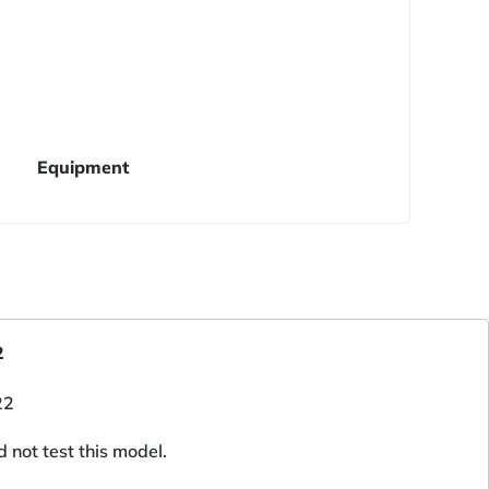
Equipment
2
d not test this model.