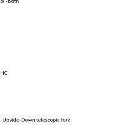
 oil-bath
OHC
Upside-Down telescopic fork