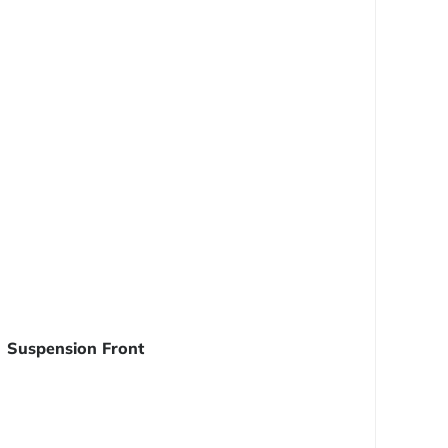
Suspension Front