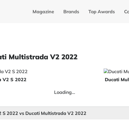
Magazine
Brands
Top Awards
C
ati Multistrada V2 2022
da V2 S 2022
Ducati Mul
Loading...
2 S 2022 vs Ducati Multistrada V2 2022