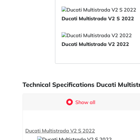
Ducati Multistrada V2 S 2022
Ducati Multistrada V2 2022
Technical Specifications Ducati Multi
Show all
Ducati Multistrada V2 S 2022