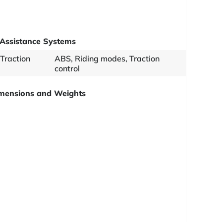
Assistance Systems
 Traction
ABS, Riding modes, Traction
control
mensions and Weights