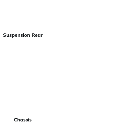
Suspension Rear
Chassis