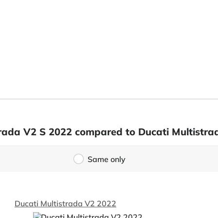
strada V2 S 2022 compared to Ducati Multistr
Same only
Ducati Multistrada V2 2022