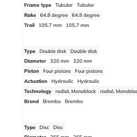
Frame type
Tubular
Tubular
Rake
64.8 degree
64.8 degree
Trail
105.7 mm
105.7 mm
Type
Double disk
Double disk
Diameter
320 mm
320 mm
Piston
Four pistons
Four pistons
Actuation
Hydraulic
Hydraulic
Technology
radial, Monoblock
radial, Monoblo
Brand
Brembo
Brembo
Type
Disc
Disc