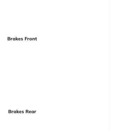
Brakes Front
Brakes Rear