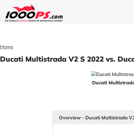
Home
Ducati Multistrada V2 S 2022 vs. Duc
Ducati Multistra
Overview - Ducati Multistrada V