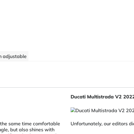
 adjustable
Ducati Multistrada V2 202
t the same time comfortable
Unfortunately, our editors di
ngle, but also shines with