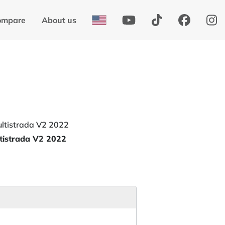
ompare
About us
tistrada V2 2022