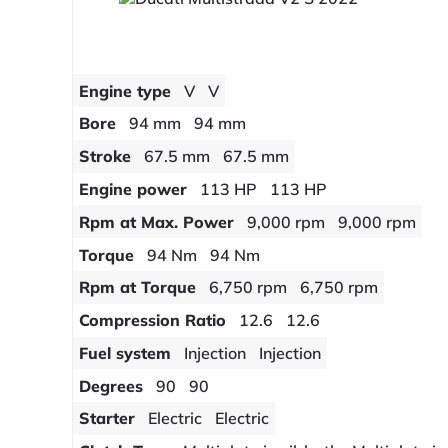
Engine type
V
V
Bore
94 mm
94 mm
Stroke
67.5 mm
67.5 mm
Engine power
113 HP
113 HP
Rpm at Max. Power
9,000 rpm
9,000 rpm
Torque
94 Nm
94 Nm
Rpm at Torque
6,750 rpm
6,750 rpm
Compression Ratio
12.6
12.6
Fuel system
Injection
Injection
Degrees
90
90
Starter
Electric
Electric