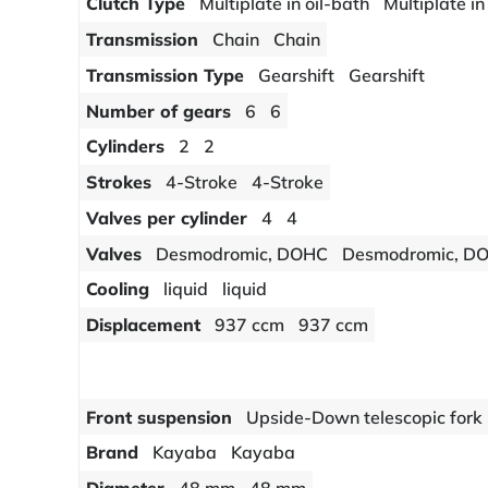
Clutch Type
Multiplate in oil-bath
Multiplate in
Transmission
Chain
Chain
Transmission Type
Gearshift
Gearshift
Number of gears
6
6
Cylinders
2
2
Strokes
4-Stroke
4-Stroke
Valves per cylinder
4
4
Valves
Desmodromic, DOHC
Desmodromic, D
Cooling
liquid
liquid
Displacement
937 ccm
937 ccm
Front suspension
Upside-Down telescopic fork
Brand
Kayaba
Kayaba