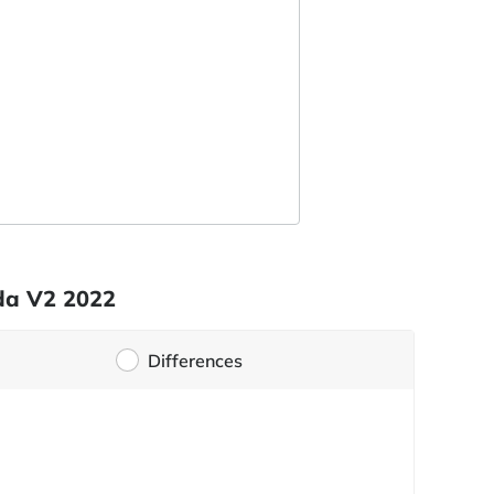
ada V2 2022
Differences