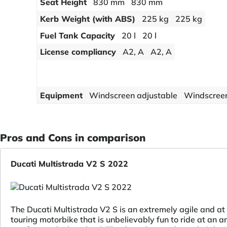
Seat Height
830 mm
830 mm
Kerb Weight (with ABS)
225 kg
225 kg
Fuel Tank Capacity
20 l
20 l
License compliancy
A2, A
A2, A
Equipment
Windscreen adjustable
Windscreen
Pros and Cons in comparison
Ducati Multistrada V2 S 2022
The Ducati Multistrada V2 S is an extremely agile and a
touring motorbike that is unbelievably fun to ride at an a