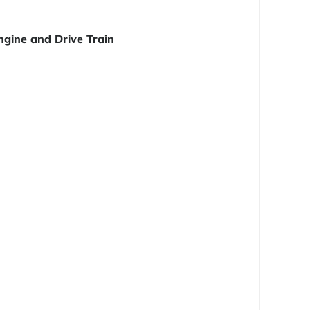
ngine and Drive Train