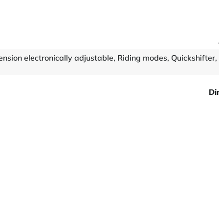
nsion electronically adjustable, Riding modes, Quickshifter,
Di