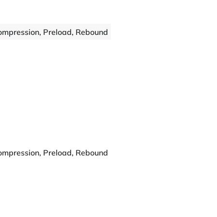
ompression, Preload, Rebound
ompression, Preload, Rebound