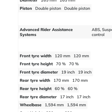
Diameter
265 mm
265 mm
Piston
Double piston
Double piston
Advanced Rider Assistance
ABS, Suspe
Systems
control
Front tyre width
120 mm
120 mm
Front tyre height
70 %
70 %
Front tyre diameter
19 inch
19 inch
Rear tyre width
170 mm
170 mm
Rear tyre height
60 %
60 %
Rear tyre diameter
17 inch
17 inch
Wheelbase
1,594 mm
1,594 mm