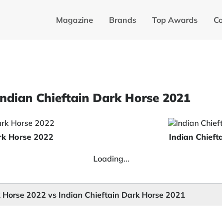
Magazine
Brands
Top Awards
C
Indian Chieftain Dark Horse 2021
ark Horse 2022
Indian Chieft
Loading...
k Horse 2022 vs Indian Chieftain Dark Horse 2021