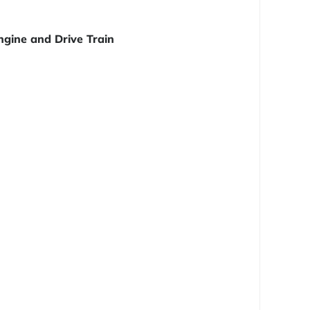
ngine and Drive Train