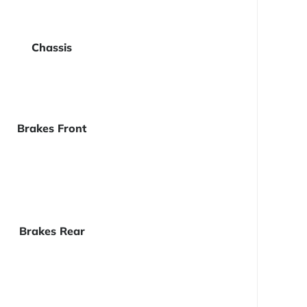
Chassis
Brakes Front
Brakes Rear