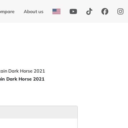
ompare
About us
ain Dark Horse 2021