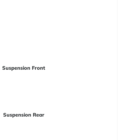
Suspension Front
Suspension Rear