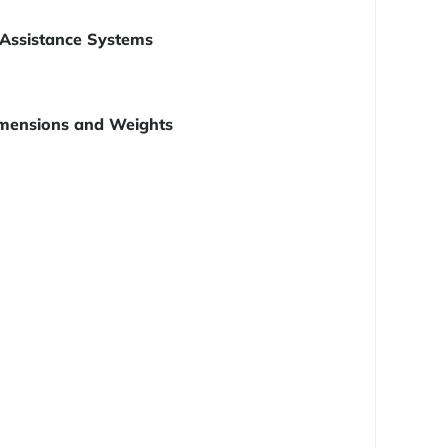
Assistance Systems
mensions and Weights