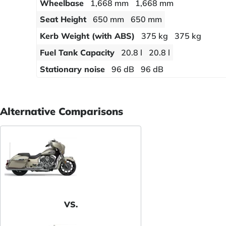
Wheelbase
1,668 mm
1,668 mm
Seat Height
650 mm
650 mm
Kerb Weight (with ABS)
375 kg
375 kg
Fuel Tank Capacity
20.8 l
20.8 l
Stationary noise
96 dB
96 dB
Alternative Comparisons
VS.