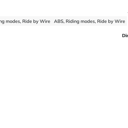
ng modes, Ride by Wire
ABS, Riding modes, Ride by Wire
Di