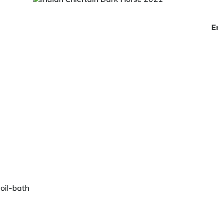
E
 oil-bath