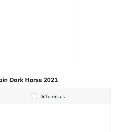
tain Dark Horse 2021
Differences