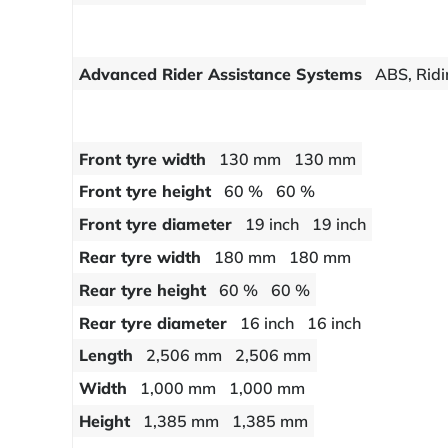
Advanced Rider Assistance Systems
ABS, Ridi
Front tyre width
130 mm
130 mm
Front tyre height
60 %
60 %
Front tyre diameter
19 inch
19 inch
Rear tyre width
180 mm
180 mm
Rear tyre height
60 %
60 %
Rear tyre diameter
16 inch
16 inch
Length
2,506 mm
2,506 mm
Width
1,000 mm
1,000 mm
Height
1,385 mm
1,385 mm