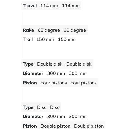
Travel
114 mm
114 mm
Rake
65 degree
65 degree
Trail
150 mm
150 mm
Type
Double disk
Double disk
Diameter
300 mm
300 mm
Piston
Four pistons
Four pistons
Type
Disc
Disc
Diameter
300 mm
300 mm
Piston
Double piston
Double piston