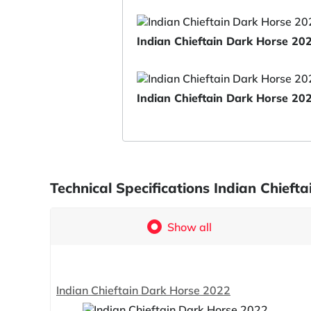
Indian Chieftain Dark Horse 20
Indian Chieftain Dark Horse 20
Technical Specifications Indian Chief
Show all
Indian Chieftain Dark Horse 2022