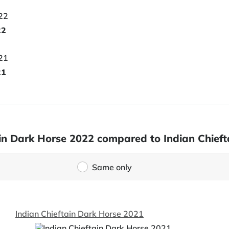
22
21
tain Dark Horse 2022 compared to Indian Chief
Same only
Indian Chieftain Dark Horse 2021