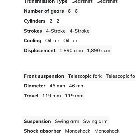
Transmission Type
Gearshift
Gearshift
Number of gears
6
6
Cylinders
2
2
Strokes
4-Stroke
4-Stroke
Cooling
Oil-air
Oil-air
Displacement
1,890 ccm
1,890 ccm
Front suspension
Telescopic fork
Telescopic f
Diameter
46 mm
46 mm
Travel
119 mm
119 mm
Suspension
Swing arm
Swing arm
Shock absorber
Monoshock
Monoshock