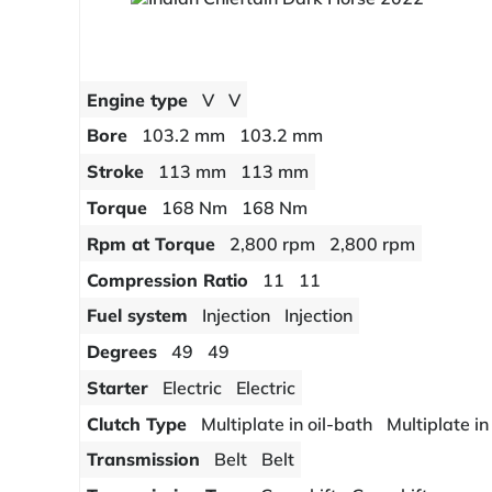
Engine type
V
V
Bore
103.2 mm
103.2 mm
Stroke
113 mm
113 mm
Torque
168 Nm
168 Nm
Rpm at Torque
2,800 rpm
2,800 rpm
Compression Ratio
11
11
Fuel system
Injection
Injection
Degrees
49
49
Starter
Electric
Electric
Clutch Type
Multiplate in oil-bath
Multiplate in
Transmission
Belt
Belt