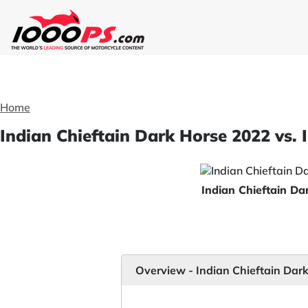
Home
Indian Chieftain Dark Horse 2022 vs. 
Indian Chieftain D
Overview - Indian Chieftain Dar