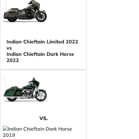
Indian Chieftain Limited 2022
vs
Indian Chieftain Dark Horse
2022
VS.