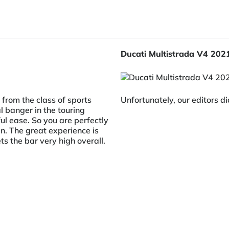
Ducati Multistrada V4 202
from the class of sports
Unfortunately, our editors di
l banger in the touring
ul ease. So you are perfectly
. The great experience is
s the bar very high overall.