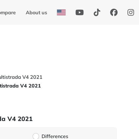
ompare
About us
tistrada V4 2021
ada V4 2021
Differences