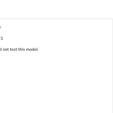
1
d not test this model.