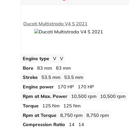
Ducati Multistrada V4 S 2021
Engine type
V
V
Bore
83 mm
83 mm
Stroke
53.5 mm
53.5 mm
Engine power
170 HP
170 HP
Rpm at Max. Power
10,500 rpm
10,500 rpm
Torque
125 Nm
125 Nm
Rpm at Torque
8,750 rpm
8,750 rpm
Compression Ratio
14
14