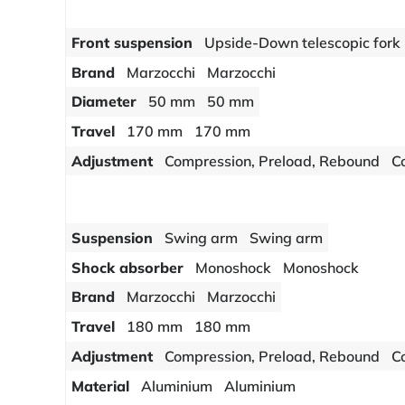
Front suspension
Upside-Down telescopic fork
Brand
Marzocchi
Marzocchi
Diameter
50 mm
50 mm
Travel
170 mm
170 mm
Adjustment
Compression, Preload, Rebound
C
Suspension
Swing arm
Swing arm
Shock absorber
Monoshock
Monoshock
Brand
Marzocchi
Marzocchi
Travel
180 mm
180 mm
Adjustment
Compression, Preload, Rebound
C
Material
Aluminium
Aluminium