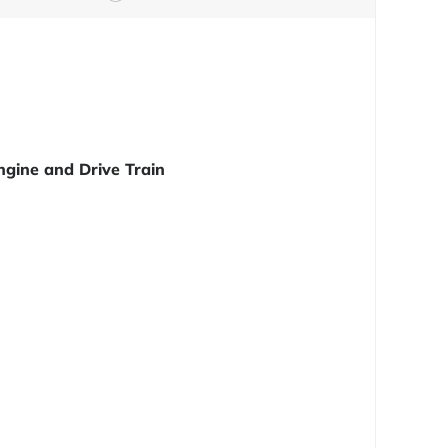
ngine and Drive Train