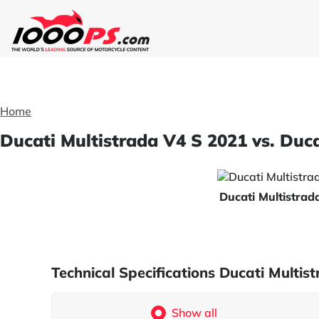
Home
Ducati Multistrada V4 S 2021 vs. Duc
Ducati Multistra
Technical Specifications Ducati Multi
Show all