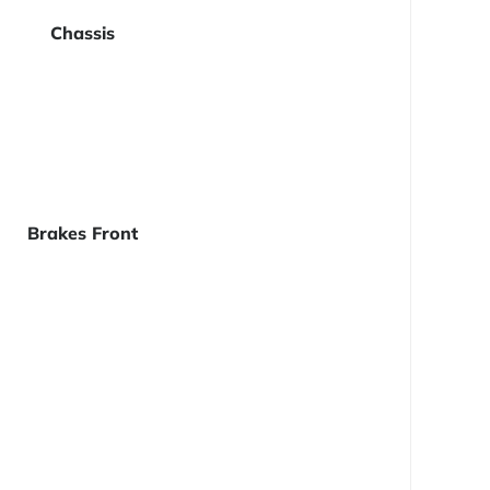
Chassis
Brakes Front