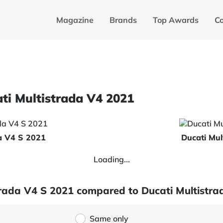
Magazine
Brands
Top Awards
C
ati Multistrada V4 2021
da V4 S 2021
Ducati Mul
Loading...
strada V4 S 2021 compared to Ducati Multistr
Same only