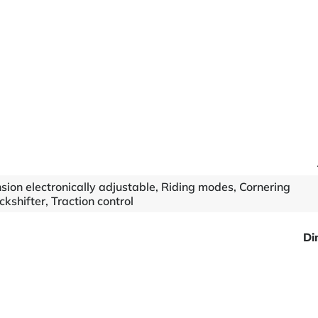
ension electronically adjustable, Riding modes, Cornering
kshifter, Traction control
Di