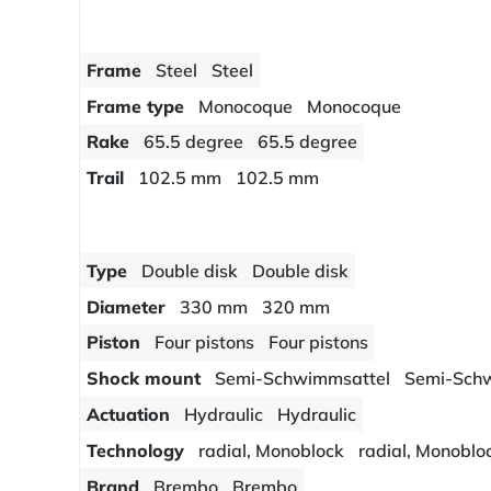
Frame
Steel
Steel
Frame type
Monocoque
Monocoque
Rake
65.5 degree
65.5 degree
Trail
102.5 mm
102.5 mm
Type
Double disk
Double disk
Diameter
330 mm
320 mm
Piston
Four pistons
Four pistons
Shock mount
Semi-Schwimmsattel
Semi-Sch
Actuation
Hydraulic
Hydraulic
Technology
radial, Monoblock
radial, Monoblo
Brand
Brembo
Brembo