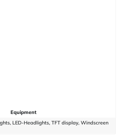
Equipment
ights, LED-Headlights, TFT display, Windscreen