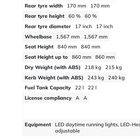
Rear tyre width
170 mm
170 mm
Rear tyre height
60 %
60 %
Rear tyre diameter
17 inch
17 inch
Wheelbase
1,567 mm
1,567 mm
Seat Height
840 mm
840 mm
Seat Height up to
860 mm
860 mm
Dry Weight (with ABS)
218 kg
215 kg
Kerb Weight (with ABS)
243 kg
240 kg
Fuel Tank Capacity
22 l
22 l
License compliancy
A
A
Equipment
LED daytime running lights, LED-He
adjustable