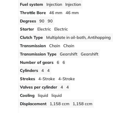
Fuel system
Injection
Injection
Throttle Bore
46 mm
46 mm
Degrees
90
90
Starter
Electric
Electric
Clutch Type
Multiplate in oil-bath, Antihopping
Transmission
Chain
Chain
Transmission Type
Gearshift
Gearshift
Number of gears
6
6
Cylinders
4
4
Strokes
4-Stroke
4-Stroke
Valves per cylinder
4
4
Cooling
liquid
liquid
Displacement
1,158 ccm
1,158 ccm