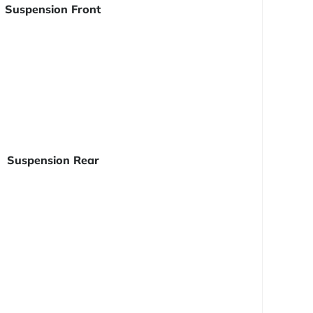
Suspension Front
Suspension Rear