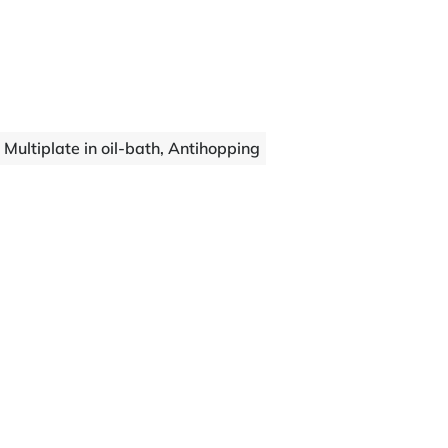
Multiplate in oil-bath, Antihopping