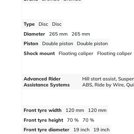
Type
Disc
Disc
Diameter
265 mm
265 mm
Piston
Double piston
Double piston
Shock mount
Floating caliper
Floating caliper
Advanced Rider
Hill start assist, Susp
Assistance Systems
ABS, Ride by Wire, Quic
Front tyre width
120 mm
120 mm
Front tyre height
70 %
70 %
Front tyre diameter
19 inch
19 inch