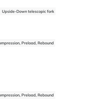
Upside-Down telescopic fork
ompression, Preload, Rebound
ompression, Preload, Rebound