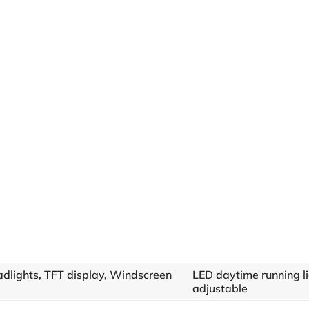
adlights, TFT display, Windscreen
LED daytime running l
adjustable