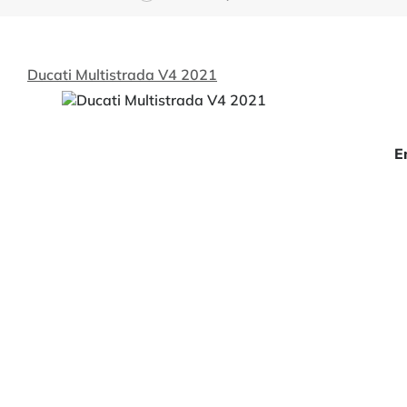
Ducati Multistrada V4 2021
E