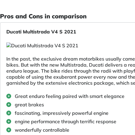
Pros and Cons in comparison
Ducati Multistrada V4 S 2021
In the past, the exclusive dream motorbikes usually came 
bikes. But with the new Multistrada, Ducati delivers a rea
enduro league. The bike rides through the radii with playf
capable of using the exuberant power every now and then
garnished by the extensive electronics package, which set
Great enduro feeling paired with smart elegance
great brakes
fascinating, impressively powerful engine
engine performance through terrific response
wonderfully controllable