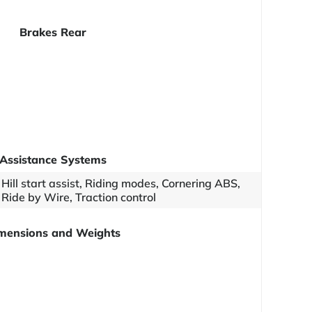
Brakes Rear
Assistance Systems
Hill start assist, Riding modes, Cornering ABS,
Ride by Wire, Traction control
mensions and Weights